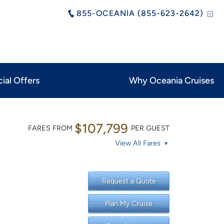
855-OCEANIA (855-623-2642)
ial Offers
Why Oceania Cruises
$107,799
FARES FROM
PER GUEST
View All Fares
Request a Quote
Plan My Cruise