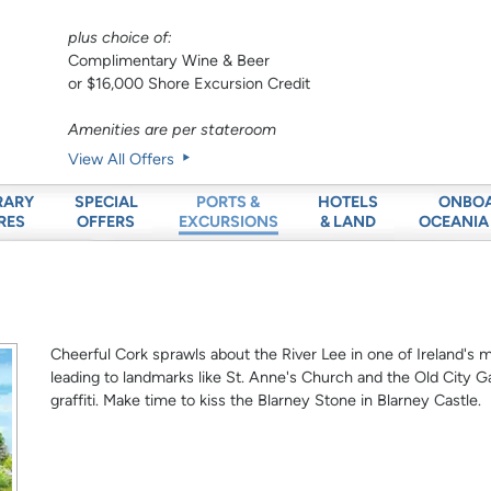
plus choice of:
Complimentary Wine & Beer
or $16,000 Shore Excursion Credit
Amenities are per stateroom
View All Offers
RARY
SPECIAL
HOTELS
ONBO
PORTS &
RES
OFFERS
& LAND
OCEANIA
EXCURSIONS
Cheerful Cork sprawls about the River Lee in one of Ireland's m
leading to landmarks like St. Anne's Church and the Old City Ga
graffiti. Make time to kiss the Blarney Stone in Blarney Castle.