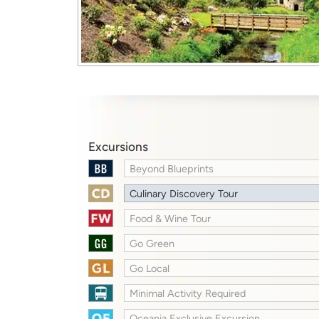
Excursions
Beyond Blueprints
Culinary Discovery Tour
Food & Wine Tour
Go Green
Go Local
Minimal Activity Required
Oceania Exclusive Excursion