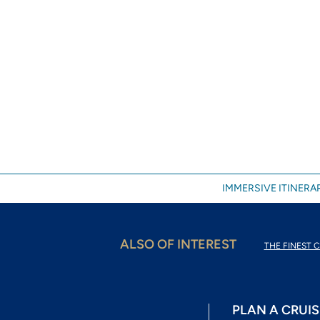
IMMERSIVE ITINERAR
ALSO OF INTEREST
THE FINEST C
PLAN A CRUIS