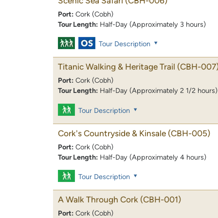
Scenic Sea Safari
(CBH-006)
Port:
Cork (Cobh)
Tour Length:
Half-Day (Approximately 3 hours)
Tour Description
Titanic Walking & Heritage Trail
(CBH-007
Port:
Cork (Cobh)
Tour Length:
Half-Day (Approximately 2 1/2 hours)
Tour Description
Cork's Countryside & Kinsale
(CBH-005)
Port:
Cork (Cobh)
Tour Length:
Half-Day (Approximately 4 hours)
Tour Description
A Walk Through Cork
(CBH-001)
Port:
Cork (Cobh)