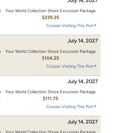
July 14, 2027
e
Your World Collection Shore Excursion Package
0
$239.25
Cruises Visiting This Port
July 14, 2027
e
Your World Collection Shore Excursion Package
0
$104.25
Cruises Visiting This Port
July 14, 2027
e
Your World Collection Shore Excursion Package
0
$111.75
Cruises Visiting This Port
July 14, 2027
e
Your World Collection Shore Excursion Package