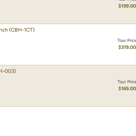
$199.0
unch
(CBH-1CT)
Tour Pric
$319.0
H-003)
Tour Pric
$169.0