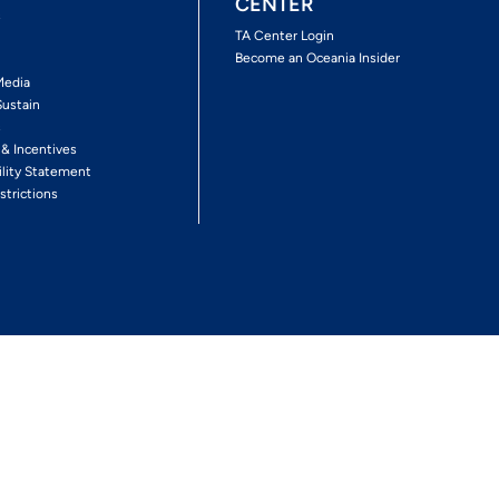
CENTER
s
TA Center Login
Become an Oceania Insider
Media
Sustain
s
 & Incentives
ility Statement
strictions
Follow The Experience
Facebook
Twitter
Youtube
Inst