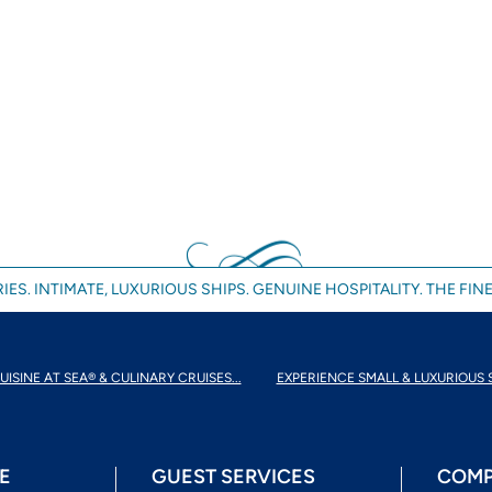
IES. INTIMATE, LUXURIOUS SHIPS. GENUINE HOSPITALITY. THE FINE
UISINE AT SEA® & CULINARY CRUISES...
EXPERIENCE SMALL & LUXURIOUS 
E
GUEST SERVICES
COMP