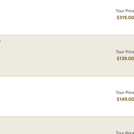
Tour Pric
$319.0
)
Tour Pric
$139.0
Tour Pric
$149.0
Tour Pric