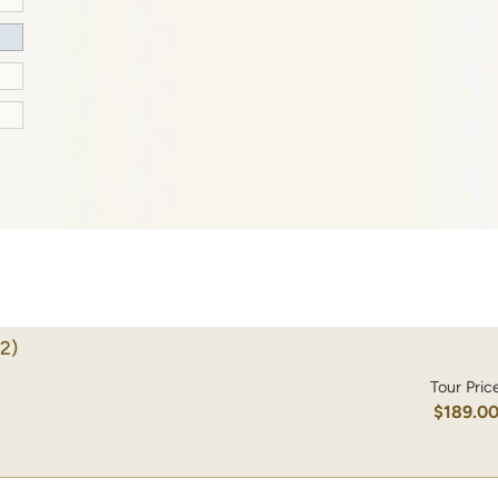
2)
Tour Pric
$189.0