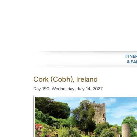
ITINE
& FA
Cork (Cobh), Ireland
Day 190: Wednesday, July 14, 2027