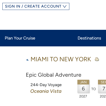
SIGN IN / CREATE ACCOUNT
Plan Your Cruise
Destinations
MIAMI TO NEW YORK
Epic Global Adventure
JAN
SE
244-Day Voyage
6
7
TO
Oceania Vista
2027
202