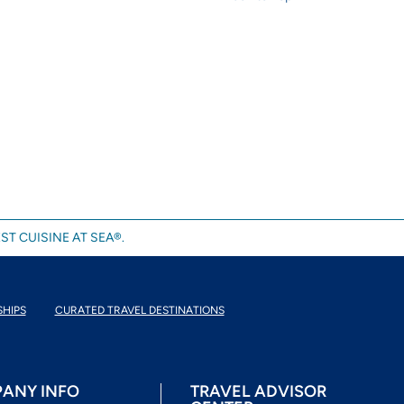
ST CUISINE AT SEA®.
SHIPS
CURATED TRAVEL DESTINATIONS
ANY INFO
TRAVEL ADVISOR