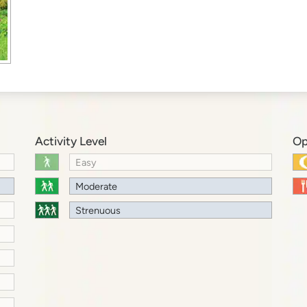
Activity Level
Op
Easy
Moderate
Strenuous