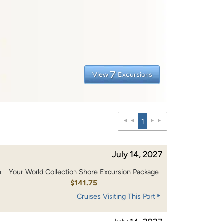
7
View
Excursions
1
July 14, 2027
e
Your World Collection Shore Excursion Package
0
$141.75
Cruises Visiting This Port