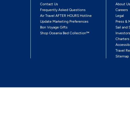
Contact Us
About U
Frequently Asked Questions
Careers
Air Travel AFTER HOURS Hotline
Legal
Update Marketing Preferences
Press & 
Bon Voyage Gifts
Sail and 
Shop Oceania Bed Collection™
Investor
Charters
Accessib
Travel Re
Sitemap
ses Ltd.
Ships' Registry: Marshall Islands. All Rights Reserved
Your Privacy Choices