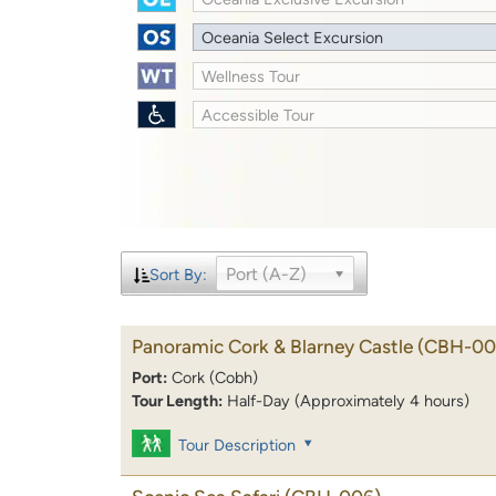
Oceania Select Excursion
Wellness Tour
Accessible Tour
Port (A-Z)
Sort By:
Panoramic Cork & Blarney Castle
(CBH-00
Port:
Cork (Cobh)
Tour Length:
Half-Day (Approximately 4 hours)
Tour Description