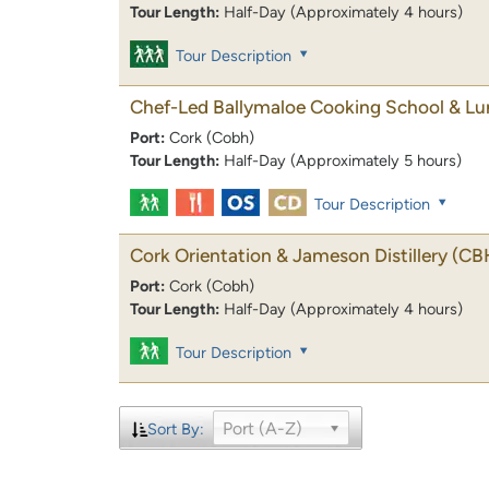
Tour Length:
Half-Day (Approximately 4 hours)
Tour Description
Chef-Led Ballymaloe Cooking School & L
Port:
Cork (Cobh)
Tour Length:
Half-Day (Approximately 5 hours)
Tour Description
Cork Orientation & Jameson Distillery
(CB
Port:
Cork (Cobh)
Tour Length:
Half-Day (Approximately 4 hours)
Tour Description
Port (A-Z)
Sort By: