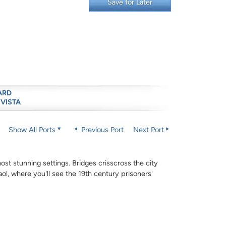
Save for Later
ARD
 VISTA
Show All Ports
Previous Port
Next Port
ost stunning settings. Bridges crisscross the city
ol, where you'll see the 19th century prisoners'