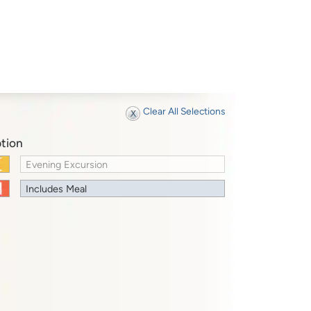
Clear All Selections
tion
Evening Excursion
Includes Meal