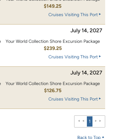
0
$149.25
Cruises Visiting This Port
July 14, 2027
e
Your World Collection Shore Excursion Package
0
$239.25
Cruises Visiting This Port
July 14, 2027
e
Your World Collection Shore Excursion Package
0
$126.75
Cruises Visiting This Port
1
Back to Top