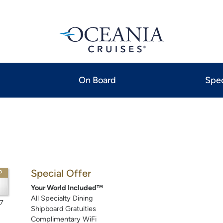
On Board
Spec
Special Offer
P
Your World Included™
All Specialty Dining
7
Shipboard Gratuities
Complimentary WiFi