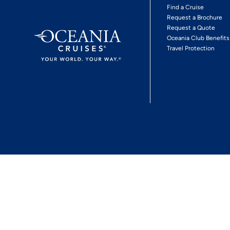
Find a Cruise
Request a Brochure
Request a Quote
Oceania Club Benefits
Travel Protection
*View Promotion Terms and Conditions
Privacy Policy
© 2026 Oceania Crui