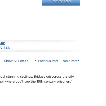
Save for Later
ARD
 VISTA
Show All Ports
Previous Port
Next Port
ost stunning settings. Bridges crisscross the city
ol, where you'll see the 19th century prisoners'