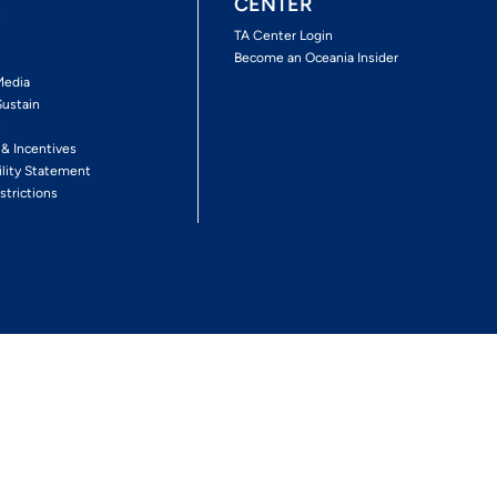
CENTER
s
TA Center Login
Become an Oceania Insider
Media
Sustain
s
 & Incentives
ility Statement
strictions
Follow The Experience
Facebook
Twitter
Youtube
Inst