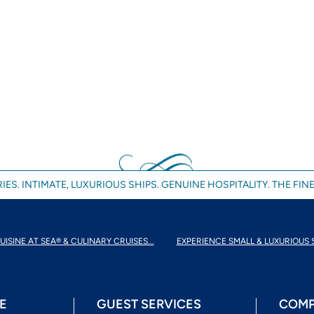
IES. INTIMATE, LUXURIOUS SHIPS. GENUINE HOSPITALITY. THE FINE
UISINE AT SEA® & CULINARY CRUISES...
EXPERIENCE SMALL & LUXURIOUS 
E
GUEST SERVICES
COMP