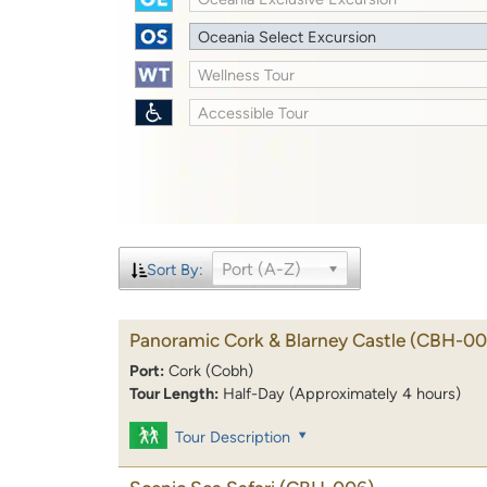
Oceania Select Excursion
Wellness Tour
Accessible Tour
Port (A-Z)
Sort By:
Panoramic Cork & Blarney Castle
(CBH-00
Port:
Cork (Cobh)
Tour Length:
Half-Day (Approximately 4 hours)
Tour Description