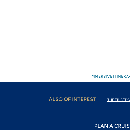
IMMERSIVE ITINERAR
ALSO OF INTEREST
THE FINEST C
PLAN A CRUIS