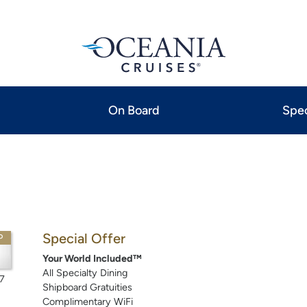
On Board
Spec
Special Offer
P
Your World Included™
All Specialty Dining
7
Shipboard Gratuities
Complimentary WiFi