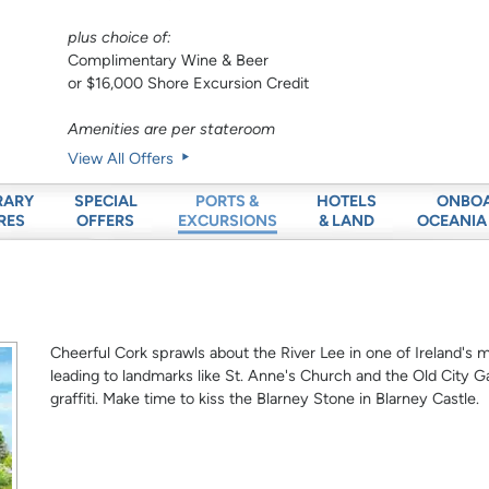
plus choice of:
Complimentary Wine & Beer
or $16,000 Shore Excursion Credit
Amenities are per stateroom
View All Offers
RARY
SPECIAL
HOTELS
ONBO
PORTS &
RES
OFFERS
& LAND
OCEANIA
EXCURSIONS
Cheerful Cork sprawls about the River Lee in one of Ireland's m
leading to landmarks like St. Anne's Church and the Old City Ga
graffiti. Make time to kiss the Blarney Stone in Blarney Castle.