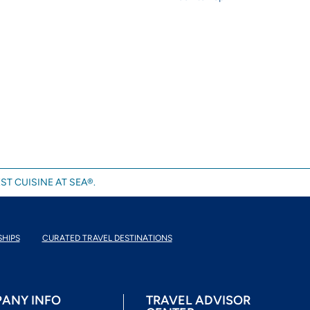
ST CUISINE AT SEA®.
SHIPS
CURATED TRAVEL DESTINATIONS
ANY INFO
TRAVEL ADVISOR