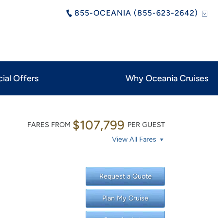
855-OCEANIA (855-623-2642)
ial Offers
Why Oceania Cruises
$107,799
FARES FROM
PER GUEST
View All Fares
Request a Quote
Plan My Cruise