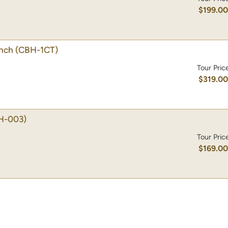
$199.0
unch
(CBH-1CT)
Tour Pric
$319.0
H-003)
Tour Pric
$169.0