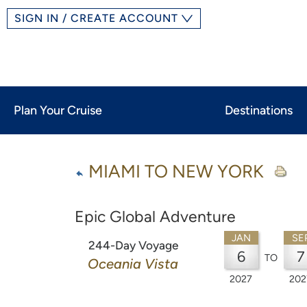
SIGN IN / CREATE ACCOUNT
Plan Your Cruise
Destinations
MIAMI TO NEW YORK
Epic Global Adventure
JAN
SE
244-Day Voyage
6
7
TO
Oceania Vista
2027
202