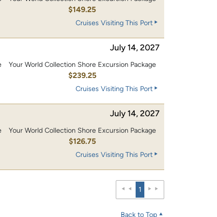
0
$149.25
Cruises Visiting This Port
July 14, 2027
e
Your World Collection Shore Excursion Package
0
$239.25
Cruises Visiting This Port
July 14, 2027
e
Your World Collection Shore Excursion Package
0
$126.75
Cruises Visiting This Port
1
Back to Top