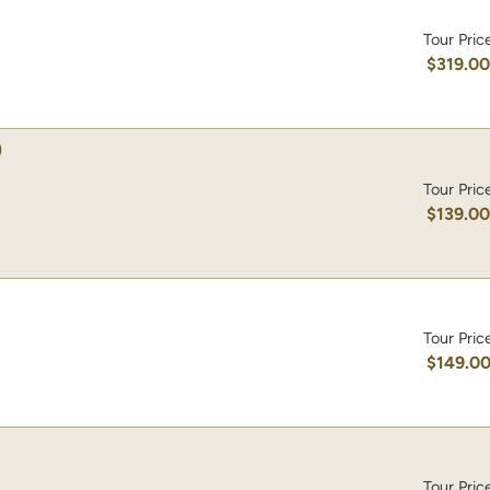
Tour Pric
$319.0
)
Tour Pric
$139.0
Tour Pric
$149.0
Tour Pric