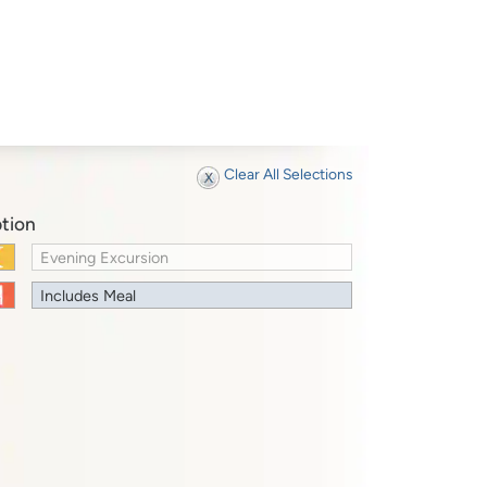
Clear All Selections
tion
Evening Excursion
Includes Meal