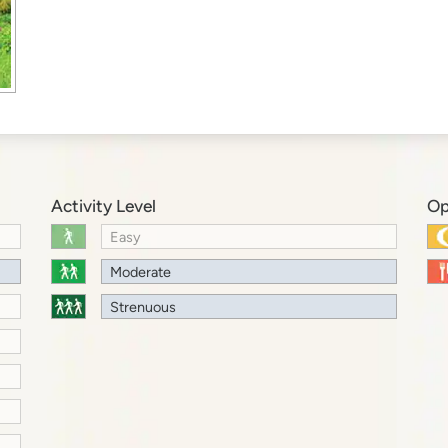
Activity Level
Op
Easy
Moderate
Strenuous