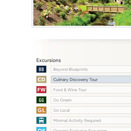
Excursions
Beyond Blueprints
Culinary Discovery Tour
Food & Wine Tour
Go Green
Go Local
Minimal Activity Required
Oceania Exclusive Excursion