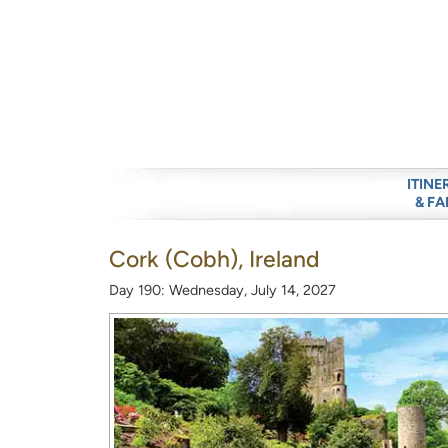
ITINE
& FA
Cork (Cobh), Ireland
Day 190: Wednesday, July 14, 2027