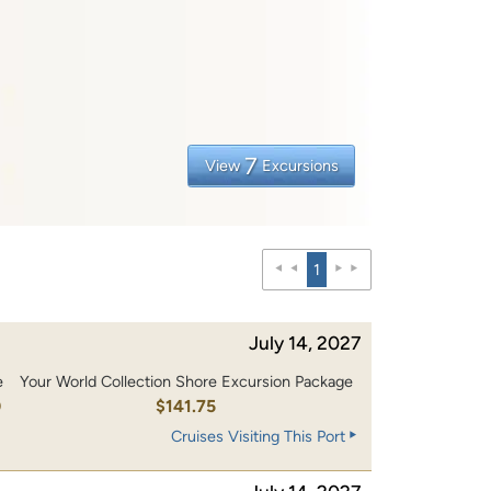
7
View
Excursions
1
July 14, 2027
e
Your World Collection Shore Excursion Package
0
$141.75
Cruises Visiting This Port