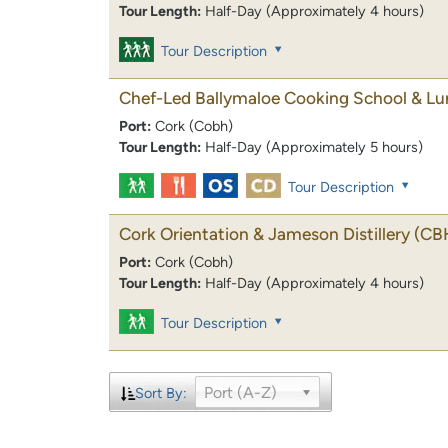
Tour Length:
Half-Day (Approximately 4 hours)
Tour Description
Chef-Led Ballymaloe Cooking School & L
Port:
Cork (Cobh)
Tour Length:
Half-Day (Approximately 5 hours)
Tour Description
Cork Orientation & Jameson Distillery
(CB
Port:
Cork (Cobh)
Tour Length:
Half-Day (Approximately 4 hours)
Tour Description
Port (A-Z)
Sort By: