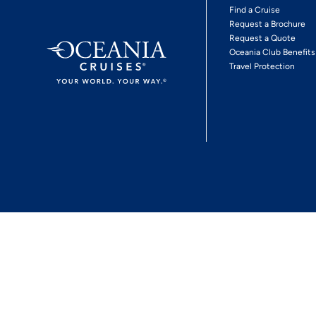
Find a Cruise
Request a Brochure
Request a Quote
Oceania Club Benefits
Travel Protection
*View Promotion Terms and Conditions
Privacy Policy
© 2026 Oceania Crui