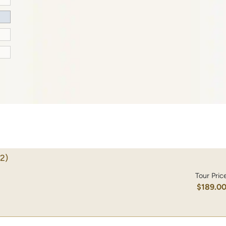
2)
Tour Pric
$189.0