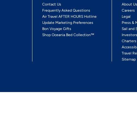
Contact Us
About U
Frequently Asked Questions
Careers
Air Travel AFTER HOURS Hotline
Legal
Update Marketing Preferences
Press & 
Bon Voyage Gifts
Sail and 
Shop Oceania Bed Collection™
Investor
Charters
Accessib
Travel Re
Sitemap
ses Ltd.
Ships' Registry: Marshall Islands. All Rights Reserved
Your Privacy Choices