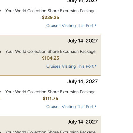
July 14, 2027
e
Your World Collection Shore Excursion Package
0
$239.25
Cruises Visiting This Port
July 14, 2027
e
Your World Collection Shore Excursion Package
0
$104.25
Cruises Visiting This Port
July 14, 2027
e
Your World Collection Shore Excursion Package
0
$111.75
Cruises Visiting This Port
July 14, 2027
e
Your World Collection Shore Excursion Package