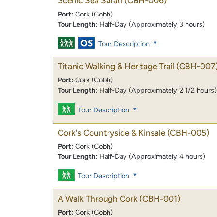
Scenic Sea Safari
(CBH-006)
Port:
Cork (Cobh)
Tour Length:
Half-Day (Approximately 3 hours)
Tour Description
Titanic Walking & Heritage Trail
(CBH-007
Port:
Cork (Cobh)
Tour Length:
Half-Day (Approximately 2 1/2 hours)
Tour Description
Cork's Countryside & Kinsale
(CBH-005)
Port:
Cork (Cobh)
Tour Length:
Half-Day (Approximately 4 hours)
Tour Description
A Walk Through Cork
(CBH-001)
Port:
Cork (Cobh)