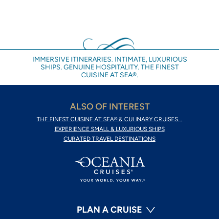
IMMERSIVE ITINERARIES. INTIMATE, LUXURIOUS
SHIPS. GENUINE HOSPITALITY. THE FINEST
CUISINE AT SEA®.
ALSO OF INTEREST
THE FINEST CUISINE AT SEA® & CULINARY CRUISES...
EXPERIENCE SMALL & LUXURIOUS SHIPS
CURATED TRAVEL DESTINATIONS
PLAN A CRUISE