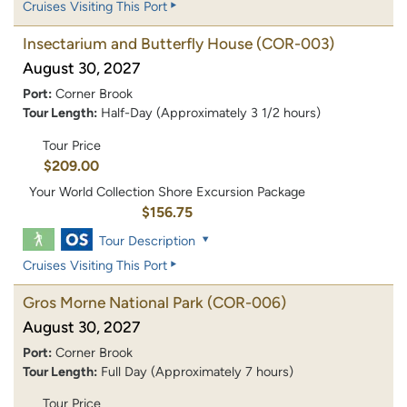
Cruises Visiting This Port
Insectarium and Butterfly House
(COR-003)
August 30, 2027
Port:
Corner Brook
Tour Length:
Half-Day (Approximately 3 1/2 hours)
Tour Price
$209.00
Your World Collection Shore Excursion Package
$156.75
Tour Description
Cruises Visiting This Port
Gros Morne National Park
(COR-006)
August 30, 2027
Port:
Corner Brook
Tour Length:
Full Day (Approximately 7 hours)
Tour Price