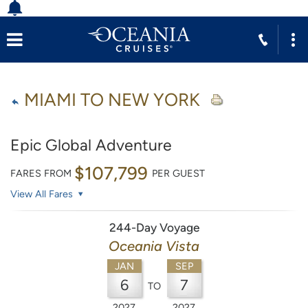
MIAMI TO NEW YORK
Epic Global Adventure
$107,799
FARES FROM
PER GUEST
View All Fares
244-Day Voyage
Oceania Vista
JAN
SEP
6
7
TO
2027
2027