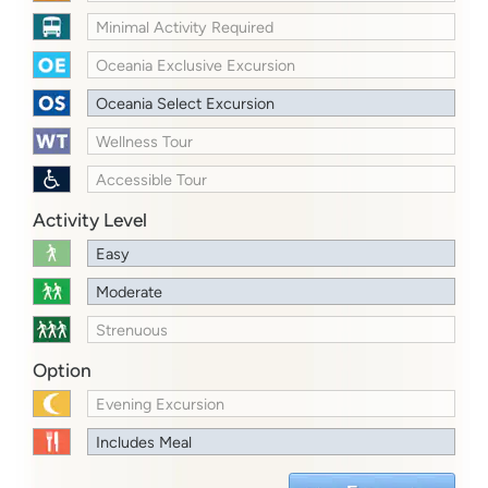
Minimal Activity Required
Oceania Exclusive Excursion
Oceania Select Excursion
Wellness Tour
Accessible Tour
Activity Level
Easy
Moderate
Strenuous
Option
Evening Excursion
Includes Meal