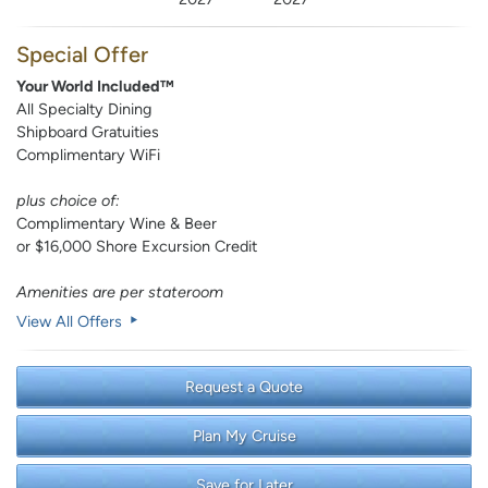
Special Offer
Your World Included™
All Specialty Dining
Shipboard Gratuities
Complimentary WiFi
plus choice of:
Complimentary Wine & Beer
or $16,000 Shore Excursion Credit
Amenities are per stateroom
View All Offers
Request a Quote
Plan My Cruise
Save for Later