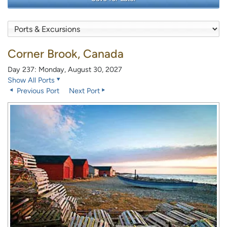
Corner Brook, Canada
Day 237: Monday, August 30, 2027
Show All Ports
Previous Port
Next Port