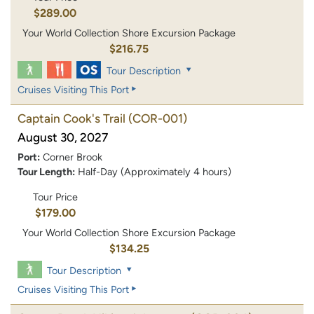
$289.00
Your World Collection Shore Excursion Package
$216.75
Tour Description
Cruises Visiting This Port
Captain Cook's Trail
(COR-001)
August 30, 2027
Port:
Corner Brook
Tour Length:
Half-Day (Approximately 4 hours)
Tour Price
$179.00
Your World Collection Shore Excursion Package
$134.25
Tour Description
Cruises Visiting This Port