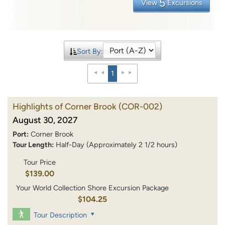
5
View
Excursions
Sort By:
1
Highlights of Corner Brook
(COR-002)
August 30, 2027
Port:
Corner Brook
Tour Length:
Half-Day (Approximately 2 1/2 hours)
Tour Price
$139.00
Your World Collection Shore Excursion Package
$104.25
Tour Description