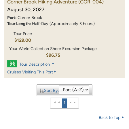
Corner Brook Hiking Adventure
(COR-004)
August 30, 2027
Port:
Corner Brook
Tour Length:
Half-Day (Approximately 3 hours)
Tour Price
$129.00
Your World Collection Shore Excursion Package
$96.75
Tour Description
Cruises Visiting This Port
Sort By:
1
Back to Top