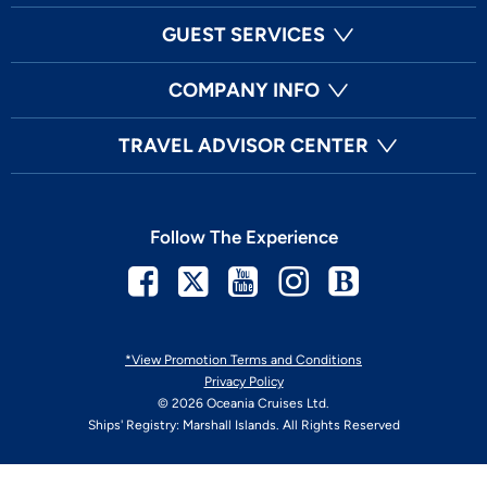
GUEST SERVICES
COMPANY INFO
TRAVEL ADVISOR CENTER
Follow The Experience
Facebook
Twitter
Youtube
Instagram
Blog
*View Promotion Terms and Conditions
Privacy Policy
© 2026 Oceania Cruises Ltd.
Ships' Registry: Marshall Islands. All Rights Reserved