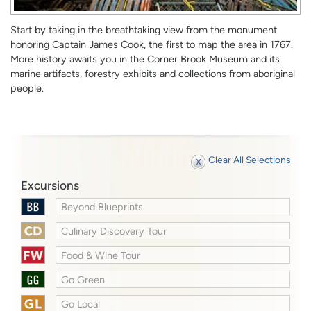
Start by taking in the breathtaking view from the monument
honoring Captain James Cook, the first to map the area in 1767.
More history awaits you in the Corner Brook Museum and its
marine artifacts, forestry exhibits and collections from aboriginal
people.
Clear All Selections
Excursions
Beyond Blueprints
Culinary Discovery Tour
Food & Wine Tour
Go Green
Go Local