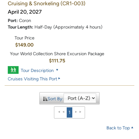
Cruising & Snorkeling
(CR1-003)
April 20, 2027
Port:
Coron
Tour Length:
Half-Day (Approximately 4 hours)
Tour Price
$149.00
Your World Collection Shore Excursion Package
$111.75
Tour Description
Cruises Visiting This Port
Sort By:
1
Back to Top