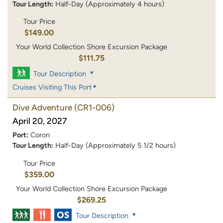
Tour Length:
Half-Day (Approximately 4 hours)
Tour Price
$149.00
Your World Collection Shore Excursion Package
$111.75
Tour Description
Cruises Visiting This Port
Dive Adventure
(CR1-006)
April 20, 2027
Port:
Coron
Tour Length:
Half-Day (Approximately 5 1/2 hours)
Tour Price
$359.00
Your World Collection Shore Excursion Package
$269.25
Tour Description