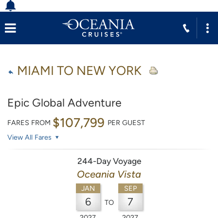
MIAMI TO NEW YORK
Epic Global Adventure
$107,799
FARES FROM
PER GUEST
View All Fares
244-Day Voyage
Oceania Vista
JAN
SEP
6
7
TO
2027
2027