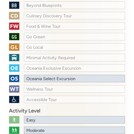
Beyond Blueprints
Culinary Discovery Tour
Food & Wine Tour
Go Green
Go Local
Minimal Activity Required
Oceania Exclusive Excursion
Oceania Select Excursion
Wellness Tour
Accessible Tour
Activity Level
Easy
Moderate