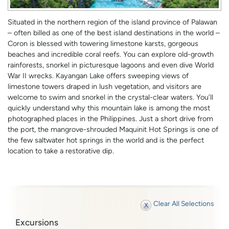
Situated in the northern region of the island province of Palawan
– often billed as one of the best island destinations in the world –
Coron is blessed with towering limestone karsts, gorgeous
beaches and incredible coral reefs. You can explore old-growth
rainforests, snorkel in picturesque lagoons and even dive World
War II wrecks. Kayangan Lake offers sweeping views of
limestone towers draped in lush vegetation, and visitors are
welcome to swim and snorkel in the crystal-clear waters. You’ll
quickly understand why this mountain lake is among the most
photographed places in the Philippines. Just a short drive from
the port, the mangrove-shrouded Maquinit Hot Springs is one of
the few saltwater hot springs in the world and is the perfect
location to take a restorative dip.
Clear All Selections
Excursions