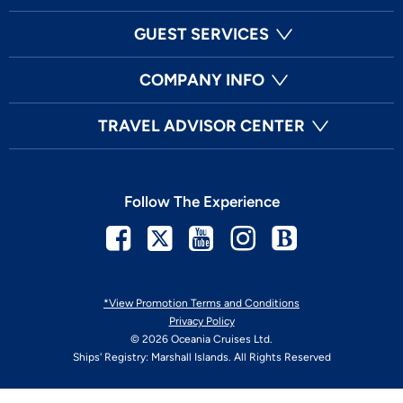
GUEST SERVICES
COMPANY INFO
TRAVEL ADVISOR CENTER
Follow The Experience
Facebook
Twitter
Youtube
Instagram
Blog
*View Promotion Terms and Conditions
Privacy Policy
© 2026 Oceania Cruises Ltd.
Ships' Registry: Marshall Islands. All Rights Reserved