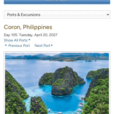
Coron, Philippines
Day 105: Tuesday, April 20, 2027
Show All Ports
Previous Port
Next Port