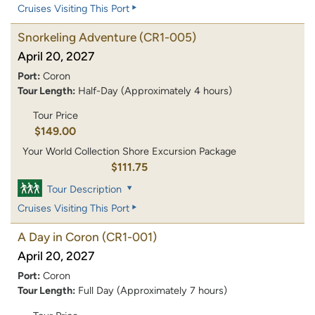
Cruises Visiting This Port
Snorkeling Adventure
(CR1-005)
April 20, 2027
Port:
Coron
Tour Length:
Half-Day (Approximately 4 hours)
Tour Price
$149.00
Your World Collection Shore Excursion Package
$111.75
Tour Description
Cruises Visiting This Port
A Day in Coron
(CR1-001)
April 20, 2027
Port:
Coron
Tour Length:
Full Day (Approximately 7 hours)