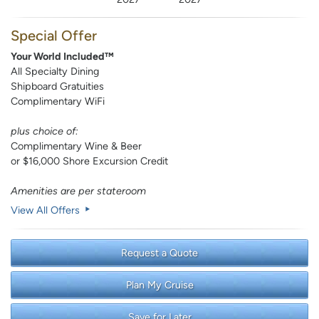
Special Offer
Your World Included™
All Specialty Dining
Shipboard Gratuities
Complimentary WiFi
plus choice of:
Complimentary Wine & Beer
or $16,000 Shore Excursion Credit
Amenities are per stateroom
View All Offers
Request a Quote
Plan My Cruise
Save for Later