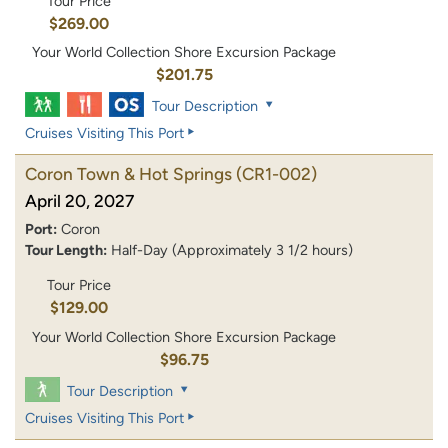
Tour Price
$269.00
Your World Collection Shore Excursion Package
$201.75
Tour Description
Cruises Visiting This Port
Coron Town & Hot Springs
(CR1-002)
April 20, 2027
Port:
Coron
Tour Length:
Half-Day (Approximately 3 1/2 hours)
Tour Price
$129.00
Your World Collection Shore Excursion Package
$96.75
Tour Description
Cruises Visiting This Port