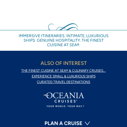
IMMERSIVE ITINERARIES. INTIMATE, LUXURIOUS
SHIPS. GENUINE HOSPITALITY. THE FINEST
CUISINE AT SEA®.
ALSO OF INTEREST
THE FINEST CUISINE AT SEA® & CULINARY CRUISES...
EXPERIENCE SMALL & LUXURIOUS SHIPS
CURATED TRAVEL DESTINATIONS
PLAN A CRUISE