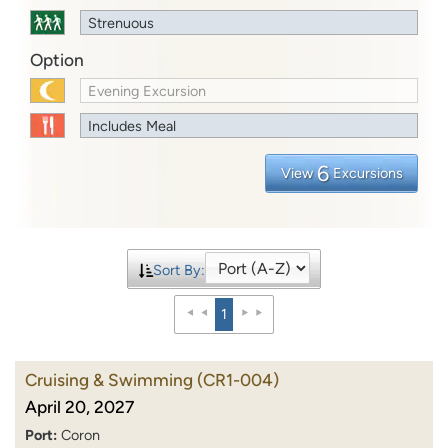
Strenuous
Option
Evening Excursion
Includes Meal
6
View
Excursions
Sort By:
1
Cruising & Swimming
(CR1-004)
April 20, 2027
Port:
Coron