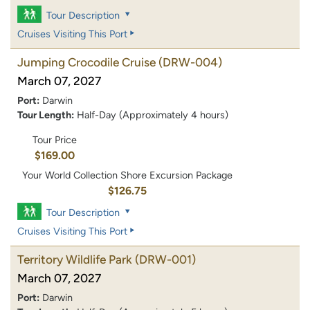
Tour Description
Cruises Visiting This Port
Jumping Crocodile Cruise
(DRW-004)
March 07, 2027
Port:
Darwin
Tour Length:
Half-Day (Approximately 4 hours)
Tour Price
$169.00
Your World Collection Shore Excursion Package
$126.75
Tour Description
Cruises Visiting This Port
Territory Wildlife Park
(DRW-001)
March 07, 2027
Port:
Darwin