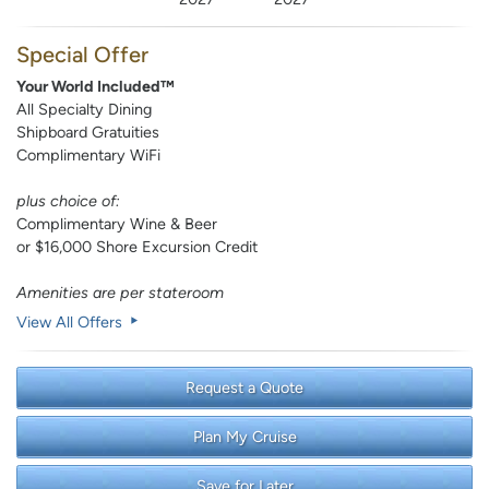
Special Offer
Your World Included™
All Specialty Dining
Shipboard Gratuities
Complimentary WiFi
plus choice of:
Complimentary Wine & Beer
or $16,000 Shore Excursion Credit
Amenities are per stateroom
View All Offers
Request a Quote
Plan My Cruise
Save for Later