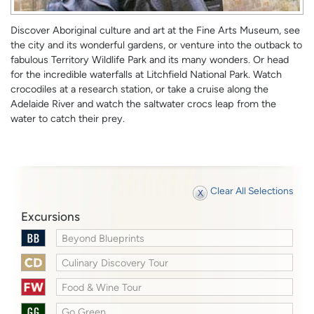
Discover Aboriginal culture and art at the Fine Arts Museum, see
the city and its wonderful gardens, or venture into the outback to
fabulous Territory Wildlife Park and its many wonders. Or head
for the incredible waterfalls at Litchfield National Park. Watch
crocodiles at a research station, or take a cruise along the
Adelaide River and watch the saltwater crocs leap from the
water to catch their prey.
Clear All Selections
Excursions
Beyond Blueprints
Culinary Discovery Tour
Food & Wine Tour
Go Green