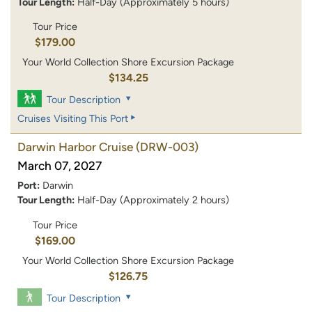
Tour Length:
Half-Day (Approximately 5 hours)
Tour Price
$179.00
Your World Collection Shore Excursion Package
$134.25
Tour Description
Cruises Visiting This Port
Darwin Harbor Cruise
(DRW-003)
March 07, 2027
Port:
Darwin
Tour Length:
Half-Day (Approximately 2 hours)
Tour Price
$169.00
Your World Collection Shore Excursion Package
$126.75
Tour Description