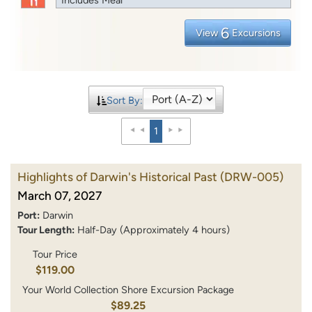
6
View
Excursions
Sort By:
1
Highlights of Darwin's Historical Past
(DRW-005)
March 07, 2027
Port:
Darwin
Tour Length:
Half-Day (Approximately 4 hours)
Tour Price
$119.00
Your World Collection Shore Excursion Package
$89.25