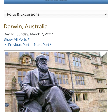
Darwin, Australia
Day 61: Sunday, March 7, 2027
Show All Ports
Previous Port
Next Port