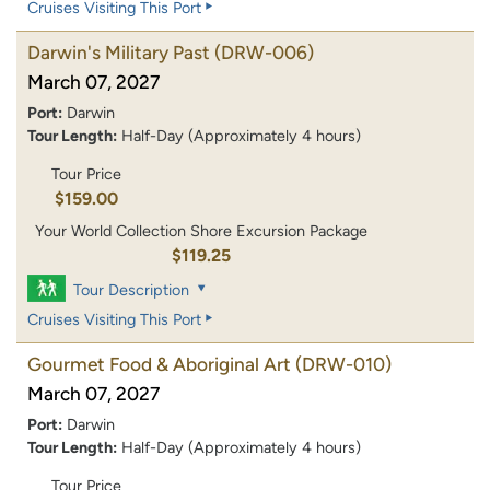
Cruises Visiting This Port
Darwin's Military Past
(DRW-006)
March 07, 2027
Port:
Darwin
Tour Length:
Half-Day (Approximately 4 hours)
Tour Price
$159.00
Your World Collection Shore Excursion Package
$119.25
Tour Description
Cruises Visiting This Port
Gourmet Food & Aboriginal Art
(DRW-010)
March 07, 2027
Port:
Darwin
Tour Length:
Half-Day (Approximately 4 hours)
Tour Price