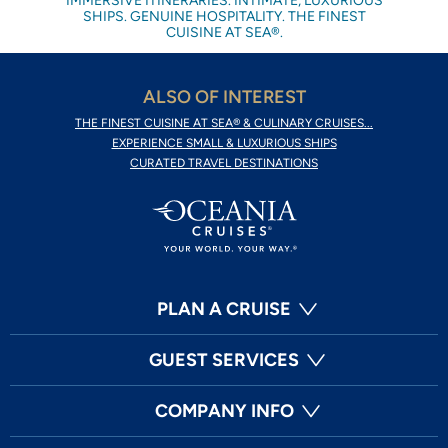
IMMERSIVE ITINERARIES. INTIMATE, LUXURIOUS
SHIPS. GENUINE HOSPITALITY. THE FINEST
CUISINE AT SEA®.
ALSO OF INTEREST
THE FINEST CUISINE AT SEA® & CULINARY CRUISES...
EXPERIENCE SMALL & LUXURIOUS SHIPS
CURATED TRAVEL DESTINATIONS
PLAN A CRUISE
GUEST SERVICES
COMPANY INFO