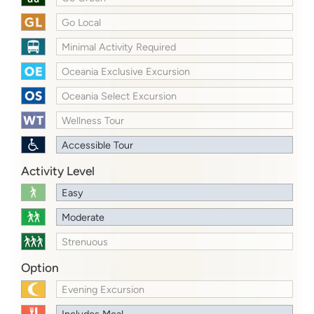
Go Local
Minimal Activity Required
Oceania Exclusive Excursion
Oceania Select Excursion
Wellness Tour
Accessible Tour
Activity Level
Easy
Moderate
Strenuous
Option
Evening Excursion
Includes Meal