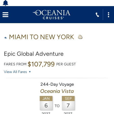
MIAMI TO NEW YORK
Epic Global Adventure
$107,799
FARES FROM
PER GUEST
View All Fares
244-Day Voyage
Oceania Vista
JAN
SEP
6
7
TO
2027
2027