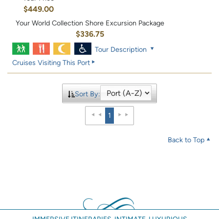
$449.00
Your World Collection Shore Excursion Package
$336.75
Tour Description
Cruises Visiting This Port
Sort By:
1
Back to Top