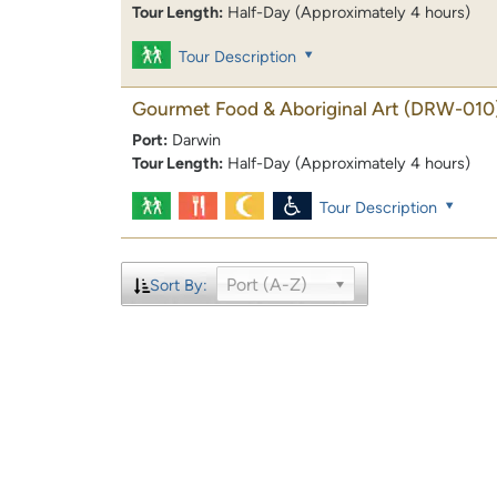
Tour Length:
Half-Day (Approximately 4 hours)
Tour Description
Gourmet Food & Aboriginal Art
(DRW-010
Port:
Darwin
Tour Length:
Half-Day (Approximately 4 hours)
Tour Description
Port (A-Z)
Sort By: