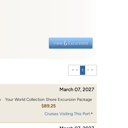
6
View
Excursions
1
March 07, 2027
e
Your World Collection Shore Excursion Package
$89.25
Cruises Visiting This Port