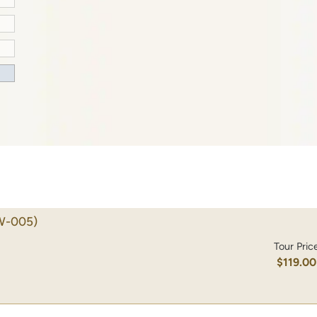
W-005)
Tour Pric
$119.00