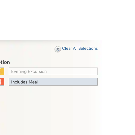
Clear All Selections
tion
Evening Excursion
Includes Meal