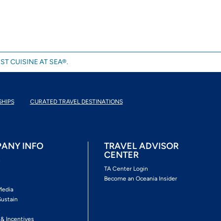
ST CUISINE AT SEA®.
SHIPS
CURATED TRAVEL DESTINATIONS
ANY INFO
TRAVEL ADVISOR
CENTER
s
TA Center Login
Become an Oceania Insider
Media
Sustain
s
 & Incentives