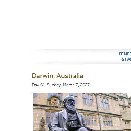
ITINE
& FA
Darwin, Australia
Day 61: Sunday, March 7, 2027