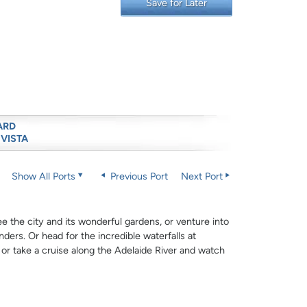
Save for Later
ARD
 VISTA
Show All Ports
Previous Port
Next Port
e the city and its wonderful gardens, or venture into
ders. Or head for the incredible waterfalls at
, or take a cruise along the Adelaide River and watch