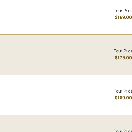
Tour Pric
$169.0
Tour Pric
$179.0
Tour Pric
$169.0
Tour Pric