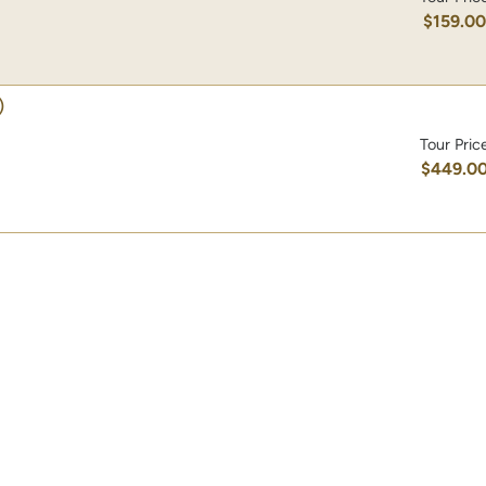
$159.0
)
Tour Pric
$449.0