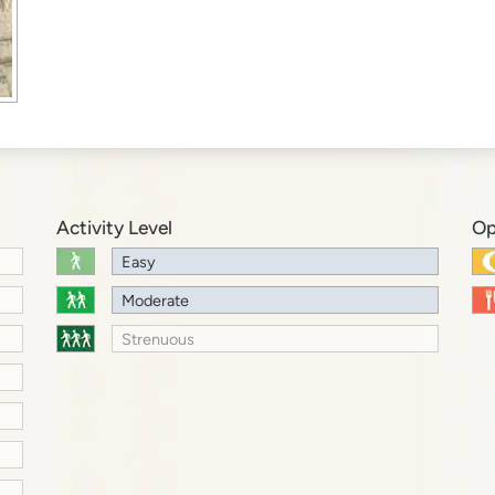
Activity Level
Op
Easy
Moderate
Strenuous