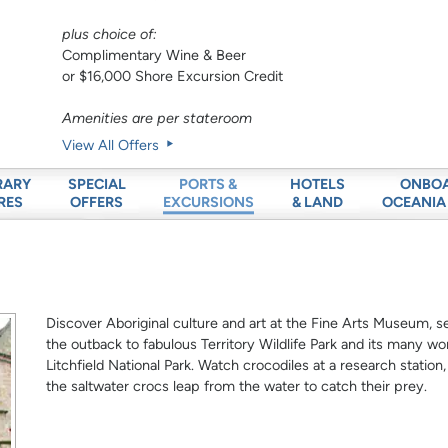
plus choice of:
Complimentary Wine & Beer
or $16,000 Shore Excursion Credit
Amenities are per stateroom
View All Offers
RARY
SPECIAL
HOTELS
ONBO
PORTS &
RES
OFFERS
& LAND
OCEANIA
EXCURSIONS
Discover Aboriginal culture and art at the Fine Arts Museum, se
the outback to fabulous Territory Wildlife Park and its many won
Litchfield National Park. Watch crocodiles at a research station
the saltwater crocs leap from the water to catch their prey.