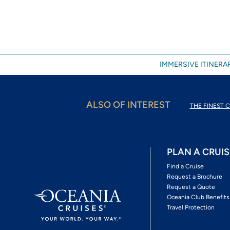
IMMERSIVE ITINERAR
ALSO OF INTEREST
THE FINEST C
PLAN A CRUIS
Find a Cruise
Request a Brochure
Request a Quote
Oceania Club Benefits
Travel Protection