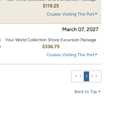
0
$119.25
Cruises Visiting This Port
March 07, 2027
e
Your World Collection Shore Excursion Package
0
$336.75
Cruises Visiting This Port
1
Back to Top