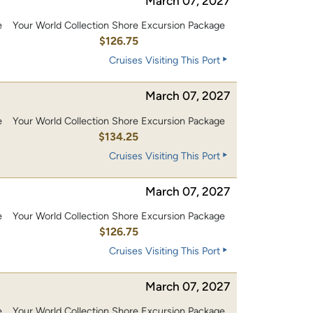
March 07, 2027
e
Your World Collection Shore Excursion Package
0
$126.75
Cruises Visiting This Port
March 07, 2027
e
Your World Collection Shore Excursion Package
0
$134.25
Cruises Visiting This Port
March 07, 2027
e
Your World Collection Shore Excursion Package
0
$126.75
Cruises Visiting This Port
March 07, 2027
e
Your World Collection Shore Excursion Package