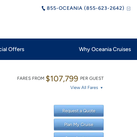
855-OCEANIA (855-623-2642)
ial Offers
Why Oceania Cruises
$107,799
FARES FROM
PER GUEST
View All Fares
Request a Quote
Plan My Cruise