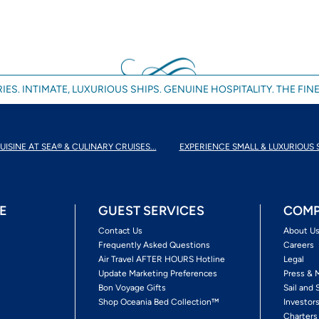
IES. INTIMATE, LUXURIOUS SHIPS. GENUINE HOSPITALITY. THE FINE
UISINE AT SEA® & CULINARY CRUISES...
EXPERIENCE SMALL & LUXURIOUS 
E
GUEST SERVICES
COMP
Contact Us
About U
Frequently Asked Questions
Careers
Air Travel AFTER HOURS Hotline
Legal
Update Marketing Preferences
Press & 
Bon Voyage Gifts
Sail and 
Shop Oceania Bed Collection™
Investor
Charters