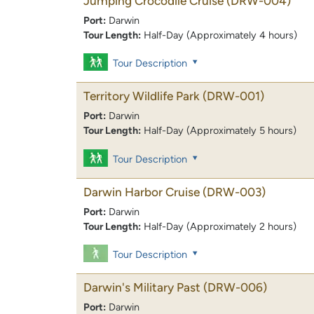
Jumping Crocodile Cruise
(DRW-004)
Port:
Darwin
Tour Length:
Half-Day (Approximately 4 hours)
Tour Description
Territory Wildlife Park
(DRW-001)
Port:
Darwin
Tour Length:
Half-Day (Approximately 5 hours)
Tour Description
Darwin Harbor Cruise
(DRW-003)
Port:
Darwin
Tour Length:
Half-Day (Approximately 2 hours)
Tour Description
Darwin's Military Past
(DRW-006)
Port:
Darwin