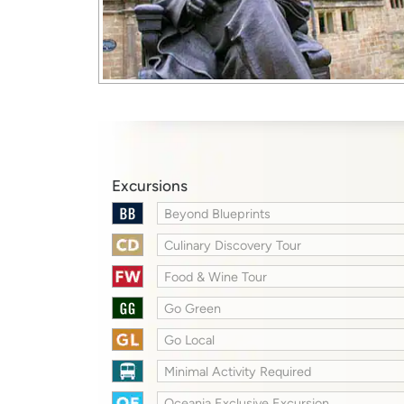
Excursions
Beyond Blueprints
Culinary Discovery Tour
Food & Wine Tour
Go Green
Go Local
Minimal Activity Required
Oceania Exclusive Excursion