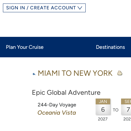
SIGN IN / CREATE ACCOUNT
Plan Your Cruise
Destinations
MIAMI TO NEW YORK
Epic Global Adventure
JAN
SE
244-Day Voyage
6
7
TO
Oceania Vista
2027
202