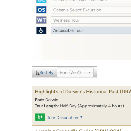
Oceania Select Excursion
Wellness Tour
Accessible Tour
Port (A-Z)
Sort By:
Highlights of Darwin's Historical Past
(DR
Port:
Darwin
Tour Length:
Half-Day (Approximately 4 hours)
Tour Description