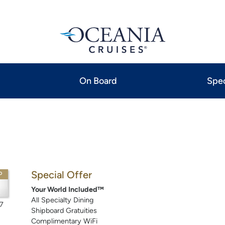
On Board
Spec
Special Offer
P
Your World Included™
All Specialty Dining
7
Shipboard Gratuities
Complimentary WiFi