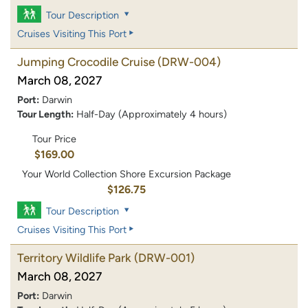
Tour Description
Cruises Visiting This Port
Jumping Crocodile Cruise
(DRW-004)
March 08, 2027
Port:
Darwin
Tour Length:
Half-Day (Approximately 4 hours)
Tour Price
$169.00
Your World Collection Shore Excursion Package
$126.75
Tour Description
Cruises Visiting This Port
Territory Wildlife Park
(DRW-001)
March 08, 2027
Port:
Darwin