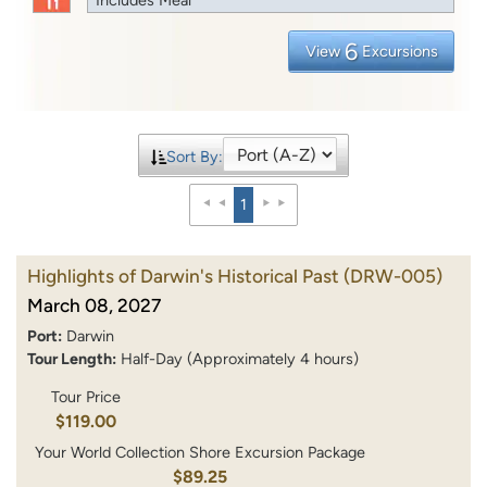
6
View
Excursions
Sort By:
1
Highlights of Darwin's Historical Past
(DRW-005)
March 08, 2027
Port:
Darwin
Tour Length:
Half-Day (Approximately 4 hours)
Tour Price
$119.00
Your World Collection Shore Excursion Package
$89.25