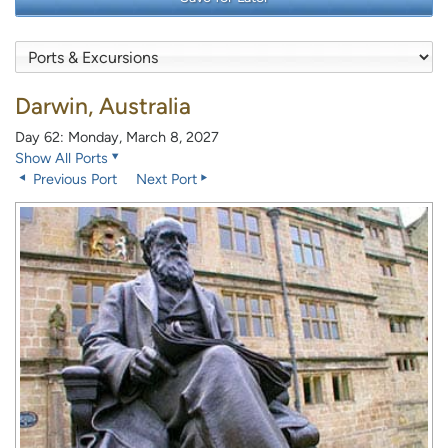
Darwin, Australia
Day 62: Monday, March 8, 2027
Show All Ports
Previous Port
Next Port