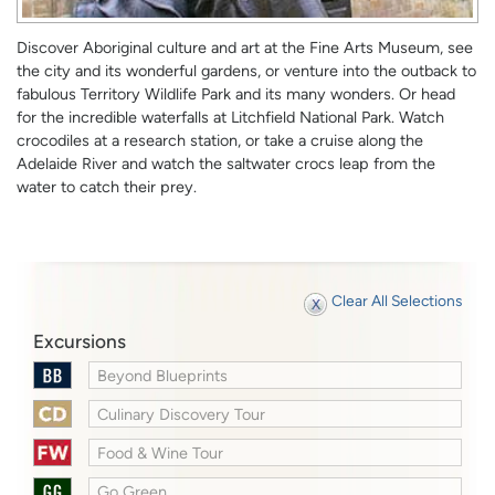
Discover Aboriginal culture and art at the Fine Arts Museum, see
the city and its wonderful gardens, or venture into the outback to
fabulous Territory Wildlife Park and its many wonders. Or head
for the incredible waterfalls at Litchfield National Park. Watch
crocodiles at a research station, or take a cruise along the
Adelaide River and watch the saltwater crocs leap from the
water to catch their prey.
Clear All Selections
Excursions
Beyond Blueprints
Culinary Discovery Tour
Food & Wine Tour
Go Green