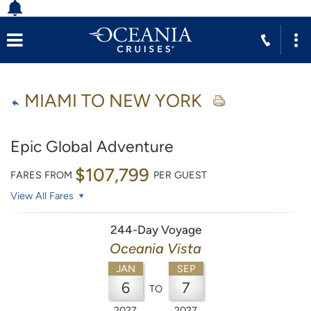
MIAMI TO NEW YORK
Epic Global Adventure
$107,799
FARES FROM
PER GUEST
View All Fares
244-Day Voyage
Oceania Vista
JAN
SEP
6
7
TO
2027
2027