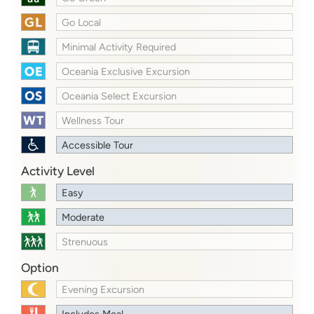
Go Local
Minimal Activity Required
Oceania Exclusive Excursion
Oceania Select Excursion
Wellness Tour
Accessible Tour
Activity Level
Easy
Moderate
Strenuous
Option
Evening Excursion
Includes Meal