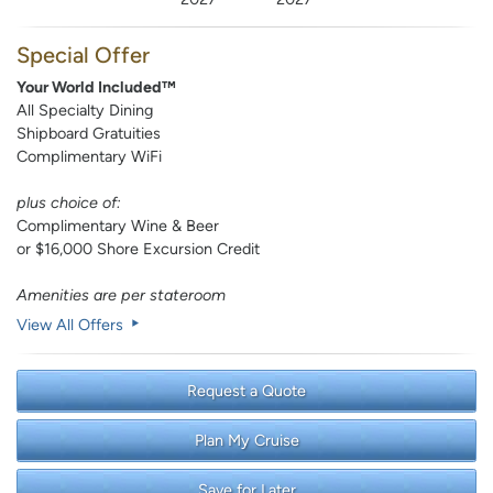
Special Offer
Your World Included™
All Specialty Dining
Shipboard Gratuities
Complimentary WiFi
plus choice of:
Complimentary Wine & Beer
or $16,000 Shore Excursion Credit
Amenities are per stateroom
View All Offers
Request a Quote
Plan My Cruise
Save for Later