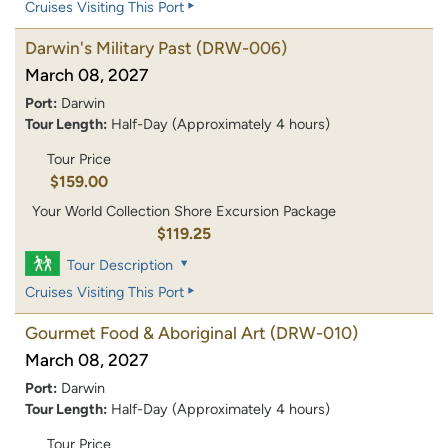
Cruises Visiting This Port
Darwin's Military Past
(DRW-006)
March 08, 2027
Port:
Darwin
Tour Length:
Half-Day (Approximately 4 hours)
Tour Price
$159.00
Your World Collection Shore Excursion Package
$119.25
Tour Description
Cruises Visiting This Port
Gourmet Food & Aboriginal Art
(DRW-010)
March 08, 2027
Port:
Darwin
Tour Length:
Half-Day (Approximately 4 hours)
Tour Price