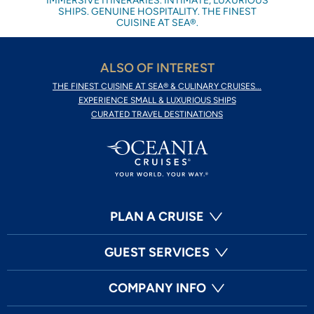
IMMERSIVE ITINERARIES. INTIMATE, LUXURIOUS
SHIPS. GENUINE HOSPITALITY. THE FINEST
CUISINE AT SEA®.
ALSO OF INTEREST
THE FINEST CUISINE AT SEA® & CULINARY CRUISES...
EXPERIENCE SMALL & LUXURIOUS SHIPS
CURATED TRAVEL DESTINATIONS
PLAN A CRUISE
GUEST SERVICES
COMPANY INFO