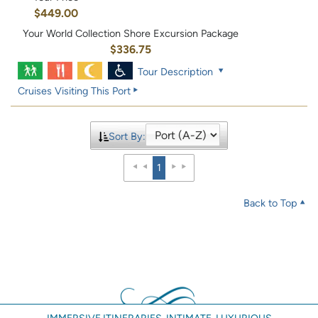
$449.00
Your World Collection Shore Excursion Package
$336.75
Tour Description
Cruises Visiting This Port
Sort By:
1
Back to Top