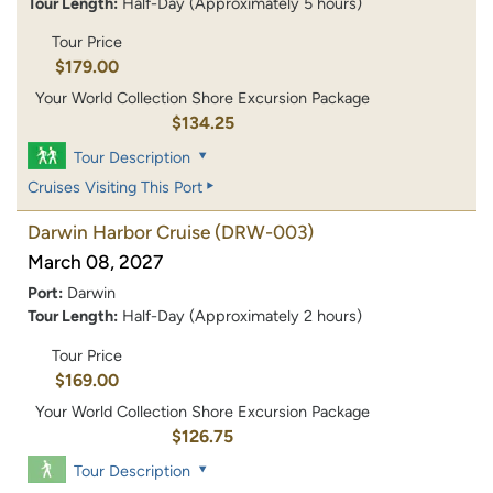
Tour Length:
Half-Day (Approximately 5 hours)
Tour Price
$179.00
Your World Collection Shore Excursion Package
$134.25
Tour Description
Cruises Visiting This Port
Darwin Harbor Cruise
(DRW-003)
March 08, 2027
Port:
Darwin
Tour Length:
Half-Day (Approximately 2 hours)
Tour Price
$169.00
Your World Collection Shore Excursion Package
$126.75
Tour Description