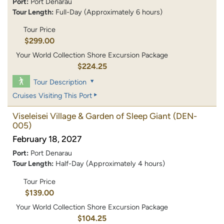
Port:
Port Denarau
Tour Length:
Full-Day (Approximately 6 hours)
Tour Price
$299.00
Your World Collection Shore Excursion Package
$224.25
Tour Description
Cruises Visiting This Port
Viseleisei Village & Garden of Sleep Giant
(DEN-
005)
February 18, 2027
Port:
Port Denarau
Tour Length:
Half-Day (Approximately 4 hours)
Tour Price
$139.00
Your World Collection Shore Excursion Package
$104.25