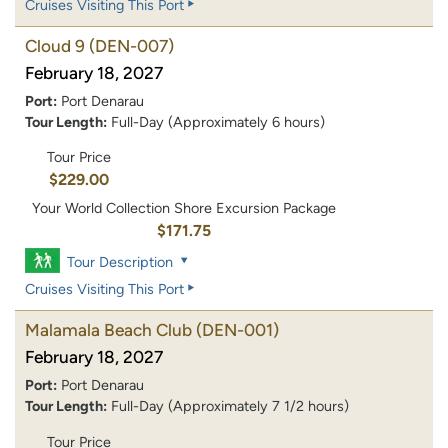
Cruises Visiting This Port
Cloud 9
(DEN-007)
February 18, 2027
Port:
Port Denarau
Tour Length:
Full-Day (Approximately 6 hours)
Tour Price
$229.00
Your World Collection Shore Excursion Package
$171.75
Tour Description
Cruises Visiting This Port
Malamala Beach Club
(DEN-001)
February 18, 2027
Port:
Port Denarau
Tour Length:
Full-Day (Approximately 7 1/2 hours)
Tour Price