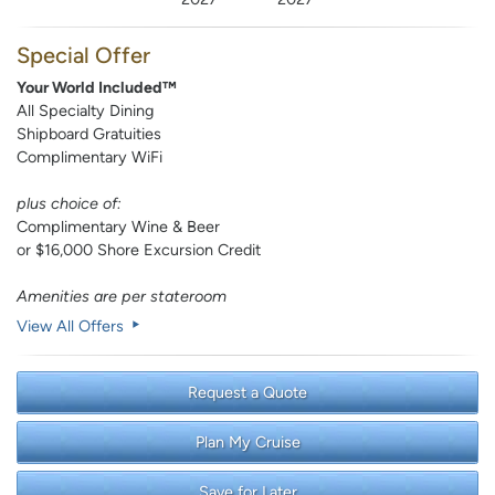
Special Offer
Your World Included™
All Specialty Dining
Shipboard Gratuities
Complimentary WiFi
plus choice of:
Complimentary Wine & Beer
or $16,000 Shore Excursion Credit
Amenities are per stateroom
View All Offers
Request a Quote
Plan My Cruise
Save for Later