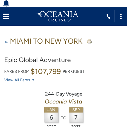
MIAMI TO NEW YORK
Epic Global Adventure
$107,799
FARES FROM
PER GUEST
View All Fares
244-Day Voyage
Oceania Vista
JAN
SEP
6
7
TO
2027
2027