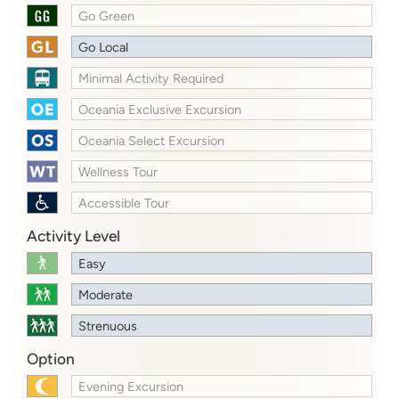
Go Green
Go Local
Minimal Activity Required
Oceania Exclusive Excursion
Oceania Select Excursion
Wellness Tour
Accessible Tour
Activity Level
Easy
Moderate
Strenuous
Option
Evening Excursion