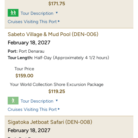
$171.75
Tour Description
Cruises Visiting This Port
Sabeto Village & Mud Pool
(DEN-006)
February 18, 2027
Port:
Port Denarau
Tour Length:
Half-Day (Approximately 4 1/2 hours)
Tour Price
$159.00
Your World Collection Shore Excursion Package
$119.25
Tour Description
Cruises Visiting This Port
Sigatoka Jetboat Safari
(DEN-008)
February 18, 2027