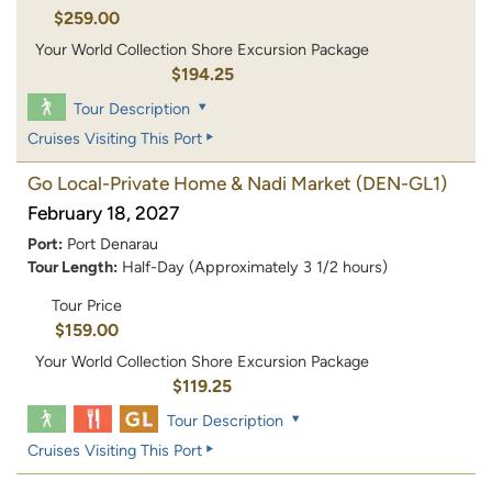
$259.00
Your World Collection Shore Excursion Package
$194.25
Tour Description
Cruises Visiting This Port
Go Local-Private Home & Nadi Market
(DEN-GL1)
February 18, 2027
Port:
Port Denarau
Tour Length:
Half-Day (Approximately 3 1/2 hours)
Tour Price
$159.00
Your World Collection Shore Excursion Package
$119.25
Tour Description
Cruises Visiting This Port