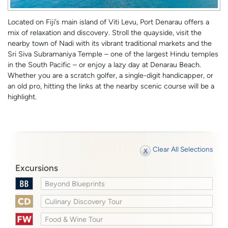
Located on Fiji’s main island of Viti Levu, Port Denarau offers a
mix of relaxation and discovery. Stroll the quayside, visit the
nearby town of Nadi with its vibrant traditional markets and the
Sri Siva Subramaniya Temple – one of the largest Hindu temples
in the South Pacific – or enjoy a lazy day at Denarau Beach.
Whether you are a scratch golfer, a single-digit handicapper, or
an old pro, hitting the links at the nearby scenic course will be a
highlight.
Clear All Selections
Excursions
Beyond Blueprints
Culinary Discovery Tour
Food & Wine Tour