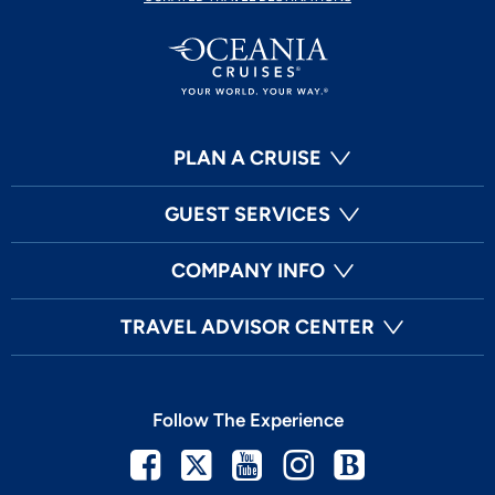
PLAN A CRUISE
GUEST SERVICES
COMPANY INFO
TRAVEL ADVISOR CENTER
Follow The Experience
Facebook
Twitter
Youtube
Instagram
Blog