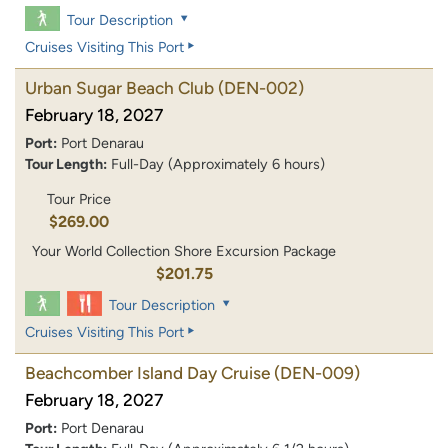
Tour Description
Cruises Visiting This Port
Urban Sugar Beach Club
(DEN-002)
February 18, 2027
Port:
Port Denarau
Tour Length:
Full-Day (Approximately 6 hours)
Tour Price
$269.00
Your World Collection Shore Excursion Package
$201.75
Tour Description
Cruises Visiting This Port
Beachcomber Island Day Cruise
(DEN-009)
February 18, 2027
Port:
Port Denarau