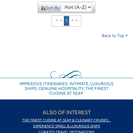
Sort By:
1
Back to Top
IMMERSIVE ITINERARIES. INTIMATE, LUXURIOUS
SHIPS. GENUINE HOSPITALITY. THE FINEST
CUISINE AT SEA®.
ALSO OF INTEREST
THE FINEST CUISINE AT SEA® & CULINARY CRUISES...
EXPERIENCE SMALL & LUXURIOUS SHIPS
CURATED TRAVEL DESTINATIONS