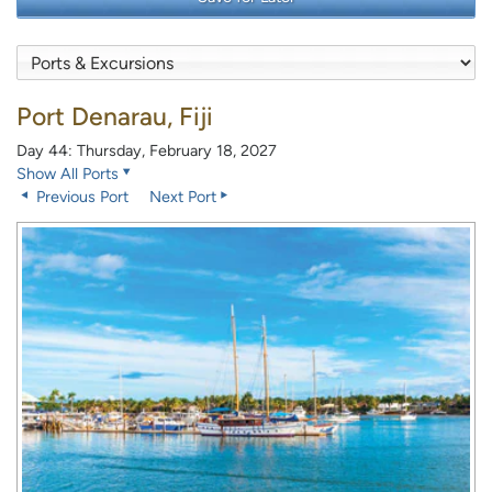
Port Denarau, Fiji
Day 44: Thursday, February 18, 2027
Show All Ports
Previous Port
Next Port