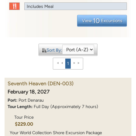
Includes Meal
10
View
Excursions
Sort By:
1
Seventh Heaven
(DEN-003)
February 18, 2027
Port:
Port Denarau
Tour Length:
Full Day (Approximately 7 hours)
Tour Price
$229.00
Your World Collection Shore Excursion Package