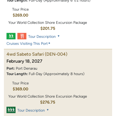
Tour Length:
Full-Day (Approximately 6 1/2 hours)
Tour Price
$269.00
Your World Collection Shore Excursion Package
$201.75
Tour Description
Cruises Visiting This Port
4wd Sabeto Safari
(DEN-004)
February 18, 2027
Port:
Port Denarau
Tour Length:
Full-Day (Approximately 8 hours)
Tour Price
$369.00
Your World Collection Shore Excursion Package
$276.75
Tour Description