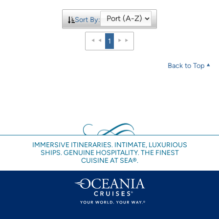
Sort By:
1
Back to Top
IMMERSIVE ITINERARIES. INTIMATE, LUXURIOUS
SHIPS. GENUINE HOSPITALITY. THE FINEST
CUISINE AT SEA®.