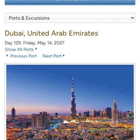
Dubai, United Arab Emirates
Day 129: Friday, May 14, 2027
Show All Ports
Previous Port
Next Port