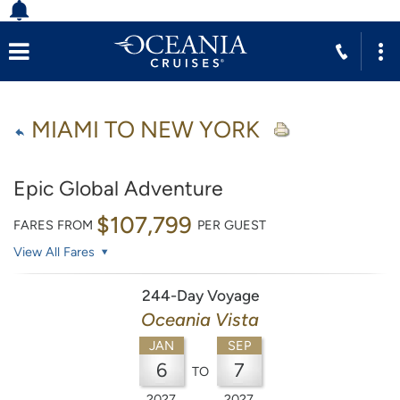
MIAMI TO NEW YORK
Epic Global Adventure
$107,799
FARES FROM
PER GUEST
View All Fares
244-Day Voyage
Oceania Vista
JAN
SEP
6
7
TO
2027
2027