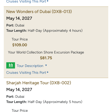
Cruises Visiting This Port
New Wonders of Dubai
(DXB-013)
May 14, 2027
Port:
Dubai
Tour Length:
Half-Day (Approximately 4 hours)
Tour Price
$109.00
Your World Collection Shore Excursion Package
$81.75
Tour Description
Cruises Visiting This Port
Sharjah Heritage Tour
(DXB-002)
May 14, 2027
Port:
Dubai
Tour Length:
Half-Day (Approximately 5 hours)
Tour Price