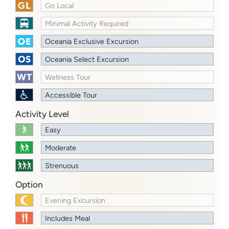
Go Local
Minimal Activity Required
Oceania Exclusive Excursion
Oceania Select Excursion
Wellness Tour
Accessible Tour
Activity Level
Easy
Moderate
Strenuous
Option
Evening Excursion
Includes Meal