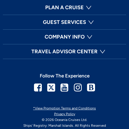
PLAN A CRUISE
GUEST SERVICES
COMPANY INFO
TRAVEL ADVISOR CENTER
Follow The Experience
Facebook
Twitter
Youtube
Instagram
Blog
*View Promotion Terms and Conditions
Privacy Policy
© 2026 Oceania Cruises Ltd.
Ships' Registry: Marshall Islands. All Rights Reserved