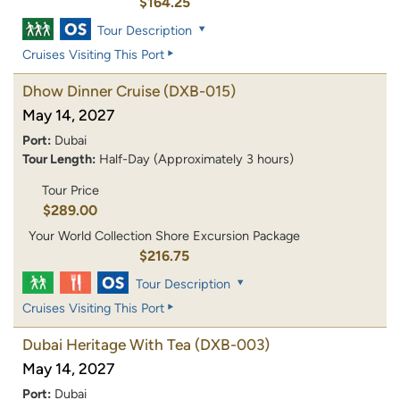
$164.25
Tour Description
Cruises Visiting This Port
Dhow Dinner Cruise
(DXB-015)
May 14, 2027
Port:
Dubai
Tour Length:
Half-Day (Approximately 3 hours)
Tour Price
$289.00
Your World Collection Shore Excursion Package
$216.75
Tour Description
Cruises Visiting This Port
Dubai Heritage With Tea
(DXB-003)
May 14, 2027
Port:
Dubai