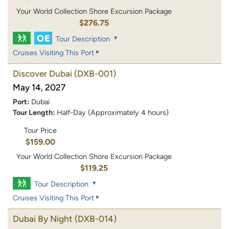
Your World Collection Shore Excursion Package
$276.75
Tour Description
Cruises Visiting This Port
Discover Dubai
(DXB-001)
May 14, 2027
Port:
Dubai
Tour Length:
Half-Day (Approximately 4 hours)
Tour Price
$159.00
Your World Collection Shore Excursion Package
$119.25
Tour Description
Cruises Visiting This Port
Dubai By Night
(DXB-014)