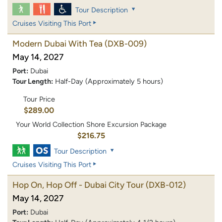
Tour Description
Cruises Visiting This Port
Modern Dubai With Tea
(DXB-009)
May 14, 2027
Port:
Dubai
Tour Length:
Half-Day (Approximately 5 hours)
Tour Price
$289.00
Your World Collection Shore Excursion Package
$216.75
Tour Description
Cruises Visiting This Port
Hop On, Hop Off - Dubai City Tour
(DXB-012)
May 14, 2027
Port:
Dubai