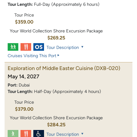
Tour Length:
Full-Day (Approximately 6 hours)
Tour Price
$359.00
Your World Collection Shore Excursion Package
$269.25
Tour Description
Cruises Visiting This Port
Exploration of Middle Easter Cuisine
(DXB-020)
May 14, 2027
Port:
Dubai
Tour Length:
Half-Day (Approximately 4 hours)
Tour Price
$379.00
Your World Collection Shore Excursion Package
$284.25
Tour Description