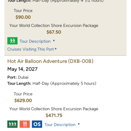
Tour Length:
Half-Day (Approximately 4 1/2 hours)
Tour Price
$90.00
Your World Collection Shore Excursion Package
$67.50
Tour Description
Cruises Visiting This Port
Hot Air Balloon Adventure
(DXB-008)
May 14, 2027
Port:
Dubai
Tour Length:
Half-Day (Approximately 5 hours)
Tour Price
$629.00
Your World Collection Shore Excursion Package
$471.75
Tour Description