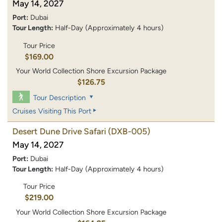
May 14, 2027
Port:
Dubai
Tour Length:
Half-Day (Approximately 4 hours)
Tour Price
$169.00
Your World Collection Shore Excursion Package
$126.75
Tour Description
Cruises Visiting This Port
Desert Dune Drive Safari
(DXB-005)
May 14, 2027
Port:
Dubai
Tour Length:
Half-Day (Approximately 4 hours)
Tour Price
$219.00
Your World Collection Shore Excursion Package