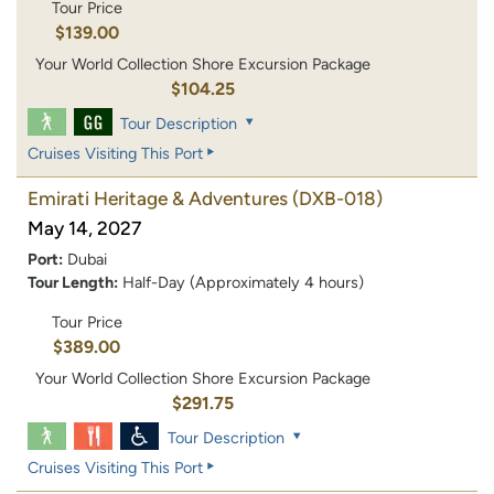
Tour Price
$139.00
Your World Collection Shore Excursion Package
$104.25
Tour Description
Cruises Visiting This Port
Emirati Heritage & Adventures
(DXB-018)
May 14, 2027
Port:
Dubai
Tour Length:
Half-Day (Approximately 4 hours)
Tour Price
$389.00
Your World Collection Shore Excursion Package
$291.75
Tour Description
Cruises Visiting This Port