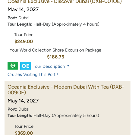
Oceania Exclusive - Discover Dubai
(DXB-001OE)
May 14, 2027
Port:
Dubai
Tour Length:
Half-Day (Approximately 4 hours)
Tour Price
$249.00
Your World Collection Shore Excursion Package
$186.75
Tour Description
Cruises Visiting This Port
Oceania Exclusive - Modern Dubai With Tea
(DXB-
009OE)
May 14, 2027
Port:
Dubai
Tour Length:
Half-Day (Approximately 5 hours)
Tour Price
$369.00