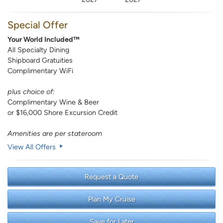
Special Offer
Your World Included™
All Specialty Dining
Shipboard Gratuities
Complimentary WiFi
plus choice of:
Complimentary Wine & Beer
or $16,000 Shore Excursion Credit
Amenities are per stateroom
View All Offers
Request a Quote
Plan My Cruise
Save for Later