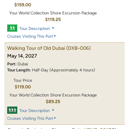
$159.00
Your World Collection Shore Excursion Package
$119.25
Tour Description
Cruises Visiting This Port
Walking Tour of Old Dubai
(DXB-006)
May 14, 2027
Port:
Dubai
Tour Length:
Half-Day (Approximately 4 hours)
Tour Price
$119.00
Your World Collection Shore Excursion Package
$89.25
Tour Description
Cruises Visiting This Port