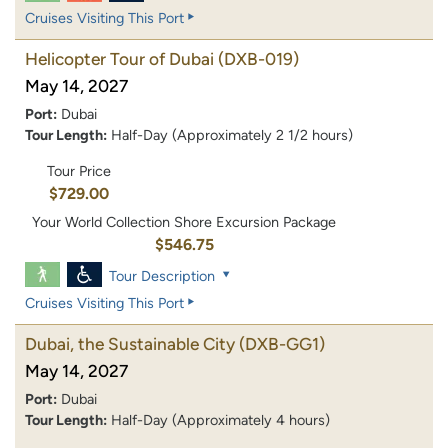
Cruises Visiting This Port
Helicopter Tour of Dubai
(DXB-019)
May 14, 2027
Port:
Dubai
Tour Length:
Half-Day (Approximately 2 1/2 hours)
Tour Price
$729.00
Your World Collection Shore Excursion Package
$546.75
Tour Description
Cruises Visiting This Port
Dubai, the Sustainable City
(DXB-GG1)
May 14, 2027
Port:
Dubai
Tour Length:
Half-Day (Approximately 4 hours)