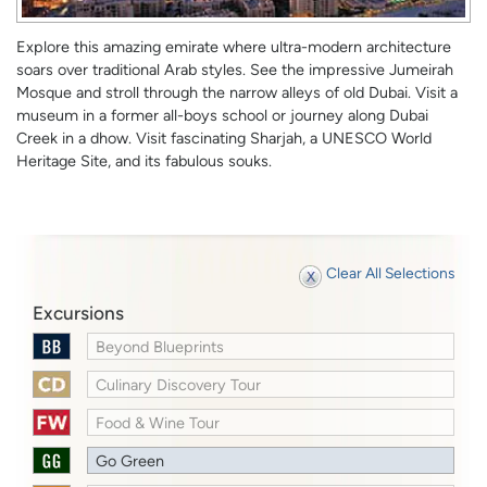
Explore this amazing emirate where ultra-modern architecture
soars over traditional Arab styles. See the impressive Jumeirah
Mosque and stroll through the narrow alleys of old Dubai. Visit a
museum in a former all-boys school or journey along Dubai
Creek in a dhow. Visit fascinating Sharjah, a UNESCO World
Heritage Site, and its fabulous souks.
Clear All Selections
Excursions
Beyond Blueprints
Culinary Discovery Tour
Food & Wine Tour
Go Green