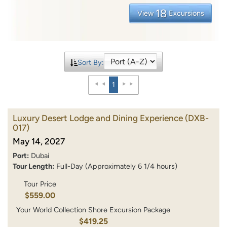
18
View
Excursions
Sort By:
1
Luxury Desert Lodge and Dining Experience
(DXB-
017)
May 14, 2027
Port:
Dubai
Tour Length:
Full-Day (Approximately 6 1/4 hours)
Tour Price
$559.00
Your World Collection Shore Excursion Package
$419.25