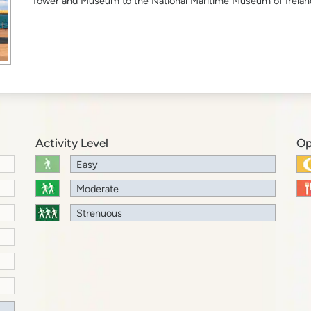
Tower and Museum to the National Maritime Museum of Irelan
Activity Level
Op
Easy
Moderate
Strenuous