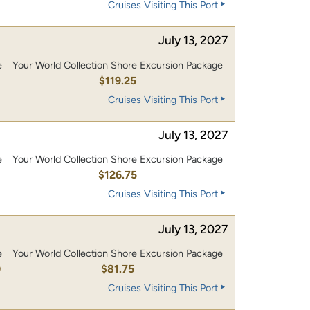
Cruises Visiting This Port
July 13, 2027
e
Your World Collection Shore Excursion Package
0
$119.25
Cruises Visiting This Port
July 13, 2027
e
Your World Collection Shore Excursion Package
0
$126.75
Cruises Visiting This Port
July 13, 2027
e
Your World Collection Shore Excursion Package
0
$81.75
Cruises Visiting This Port