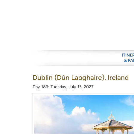
ITINE
& FA
Dublin (Dún Laoghaire), Ireland
Day 189: Tuesday, July 13, 2027