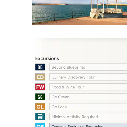
Excursions
Beyond Blueprints
Culinary Discovery Tour
Food & Wine Tour
Go Green
Go Local
Minimal Activity Required
Oceania Exclusive Excursion