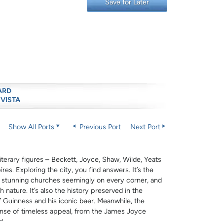
Save for Later
ARD
 VISTA
Show All Ports
Previous Port
Next Port
literary figures – Beckett, Joyce, Shaw, Wilde, Yeats
res. Exploring the city, you find answers. It’s the
e stunning churches seemingly on every corner, and
nature. It’s also the history preserved in the
of Guinness and his iconic beer. Meanwhile, the
nse of timeless appeal, from the James Joyce