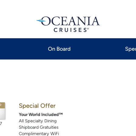
On Board
Spec
Special Offer
P
Your World Included™
All Specialty Dining
7
Shipboard Gratuities
Complimentary WiFi