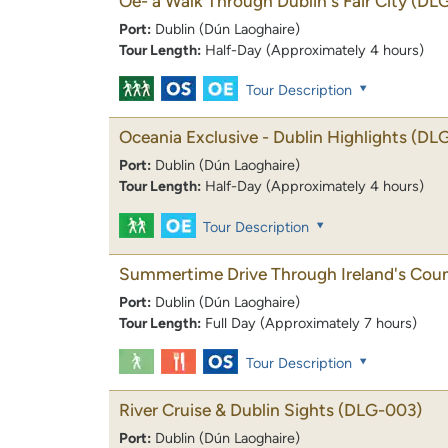
Oe- a Walk Through Dublin's Fair City
(DL
Port:
Dublin (Dún Laoghaire)
Tour Length:
Half-Day (Approximately 4 hours)
Tour Description
Oceania Exclusive - Dublin Highlights
(DL
Port:
Dublin (Dún Laoghaire)
Tour Length:
Half-Day (Approximately 4 hours)
Tour Description
Summertime Drive Through Ireland's Coun
Port:
Dublin (Dún Laoghaire)
Tour Length:
Full Day (Approximately 7 hours)
Tour Description
River Cruise & Dublin Sights
(DLG-003)
Port:
Dublin (Dún Laoghaire)