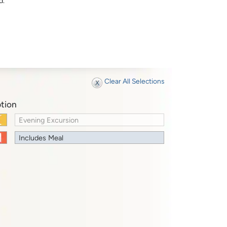
d.
Clear All Selections
tion
Evening Excursion
Includes Meal