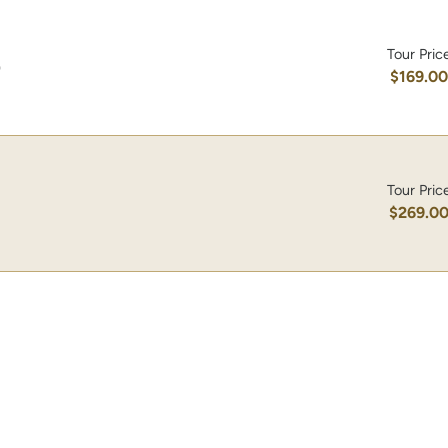
Tour Pric
)
$169.0
Tour Pric
$269.0