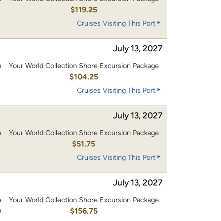
0
$119.25
Cruises Visiting This Port
July 13, 2027
e
Your World Collection Shore Excursion Package
0
$104.25
Cruises Visiting This Port
July 13, 2027
e
Your World Collection Shore Excursion Package
$51.75
Cruises Visiting This Port
July 13, 2027
e
Your World Collection Shore Excursion Package
0
$156.75