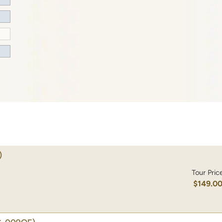
)
Tour Pric
$149.0