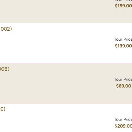
$159.0
-002)
Tour Pric
$139.0
008)
Tour Pric
$69.00
9)
Tour Pric
$209.0