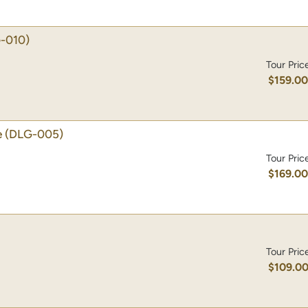
-010)
Tour Pric
$159.0
e
(DLG-005)
Tour Pric
$169.0
Tour Pric
$109.0