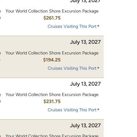
July 13, 2027
e
Your World Collection Shore Excursion Package
0
$261.75
Cruises Visiting This Port
July 13, 2027
e
Your World Collection Shore Excursion Package
0
$194.25
Cruises Visiting This Port
July 13, 2027
e
Your World Collection Shore Excursion Package
0
$231.75
Cruises Visiting This Port
July 13, 2027
e
Your World Collection Shore Excursion Package