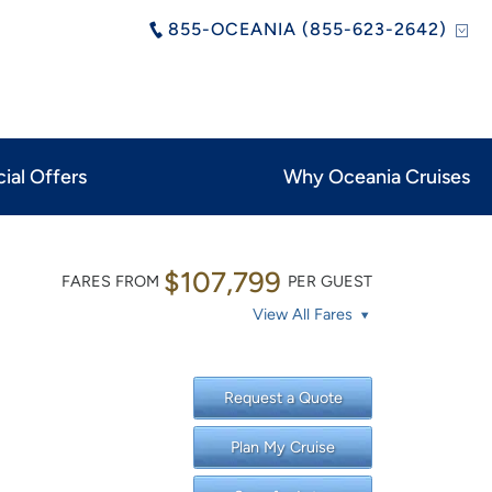
855-OCEANIA (855-623-2642)
ial Offers
Why Oceania Cruises
$107,799
FARES FROM
PER GUEST
View All Fares
Request a Quote
Plan My Cruise