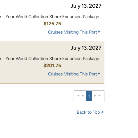
July 13, 2027
e
Your World Collection Shore Excursion Package
0
$126.75
Cruises Visiting This Port
July 13, 2027
e
Your World Collection Shore Excursion Package
0
$201.75
Cruises Visiting This Port
1
Back to Top