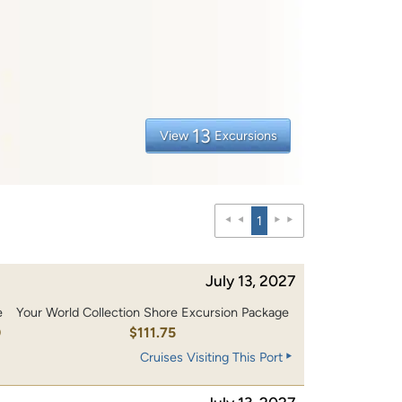
13
View
Excursions
1
July 13, 2027
e
Your World Collection Shore Excursion Package
0
$111.75
Cruises Visiting This Port