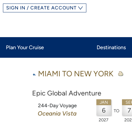
SIGN IN / CREATE ACCOUNT
Plan Your Cruise
Destinations
MIAMI TO NEW YORK
Epic Global Adventure
JAN
SE
244-Day Voyage
6
7
TO
Oceania Vista
2027
202