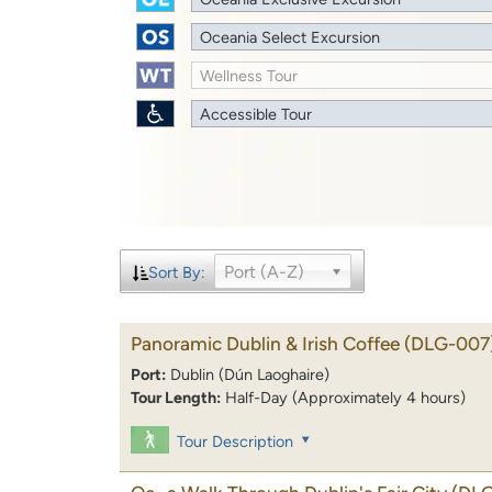
Oceania Select Excursion
Wellness Tour
Accessible Tour
Port (A-Z)
Sort By:
Panoramic Dublin & Irish Coffee
(DLG-007
Port:
Dublin (Dún Laoghaire)
Tour Length:
Half-Day (Approximately 4 hours)
Tour Description