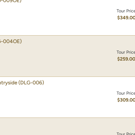
G-009OE)
Tour Pric
$349.0
G-004OE)
Tour Pric
$259.0
tryside
(DLG-006)
Tour Pric
$309.0
Tour Pric