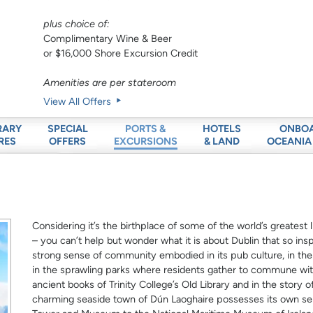
plus choice of:
Complimentary Wine & Beer
or $16,000 Shore Excursion Credit
Amenities are per stateroom
View All Offers
RARY
SPECIAL
HOTELS
ONBO
PORTS &
RES
OFFERS
& LAND
OCEANIA
EXCURSIONS
Considering it’s the birthplace of some of the world’s greatest 
– you can’t help but wonder what it is about Dublin that so inspi
strong sense of community embodied in its pub culture, in th
in the sprawling parks where residents gather to commune with 
ancient books of Trinity College’s Old Library and in the story 
charming seaside town of Dún Laoghaire possesses its own se