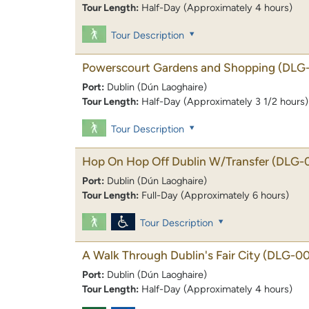
Tour Length:
Half-Day (Approximately 4 hours)
Tour Description
Powerscourt Gardens and Shopping
(DLG
Port:
Dublin (Dún Laoghaire)
Tour Length:
Half-Day (Approximately 3 1/2 hours)
Tour Description
Hop On Hop Off Dublin W/Transfer
(DLG-
Port:
Dublin (Dún Laoghaire)
Tour Length:
Full-Day (Approximately 6 hours)
Tour Description
A Walk Through Dublin's Fair City
(DLG-00
Port:
Dublin (Dún Laoghaire)
Tour Length:
Half-Day (Approximately 4 hours)