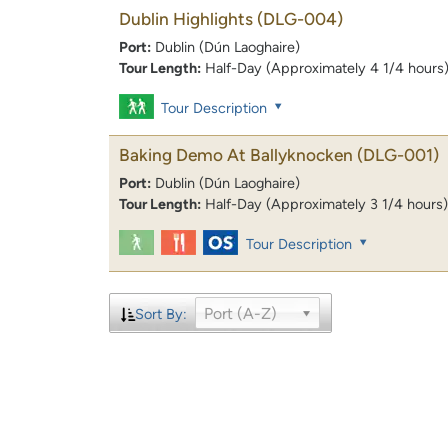
Dublin Highlights
(DLG-004)
Port:
Dublin (Dún Laoghaire)
Tour Length:
Half-Day (Approximately 4 1/4 hours
Tour Description
Baking Demo At Ballyknocken
(DLG-001)
Port:
Dublin (Dún Laoghaire)
Tour Length:
Half-Day (Approximately 3 1/4 hours)
Tour Description
Port (A-Z)
Sort By: