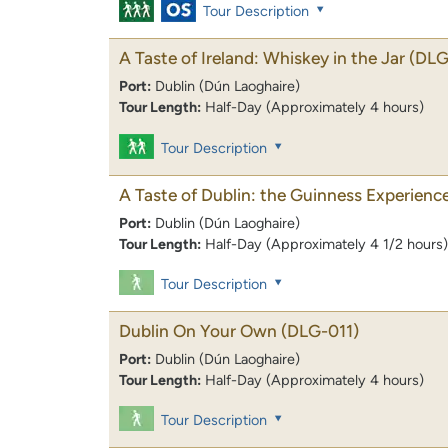
Tour Description
A Taste of Ireland: Whiskey in the Jar
(DLG
Port:
Dublin (Dún Laoghaire)
Tour Length:
Half-Day (Approximately 4 hours)
Tour Description
A Taste of Dublin: the Guinness Experienc
Port:
Dublin (Dún Laoghaire)
Tour Length:
Half-Day (Approximately 4 1/2 hours)
Tour Description
Dublin On Your Own
(DLG-011)
Port:
Dublin (Dún Laoghaire)
Tour Length:
Half-Day (Approximately 4 hours)
Tour Description