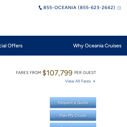
855-OCEANIA (855-623-2642)
ial Offers
Why Oceania Cruises
$107,799
FARES FROM
PER GUEST
View All Fares
Request a Quote
Plan My Cruise