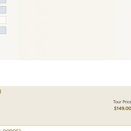
)
Tour Pric
$149.0