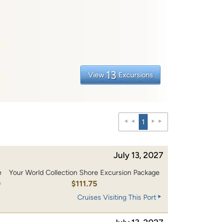
13
View
Excursions
1
July 13, 2027
e
Your World Collection Shore Excursion Package
0
$111.75
Cruises Visiting This Port