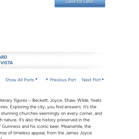
Save for Later
ARD
 VISTA
Show All Ports
Previous Port
Next Port
literary figures – Beckett, Joyce, Shaw, Wilde, Yeats
res. Exploring the city, you find answers. It’s the
e stunning churches seemingly on every corner, and
nature. It’s also the history preserved in the
of Guinness and his iconic beer. Meanwhile, the
nse of timeless appeal, from the James Joyce