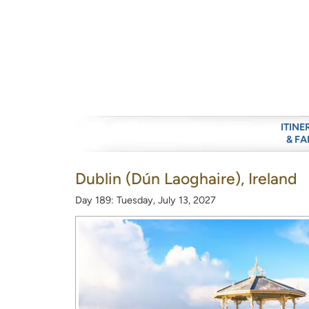
ITINE
& FA
Dublin (Dún Laoghaire), Ireland
Day 189: Tuesday, July 13, 2027