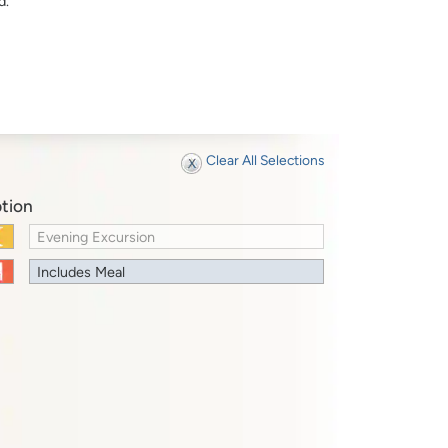
d.
Clear All Selections
tion
Evening Excursion
Includes Meal