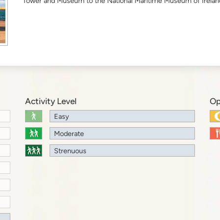
Tower and Museum to the National Maritime Museum of Irelan
Activity Level
Op
Easy
Moderate
Strenuous