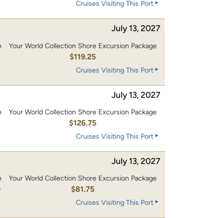
Cruises Visiting This Port
July 13, 2027
e
Your World Collection Shore Excursion Package
0
$119.25
Cruises Visiting This Port
July 13, 2027
e
Your World Collection Shore Excursion Package
0
$126.75
Cruises Visiting This Port
July 13, 2027
e
Your World Collection Shore Excursion Package
0
$81.75
Cruises Visiting This Port