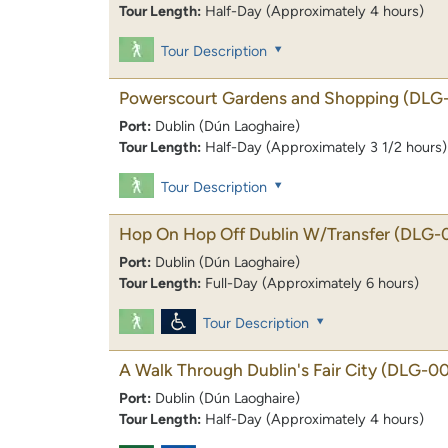
Tour Length:
Half-Day (Approximately 4 hours)
Tour Description
Powerscourt Gardens and Shopping
(DLG
Port:
Dublin (Dún Laoghaire)
Tour Length:
Half-Day (Approximately 3 1/2 hours)
Tour Description
Hop On Hop Off Dublin W/Transfer
(DLG-
Port:
Dublin (Dún Laoghaire)
Tour Length:
Full-Day (Approximately 6 hours)
Tour Description
A Walk Through Dublin's Fair City
(DLG-00
Port:
Dublin (Dún Laoghaire)
Tour Length:
Half-Day (Approximately 4 hours)