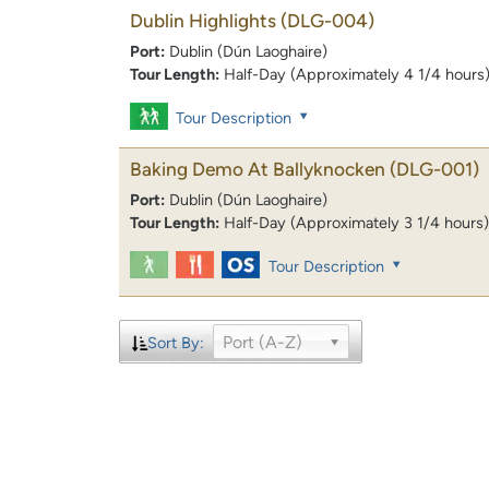
Dublin Highlights
(DLG-004)
Port:
Dublin (Dún Laoghaire)
Tour Length:
Half-Day (Approximately 4 1/4 hours
Tour Description
Baking Demo At Ballyknocken
(DLG-001)
Port:
Dublin (Dún Laoghaire)
Tour Length:
Half-Day (Approximately 3 1/4 hours)
Tour Description
Port (A-Z)
Sort By: