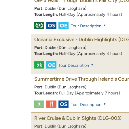
Oe- a Walk Through Dublin's Fair City
(DL
Port:
Dublin (Dún Laoghaire)
Tour Length:
Half-Day (Approximately 4 hours)
Tour Description
Oceania Exclusive - Dublin Highlights
(DL
Port:
Dublin (Dún Laoghaire)
Tour Length:
Half-Day (Approximately 4 hours)
Tour Description
Summertime Drive Through Ireland's Coun
Port:
Dublin (Dún Laoghaire)
Tour Length:
Full Day (Approximately 7 hours)
Tour Description
River Cruise & Dublin Sights
(DLG-003)
Port:
Dublin (Dún Laoghaire)