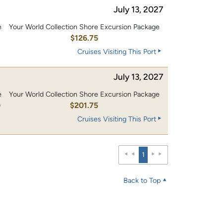
July 13, 2027
e
Your World Collection Shore Excursion Package
0
$126.75
Cruises Visiting This Port
July 13, 2027
e
Your World Collection Shore Excursion Package
0
$201.75
Cruises Visiting This Port
1
Back to Top