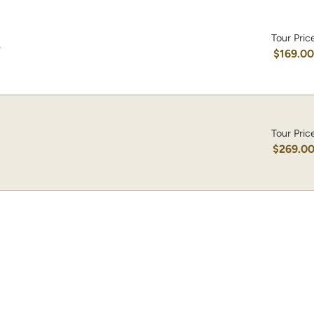
Tour Pric
)
$169.0
Tour Pric
$269.0