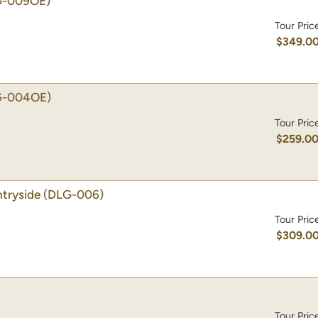
G-009OE)
Tour Pric
$349.0
G-004OE)
Tour Pric
$259.0
tryside
(DLG-006)
Tour Pric
$309.0
Tour Pric