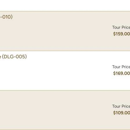
-010)
Tour Pric
$159.0
e
(DLG-005)
Tour Pric
$169.0
Tour Pric
$109.0