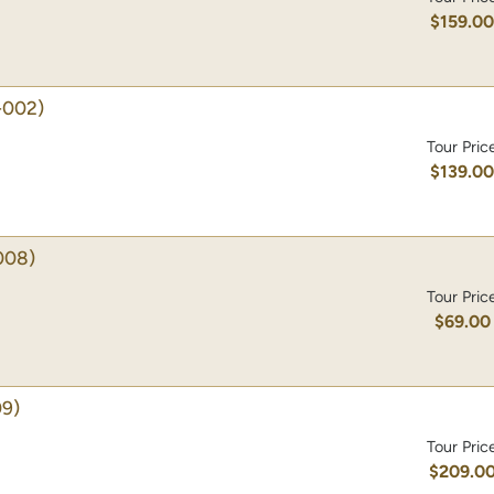
$159.0
-002)
Tour Pric
$139.0
008)
Tour Pric
$69.00
9)
Tour Pric
$209.0