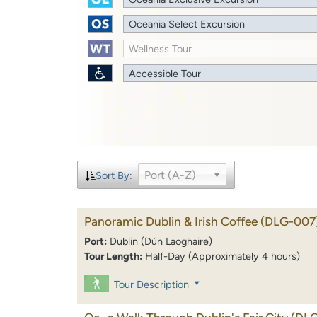
Oceania Select Excursion
Wellness Tour
Accessible Tour
Port (A-Z)
Sort By:
Panoramic Dublin & Irish Coffee
(DLG-007
Port:
Dublin (Dún Laoghaire)
Tour Length:
Half-Day (Approximately 4 hours)
Tour Description