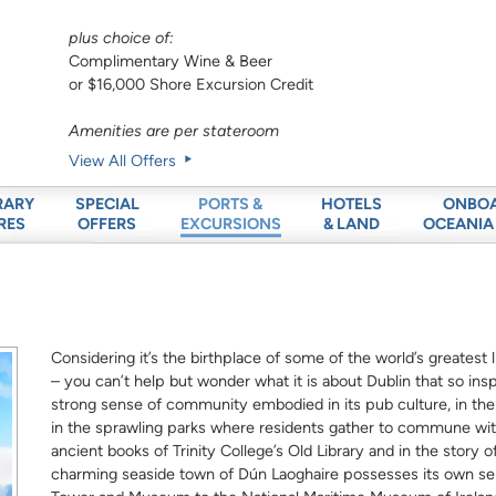
plus choice of:
Complimentary Wine & Beer
or $16,000 Shore Excursion Credit
Amenities are per stateroom
View All Offers
RARY
SPECIAL
HOTELS
ONBO
PORTS &
RES
OFFERS
& LAND
OCEANIA
EXCURSIONS
Considering it’s the birthplace of some of the world’s greatest 
– you can’t help but wonder what it is about Dublin that so inspi
strong sense of community embodied in its pub culture, in th
in the sprawling parks where residents gather to commune with 
ancient books of Trinity College’s Old Library and in the story 
charming seaside town of Dún Laoghaire possesses its own se