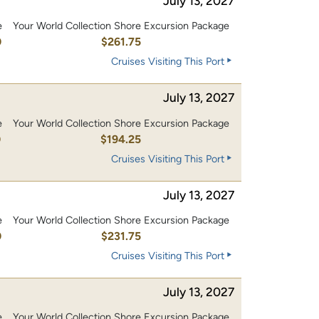
July 13, 2027
e
Your World Collection Shore Excursion Package
0
$261.75
Cruises Visiting This Port
July 13, 2027
e
Your World Collection Shore Excursion Package
0
$194.25
Cruises Visiting This Port
July 13, 2027
e
Your World Collection Shore Excursion Package
0
$231.75
Cruises Visiting This Port
July 13, 2027
e
Your World Collection Shore Excursion Package