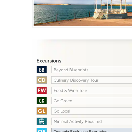
Excursions
Beyond Blueprints
Culinary Discovery Tour
Food & Wine Tour
Go Green
Go Local
Minimal Activity Required
Oceania Exclusive Excursion