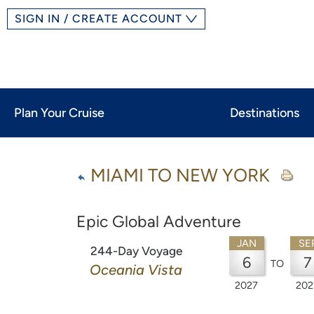
SIGN IN / CREATE ACCOUNT
Plan Your Cruise
Destinations
MIAMI TO NEW YORK
Epic Global Adventure
JAN
SE
244-Day Voyage
6
7
TO
Oceania Vista
2027
202