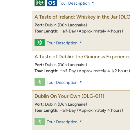
Tour Description
A Taste of Ireland: Whiskey in the Jar
(DLG
Port:
Dublin (Dún Laoghaire)
Tour Length:
Half-Day (Approximately 4 hours)
Tour Description
A Taste of Dublin: the Guinness Experienc
Port:
Dublin (Dún Laoghaire)
Tour Length:
Half-Day (Approximately 4 1/2 hours)
Tour Description
Dublin On Your Own
(DLG-011)
Port:
Dublin (Dún Laoghaire)
Tour Length:
Half-Day (Approximately 4 hours)
Tour Description