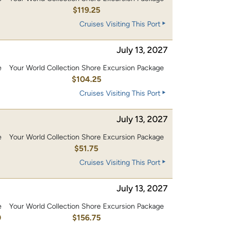
0
$119.25
Cruises Visiting This Port
July 13, 2027
e
Your World Collection Shore Excursion Package
0
$104.25
Cruises Visiting This Port
July 13, 2027
e
Your World Collection Shore Excursion Package
$51.75
Cruises Visiting This Port
July 13, 2027
e
Your World Collection Shore Excursion Package
0
$156.75