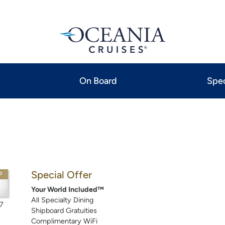
On Board
Spec
Special Offer
P
Your World Included™
All Specialty Dining
7
Shipboard Gratuities
Complimentary WiFi