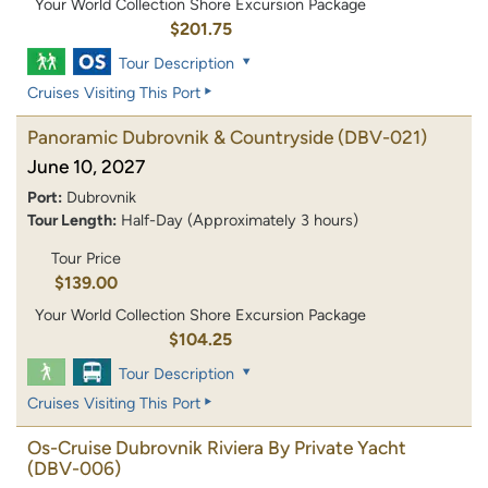
Your World Collection Shore Excursion Package
$201.75
Tour Description
Cruises Visiting This Port
Panoramic Dubrovnik & Countryside
(DBV-021)
June 10, 2027
Port:
Dubrovnik
Tour Length:
Half-Day (Approximately 3 hours)
Tour Price
$139.00
Your World Collection Shore Excursion Package
$104.25
Tour Description
Cruises Visiting This Port
Os-Cruise Dubrovnik Riviera By Private Yacht
(DBV-006)