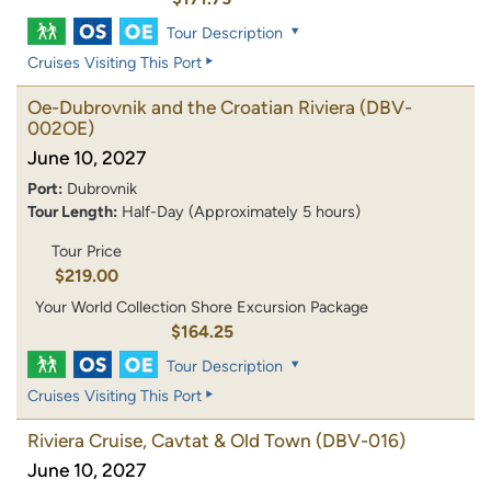
Tour Description
Cruises Visiting This Port
Oe-Dubrovnik and the Croatian Riviera
(DBV-
002OE)
June 10, 2027
Port:
Dubrovnik
Tour Length:
Half-Day (Approximately 5 hours)
Tour Price
$219.00
Your World Collection Shore Excursion Package
$164.25
Tour Description
Cruises Visiting This Port
Riviera Cruise, Cavtat & Old Town
(DBV-016)
June 10, 2027