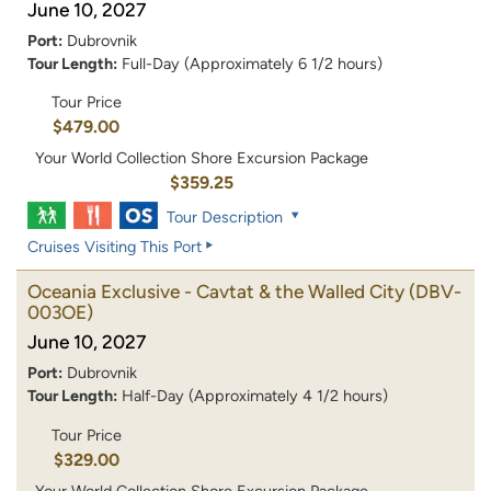
June 10, 2027
Port:
Dubrovnik
Tour Length:
Full-Day (Approximately 6 1/2 hours)
Tour Price
$479.00
Your World Collection Shore Excursion Package
$359.25
Tour Description
Cruises Visiting This Port
Oceania Exclusive - Cavtat & the Walled City
(DBV-
003OE)
June 10, 2027
Port:
Dubrovnik
Tour Length:
Half-Day (Approximately 4 1/2 hours)
Tour Price
$329.00
Your World Collection Shore Excursion Package