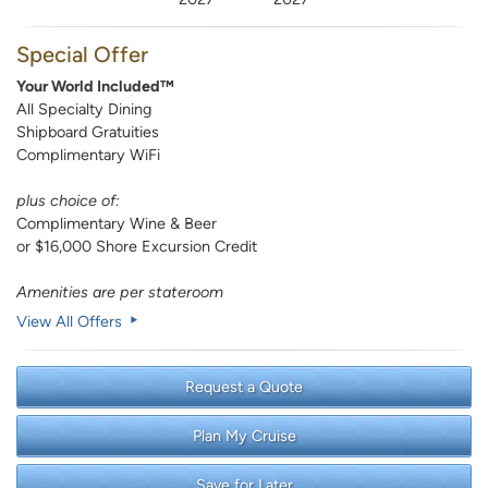
Special Offer
Your World Included™
All Specialty Dining
Shipboard Gratuities
Complimentary WiFi
plus choice of:
Complimentary Wine & Beer
or $16,000 Shore Excursion Credit
Amenities are per stateroom
View All Offers
Request a Quote
Plan My Cruise
Save for Later