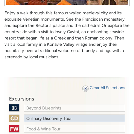
Enjoy a walk through this famous walled medieval city and its
exquisite Venetian monuments. See the Franciscan monastery
and explore the Rector's palace and the cathedral. Or explore the
countryside with a visit to lovely Cavtat, an enchanting seaside
resort that began life as a Greek and then Roman colony. Then
visit a local family in a Konavle Valley village and enjoy their
hospitality over a traditional welcome of brandy and figs with a
serenade by local musicians.
Clear All Selections
Excursions
Beyond Blueprints
Culinary Discovery Tour
Food & Wine Tour