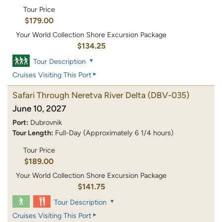
Tour Price
$179.00
Your World Collection Shore Excursion Package
$134.25
Tour Description
Cruises Visiting This Port
Safari Through Neretva River Delta
(DBV-035)
June 10, 2027
Port:
Dubrovnik
Tour Length:
Full-Day (Approximately 6 1/4 hours)
Tour Price
$189.00
Your World Collection Shore Excursion Package
$141.75
Tour Description
Cruises Visiting This Port