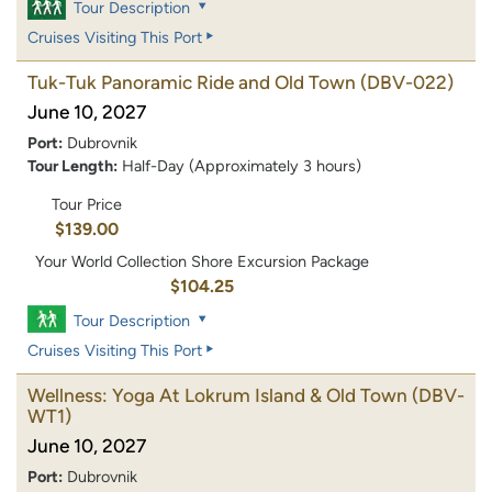
Tour Description
Cruises Visiting This Port
Tuk-Tuk Panoramic Ride and Old Town
(DBV-022)
June 10, 2027
Port:
Dubrovnik
Tour Length:
Half-Day (Approximately 3 hours)
Tour Price
$139.00
Your World Collection Shore Excursion Package
$104.25
Tour Description
Cruises Visiting This Port
Wellness: Yoga At Lokrum Island & Old Town
(DBV-
WT1)
June 10, 2027
Port:
Dubrovnik