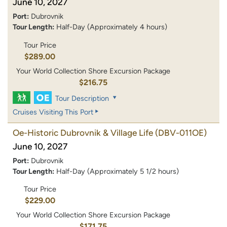
June 10, 2027
Port:
Dubrovnik
Tour Length:
Half-Day (Approximately 4 hours)
Tour Price
$289.00
Your World Collection Shore Excursion Package
$216.75
Tour Description
Cruises Visiting This Port
Oe-Historic Dubrovnik & Village Life
(DBV-011OE)
June 10, 2027
Port:
Dubrovnik
Tour Length:
Half-Day (Approximately 5 1/2 hours)
Tour Price
$229.00
Your World Collection Shore Excursion Package
$171.75