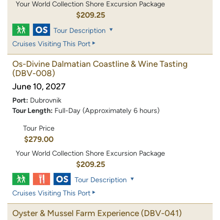
Your World Collection Shore Excursion Package
$209.25
Tour Description
Cruises Visiting This Port
Os-Divine Dalmatian Coastline & Wine Tasting
(DBV-008)
June 10, 2027
Port:
Dubrovnik
Tour Length:
Full-Day (Approximately 6 hours)
Tour Price
$279.00
Your World Collection Shore Excursion Package
$209.25
Tour Description
Cruises Visiting This Port
Oyster & Mussel Farm Experience
(DBV-041)