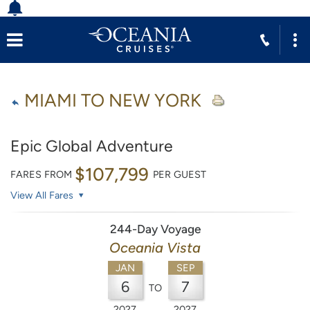
MIAMI TO NEW YORK
Epic Global Adventure
$107,799
FARES FROM
PER GUEST
View All Fares
244-Day Voyage
Oceania Vista
JAN
SEP
6
7
TO
2027
2027