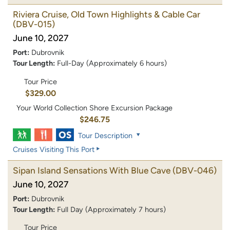
Riviera Cruise, Old Town Highlights & Cable Car
(DBV-015)
June 10, 2027
Port:
Dubrovnik
Tour Length:
Full-Day (Approximately 6 hours)
Tour Price
$329.00
Your World Collection Shore Excursion Package
$246.75
Tour Description
Cruises Visiting This Port
Sipan Island Sensations With Blue Cave
(DBV-046)
June 10, 2027
Port:
Dubrovnik
Tour Length:
Full Day (Approximately 7 hours)
Tour Price