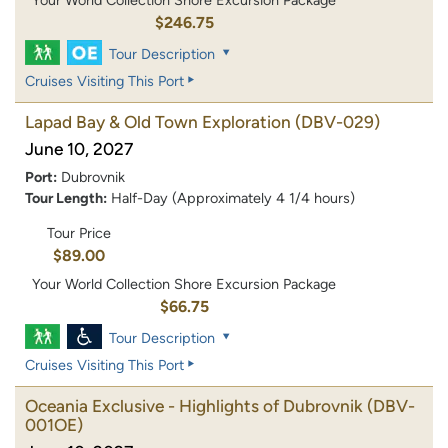
$246.75
Tour Description
Cruises Visiting This Port
Lapad Bay & Old Town Exploration
(DBV-029)
June 10, 2027
Port:
Dubrovnik
Tour Length:
Half-Day (Approximately 4 1/4 hours)
Tour Price
$89.00
Your World Collection Shore Excursion Package
$66.75
Tour Description
Cruises Visiting This Port
Oceania Exclusive - Highlights of Dubrovnik
(DBV-
001OE)