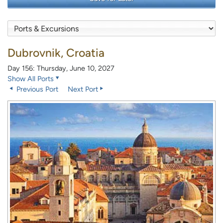
Dubrovnik, Croatia
Day 156: Thursday, June 10, 2027
Show All Ports
Previous Port
Next Port