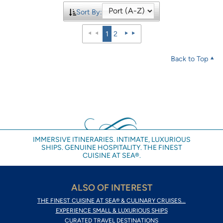
Sort By:
1
2
Back to Top
IMMERSIVE ITINERARIES. INTIMATE, LUXURIOUS
SHIPS. GENUINE HOSPITALITY. THE FINEST
CUISINE AT SEA®.
ALSO OF INTEREST
THE FINEST CUISINE AT SEA® & CULINARY CRUISES...
EXPERIENCE SMALL & LUXURIOUS SHIPS
CURATED TRAVEL DESTINATIONS