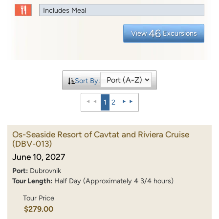
Includes Meal
46
View
Excursions
Sort By:
1
2
Os-Seaside Resort of Cavtat and Riviera Cruise
(DBV-013)
June 10, 2027
Port:
Dubrovnik
Tour Length:
Half Day (Approximately 4 3/4 hours)
Tour Price
$279.00