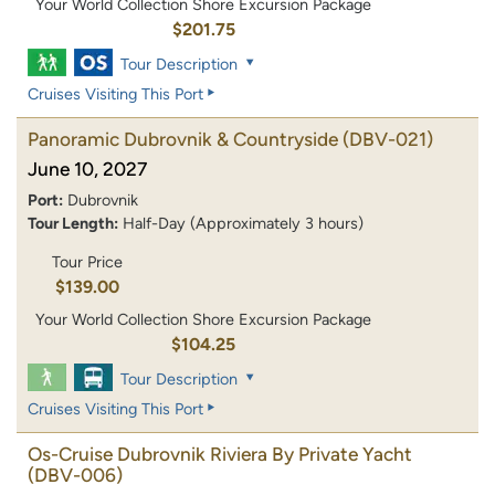
Your World Collection Shore Excursion Package
$201.75
Tour Description
Cruises Visiting This Port
Panoramic Dubrovnik & Countryside
(DBV-021)
June 10, 2027
Port:
Dubrovnik
Tour Length:
Half-Day (Approximately 3 hours)
Tour Price
$139.00
Your World Collection Shore Excursion Package
$104.25
Tour Description
Cruises Visiting This Port
Os-Cruise Dubrovnik Riviera By Private Yacht
(DBV-006)