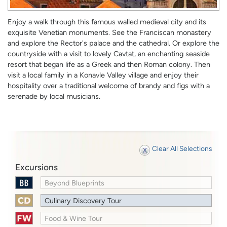
Enjoy a walk through this famous walled medieval city and its
exquisite Venetian monuments. See the Franciscan monastery
and explore the Rector's palace and the cathedral. Or explore the
countryside with a visit to lovely Cavtat, an enchanting seaside
resort that began life as a Greek and then Roman colony. Then
visit a local family in a Konavle Valley village and enjoy their
hospitality over a traditional welcome of brandy and figs with a
serenade by local musicians.
Clear All Selections
Excursions
Beyond Blueprints
Culinary Discovery Tour
Food & Wine Tour