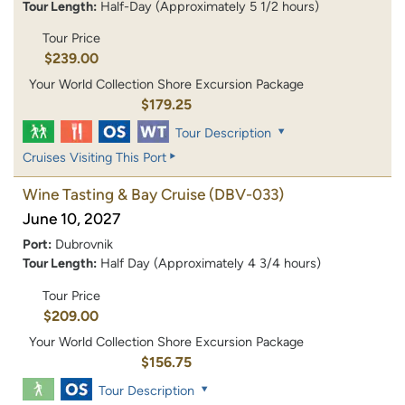
Tour Length:
Half-Day (Approximately 5 1/2 hours)
Tour Price
$239.00
Your World Collection Shore Excursion Package
$179.25
Tour Description
Cruises Visiting This Port
Wine Tasting & Bay Cruise
(DBV-033)
June 10, 2027
Port:
Dubrovnik
Tour Length:
Half Day (Approximately 4 3/4 hours)
Tour Price
$209.00
Your World Collection Shore Excursion Package
$156.75
Tour Description