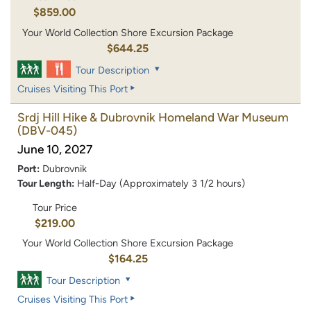
$859.00
Your World Collection Shore Excursion Package
$644.25
Tour Description
Cruises Visiting This Port
Srdj Hill Hike & Dubrovnik Homeland War Museum
(DBV-045)
June 10, 2027
Port:
Dubrovnik
Tour Length:
Half-Day (Approximately 3 1/2 hours)
Tour Price
$219.00
Your World Collection Shore Excursion Package
$164.25
Tour Description
Cruises Visiting This Port