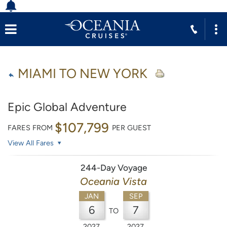
MIAMI TO NEW YORK
Epic Global Adventure
$107,799
FARES FROM
PER GUEST
View All Fares
244-Day Voyage
Oceania Vista
JAN
SEP
6
7
TO
2027
2027