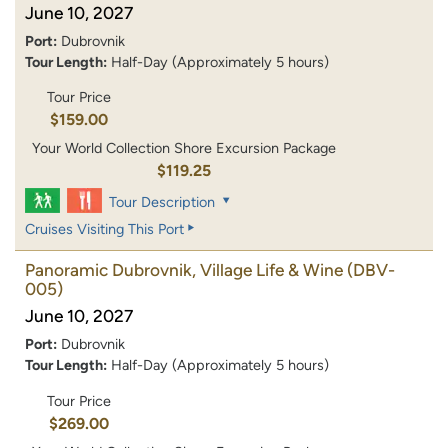
June 10, 2027
Port:
Dubrovnik
Tour Length:
Half-Day (Approximately 5 hours)
Tour Price
$159.00
Your World Collection Shore Excursion Package
$119.25
Tour Description
Cruises Visiting This Port
Panoramic Dubrovnik, Village Life & Wine
(DBV-
005)
June 10, 2027
Port:
Dubrovnik
Tour Length:
Half-Day (Approximately 5 hours)
Tour Price
$269.00