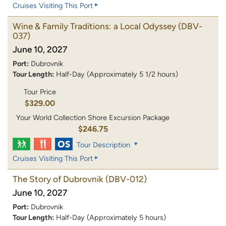
Cruises Visiting This Port
Wine & Family Traditions: a Local Odyssey
(DBV-
037)
June 10, 2027
Port:
Dubrovnik
Tour Length:
Half-Day (Approximately 5 1/2 hours)
Tour Price
$329.00
Your World Collection Shore Excursion Package
$246.75
Tour Description
Cruises Visiting This Port
The Story of Dubrovnik
(DBV-012)
June 10, 2027
Port:
Dubrovnik
Tour Length:
Half-Day (Approximately 5 hours)