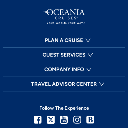
PLAN A CRUISE
GUEST SERVICES
COMPANY INFO
TRAVEL ADVISOR CENTER
Follow The Experience
Facebook
Twitter
Youtube
Instagram
Blog