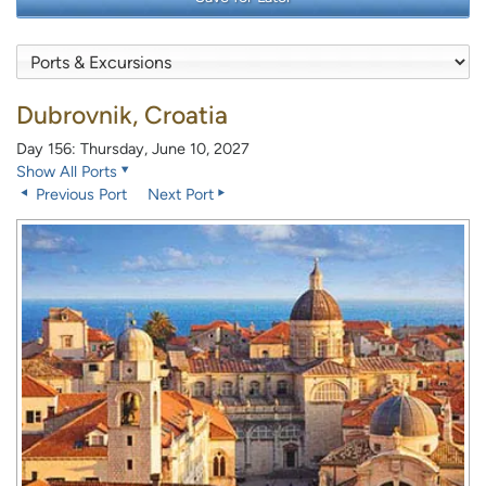
Dubrovnik, Croatia
Day 156: Thursday, June 10, 2027
Show All Ports
Previous Port
Next Port