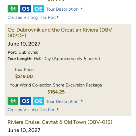
Tour Description
Cruises Visiting This Port
Oe-Dubrovnik and the Croatian Riviera
(DBV-
002OE)
June 10, 2027
Port:
Dubrovnik
Tour Length:
Half-Day (Approximately 5 hours)
Tour Price
$219.00
Your World Collection Shore Excursion Package
$164.25
Tour Description
Cruises Visiting This Port
Riviera Cruise, Cavtat & Old Town
(DBV-016)
June 10, 2027