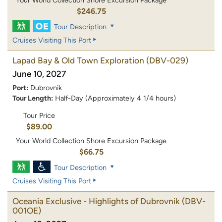
$246.75
Tour Description
Cruises Visiting This Port
Lapad Bay & Old Town Exploration
(DBV-029)
June 10, 2027
Port:
Dubrovnik
Tour Length:
Half-Day (Approximately 4 1/4 hours)
Tour Price
$89.00
Your World Collection Shore Excursion Package
$66.75
Tour Description
Cruises Visiting This Port
Oceania Exclusive - Highlights of Dubrovnik
(DBV-
001OE)