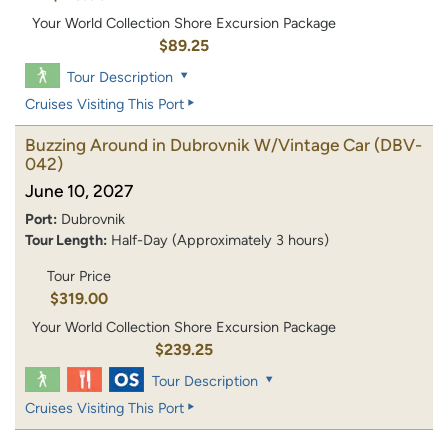
Your World Collection Shore Excursion Package
$89.25
Tour Description
Cruises Visiting This Port
Buzzing Around in Dubrovnik W/Vintage Car
(DBV-
042)
June 10, 2027
Port:
Dubrovnik
Tour Length:
Half-Day (Approximately 3 hours)
Tour Price
$319.00
Your World Collection Shore Excursion Package
$239.25
Tour Description
Cruises Visiting This Port