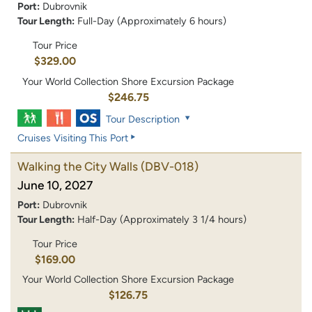
Port:
Dubrovnik
Tour Length:
Full-Day (Approximately 6 hours)
Tour Price
$329.00
Your World Collection Shore Excursion Package
$246.75
Tour Description
Cruises Visiting This Port
Walking the City Walls
(DBV-018)
June 10, 2027
Port:
Dubrovnik
Tour Length:
Half-Day (Approximately 3 1/4 hours)
Tour Price
$169.00
Your World Collection Shore Excursion Package
$126.75