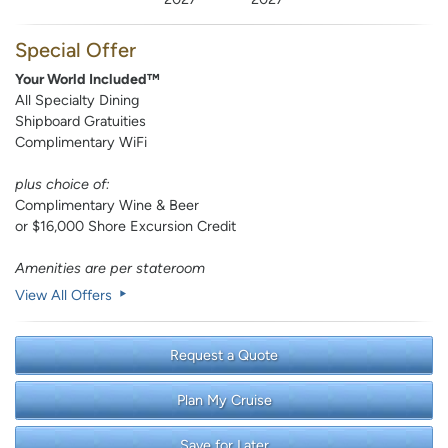
Special Offer
Your World Included™
All Specialty Dining
Shipboard Gratuities
Complimentary WiFi
plus choice of:
Complimentary Wine & Beer
or $16,000 Shore Excursion Credit
Amenities are per stateroom
View All Offers
Request a Quote
Plan My Cruise
Save for Later