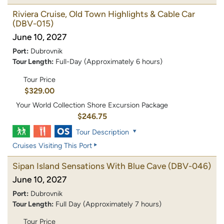
Riviera Cruise, Old Town Highlights & Cable Car
(DBV-015)
June 10, 2027
Port:
Dubrovnik
Tour Length:
Full-Day (Approximately 6 hours)
Tour Price
$329.00
Your World Collection Shore Excursion Package
$246.75
Tour Description
Cruises Visiting This Port
Sipan Island Sensations With Blue Cave
(DBV-046)
June 10, 2027
Port:
Dubrovnik
Tour Length:
Full Day (Approximately 7 hours)
Tour Price