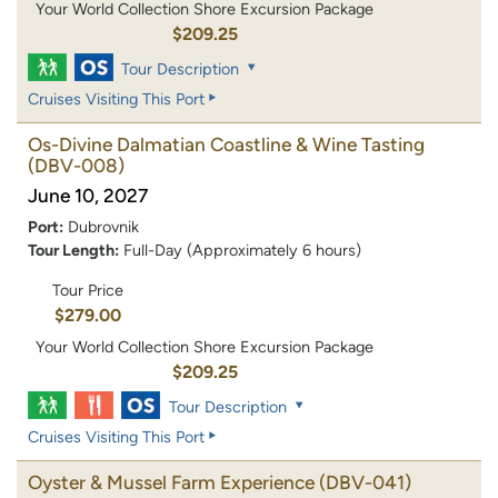
Your World Collection Shore Excursion Package
$209.25
Tour Description
Cruises Visiting This Port
Os-Divine Dalmatian Coastline & Wine Tasting
(DBV-008)
June 10, 2027
Port:
Dubrovnik
Tour Length:
Full-Day (Approximately 6 hours)
Tour Price
$279.00
Your World Collection Shore Excursion Package
$209.25
Tour Description
Cruises Visiting This Port
Oyster & Mussel Farm Experience
(DBV-041)