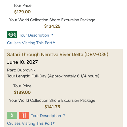
Tour Price
$179.00
Your World Collection Shore Excursion Package
$134.25
Tour Description
Cruises Visiting This Port
Safari Through Neretva River Delta
(DBV-035)
June 10, 2027
Port:
Dubrovnik
Tour Length:
Full-Day (Approximately 6 1/4 hours)
Tour Price
$189.00
Your World Collection Shore Excursion Package
$141.75
Tour Description
Cruises Visiting This Port