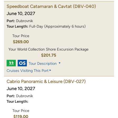
Speedboat Catamaran & Cavtat
(DBV-040)
June 10, 2027
Port:
Dubrovnik
Tour Length:
Full-Day (Approximately 6 hours)
Tour Price
$269.00
Your World Collection Shore Excursion Package
$201.75
Tour Description
Cruises Visiting This Port
Cabrio Panoramic & Leisure
(DBV-027)
June 10, 2027
Port:
Dubrovnik
Tour Length:
Tour Price
$119.00