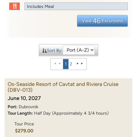
Includes Meal
46
View
Excursions
Sort By:
1
2
Os-Seaside Resort of Cavtat and Riviera Cruise
(DBV-013)
June 10, 2027
Port:
Dubrovnik
Tour Length:
Half Day (Approximately 4 3/4 hours)
Tour Price
$279.00