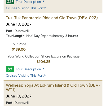
Tour Description
Cruises Visiting This Port
Tuk-Tuk Panoramic Ride and Old Town
(DBV-022)
June 10, 2027
Port:
Dubrovnik
Tour Length:
Half-Day (Approximately 3 hours)
Tour Price
$139.00
Your World Collection Shore Excursion Package
$104.25
Tour Description
Cruises Visiting This Port
Wellness: Yoga At Lokrum Island & Old Town
(DBV-
WT1)
June 10, 2027
Port:
Dubrovnik