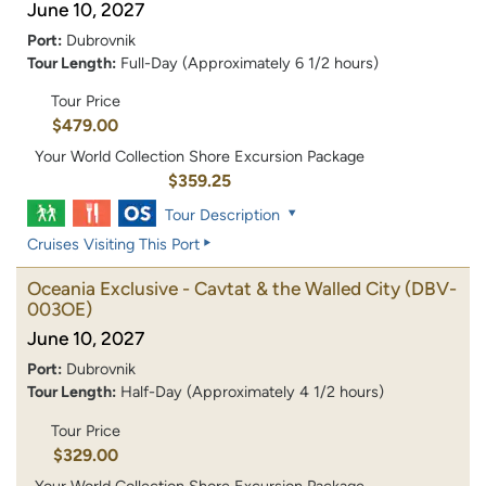
June 10, 2027
Port:
Dubrovnik
Tour Length:
Full-Day (Approximately 6 1/2 hours)
Tour Price
$479.00
Your World Collection Shore Excursion Package
$359.25
Tour Description
Cruises Visiting This Port
Oceania Exclusive - Cavtat & the Walled City
(DBV-
003OE)
June 10, 2027
Port:
Dubrovnik
Tour Length:
Half-Day (Approximately 4 1/2 hours)
Tour Price
$329.00
Your World Collection Shore Excursion Package