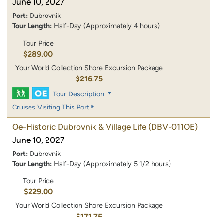
June 10, 2027
Port:
Dubrovnik
Tour Length:
Half-Day (Approximately 4 hours)
Tour Price
$289.00
Your World Collection Shore Excursion Package
$216.75
Tour Description
Cruises Visiting This Port
Oe-Historic Dubrovnik & Village Life
(DBV-011OE)
June 10, 2027
Port:
Dubrovnik
Tour Length:
Half-Day (Approximately 5 1/2 hours)
Tour Price
$229.00
Your World Collection Shore Excursion Package
$171.75