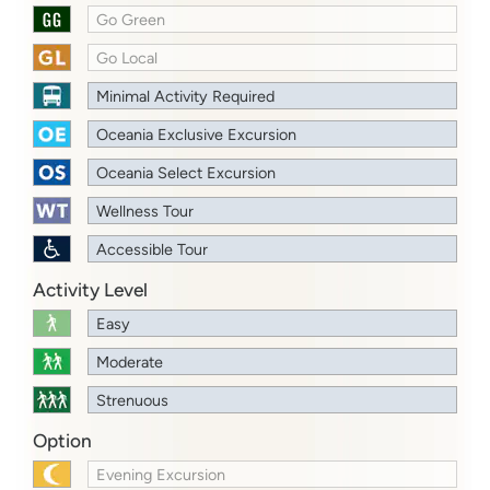
Go Green
Go Local
Minimal Activity Required
Oceania Exclusive Excursion
Oceania Select Excursion
Wellness Tour
Accessible Tour
Activity Level
Easy
Moderate
Strenuous
Option
Evening Excursion