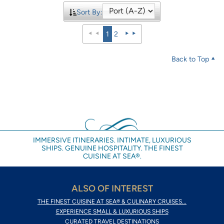
Sort By:
1
2
Back to Top
IMMERSIVE ITINERARIES. INTIMATE, LUXURIOUS
SHIPS. GENUINE HOSPITALITY. THE FINEST
CUISINE AT SEA®.
ALSO OF INTEREST
THE FINEST CUISINE AT SEA® & CULINARY CRUISES...
EXPERIENCE SMALL & LUXURIOUS SHIPS
CURATED TRAVEL DESTINATIONS