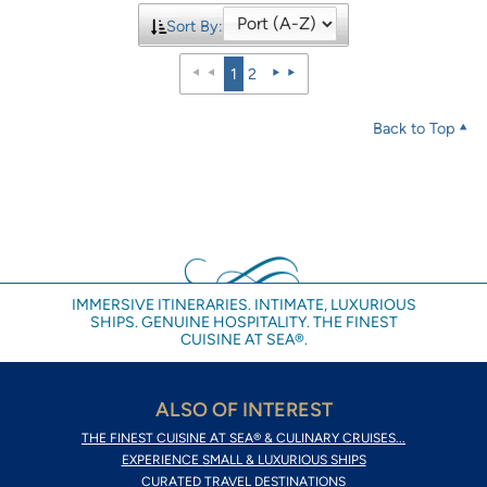
Sort By:
1
2
Back to Top
IMMERSIVE ITINERARIES. INTIMATE, LUXURIOUS
SHIPS. GENUINE HOSPITALITY. THE FINEST
CUISINE AT SEA®.
ALSO OF INTEREST
THE FINEST CUISINE AT SEA® & CULINARY CRUISES...
EXPERIENCE SMALL & LUXURIOUS SHIPS
CURATED TRAVEL DESTINATIONS