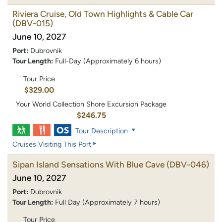
Riviera Cruise, Old Town Highlights & Cable Car
(DBV-015)
June 10, 2027
Port:
Dubrovnik
Tour Length:
Full-Day (Approximately 6 hours)
Tour Price
$329.00
Your World Collection Shore Excursion Package
$246.75
Tour Description
Cruises Visiting This Port
Sipan Island Sensations With Blue Cave
(DBV-046)
June 10, 2027
Port:
Dubrovnik
Tour Length:
Full Day (Approximately 7 hours)
Tour Price