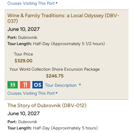
Cruises Visiting This Port
Wine & Family Traditions: a Local Odyssey
(DBV-
037)
June 10, 2027
Port:
Dubrovnik
Tour Length:
Half-Day (Approximately 5 1/2 hours)
Tour Price
$329.00
Your World Collection Shore Excursion Package
$246.75
Tour Description
Cruises Visiting This Port
The Story of Dubrovnik
(DBV-012)
June 10, 2027
Port:
Dubrovnik
Tour Length:
Half-Day (Approximately 5 hours)