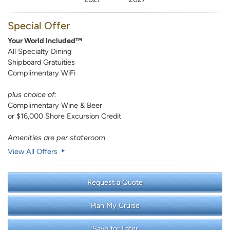
Special Offer
Your World Included™
All Specialty Dining
Shipboard Gratuities
Complimentary WiFi
plus choice of:
Complimentary Wine & Beer
or $16,000 Shore Excursion Credit
Amenities are per stateroom
View All Offers
Request a Quote
Plan My Cruise
Save for Later