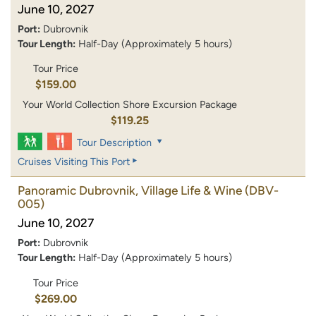
June 10, 2027
Port:
Dubrovnik
Tour Length:
Half-Day (Approximately 5 hours)
Tour Price
$159.00
Your World Collection Shore Excursion Package
$119.25
Tour Description
Cruises Visiting This Port
Panoramic Dubrovnik, Village Life & Wine
(DBV-
005)
June 10, 2027
Port:
Dubrovnik
Tour Length:
Half-Day (Approximately 5 hours)
Tour Price
$269.00