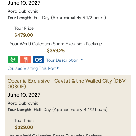
June 10, 2027
Port:
Dubrovnik
Tour Length:
Full-Day (Approximately 6 1/2 hours)
Tour Price
$479.00
Your World Collection Shore Excursion Package
$359.25
Tour Description
Cruises Visiting This Port
Oceania Exclusive - Cavtat & the Walled City
(DBV-
003OE)
June 10, 2027
Port:
Dubrovnik
Tour Length:
Half-Day (Approximately 4 1/2 hours)
Tour Price
$329.00
Your World Collection Shore Excursion Package