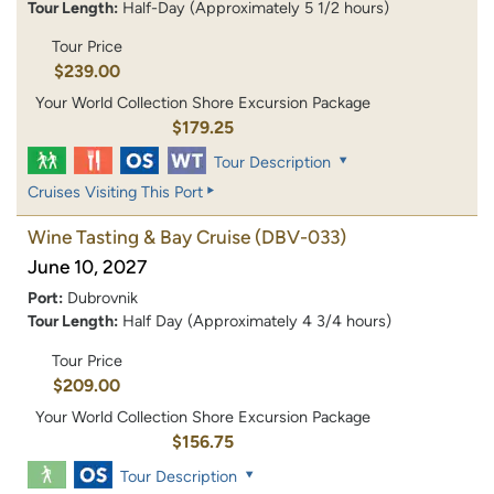
Tour Length:
Half-Day (Approximately 5 1/2 hours)
Tour Price
$239.00
Your World Collection Shore Excursion Package
$179.25
Tour Description
Cruises Visiting This Port
Wine Tasting & Bay Cruise
(DBV-033)
June 10, 2027
Port:
Dubrovnik
Tour Length:
Half Day (Approximately 4 3/4 hours)
Tour Price
$209.00
Your World Collection Shore Excursion Package
$156.75
Tour Description