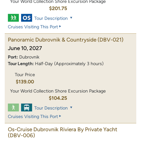
Your World Collection Shore Excursion Package
$201.75
Tour Description
Cruises Visiting This Port
Panoramic Dubrovnik & Countryside
(DBV-021)
June 10, 2027
Port:
Dubrovnik
Tour Length:
Half-Day (Approximately 3 hours)
Tour Price
$139.00
Your World Collection Shore Excursion Package
$104.25
Tour Description
Cruises Visiting This Port
Os-Cruise Dubrovnik Riviera By Private Yacht
(DBV-006)