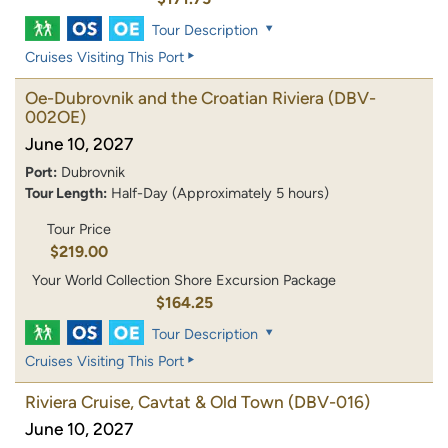
Tour Description
Cruises Visiting This Port
Oe-Dubrovnik and the Croatian Riviera
(DBV-
002OE)
June 10, 2027
Port:
Dubrovnik
Tour Length:
Half-Day (Approximately 5 hours)
Tour Price
$219.00
Your World Collection Shore Excursion Package
$164.25
Tour Description
Cruises Visiting This Port
Riviera Cruise, Cavtat & Old Town
(DBV-016)
June 10, 2027