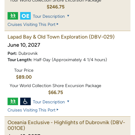
$246.75
Tour Description
Cruises Visiting This Port
Lapad Bay & Old Town Exploration
(DBV-029)
June 10, 2027
Port:
Dubrovnik
Tour Length:
Half-Day (Approximately 4 1/4 hours)
Tour Price
$89.00
Your World Collection Shore Excursion Package
$66.75
Tour Description
Cruises Visiting This Port
Oceania Exclusive - Highlights of Dubrovnik
(DBV-
001OE)