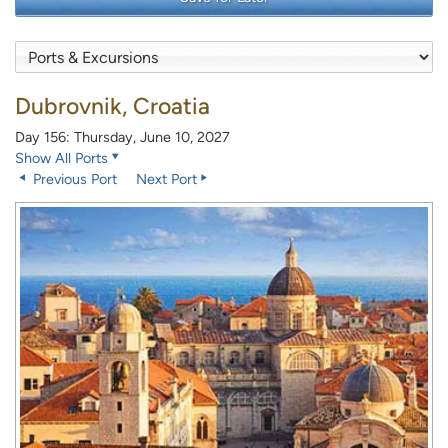
Dubrovnik, Croatia
Day 156: Thursday, June 10, 2027
Show All Ports
Previous Port
Next Port