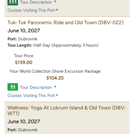
Tour Description
Cruises Visiting This Port
Tuk-Tuk Panoramic Ride and Old Town
(DBV-022)
June 10, 2027
Port:
Dubrovnik
Tour Length:
Half-Day (Approximately 3 hours)
Tour Price
$139.00
Your World Collection Shore Excursion Package
$104.25
Tour Description
Cruises Visiting This Port
Wellness: Yoga At Lokrum Island & Old Town
(DBV-
WT1)
June 10, 2027
Port:
Dubrovnik