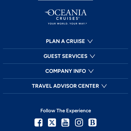
PLAN A CRUISE
GUEST SERVICES
COMPANY INFO
TRAVEL ADVISOR CENTER
Follow The Experience
Facebook
Twitter
Youtube
Instagram
Blog