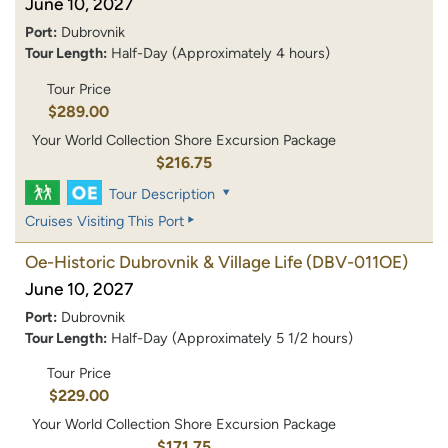
June 10, 2027
Port:
Dubrovnik
Tour Length:
Half-Day (Approximately 4 hours)
Tour Price
$289.00
Your World Collection Shore Excursion Package
$216.75
Tour Description
Cruises Visiting This Port
Oe-Historic Dubrovnik & Village Life
(DBV-011OE)
June 10, 2027
Port:
Dubrovnik
Tour Length:
Half-Day (Approximately 5 1/2 hours)
Tour Price
$229.00
Your World Collection Shore Excursion Package
$171.75