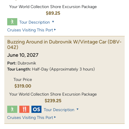
Your World Collection Shore Excursion Package
$89.25
Tour Description
Cruises Visiting This Port
Buzzing Around in Dubrovnik W/Vintage Car
(DBV-
042)
June 10, 2027
Port:
Dubrovnik
Tour Length:
Half-Day (Approximately 3 hours)
Tour Price
$319.00
Your World Collection Shore Excursion Package
$239.25
Tour Description
Cruises Visiting This Port