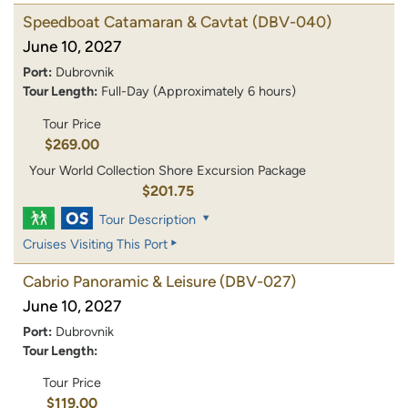
Speedboat Catamaran & Cavtat
(DBV-040)
June 10, 2027
Port:
Dubrovnik
Tour Length:
Full-Day (Approximately 6 hours)
Tour Price
$269.00
Your World Collection Shore Excursion Package
$201.75
Tour Description
Cruises Visiting This Port
Cabrio Panoramic & Leisure
(DBV-027)
June 10, 2027
Port:
Dubrovnik
Tour Length:
Tour Price
$119.00