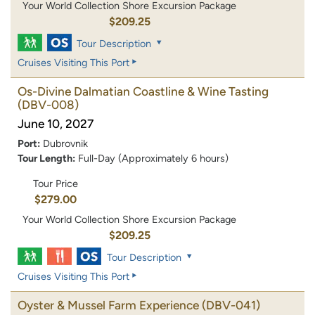
Your World Collection Shore Excursion Package
$209.25
Tour Description
Cruises Visiting This Port
Os-Divine Dalmatian Coastline & Wine Tasting
(DBV-008)
June 10, 2027
Port:
Dubrovnik
Tour Length:
Full-Day (Approximately 6 hours)
Tour Price
$279.00
Your World Collection Shore Excursion Package
$209.25
Tour Description
Cruises Visiting This Port
Oyster & Mussel Farm Experience
(DBV-041)