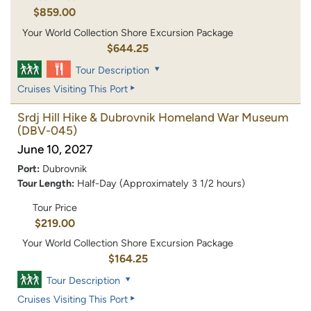
$859.00
Your World Collection Shore Excursion Package
$644.25
Tour Description
Cruises Visiting This Port
Srdj Hill Hike & Dubrovnik Homeland War Museum
(DBV-045)
June 10, 2027
Port:
Dubrovnik
Tour Length:
Half-Day (Approximately 3 1/2 hours)
Tour Price
$219.00
Your World Collection Shore Excursion Package
$164.25
Tour Description
Cruises Visiting This Port