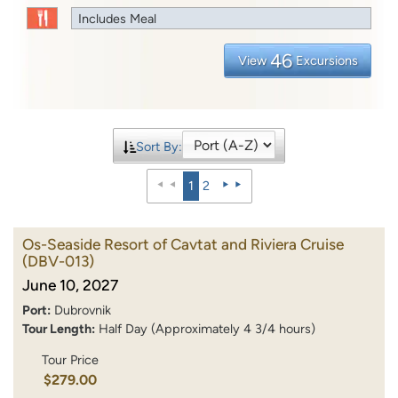
Includes Meal
46
View
Excursions
Sort By:
1
2
Os-Seaside Resort of Cavtat and Riviera Cruise
(DBV-013)
June 10, 2027
Port:
Dubrovnik
Tour Length:
Half Day (Approximately 4 3/4 hours)
Tour Price
$279.00