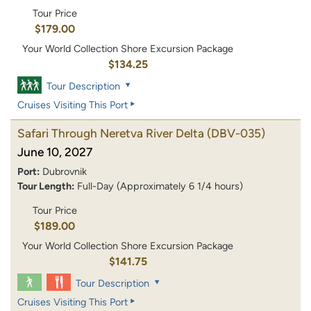
Tour Price
$179.00
Your World Collection Shore Excursion Package
$134.25
Tour Description
Cruises Visiting This Port
Safari Through Neretva River Delta
(DBV-035)
June 10, 2027
Port:
Dubrovnik
Tour Length:
Full-Day (Approximately 6 1/4 hours)
Tour Price
$189.00
Your World Collection Shore Excursion Package
$141.75
Tour Description
Cruises Visiting This Port