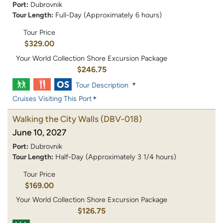
Port:
Dubrovnik
Tour Length:
Full-Day (Approximately 6 hours)
Tour Price
$329.00
Your World Collection Shore Excursion Package
$246.75
Tour Description
Cruises Visiting This Port
Walking the City Walls
(DBV-018)
June 10, 2027
Port:
Dubrovnik
Tour Length:
Half-Day (Approximately 3 1/4 hours)
Tour Price
$169.00
Your World Collection Shore Excursion Package
$126.75