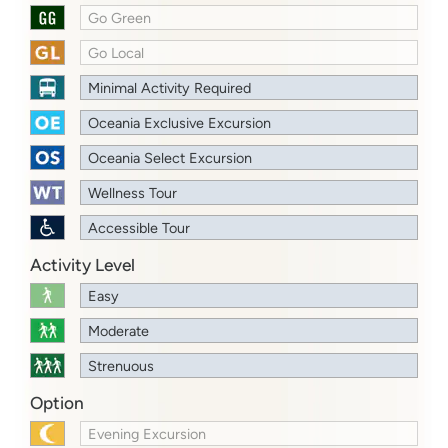
Go Green
Go Local
Minimal Activity Required
Oceania Exclusive Excursion
Oceania Select Excursion
Wellness Tour
Accessible Tour
Activity Level
Easy
Moderate
Strenuous
Option
Evening Excursion