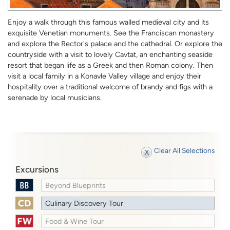
Enjoy a walk through this famous walled medieval city and its
exquisite Venetian monuments. See the Franciscan monastery
and explore the Rector's palace and the cathedral. Or explore the
countryside with a visit to lovely Cavtat, an enchanting seaside
resort that began life as a Greek and then Roman colony. Then
visit a local family in a Konavle Valley village and enjoy their
hospitality over a traditional welcome of brandy and figs with a
serenade by local musicians.
Clear All Selections
Excursions
Beyond Blueprints
Culinary Discovery Tour
Food & Wine Tour