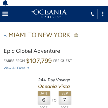
MIAMI TO NEW YORK
Epic Global Adventure
$107,799
FARES FROM
PER GUEST
View All Fares
244-Day Voyage
Oceania Vista
JAN
SEP
6
7
TO
2027
2027