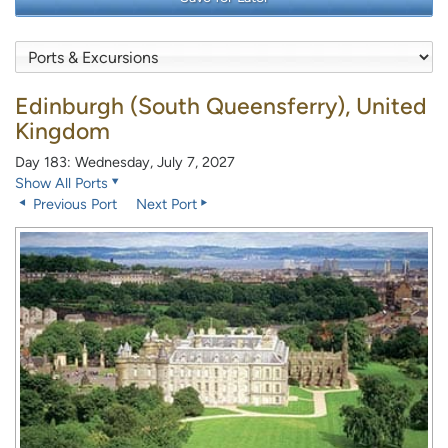
Edinburgh (South Queensferry), United
Kingdom
Day 183: Wednesday, July 7, 2027
Show All Ports
Previous Port
Next Port