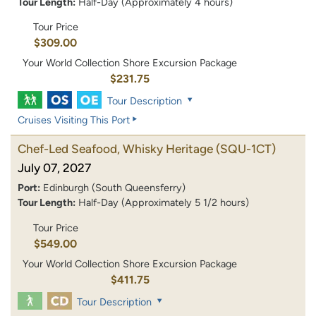
Tour Length:
Half-Day (Approximately 4 hours)
Tour Price
$309.00
Your World Collection Shore Excursion Package
$231.75
Tour Description
Cruises Visiting This Port
Chef-Led Seafood, Whisky Heritage
(SQU-1CT)
July 07, 2027
Port:
Edinburgh (South Queensferry)
Tour Length:
Half-Day (Approximately 5 1/2 hours)
Tour Price
$549.00
Your World Collection Shore Excursion Package
$411.75
Tour Description