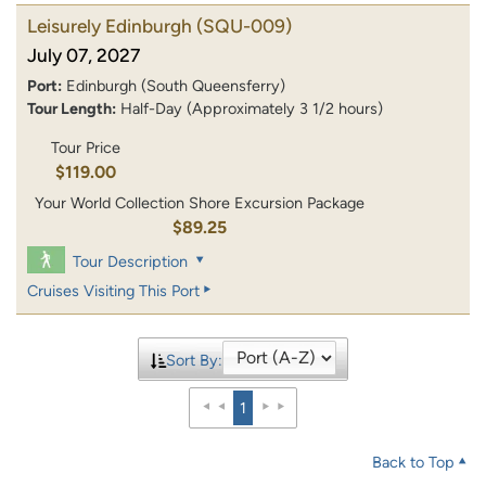
Leisurely Edinburgh
(SQU-009)
July 07, 2027
Port:
Edinburgh (South Queensferry)
Tour Length:
Half-Day (Approximately 3 1/2 hours)
Tour Price
$119.00
Your World Collection Shore Excursion Package
$89.25
Tour Description
Cruises Visiting This Port
Sort By:
1
Back to Top