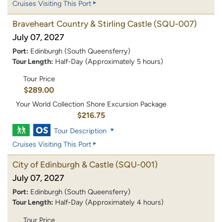
Cruises Visiting This Port
Braveheart Country & Stirling Castle
(SQU-007)
July 07, 2027
Port:
Edinburgh (South Queensferry)
Tour Length:
Half-Day (Approximately 5 hours)
Tour Price
$289.00
Your World Collection Shore Excursion Package
$216.75
Tour Description
Cruises Visiting This Port
City of Edinburgh & Castle
(SQU-001)
July 07, 2027
Port:
Edinburgh (South Queensferry)
Tour Length:
Half-Day (Approximately 4 hours)
Tour Price