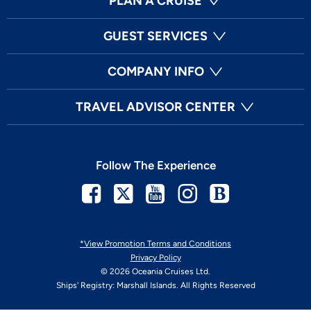
PLAN A CRUISE
GUEST SERVICES
COMPANY INFO
TRAVEL ADVISOR CENTER
Follow The Experience
Facebook
Twitter
Youtube
Instagram
Blog
*View Promotion Terms and Conditions
Privacy Policy
© 2026 Oceania Cruises Ltd.
Ships' Registry: Marshall Islands. All Rights Reserved