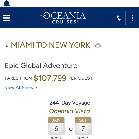
MIAMI TO NEW YORK
Epic Global Adventure
$107,799
FARES FROM
PER GUEST
View All Fares
244-Day Voyage
Oceania Vista
JAN
SEP
6
7
TO
2027
2027