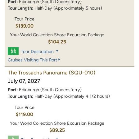
Port:
Edinburgh (South Queensferry)
Tour Length:
Half-Day (Approximately 5 hours)
Tour Price
$139.00
Your World Collection Shore Excursion Package
$104.25
Tour Description
Cruises Visiting This Port
The Trossachs Panorama
(SQU-010)
July 07, 2027
Port:
Edinburgh (South Queensferry)
Tour Length:
Half-Day (Approximately 4 1/2 hours)
Tour Price
$119.00
Your World Collection Shore Excursion Package
$89.25