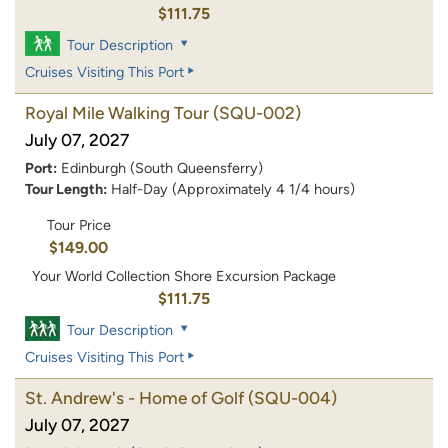
$111.75
Tour Description
Cruises Visiting This Port
Royal Mile Walking Tour
(SQU-002)
July 07, 2027
Port:
Edinburgh (South Queensferry)
Tour Length:
Half-Day (Approximately 4 1/4 hours)
Tour Price
$149.00
Your World Collection Shore Excursion Package
$111.75
Tour Description
Cruises Visiting This Port
St. Andrew's - Home of Golf
(SQU-004)
July 07, 2027