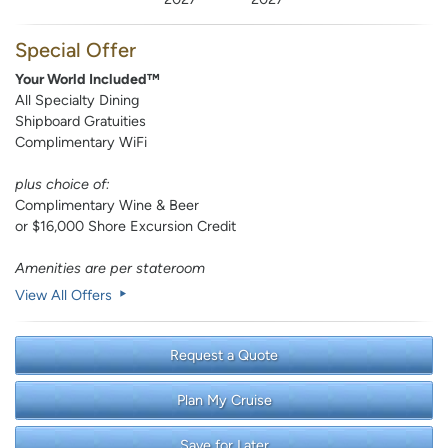
Special Offer
Your World Included™
All Specialty Dining
Shipboard Gratuities
Complimentary WiFi
plus choice of:
Complimentary Wine & Beer
or $16,000 Shore Excursion Credit
Amenities are per stateroom
View All Offers
Request a Quote
Plan My Cruise
Save for Later