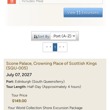
Includes Meal
11
View
Excursions
Sort By:
1
Scone Palace, Crowning Place of Scottish Kings
(SQU-005)
July 07, 2027
Port:
Edinburgh (South Queensferry)
Tour Length:
Half-Day (Approximately 4 hours)
Tour Price
$149.00
Your World Collection Shore Excursion Package