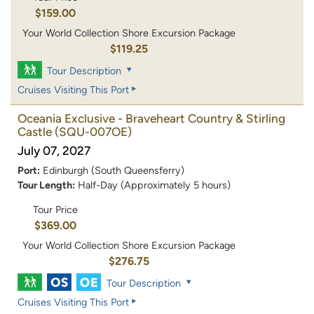
$159.00
Your World Collection Shore Excursion Package
$119.25
Tour Description
Cruises Visiting This Port
Oceania Exclusive - Braveheart Country & Stirling
Castle
(SQU-007OE)
July 07, 2027
Port:
Edinburgh (South Queensferry)
Tour Length:
Half-Day (Approximately 5 hours)
Tour Price
$369.00
Your World Collection Shore Excursion Package
$276.75
Tour Description
Cruises Visiting This Port