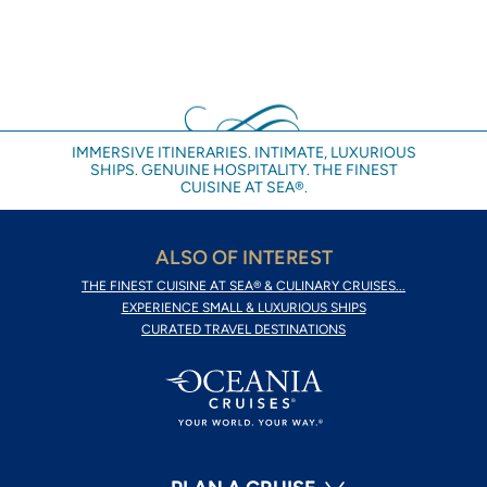
IMMERSIVE ITINERARIES. INTIMATE, LUXURIOUS
SHIPS. GENUINE HOSPITALITY. THE FINEST
CUISINE AT SEA®.
ALSO OF INTEREST
THE FINEST CUISINE AT SEA® & CULINARY CRUISES...
EXPERIENCE SMALL & LUXURIOUS SHIPS
CURATED TRAVEL DESTINATIONS