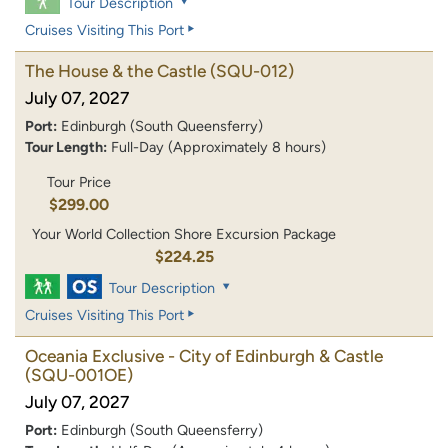
Tour Description
Cruises Visiting This Port
The House & the Castle
(SQU-012)
July 07, 2027
Port:
Edinburgh (South Queensferry)
Tour Length:
Full-Day (Approximately 8 hours)
Tour Price
$299.00
Your World Collection Shore Excursion Package
$224.25
Tour Description
Cruises Visiting This Port
Oceania Exclusive - City of Edinburgh & Castle
(SQU-001OE)
July 07, 2027
Port:
Edinburgh (South Queensferry)