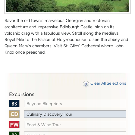
Savor the old town’s marvelous Georgian and Victorian
architecture and impressive Edinburgh Castle, high on its
volcanic crag with a fabulous view. Stroll along the medieval
Royal Mile to the Palace of Holyroodhouse to see the abbey and
Queen Mary’s chambers. Visit St. Giles’ Cathedral where John
Knox once preached.
Clear All Selections
Excursions
Beyond Blueprints
Culinary Discovery Tour
Food & Wine Tour