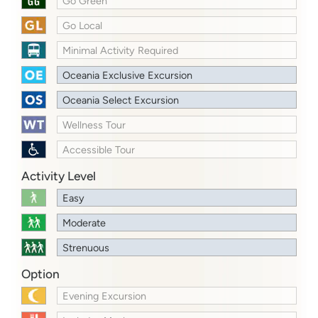
Go Green
Go Local
Minimal Activity Required
Oceania Exclusive Excursion
Oceania Select Excursion
Wellness Tour
Accessible Tour
Activity Level
Easy
Moderate
Strenuous
Option
Evening Excursion