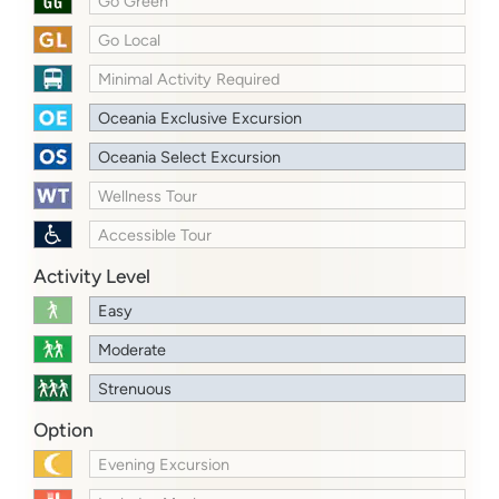
Go Green
Go Local
Minimal Activity Required
Oceania Exclusive Excursion
Oceania Select Excursion
Wellness Tour
Accessible Tour
Activity Level
Easy
Moderate
Strenuous
Option
Evening Excursion