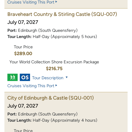
Cruises Visiting This Port
Braveheart Country & Stirling Castle
(SQU-007)
July 07, 2027
Port:
Edinburgh (South Queensferry)
Tour Length:
Half-Day (Approximately 5 hours)
Tour Price
$289.00
Your World Collection Shore Excursion Package
$216.75
Tour Description
Cruises Visiting This Port
City of Edinburgh & Castle
(SQU-001)
July 07, 2027
Port:
Edinburgh (South Queensferry)
Tour Length:
Half-Day (Approximately 4 hours)
Tour Price