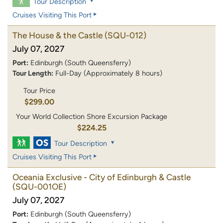
Tour Description
Cruises Visiting This Port
The House & the Castle
(SQU-012)
July 07, 2027
Port:
Edinburgh (South Queensferry)
Tour Length:
Full-Day (Approximately 8 hours)
Tour Price
$299.00
Your World Collection Shore Excursion Package
$224.25
Tour Description
Cruises Visiting This Port
Oceania Exclusive - City of Edinburgh & Castle
(SQU-001OE)
July 07, 2027
Port:
Edinburgh (South Queensferry)