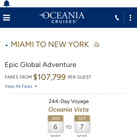
MIAMI TO NEW YORK
Epic Global Adventure
$107,799
FARES FROM
PER GUEST
View All Fares
244-Day Voyage
Oceania Vista
JAN
SEP
6
7
TO
2027
2027