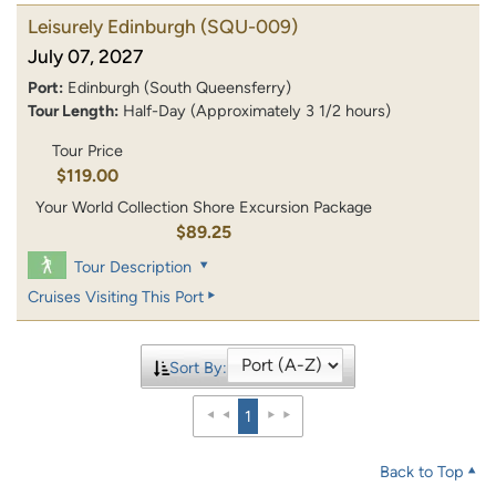
Leisurely Edinburgh
(SQU-009)
July 07, 2027
Port:
Edinburgh (South Queensferry)
Tour Length:
Half-Day (Approximately 3 1/2 hours)
Tour Price
$119.00
Your World Collection Shore Excursion Package
$89.25
Tour Description
Cruises Visiting This Port
Sort By:
1
Back to Top