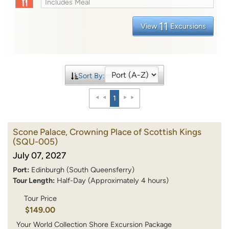
Includes Meal
11
View
Excursions
Sort By:
1
Scone Palace, Crowning Place of Scottish Kings
(SQU-005)
July 07, 2027
Port:
Edinburgh (South Queensferry)
Tour Length:
Half-Day (Approximately 4 hours)
Tour Price
$149.00
Your World Collection Shore Excursion Package