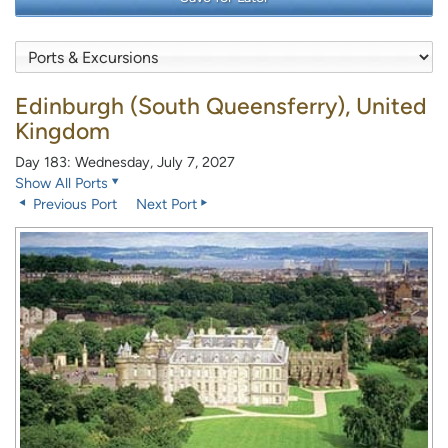
Edinburgh (South Queensferry), United
Kingdom
Day 183: Wednesday, July 7, 2027
Show All Ports
Previous Port
Next Port