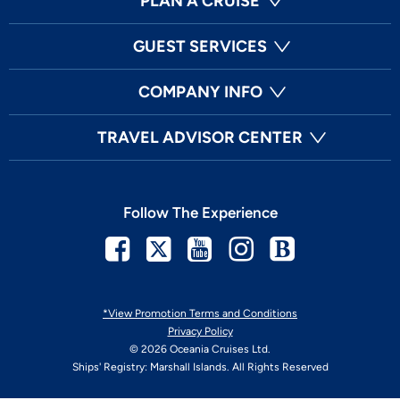
PLAN A CRUISE
GUEST SERVICES
COMPANY INFO
TRAVEL ADVISOR CENTER
Follow The Experience
Facebook
Twitter
Youtube
Instagram
Blog
*View Promotion Terms and Conditions
Privacy Policy
© 2026 Oceania Cruises Ltd.
Ships' Registry: Marshall Islands. All Rights Reserved