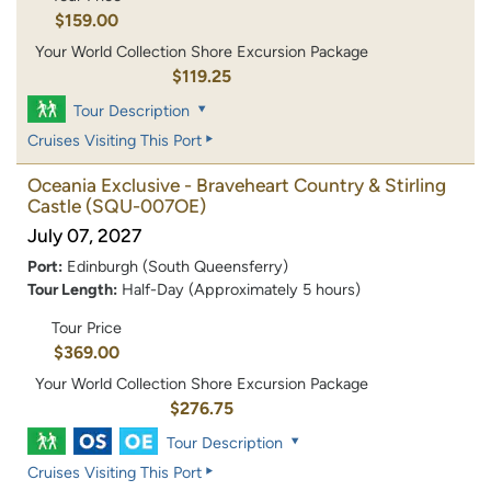
$159.00
Your World Collection Shore Excursion Package
$119.25
Tour Description
Cruises Visiting This Port
Oceania Exclusive - Braveheart Country & Stirling
Castle
(SQU-007OE)
July 07, 2027
Port:
Edinburgh (South Queensferry)
Tour Length:
Half-Day (Approximately 5 hours)
Tour Price
$369.00
Your World Collection Shore Excursion Package
$276.75
Tour Description
Cruises Visiting This Port