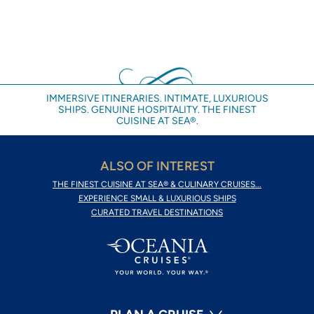
IMMERSIVE ITINERARIES. INTIMATE, LUXURIOUS
SHIPS. GENUINE HOSPITALITY. THE FINEST
CUISINE AT SEA®.
ALSO OF INTEREST
THE FINEST CUISINE AT SEA® & CULINARY CRUISES...
EXPERIENCE SMALL & LUXURIOUS SHIPS
CURATED TRAVEL DESTINATIONS