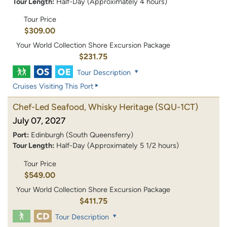
Tour Length:
Half-Day (Approximately 4 hours)
Tour Price
$309.00
Your World Collection Shore Excursion Package
$231.75
Tour Description
Cruises Visiting This Port
Chef-Led Seafood, Whisky Heritage
(SQU-1CT)
July 07, 2027
Port:
Edinburgh (South Queensferry)
Tour Length:
Half-Day (Approximately 5 1/2 hours)
Tour Price
$549.00
Your World Collection Shore Excursion Package
$411.75
Tour Description