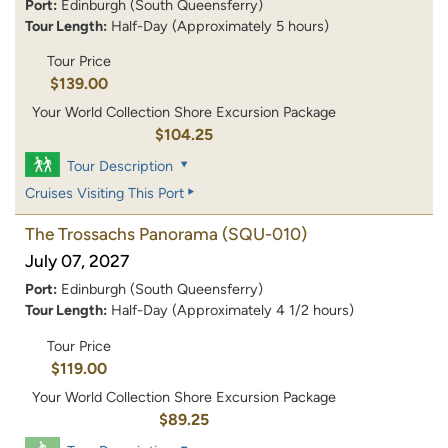
Port:
Edinburgh (South Queensferry)
Tour Length:
Half-Day (Approximately 5 hours)
Tour Price
$139.00
Your World Collection Shore Excursion Package
$104.25
Tour Description
Cruises Visiting This Port
The Trossachs Panorama
(SQU-010)
July 07, 2027
Port:
Edinburgh (South Queensferry)
Tour Length:
Half-Day (Approximately 4 1/2 hours)
Tour Price
$119.00
Your World Collection Shore Excursion Package
$89.25