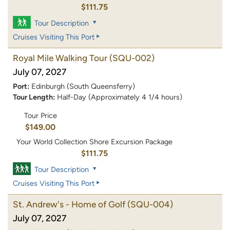
$111.75
Tour Description
Cruises Visiting This Port
Royal Mile Walking Tour
(SQU-002)
July 07, 2027
Port:
Edinburgh (South Queensferry)
Tour Length:
Half-Day (Approximately 4 1/4 hours)
Tour Price
$149.00
Your World Collection Shore Excursion Package
$111.75
Tour Description
Cruises Visiting This Port
St. Andrew's - Home of Golf
(SQU-004)
July 07, 2027