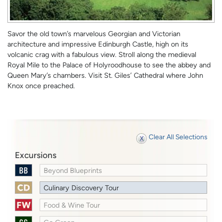
Savor the old town’s marvelous Georgian and Victorian
architecture and impressive Edinburgh Castle, high on its
volcanic crag with a fabulous view. Stroll along the medieval
Royal Mile to the Palace of Holyroodhouse to see the abbey and
Queen Mary’s chambers. Visit St. Giles’ Cathedral where John
Knox once preached.
Clear All Selections
Excursions
Beyond Blueprints
Culinary Discovery Tour
Food & Wine Tour