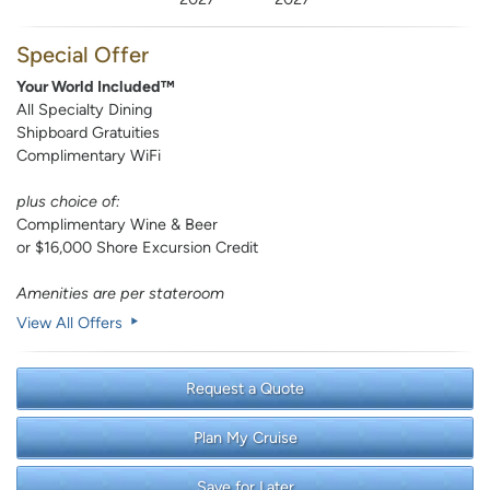
Special Offer
Your World Included™
All Specialty Dining
Shipboard Gratuities
Complimentary WiFi
plus choice of:
Complimentary Wine & Beer
or $16,000 Shore Excursion Credit
Amenities are per stateroom
View All Offers
Request a Quote
Plan My Cruise
Save for Later