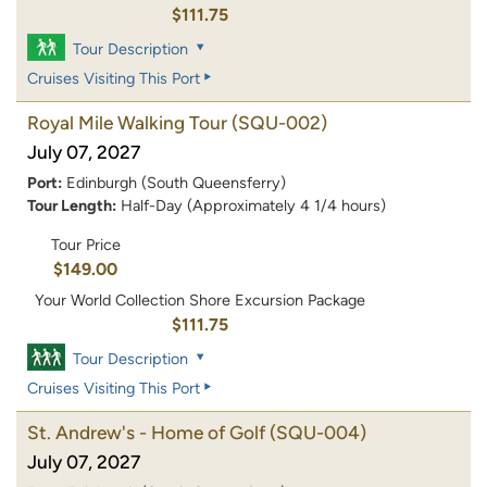
$111.75
Tour Description
Cruises Visiting This Port
Royal Mile Walking Tour
(SQU-002)
July 07, 2027
Port:
Edinburgh (South Queensferry)
Tour Length:
Half-Day (Approximately 4 1/4 hours)
Tour Price
$149.00
Your World Collection Shore Excursion Package
$111.75
Tour Description
Cruises Visiting This Port
St. Andrew's - Home of Golf
(SQU-004)
July 07, 2027