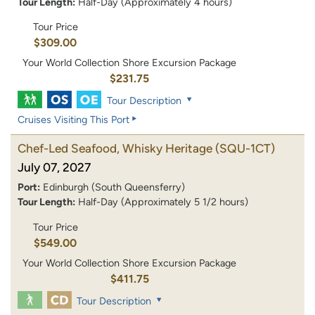
Tour Length:
Half-Day (Approximately 4 hours)
Tour Price
$309.00
Your World Collection Shore Excursion Package
$231.75
Tour Description
Cruises Visiting This Port
Chef-Led Seafood, Whisky Heritage
(SQU-1CT)
July 07, 2027
Port:
Edinburgh (South Queensferry)
Tour Length:
Half-Day (Approximately 5 1/2 hours)
Tour Price
$549.00
Your World Collection Shore Excursion Package
$411.75
Tour Description