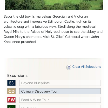
Savor the old town’s marvelous Georgian and Victorian
architecture and impressive Edinburgh Castle, high on its
volcanic crag with a fabulous view. Stroll along the medieval
Royal Mile to the Palace of Holyroodhouse to see the abbey and
Queen Mary’s chambers. Visit St. Giles’ Cathedral where John
Knox once preached.
Clear All Selections
Excursions
Beyond Blueprints
Culinary Discovery Tour
Food & Wine Tour