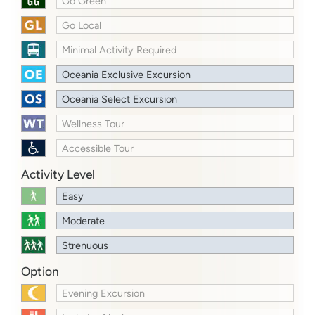
Go Green
Go Local
Minimal Activity Required
Oceania Exclusive Excursion
Oceania Select Excursion
Wellness Tour
Accessible Tour
Activity Level
Easy
Moderate
Strenuous
Option
Evening Excursion