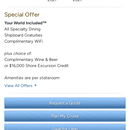
Special Offer
Your World Included™
All Specialty Dining
Shipboard Gratuities
Complimentary WiFi
plus choice of:
Complimentary Wine & Beer
or $16,000 Shore Excursion Credit
Amenities are per stateroom
View All Offers
Request a Quote
Plan My Cruise
Save for Later