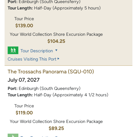
Port:
Edinburgh (South Queensferry)
Tour Length:
Half-Day (Approximately 5 hours)
Tour Price
$139.00
Your World Collection Shore Excursion Package
$104.25
Tour Description
Cruises Visiting This Port
The Trossachs Panorama
(SQU-010)
July 07, 2027
Port:
Edinburgh (South Queensferry)
Tour Length:
Half-Day (Approximately 4 1/2 hours)
Tour Price
$119.00
Your World Collection Shore Excursion Package
$89.25