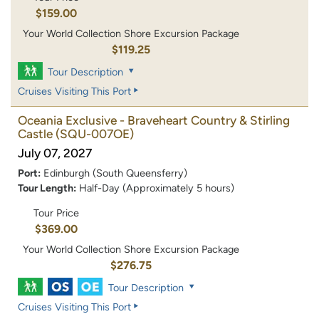
$159.00
Your World Collection Shore Excursion Package
$119.25
Tour Description
Cruises Visiting This Port
Oceania Exclusive - Braveheart Country & Stirling
Castle
(SQU-007OE)
July 07, 2027
Port:
Edinburgh (South Queensferry)
Tour Length:
Half-Day (Approximately 5 hours)
Tour Price
$369.00
Your World Collection Shore Excursion Package
$276.75
Tour Description
Cruises Visiting This Port