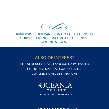
IMMERSIVE ITINERARIES. INTIMATE, LUXURIOUS
SHIPS. GENUINE HOSPITALITY. THE FINEST
CUISINE AT SEA®.
ALSO OF INTEREST
THE FINEST CUISINE AT SEA® & CULINARY CRUISES...
EXPERIENCE SMALL & LUXURIOUS SHIPS
CURATED TRAVEL DESTINATIONS