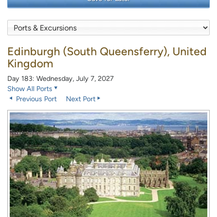
Edinburgh (South Queensferry), United
Kingdom
Day 183: Wednesday, July 7, 2027
Show All Ports
Previous Port
Next Port