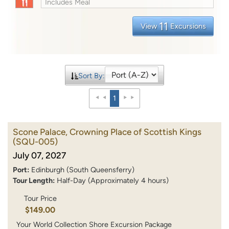
Includes Meal
11
View
Excursions
Sort By:
1
Scone Palace, Crowning Place of Scottish Kings
(SQU-005)
July 07, 2027
Port:
Edinburgh (South Queensferry)
Tour Length:
Half-Day (Approximately 4 hours)
Tour Price
$149.00
Your World Collection Shore Excursion Package