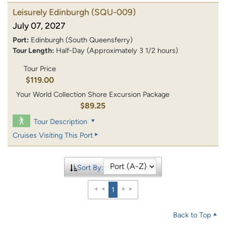
Leisurely Edinburgh
(SQU-009)
July 07, 2027
Port:
Edinburgh (South Queensferry)
Tour Length:
Half-Day (Approximately 3 1/2 hours)
Tour Price
$119.00
Your World Collection Shore Excursion Package
$89.25
Tour Description
Cruises Visiting This Port
Sort By:
1
Back to Top