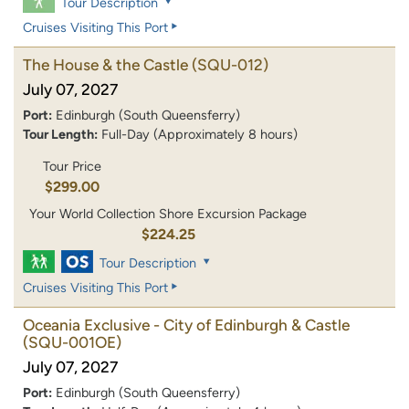
Tour Description
Cruises Visiting This Port
The House & the Castle
(SQU-012)
July 07, 2027
Port:
Edinburgh (South Queensferry)
Tour Length:
Full-Day (Approximately 8 hours)
Tour Price
$299.00
Your World Collection Shore Excursion Package
$224.25
Tour Description
Cruises Visiting This Port
Oceania Exclusive - City of Edinburgh & Castle
(SQU-001OE)
July 07, 2027
Port:
Edinburgh (South Queensferry)