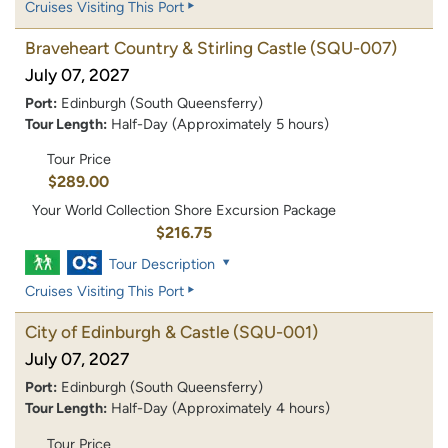
Cruises Visiting This Port
Braveheart Country & Stirling Castle
(SQU-007)
July 07, 2027
Port:
Edinburgh (South Queensferry)
Tour Length:
Half-Day (Approximately 5 hours)
Tour Price
$289.00
Your World Collection Shore Excursion Package
$216.75
Tour Description
Cruises Visiting This Port
City of Edinburgh & Castle
(SQU-001)
July 07, 2027
Port:
Edinburgh (South Queensferry)
Tour Length:
Half-Day (Approximately 4 hours)
Tour Price