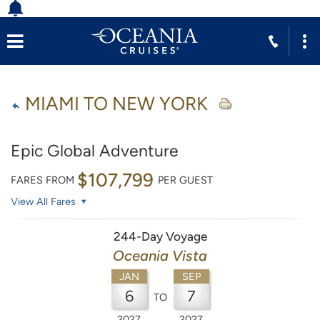
MIAMI TO NEW YORK
Epic Global Adventure
$107,799
FARES FROM
PER GUEST
View All Fares
244-Day Voyage
Oceania Vista
JAN
SEP
6
7
TO
2027
2027