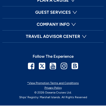
PLAN A CRUISE
GUEST SERVICES
COMPANY INFO
TRAVEL ADVISOR CENTER
Follow The Experience
Facebook
Twitter
Youtube
Instagram
Blog
*View Promotion Terms and Conditions
Privacy Policy
© 2026 Oceania Cruises Ltd.
Ships' Registry: Marshall Islands. All Rights Reserved