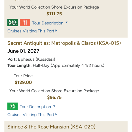
Your World Collection Shore Excursion Package
$111.75
Tour Description
Cruises Visiting This Port
Secret Antiquities: Metropolis & Claros
(KSA-015)
June 01, 2027
Port:
Ephesus (Kusadasi)
Tour Length:
Half-Day (Approximately 4 1/2 hours)
Tour Price
$129.00
Your World Collection Shore Excursion Package
$96.75
Tour Description
Cruises Visiting This Port
Sirince & the Rose Mansion
(KSA-020)