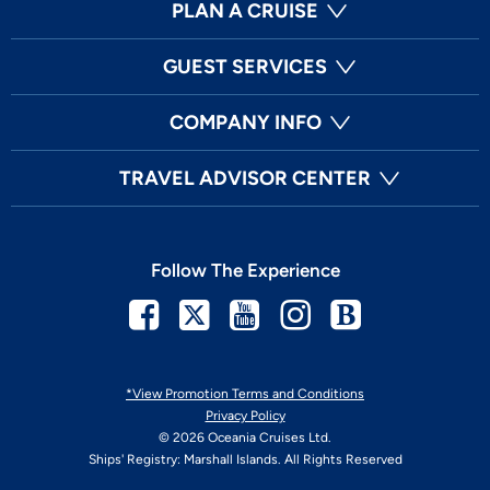
PLAN A CRUISE
GUEST SERVICES
COMPANY INFO
TRAVEL ADVISOR CENTER
Follow The Experience
Facebook
Twitter
Youtube
Instagram
Blog
*View Promotion Terms and Conditions
Privacy Policy
© 2026 Oceania Cruises Ltd.
Ships' Registry: Marshall Islands. All Rights Reserved