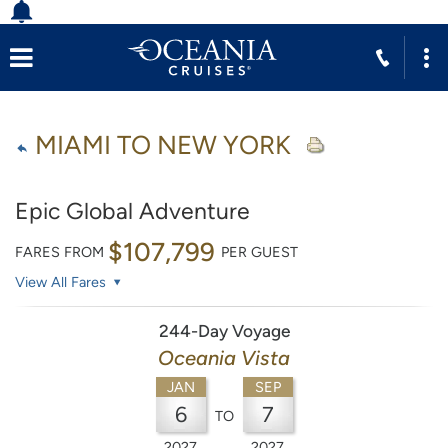
MIAMI TO NEW YORK
Epic Global Adventure
$107,799
FARES FROM
PER GUEST
View All Fares
244-Day Voyage
Oceania Vista
JAN
SEP
6
7
TO
2027
2027