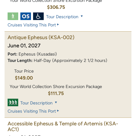
Your World Collection Shore Excursion Package
$306.75
Tour Description
Cruises Visiting This Port
Antique Ephesus
(KSA-002)
June 01, 2027
Port:
Ephesus (Kusadasi)
Tour Length:
Half-Day (Approximately 2 1/2 hours)
Tour Price
$149.00
Your World Collection Shore Excursion Package
$111.75
Tour Description
Cruises Visiting This Port
Accessible Ephesus & Temple of Artemis
(KSA-
AC1)