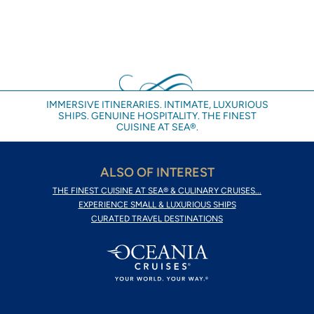
IMMERSIVE ITINERARIES. INTIMATE, LUXURIOUS
SHIPS. GENUINE HOSPITALITY. THE FINEST
CUISINE AT SEA®.
ALSO OF INTEREST
THE FINEST CUISINE AT SEA® & CULINARY CRUISES...
EXPERIENCE SMALL & LUXURIOUS SHIPS
CURATED TRAVEL DESTINATIONS