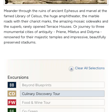
Meander through the ruins of ancient Ephesus and marvel at the
famed Library of Celsus, the huge amphitheater, the marble
roads with their chariot marks, the amazing mosaic sidewalks and
the superb, rarely opened Terrace Houses. Or journey to three
monumental cities of antiquity - Priene, Miletus and Didyma -
renowned for their majestic temples and impressive, beautifully
preserved stadiums.
Clear All Selections
Excursions
Beyond Blueprints
Culinary Discovery Tour
Food & Wine Tour
Go Green