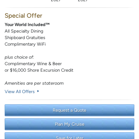
Special Offer
Your World Included™
All Specialty Dining
Shipboard Gratuities
Complimentary WiFi
plus choice of:
Complimentary Wine & Beer
or $16,000 Shore Excursion Credit
Amenities are per stateroom
View All Offers
Request a Quote
Plan My Cruise
Save for Later