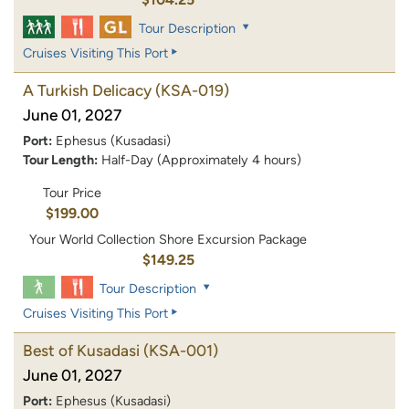
Tour Description
Cruises Visiting This Port
A Turkish Delicacy
(KSA-019)
June 01, 2027
Port:
Ephesus (Kusadasi)
Tour Length:
Half-Day (Approximately 4 hours)
Tour Price
$199.00
Your World Collection Shore Excursion Package
$149.25
Tour Description
Cruises Visiting This Port
Best of Kusadasi
(KSA-001)
June 01, 2027
Port:
Ephesus (Kusadasi)