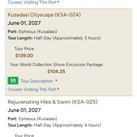
Cruises Visiting This Port
Kusadasi Cityscape
(KSA-024)
June 01, 2027
Port:
Ephesus (Kusadasi)
Tour Length:
Half-Day (Approximately 3 hours)
Tour Price
$139.00
Your World Collection Shore Excursion Package
$104.25
Tour Description
Cruises Visiting This Port
Rejuvenating Hike & Swim
(KSA-025)
June 01, 2027
Port:
Ephesus (Kusadasi)
Tour Length:
Half-Day (Approximately 4 hours)
Tour Price