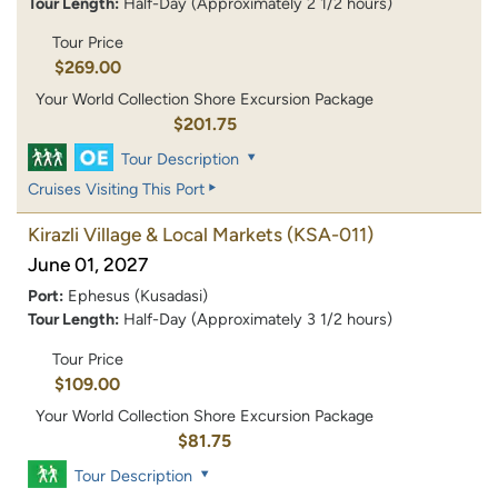
Tour Length:
Half-Day (Approximately 2 1/2 hours)
Tour Price
$269.00
Your World Collection Shore Excursion Package
$201.75
Tour Description
Cruises Visiting This Port
Kirazli Village & Local Markets
(KSA-011)
June 01, 2027
Port:
Ephesus (Kusadasi)
Tour Length:
Half-Day (Approximately 3 1/2 hours)
Tour Price
$109.00
Your World Collection Shore Excursion Package
$81.75
Tour Description