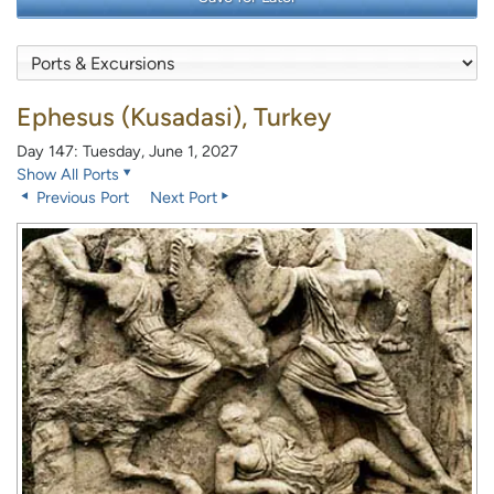
Ephesus (Kusadasi), Turkey
Day 147: Tuesday, June 1, 2027
Show All Ports
Previous Port
Next Port