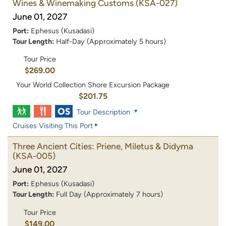
Wines & Winemaking Customs
(KSA-027)
June 01, 2027
Port:
Ephesus (Kusadasi)
Tour Length:
Half-Day (Approximately 5 hours)
Tour Price
$269.00
Your World Collection Shore Excursion Package
$201.75
Tour Description
Cruises Visiting This Port
Three Ancient Cities: Priene, Miletus & Didyma
(KSA-005)
June 01, 2027
Port:
Ephesus (Kusadasi)
Tour Length:
Full Day (Approximately 7 hours)
Tour Price
$149.00