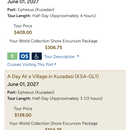
June 01, 2027
Port:
Ephesus (Kusadasi)
Tour Length:
Half-Day (Approximately 4 hours)
Tour Price
$409.00
Your World Collection Shore Excursion Package
$306.75
Tour Description
Cruises Visiting This Port
A Day At a Village in Kusadasi
(KSA-GL1)
June 01, 2027
Port:
Ephesus (Kusadasi)
Tour Length:
Half-Day (Approximately 3 1/2 hours)
Tour Price
$139.00
Your World Collection Shore Excursion Package
$104.25