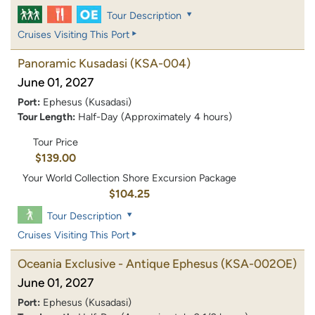
Tour Description
Cruises Visiting This Port
Panoramic Kusadasi
(KSA-004)
June 01, 2027
Port:
Ephesus (Kusadasi)
Tour Length:
Half-Day (Approximately 4 hours)
Tour Price
$139.00
Your World Collection Shore Excursion Package
$104.25
Tour Description
Cruises Visiting This Port
Oceania Exclusive - Antique Ephesus
(KSA-002OE)
June 01, 2027
Port:
Ephesus (Kusadasi)