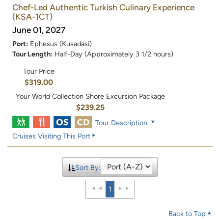
Chef-Led Authentic Turkish Culinary Experience
(KSA-1CT)
June 01, 2027
Port:
Ephesus (Kusadasi)
Tour Length:
Half-Day (Approximately 3 1/2 hours)
Tour Price
$319.00
Your World Collection Shore Excursion Package
$239.25
Tour Description
Cruises Visiting This Port
Sort By:
1
Back to Top