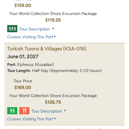
$159.00
Your World Collection Shore Excursion Package
$119.25
Tour Description
Cruises Visiting This Port
Turkish Towns & Villages
(KSA-016)
June 01, 2027
Port:
Ephesus (Kusadasi)
Tour Length:
Half-Day (Approximately 5 1/2 hours)
Tour Price
$169.00
Your World Collection Shore Excursion Package
$126.75
Tour Description
Cruises Visiting This Port