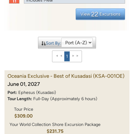
22
View
Excursions
Sort By:
1
Oceania Exclusive - Best of Kusadasi
(KSA-001OE)
June 01, 2027
Port:
Ephesus (Kusadasi)
Tour Length:
Full-Day (Approximately 6 hours)
Tour Price
$309.00
Your World Collection Shore Excursion Package
$231.75