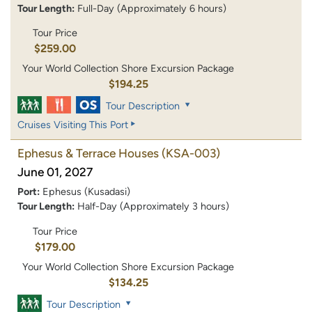
Tour Length:
Full-Day (Approximately 6 hours)
Tour Price
$259.00
Your World Collection Shore Excursion Package
$194.25
Tour Description
Cruises Visiting This Port
Ephesus & Terrace Houses
(KSA-003)
June 01, 2027
Port:
Ephesus (Kusadasi)
Tour Length:
Half-Day (Approximately 3 hours)
Tour Price
$179.00
Your World Collection Shore Excursion Package
$134.25
Tour Description