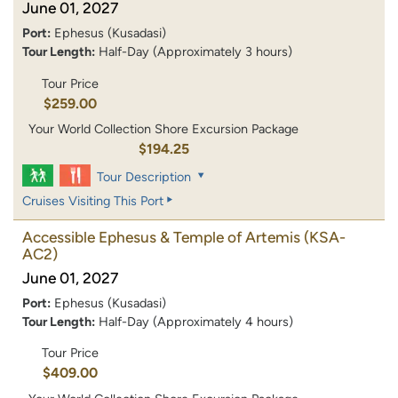
June 01, 2027
Port:
Ephesus (Kusadasi)
Tour Length:
Half-Day (Approximately 3 hours)
Tour Price
$259.00
Your World Collection Shore Excursion Package
$194.25
Tour Description
Cruises Visiting This Port
Accessible Ephesus & Temple of Artemis
(KSA-
AC2)
June 01, 2027
Port:
Ephesus (Kusadasi)
Tour Length:
Half-Day (Approximately 4 hours)
Tour Price
$409.00