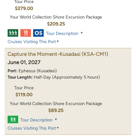
Tour Price
$279.00
Your World Collection Shore Excursion Package
$209.25
Tour Description
Cruises Visiting This Port
Capture the Moment-Kusadasi
(KSA-CM1)
June 01, 2027
Port:
Ephesus (Kusadasi)
Tour Length:
Half-Day (Approximately 5 hours)
Tour Price
$119.00
Your World Collection Shore Excursion Package
$89.25
Tour Description
Cruises Visiting This Port