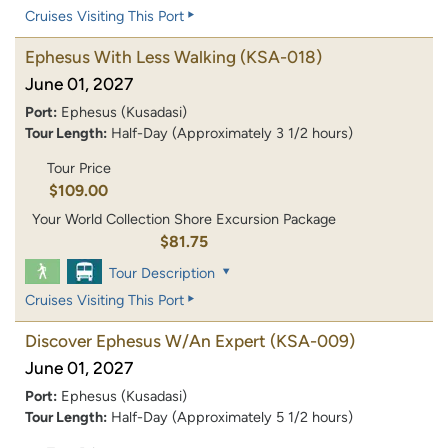
Cruises Visiting This Port
Ephesus With Less Walking
(KSA-018)
June 01, 2027
Port:
Ephesus (Kusadasi)
Tour Length:
Half-Day (Approximately 3 1/2 hours)
Tour Price
$109.00
Your World Collection Shore Excursion Package
$81.75
Tour Description
Cruises Visiting This Port
Discover Ephesus W/An Expert
(KSA-009)
June 01, 2027
Port:
Ephesus (Kusadasi)
Tour Length:
Half-Day (Approximately 5 1/2 hours)