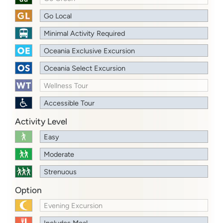
Go Local
Minimal Activity Required
Oceania Exclusive Excursion
Oceania Select Excursion
Wellness Tour
Accessible Tour
Activity Level
Easy
Moderate
Strenuous
Option
Evening Excursion
Includes Meal