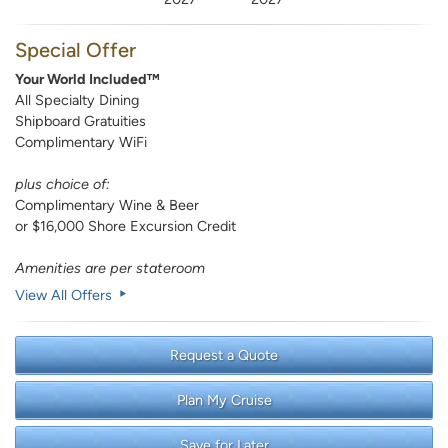
Special Offer
Your World Included™
All Specialty Dining
Shipboard Gratuities
Complimentary WiFi
plus choice of:
Complimentary Wine & Beer
or $16,000 Shore Excursion Credit
Amenities are per stateroom
View All Offers
Request a Quote
Plan My Cruise
Save for Later