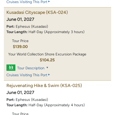
Cruises Visiting This Port
Kusadasi Cityscape
(KSA-024)
June 01, 2027
Port:
Ephesus (Kusadasi)
Tour Length:
Half-Day (Approximately 3 hours)
Tour Price
$139.00
Your World Collection Shore Excursion Package
$104.25
Tour Description
Cruises Visiting This Port
Rejuvenating Hike & Swim
(KSA-025)
June 01, 2027
Port:
Ephesus (Kusadasi)
Tour Length:
Half-Day (Approximately 4 hours)
Tour Price