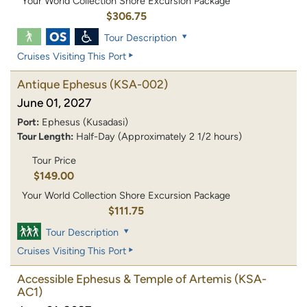
Your World Collection Shore Excursion Package
$306.75
Tour Description
Cruises Visiting This Port
Antique Ephesus
(KSA-002)
June 01, 2027
Port:
Ephesus (Kusadasi)
Tour Length:
Half-Day (Approximately 2 1/2 hours)
Tour Price
$149.00
Your World Collection Shore Excursion Package
$111.75
Tour Description
Cruises Visiting This Port
Accessible Ephesus & Temple of Artemis
(KSA-
AC1)