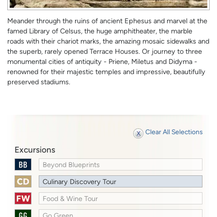
Meander through the ruins of ancient Ephesus and marvel at the
famed Library of Celsus, the huge amphitheater, the marble
roads with their chariot marks, the amazing mosaic sidewalks and
the superb, rarely opened Terrace Houses. Or journey to three
monumental cities of antiquity - Priene, Miletus and Didyma -
renowned for their majestic temples and impressive, beautifully
preserved stadiums.
Clear All Selections
Excursions
Beyond Blueprints
Culinary Discovery Tour
Food & Wine Tour
Go Green