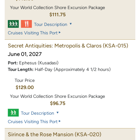
Your World Collection Shore Excursion Package
$111.75
Tour Description
Cruises Visiting This Port
Secret Antiquities: Metropolis & Claros
(KSA-015)
June 01, 2027
Port:
Ephesus (Kusadasi)
Tour Length:
Half-Day (Approximately 4 1/2 hours)
Tour Price
$129.00
Your World Collection Shore Excursion Package
$96.75
Tour Description
Cruises Visiting This Port
Sirince & the Rose Mansion
(KSA-020)