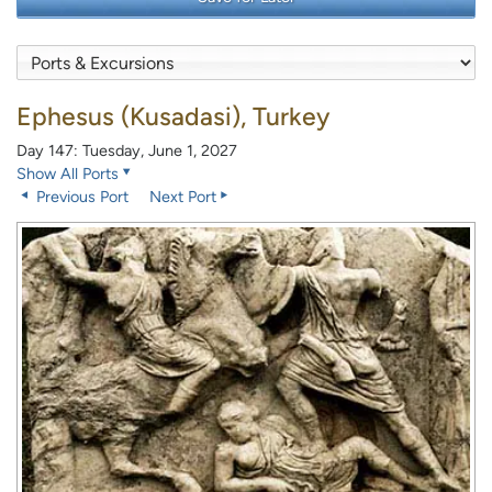
Ephesus (Kusadasi), Turkey
Day 147: Tuesday, June 1, 2027
Show All Ports
Previous Port
Next Port