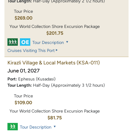
Tour Length:
Half-Day (Approximately 2 1/2 hours)
Tour Price
$269.00
Your World Collection Shore Excursion Package
$201.75
Tour Description
Cruises Visiting This Port
Kirazli Village & Local Markets
(KSA-011)
June 01, 2027
Port:
Ephesus (Kusadasi)
Tour Length:
Half-Day (Approximately 3 1/2 hours)
Tour Price
$109.00
Your World Collection Shore Excursion Package
$81.75
Tour Description