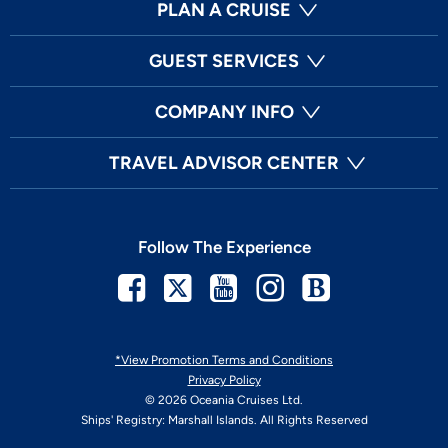
PLAN A CRUISE
GUEST SERVICES
COMPANY INFO
TRAVEL ADVISOR CENTER
Follow The Experience
Facebook
Twitter
Youtube
Instagram
Blog
*View Promotion Terms and Conditions
Privacy Policy
© 2026 Oceania Cruises Ltd.
Ships' Registry: Marshall Islands. All Rights Reserved