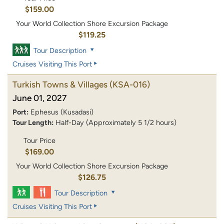
$159.00
Your World Collection Shore Excursion Package
$119.25
Tour Description
Cruises Visiting This Port
Turkish Towns & Villages
(KSA-016)
June 01, 2027
Port:
Ephesus (Kusadasi)
Tour Length:
Half-Day (Approximately 5 1/2 hours)
Tour Price
$169.00
Your World Collection Shore Excursion Package
$126.75
Tour Description
Cruises Visiting This Port