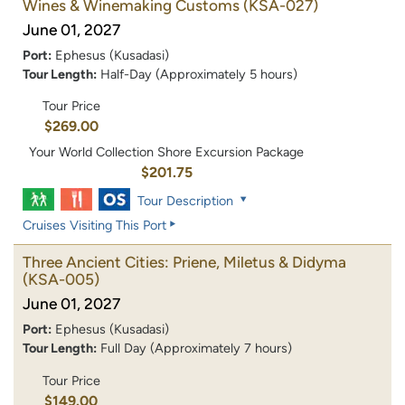
Wines & Winemaking Customs
(KSA-027)
June 01, 2027
Port:
Ephesus (Kusadasi)
Tour Length:
Half-Day (Approximately 5 hours)
Tour Price
$269.00
Your World Collection Shore Excursion Package
$201.75
Tour Description
Cruises Visiting This Port
Three Ancient Cities: Priene, Miletus & Didyma
(KSA-005)
June 01, 2027
Port:
Ephesus (Kusadasi)
Tour Length:
Full Day (Approximately 7 hours)
Tour Price
$149.00