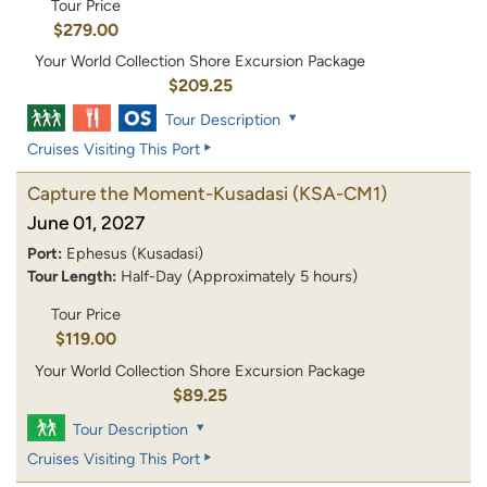
Tour Price
$279.00
Your World Collection Shore Excursion Package
$209.25
Tour Description
Cruises Visiting This Port
Capture the Moment-Kusadasi
(KSA-CM1)
June 01, 2027
Port:
Ephesus (Kusadasi)
Tour Length:
Half-Day (Approximately 5 hours)
Tour Price
$119.00
Your World Collection Shore Excursion Package
$89.25
Tour Description
Cruises Visiting This Port