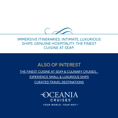
IMMERSIVE ITINERARIES. INTIMATE, LUXURIOUS
SHIPS. GENUINE HOSPITALITY. THE FINEST
CUISINE AT SEA®.
ALSO OF INTEREST
THE FINEST CUISINE AT SEA® & CULINARY CRUISES...
EXPERIENCE SMALL & LUXURIOUS SHIPS
CURATED TRAVEL DESTINATIONS