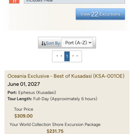
22
View
Excursions
Sort By:
1
Oceania Exclusive - Best of Kusadasi
(KSA-001OE)
June 01, 2027
Port:
Ephesus (Kusadasi)
Tour Length:
Full-Day (Approximately 6 hours)
Tour Price
$309.00
Your World Collection Shore Excursion Package
$231.75