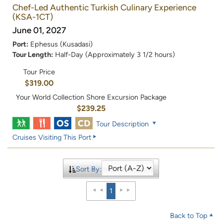
Chef-Led Authentic Turkish Culinary Experience
(KSA-1CT)
June 01, 2027
Port:
Ephesus (Kusadasi)
Tour Length:
Half-Day (Approximately 3 1/2 hours)
Tour Price
$319.00
Your World Collection Shore Excursion Package
$239.25
Tour Description
Cruises Visiting This Port
Sort By:
1
Back to Top