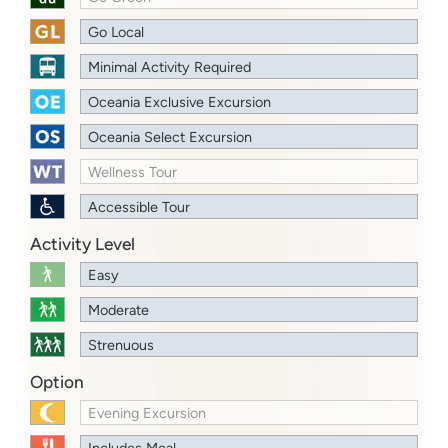
Go Local
Minimal Activity Required
Oceania Exclusive Excursion
Oceania Select Excursion
Wellness Tour
Accessible Tour
Activity Level
Easy
Moderate
Strenuous
Option
Evening Excursion
Includes Meal