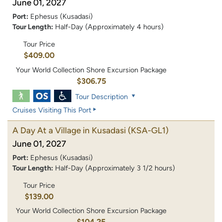
June 01, 2027
Port:
Ephesus (Kusadasi)
Tour Length:
Half-Day (Approximately 4 hours)
Tour Price
$409.00
Your World Collection Shore Excursion Package
$306.75
Tour Description
Cruises Visiting This Port
A Day At a Village in Kusadasi
(KSA-GL1)
June 01, 2027
Port:
Ephesus (Kusadasi)
Tour Length:
Half-Day (Approximately 3 1/2 hours)
Tour Price
$139.00
Your World Collection Shore Excursion Package
$104.25