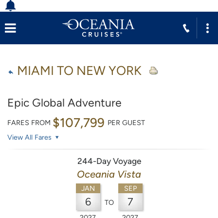
MIAMI TO NEW YORK
Epic Global Adventure
$107,799
FARES FROM
PER GUEST
View All Fares
244-Day Voyage
Oceania Vista
JAN
SEP
6
7
TO
2027
2027