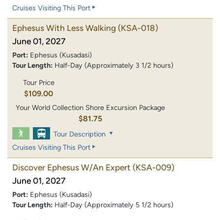
Cruises Visiting This Port
Ephesus With Less Walking
(KSA-018)
June 01, 2027
Port:
Ephesus (Kusadasi)
Tour Length:
Half-Day (Approximately 3 1/2 hours)
Tour Price
$109.00
Your World Collection Shore Excursion Package
$81.75
Tour Description
Cruises Visiting This Port
Discover Ephesus W/An Expert
(KSA-009)
June 01, 2027
Port:
Ephesus (Kusadasi)
Tour Length:
Half-Day (Approximately 5 1/2 hours)