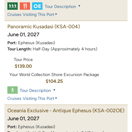
Tour Description
Cruises Visiting This Port
Panoramic Kusadasi
(KSA-004)
June 01, 2027
Port:
Ephesus (Kusadasi)
Tour Length:
Half-Day (Approximately 4 hours)
Tour Price
$139.00
Your World Collection Shore Excursion Package
$104.25
Tour Description
Cruises Visiting This Port
Oceania Exclusive - Antique Ephesus
(KSA-002OE)
June 01, 2027
Port:
Ephesus (Kusadasi)