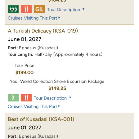
Tour Description
Cruises Visiting This Port
A Turkish Delicacy
(KSA-019)
June 01, 2027
Port:
Ephesus (Kusadasi)
Tour Length:
Half-Day (Approximately 4 hours)
Tour Price
$199.00
Your World Collection Shore Excursion Package
$149.25
Tour Description
Cruises Visiting This Port
Best of Kusadasi
(KSA-001)
June 01, 2027
Port:
Ephesus (Kusadasi)