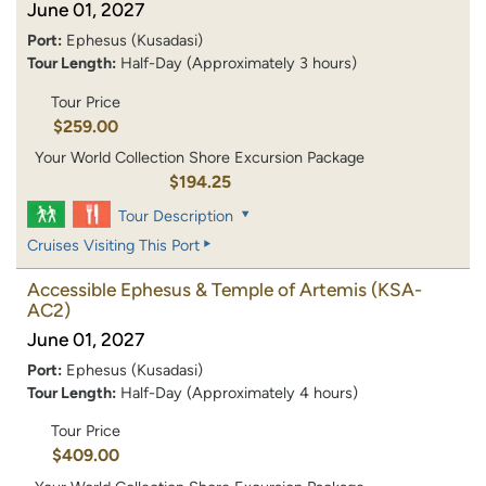
June 01, 2027
Port:
Ephesus (Kusadasi)
Tour Length:
Half-Day (Approximately 3 hours)
Tour Price
$259.00
Your World Collection Shore Excursion Package
$194.25
Tour Description
Cruises Visiting This Port
Accessible Ephesus & Temple of Artemis
(KSA-
AC2)
June 01, 2027
Port:
Ephesus (Kusadasi)
Tour Length:
Half-Day (Approximately 4 hours)
Tour Price
$409.00