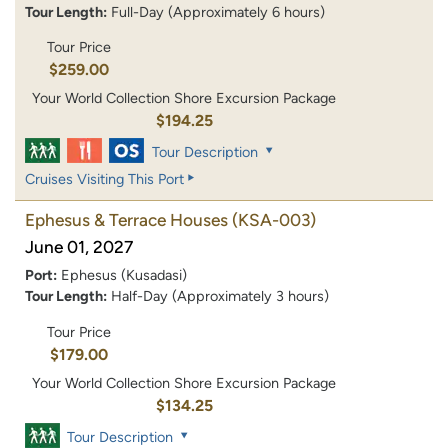
Tour Length:
Full-Day (Approximately 6 hours)
Tour Price
$259.00
Your World Collection Shore Excursion Package
$194.25
Tour Description
Cruises Visiting This Port
Ephesus & Terrace Houses
(KSA-003)
June 01, 2027
Port:
Ephesus (Kusadasi)
Tour Length:
Half-Day (Approximately 3 hours)
Tour Price
$179.00
Your World Collection Shore Excursion Package
$134.25
Tour Description