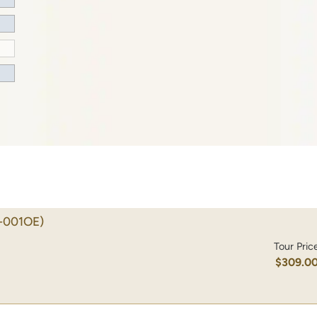
-001OE)
Tour Pric
$309.0