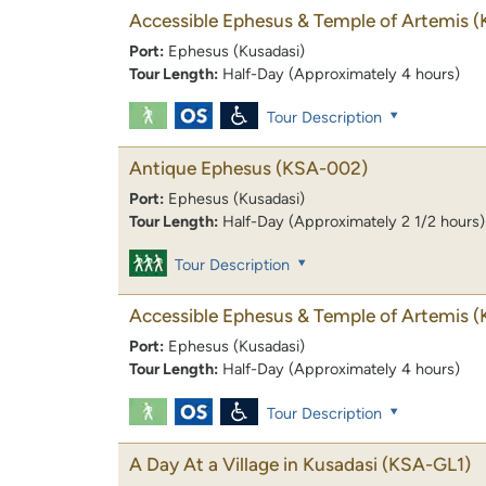
Accessible Ephesus & Temple of Artemis
(
Port:
Ephesus (Kusadasi)
Tour Length:
Half-Day (Approximately 4 hours)
Tour Description
Antique Ephesus
(KSA-002)
Port:
Ephesus (Kusadasi)
Tour Length:
Half-Day (Approximately 2 1/2 hours)
Tour Description
Accessible Ephesus & Temple of Artemis
(
Port:
Ephesus (Kusadasi)
Tour Length:
Half-Day (Approximately 4 hours)
Tour Description
A Day At a Village in Kusadasi
(KSA-GL1)