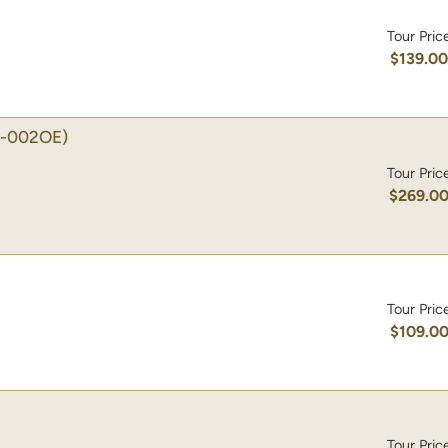
Tour Pric
$139.0
-002OE)
Tour Pric
$269.0
Tour Pric
$109.0
Tour Pric