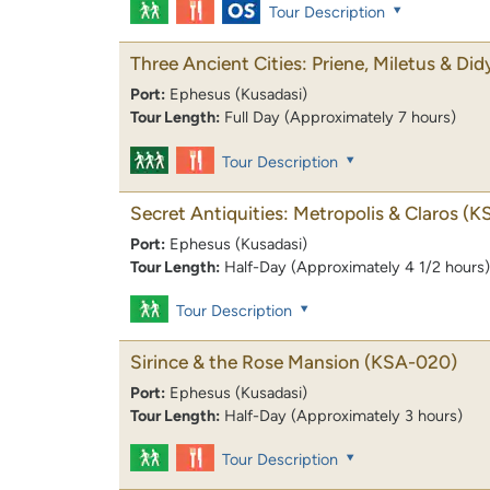
Tour Description
Three Ancient Cities: Priene, Miletus & Di
Port:
Ephesus (Kusadasi)
Tour Length:
Full Day (Approximately 7 hours)
Tour Description
Secret Antiquities: Metropolis & Claros
(K
Port:
Ephesus (Kusadasi)
Tour Length:
Half-Day (Approximately 4 1/2 hours)
Tour Description
Sirince & the Rose Mansion
(KSA-020)
Port:
Ephesus (Kusadasi)
Tour Length:
Half-Day (Approximately 3 hours)
Tour Description