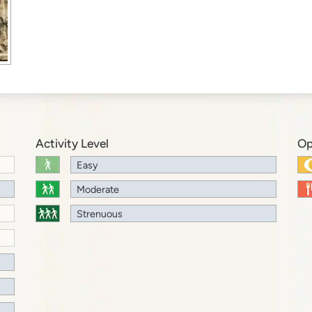
Activity Level
Op
Easy
Moderate
Strenuous