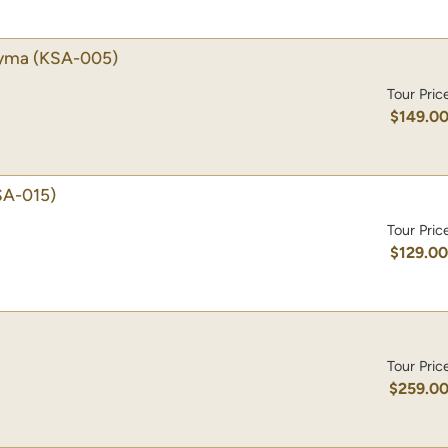
dyma
(KSA-005)
Tour Pric
$149.0
SA-015)
Tour Pric
$129.0
Tour Pric
$259.0