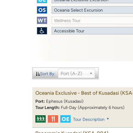
Oceania Select Excursion
Wellness Tour
Accessible Tour
Port (A-Z)
Sort By:
Oceania Exclusive - Best of Kusadasi
(KSA
Port:
Ephesus (Kusadasi)
Tour Length:
Full-Day (Approximately 6 hours)
Tour Description