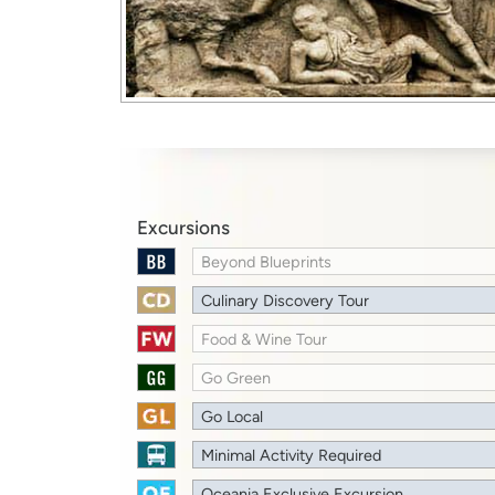
Excursions
Beyond Blueprints
Culinary Discovery Tour
Food & Wine Tour
Go Green
Go Local
Minimal Activity Required
Oceania Exclusive Excursion