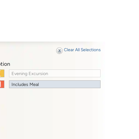
Clear All Selections
tion
Evening Excursion
Includes Meal