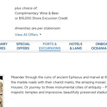
plus choice of:
Complimentary Wine & Beer
or $16,000 Shore Excursion Credit
Amenities are per stateroom
View All Offers
RARY
SPECIAL
HOTELS
ONBO
PORTS &
RES
OFFERS
& LAND
OCEANIA
EXCURSIONS
Meander through the ruins of ancient Ephesus and marvel at t
the marble roads with their chariot marks, the amazing mosaic
Houses. Or journey to three monumental cities of antiquity - P
majestic temples and impressive, beautifully preserved stadiu