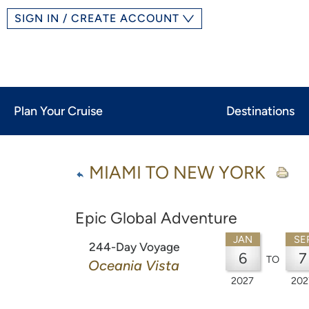
SIGN IN / CREATE ACCOUNT
Plan Your Cruise
Destinations
MIAMI TO NEW YORK
Epic Global Adventure
JAN
SE
244-Day Voyage
6
7
TO
Oceania Vista
2027
202