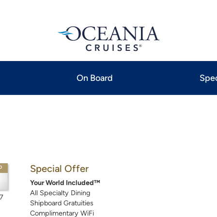
On Board
Spec
Special Offer
P
Your World Included™
All Specialty Dining
7
Shipboard Gratuities
Complimentary WiFi