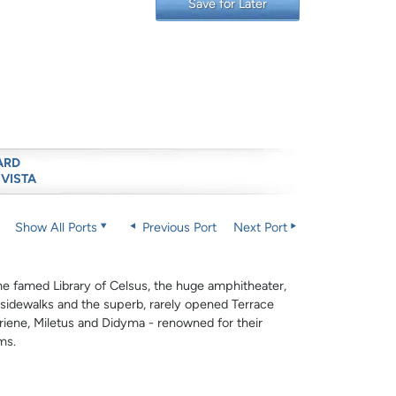
Save for Later
ARD
 VISTA
Show All Ports
Previous Port
Next Port
he famed Library of Celsus, the huge amphitheater,
 sidewalks and the superb, rarely opened Terrace
riene, Miletus and Didyma - renowned for their
ms.