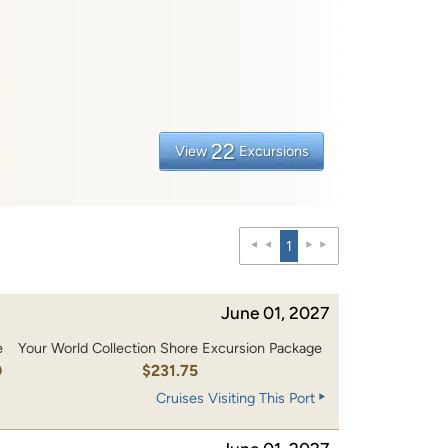
22
View
Excursions
1
June 01, 2027
e
Your World Collection Shore Excursion Package
0
$231.75
Cruises Visiting This Port