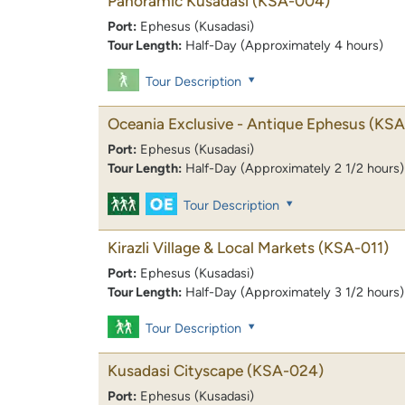
Panoramic Kusadasi
(KSA-004)
Port:
Ephesus (Kusadasi)
Tour Length:
Half-Day (Approximately 4 hours)
Tour Description
Oceania Exclusive - Antique Ephesus
(KSA
Port:
Ephesus (Kusadasi)
Tour Length:
Half-Day (Approximately 2 1/2 hours)
Tour Description
Kirazli Village & Local Markets
(KSA-011)
Port:
Ephesus (Kusadasi)
Tour Length:
Half-Day (Approximately 3 1/2 hours)
Tour Description
Kusadasi Cityscape
(KSA-024)
Port:
Ephesus (Kusadasi)