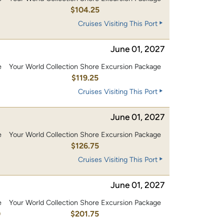
0
$104.25
Cruises Visiting This Port
June 01, 2027
e
Your World Collection Shore Excursion Package
0
$119.25
Cruises Visiting This Port
June 01, 2027
e
Your World Collection Shore Excursion Package
0
$126.75
Cruises Visiting This Port
June 01, 2027
e
Your World Collection Shore Excursion Package
0
$201.75