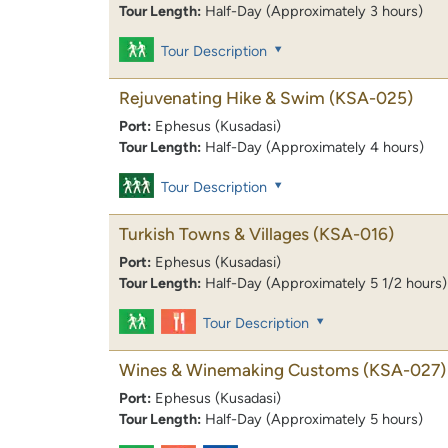
Tour Length:
Half-Day (Approximately 3 hours)
Tour Description
Rejuvenating Hike & Swim
(KSA-025)
Port:
Ephesus (Kusadasi)
Tour Length:
Half-Day (Approximately 4 hours)
Tour Description
Turkish Towns & Villages
(KSA-016)
Port:
Ephesus (Kusadasi)
Tour Length:
Half-Day (Approximately 5 1/2 hours)
Tour Description
Wines & Winemaking Customs
(KSA-027)
Port:
Ephesus (Kusadasi)
Tour Length:
Half-Day (Approximately 5 hours)