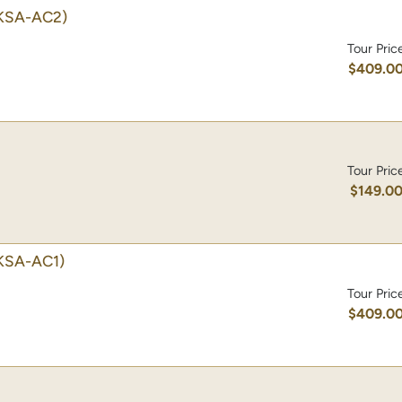
KSA-AC2)
Tour Pric
$409.0
Tour Pric
$149.0
KSA-AC1)
Tour Pric
$409.0