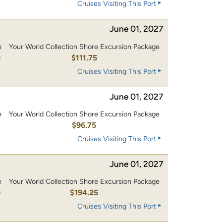
Cruises Visiting This Port
June 01, 2027
e
Your World Collection Shore Excursion Package
0
$111.75
Cruises Visiting This Port
June 01, 2027
e
Your World Collection Shore Excursion Package
0
$96.75
Cruises Visiting This Port
June 01, 2027
e
Your World Collection Shore Excursion Package
0
$194.25
Cruises Visiting This Port