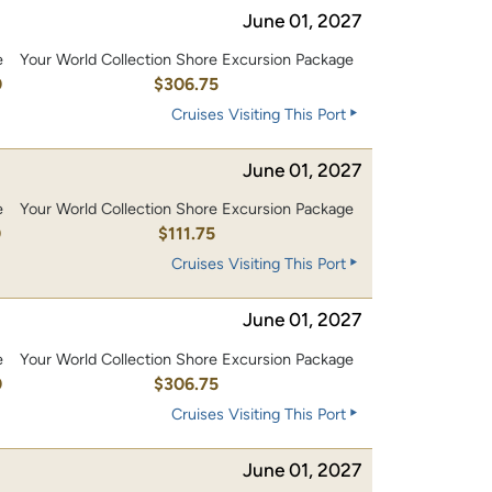
June 01, 2027
e
Your World Collection Shore Excursion Package
0
$306.75
Cruises Visiting This Port
June 01, 2027
e
Your World Collection Shore Excursion Package
0
$111.75
Cruises Visiting This Port
June 01, 2027
e
Your World Collection Shore Excursion Package
0
$306.75
Cruises Visiting This Port
June 01, 2027