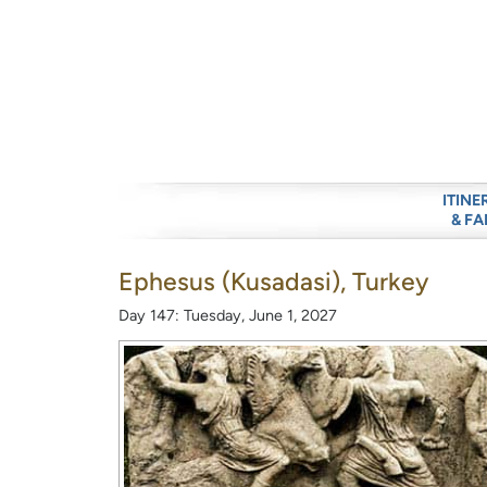
ITINE
& FA
Ephesus (Kusadasi), Turkey
Day 147: Tuesday, June 1, 2027