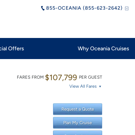
855-OCEANIA (855-623-2642)
ial Offers
Why Oceania Cruises
$107,799
FARES FROM
PER GUEST
View All Fares
Request a Quote
Plan My Cruise