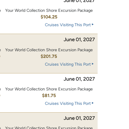
June 01, 2027
e
Your World Collection Shore Excursion Package
0
$104.25
Cruises Visiting This Port
June 01, 2027
e
Your World Collection Shore Excursion Package
0
$201.75
Cruises Visiting This Port
June 01, 2027
e
Your World Collection Shore Excursion Package
0
$81.75
Cruises Visiting This Port
June 01, 2027
e
Your World Collection Shore Excursion Package