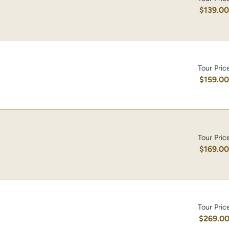
$139.0
Tour Pric
$159.0
Tour Pric
$169.0
Tour Pric
$269.0