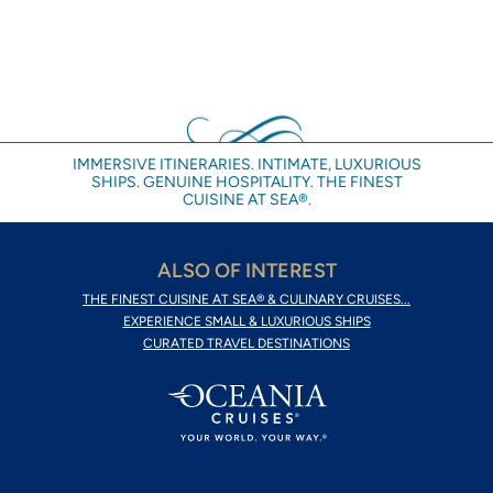
IMMERSIVE ITINERARIES. INTIMATE, LUXURIOUS
SHIPS. GENUINE HOSPITALITY. THE FINEST
CUISINE AT SEA®.
ALSO OF INTEREST
THE FINEST CUISINE AT SEA® & CULINARY CRUISES...
EXPERIENCE SMALL & LUXURIOUS SHIPS
CURATED TRAVEL DESTINATIONS