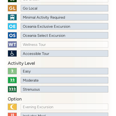
Go Local
Minimal Activity Required
Oceania Exclusive Excursion
Oceania Select Excursion
Wellness Tour
Accessible Tour
Activity Level
Easy
Moderate
Strenuous
Option
Evening Excursion
Includes Meal