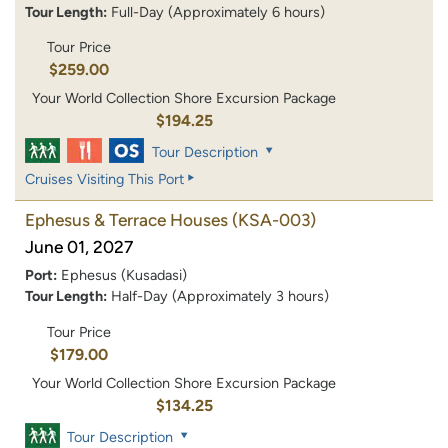
Tour Length:
Full-Day (Approximately 6 hours)
Tour Price
$259.00
Your World Collection Shore Excursion Package
$194.25
Tour Description
Cruises Visiting This Port
Ephesus & Terrace Houses
(KSA-003)
June 01, 2027
Port:
Ephesus (Kusadasi)
Tour Length:
Half-Day (Approximately 3 hours)
Tour Price
$179.00
Your World Collection Shore Excursion Package
$134.25
Tour Description