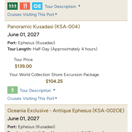
Tour Description
Cruises Visiting This Port
Panoramic Kusadasi
(KSA-004)
June 01, 2027
Port:
Ephesus (Kusadasi)
Tour Length:
Half-Day (Approximately 4 hours)
Tour Price
$139.00
Your World Collection Shore Excursion Package
$104.25
Tour Description
Cruises Visiting This Port
Oceania Exclusive - Antique Ephesus
(KSA-002OE)
June 01, 2027
Port:
Ephesus (Kusadasi)