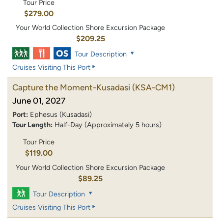
Tour Price
$279.00
Your World Collection Shore Excursion Package
$209.25
Tour Description
Cruises Visiting This Port
Capture the Moment-Kusadasi
(KSA-CM1)
June 01, 2027
Port:
Ephesus (Kusadasi)
Tour Length:
Half-Day (Approximately 5 hours)
Tour Price
$119.00
Your World Collection Shore Excursion Package
$89.25
Tour Description
Cruises Visiting This Port