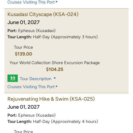
Cruises Visiting This Port
Kusadasi Cityscape
(KSA-024)
June 01, 2027
Port:
Ephesus (Kusadasi)
Tour Length:
Half-Day (Approximately 3 hours)
Tour Price
$139.00
Your World Collection Shore Excursion Package
$104.25
Tour Description
Cruises Visiting This Port
Rejuvenating Hike & Swim
(KSA-025)
June 01, 2027
Port:
Ephesus (Kusadasi)
Tour Length:
Half-Day (Approximately 4 hours)
Tour Price