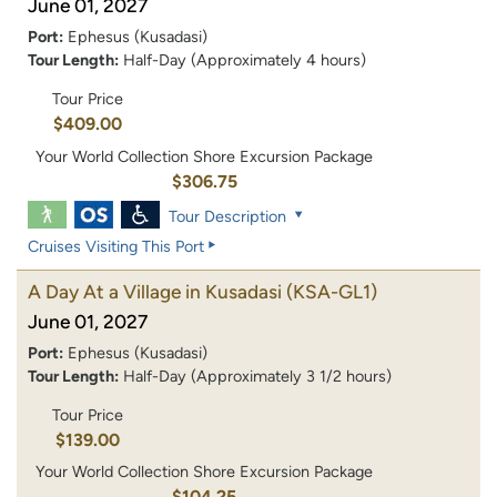
June 01, 2027
Port:
Ephesus (Kusadasi)
Tour Length:
Half-Day (Approximately 4 hours)
Tour Price
$409.00
Your World Collection Shore Excursion Package
$306.75
Tour Description
Cruises Visiting This Port
A Day At a Village in Kusadasi
(KSA-GL1)
June 01, 2027
Port:
Ephesus (Kusadasi)
Tour Length:
Half-Day (Approximately 3 1/2 hours)
Tour Price
$139.00
Your World Collection Shore Excursion Package
$104.25