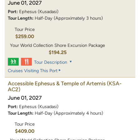
June 01, 2027
Port:
Ephesus (Kusadasi)
Tour Length:
Half-Day (Approximately 3 hours)
Tour Price
$259.00
Your World Collection Shore Excursion Package
$194.25
Tour Description
Cruises Visiting This Port
Accessible Ephesus & Temple of Artemis
(KSA-
AC2)
June 01, 2027
Port:
Ephesus (Kusadasi)
Tour Length:
Half-Day (Approximately 4 hours)
Tour Price
$409.00