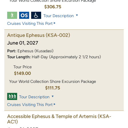
Your World Collection Shore Excursion Package
$306.75
Tour Description
Cruises Visiting This Port
Antique Ephesus
(KSA-002)
June 01, 2027
Port:
Ephesus (Kusadasi)
Tour Length:
Half-Day (Approximately 2 1/2 hours)
Tour Price
$149.00
Your World Collection Shore Excursion Package
$111.75
Tour Description
Cruises Visiting This Port
Accessible Ephesus & Temple of Artemis
(KSA-
AC1)