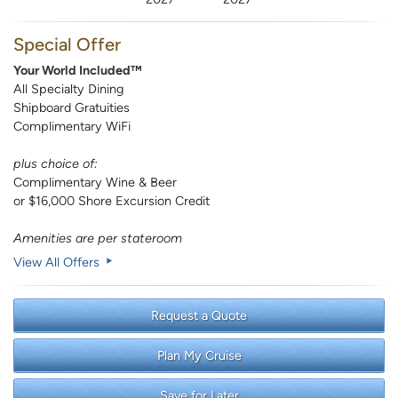
Special Offer
Your World Included™
All Specialty Dining
Shipboard Gratuities
Complimentary WiFi
plus choice of:
Complimentary Wine & Beer
or $16,000 Shore Excursion Credit
Amenities are per stateroom
View All Offers
Request a Quote
Plan My Cruise
Save for Later