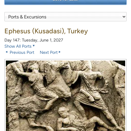
Ephesus (Kusadasi), Turkey
Day 147: Tuesday, June 1, 2027
Show All Ports
Previous Port
Next Port