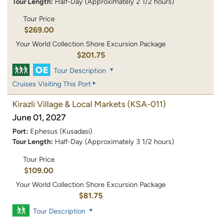
Tour Length:
Half-Day (Approximately 2 1/2 hours)
Tour Price
$269.00
Your World Collection Shore Excursion Package
$201.75
Tour Description
Cruises Visiting This Port
Kirazli Village & Local Markets
(KSA-011)
June 01, 2027
Port:
Ephesus (Kusadasi)
Tour Length:
Half-Day (Approximately 3 1/2 hours)
Tour Price
$109.00
Your World Collection Shore Excursion Package
$81.75
Tour Description