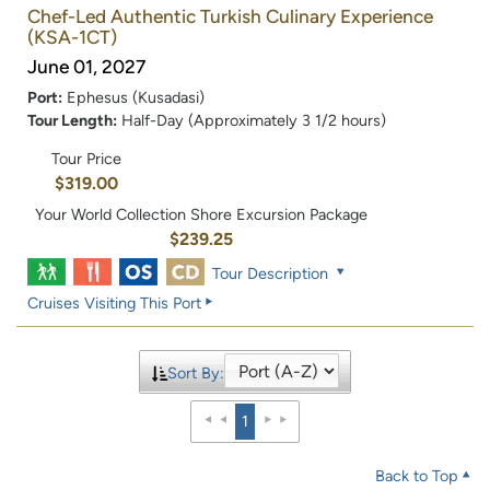
Chef-Led Authentic Turkish Culinary Experience
(KSA-1CT)
June 01, 2027
Port:
Ephesus (Kusadasi)
Tour Length:
Half-Day (Approximately 3 1/2 hours)
Tour Price
$319.00
Your World Collection Shore Excursion Package
$239.25
Tour Description
Cruises Visiting This Port
Sort By:
1
Back to Top