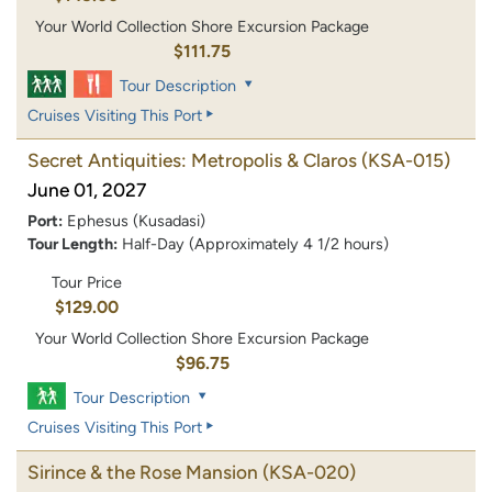
Your World Collection Shore Excursion Package
$111.75
Tour Description
Cruises Visiting This Port
Secret Antiquities: Metropolis & Claros
(KSA-015)
June 01, 2027
Port:
Ephesus (Kusadasi)
Tour Length:
Half-Day (Approximately 4 1/2 hours)
Tour Price
$129.00
Your World Collection Shore Excursion Package
$96.75
Tour Description
Cruises Visiting This Port
Sirince & the Rose Mansion
(KSA-020)