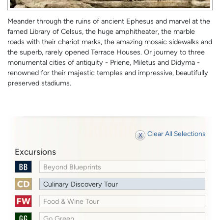
Meander through the ruins of ancient Ephesus and marvel at the
famed Library of Celsus, the huge amphitheater, the marble
roads with their chariot marks, the amazing mosaic sidewalks and
the superb, rarely opened Terrace Houses. Or journey to three
monumental cities of antiquity - Priene, Miletus and Didyma -
renowned for their majestic temples and impressive, beautifully
preserved stadiums.
Clear All Selections
Excursions
Beyond Blueprints
Culinary Discovery Tour
Food & Wine Tour
Go Green