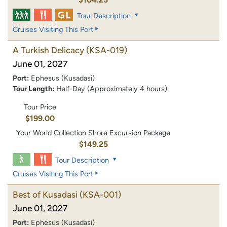
Tour Description
Cruises Visiting This Port
A Turkish Delicacy
(KSA-019)
June 01, 2027
Port:
Ephesus (Kusadasi)
Tour Length:
Half-Day (Approximately 4 hours)
Tour Price
$199.00
Your World Collection Shore Excursion Package
$149.25
Tour Description
Cruises Visiting This Port
Best of Kusadasi
(KSA-001)
June 01, 2027
Port:
Ephesus (Kusadasi)