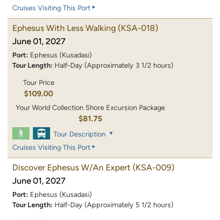
Cruises Visiting This Port
Ephesus With Less Walking
(KSA-018)
June 01, 2027
Port:
Ephesus (Kusadasi)
Tour Length:
Half-Day (Approximately 3 1/2 hours)
Tour Price
$109.00
Your World Collection Shore Excursion Package
$81.75
Tour Description
Cruises Visiting This Port
Discover Ephesus W/An Expert
(KSA-009)
June 01, 2027
Port:
Ephesus (Kusadasi)
Tour Length:
Half-Day (Approximately 5 1/2 hours)