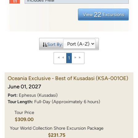
22
View
Excursions
Sort By:
1
Oceania Exclusive - Best of Kusadasi
(KSA-001OE)
June 01, 2027
Port:
Ephesus (Kusadasi)
Tour Length:
Full-Day (Approximately 6 hours)
Tour Price
$309.00
Your World Collection Shore Excursion Package
$231.75