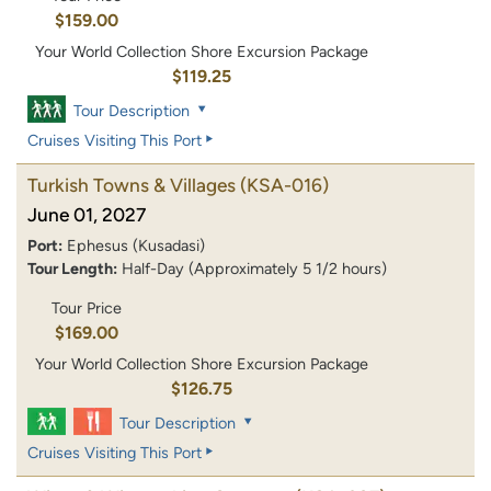
$159.00
Your World Collection Shore Excursion Package
$119.25
Tour Description
Cruises Visiting This Port
Turkish Towns & Villages
(KSA-016)
June 01, 2027
Port:
Ephesus (Kusadasi)
Tour Length:
Half-Day (Approximately 5 1/2 hours)
Tour Price
$169.00
Your World Collection Shore Excursion Package
$126.75
Tour Description
Cruises Visiting This Port