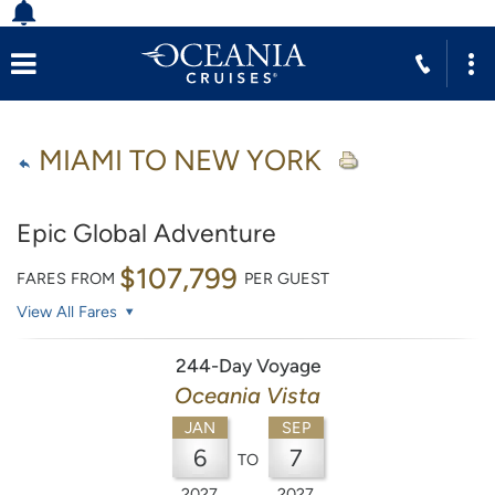
MIAMI TO NEW YORK
Epic Global Adventure
$107,799
FARES FROM
PER GUEST
View All Fares
244-Day Voyage
Oceania Vista
JAN
SEP
6
7
TO
2027
2027