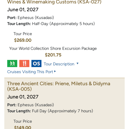
Wines & Winemaking Customs
(KSA-027)
June 01, 2027
Port:
Ephesus (Kusadasi)
Tour Length:
Half-Day (Approximately 5 hours)
Tour Price
$269.00
Your World Collection Shore Excursion Package
$201.75
Tour Description
Cruises Visiting This Port
Three Ancient Cities: Priene, Miletus & Didyma
(KSA-005)
June 01, 2027
Port:
Ephesus (Kusadasi)
Tour Length:
Full Day (Approximately 7 hours)
Tour Price
$149.00