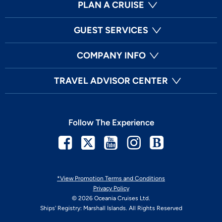
PLAN A CRUISE
GUEST SERVICES
COMPANY INFO
TRAVEL ADVISOR CENTER
Follow The Experience
Facebook
Twitter
Youtube
Instagram
Blog
*View Promotion Terms and Conditions
Privacy Policy
© 2026 Oceania Cruises Ltd.
Ships' Registry: Marshall Islands. All Rights Reserved