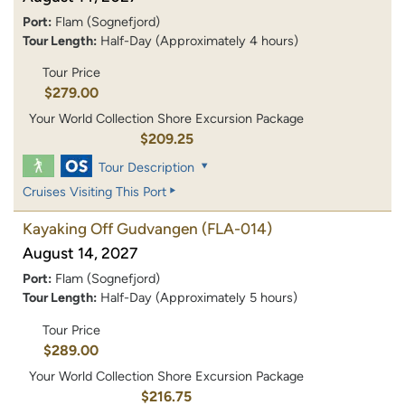
Port:
Flam (Sognefjord)
Tour Length:
Half-Day (Approximately 4 hours)
Tour Price
$279.00
Your World Collection Shore Excursion Package
$209.25
Tour Description
Cruises Visiting This Port
Kayaking Off Gudvangen
(FLA-014)
August 14, 2027
Port:
Flam (Sognefjord)
Tour Length:
Half-Day (Approximately 5 hours)
Tour Price
$289.00
Your World Collection Shore Excursion Package
$216.75