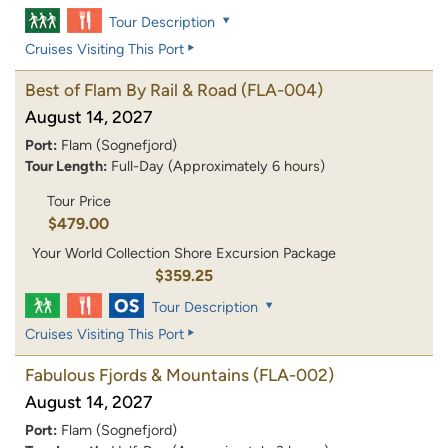
Tour Description
Cruises Visiting This Port
Best of Flam By Rail & Road
(FLA-004)
August 14, 2027
Port:
Flam (Sognefjord)
Tour Length:
Full-Day (Approximately 6 hours)
Tour Price
$479.00
Your World Collection Shore Excursion Package
$359.25
Tour Description
Cruises Visiting This Port
Fabulous Fjords & Mountains
(FLA-002)
August 14, 2027
Port:
Flam (Sognefjord)