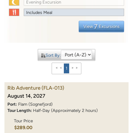
Evening Excursion
Includes Meal
7
View
Excursions
Sort By:
1
Rib Adventure
(FLA-013)
August 14, 2027
Port:
Flam (Sognefjord)
Tour Length:
Half-Day (Approximately 2 hours)
Tour Price
$289.00