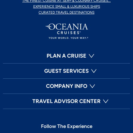
THE FINEST CUISINE AT SEA® & CULINARY CRUISES...
EXPERIENCE SMALL & LUXURIOUS SHIPS
CURATED TRAVEL DESTINATIONS
PLAN A CRUISE
GUEST SERVICES
COMPANY INFO
TRAVEL ADVISOR CENTER
Follow The Experience