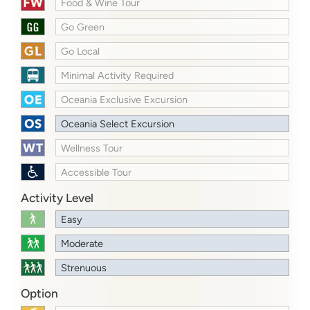
Food & Wine Tour
Go Green
Go Local
Minimal Activity Required
Oceania Exclusive Excursion
Oceania Select Excursion
Wellness Tour
Accessible Tour
Activity Level
Easy
Moderate
Strenuous
Option