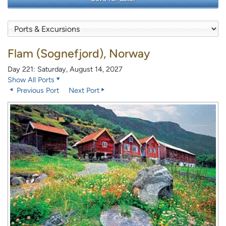
Flam (Sognefjord), Norway
Day 221: Saturday, August 14, 2027
Show All Ports
Previous Port
Next Port