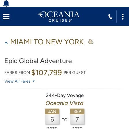
MIAMI TO NEW YORK
Epic Global Adventure
$107,799
FARES FROM
PER GUEST
View All Fares
244-Day Voyage
Oceania Vista
JAN
SEP
6
7
TO
2027
2027