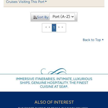
Cruises Visiting This Port
Sort By:
1
Back to Top
IMMERSIVE ITINERARIES. INTIMATE, LUXURIOUS
SHIPS. GENUINE HOSPITALITY. THE FINEST
CUISINE AT SEA®.
ALSO OF INTEREST