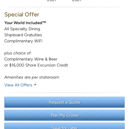
Special Offer
Your World Included™
All Specialty Dining
Shipboard Gratuities
Complimentary WiFi
plus choice of:
Complimentary Wine & Beer
or $16,000 Shore Excursion Credit
Amenities are per stateroom
View All Offers
Request a Quote
Plan My Cruise
Save for Later