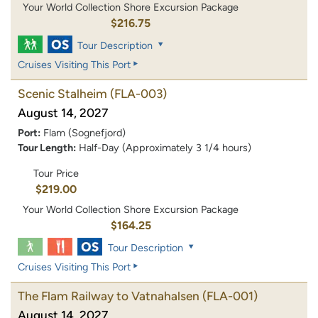
Your World Collection Shore Excursion Package
$216.75
Tour Description
Cruises Visiting This Port
Scenic Stalheim
(FLA-003)
August 14, 2027
Port:
Flam (Sognefjord)
Tour Length:
Half-Day (Approximately 3 1/4 hours)
Tour Price
$219.00
Your World Collection Shore Excursion Package
$164.25
Tour Description
Cruises Visiting This Port
The Flam Railway to Vatnahalsen
(FLA-001)
August 14, 2027