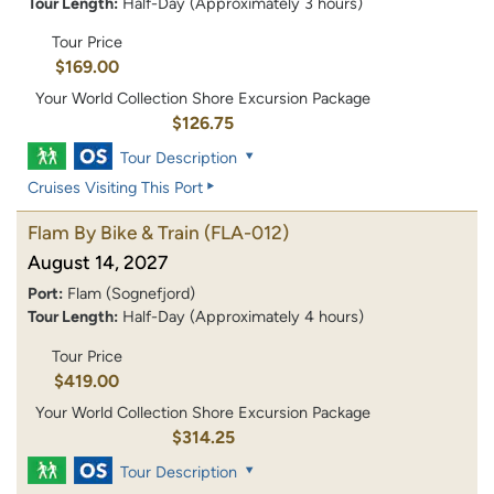
Tour Length:
Half-Day (Approximately 3 hours)
Tour Price
$169.00
Your World Collection Shore Excursion Package
$126.75
Tour Description
Cruises Visiting This Port
Flam By Bike & Train
(FLA-012)
August 14, 2027
Port:
Flam (Sognefjord)
Tour Length:
Half-Day (Approximately 4 hours)
Tour Price
$419.00
Your World Collection Shore Excursion Package
$314.25
Tour Description