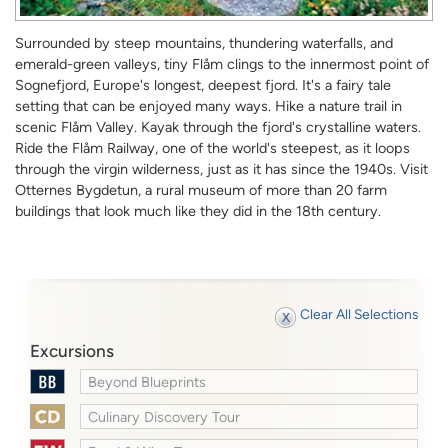
Surrounded by steep mountains, thundering waterfalls, and
emerald-green valleys, tiny Flåm clings to the innermost point of
Sognefjord, Europe's longest, deepest fjord. It's a fairy tale
setting that can be enjoyed many ways. Hike a nature trail in
scenic Flåm Valley. Kayak through the fjord's crystalline waters.
Ride the Flåm Railway, one of the world's steepest, as it loops
through the virgin wilderness, just as it has since the 1940s. Visit
Otternes Bygdetun, a rural museum of more than 20 farm
buildings that look much like they did in the 18th century.
Clear All Selections
Excursions
Beyond Blueprints
Culinary Discovery Tour