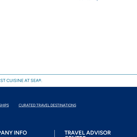
ST CUISINE AT SEA®.
SHIPS
CURATED TRAVEL DESTINATIONS
ANY INFO
TRAVEL ADVISOR