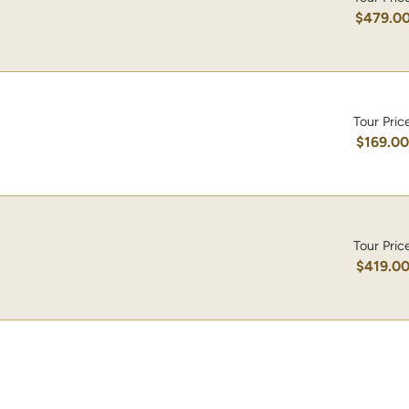
$479.0
Tour Pric
$169.0
Tour Pric
$419.0