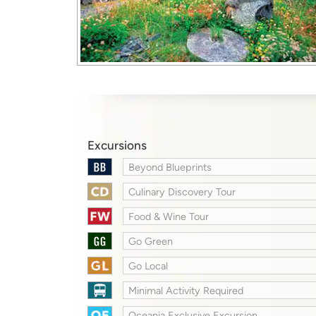
Excursions
Beyond Blueprints
Culinary Discovery Tour
Food & Wine Tour
Go Green
Go Local
Minimal Activity Required
Oceania Exclusive Excursion