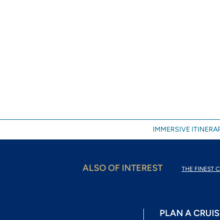
IMMERSIVE ITINERAR
ALSO OF INTEREST
THE FINEST C
PLAN A CRUIS