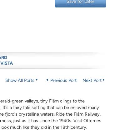
Save for Later
ARD
 VISTA
Show All Ports
Previous Port
Next Port
ald-green valleys, tiny Flåm clings to the
 It's a fairy tale setting that can be enjoyed many
he fjord's crystalline waters. Ride the Flåm Railway,
rness, just as it has since the 1940s. Visit Otternes
look much like they did in the 18th century.