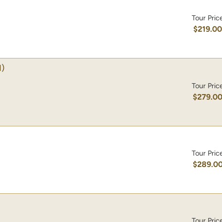
Tour Pric
$219.0
1)
Tour Pric
$279.0
Tour Pric
$289.0
Tour Pric