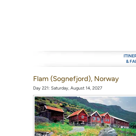
ITINE
& FA
Flam (Sognefjord), Norway
Day 221: Saturday, August 14, 2027