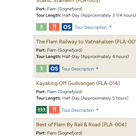
Scenic Stalheim
(FLA-003)
Port:
Flam (Sognefjord)
Tour Length:
Half-Day (Approximately 3 1/4 hours)
Tour Description
The Flam Railway to Vatnahalsen
(FLA-00
Port:
Flam (Sognefjord)
Tour Length:
Half-Day (Approximately 4 hours)
Tour Description
Kayaking Off Gudvangen
(FLA-014)
Port:
Flam (Sognefjord)
Tour Length:
Half-Day (Approximately 5 hours)
Tour Description
Best of Flam By Rail & Road
(FLA-004)
Port:
Flam (Sognefjord)