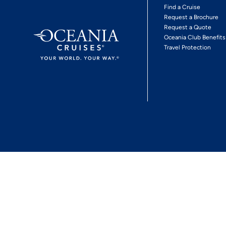
Find a Cruise
Request a Brochure
Request a Quote
Oceania Club Benefits
Travel Protection
*View Promotion Terms and Conditions
Privacy Policy
© 2026 Oceania Crui