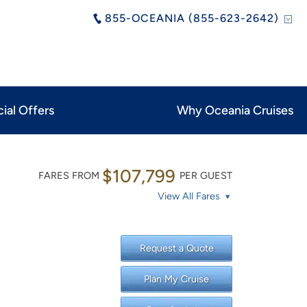
855-OCEANIA (855-623-2642)
ial Offers
Why Oceania Cruises
$107,799
FARES FROM
PER GUEST
View All Fares
Request a Quote
Plan My Cruise