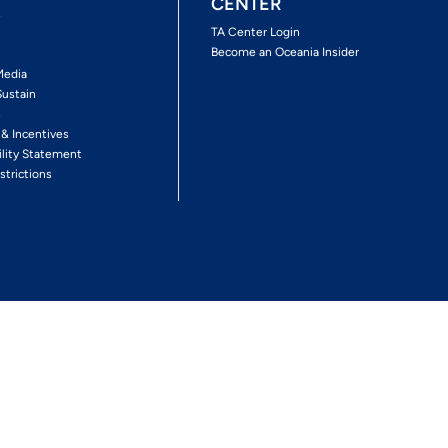
CENTER
s
TA Center Login
Become an Oceania Insider
Media
Sustain
s
 & Incentives
ility Statement
strictions
Follow The Experience
Facebook
Twitter
Youtube
Inst