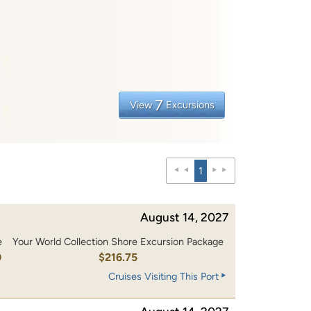
7
View
Excursions
1
August 14, 2027
e
Your World Collection Shore Excursion Package
0
$216.75
Cruises Visiting This Port