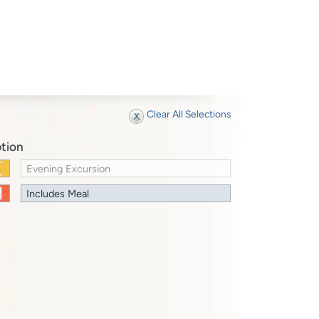
Clear All Selections
tion
Evening Excursion
Includes Meal