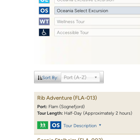
Oceania Select Excursion
Wellness Tour
Accessible Tour
Port (A-Z)
Sort By:
Rib Adventure
(FLA-013)
Port:
Flam (Sognefjord)
Tour Length:
Half-Day (Approximately 2 hours)
Tour Description