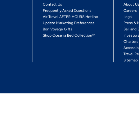
Contact Us
About U
Frequently Asked Questions
Careers
Air Travel AFTER HOURS Hotline
Legal
Update Marketing Preferences
Press & 
Bon Voyage Gifts
Sail and 
Shop Oceania Bed Collection™
Investor
Charters
Accessib
Travel Re
Sitemap
ses Ltd.
Ships' Registry: Marshall Islands. All Rights Reserved
Your Privacy Choices