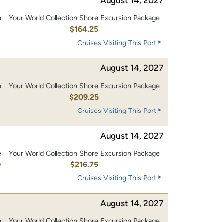
August 14, 2027
e
Your World Collection Shore Excursion Package
0
$164.25
Cruises Visiting This Port
August 14, 2027
e
Your World Collection Shore Excursion Package
0
$209.25
Cruises Visiting This Port
August 14, 2027
e
Your World Collection Shore Excursion Package
0
$216.75
Cruises Visiting This Port
August 14, 2027
e
Your World Collection Shore Excursion Package