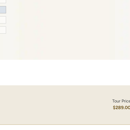
Tour Pric
$289.0