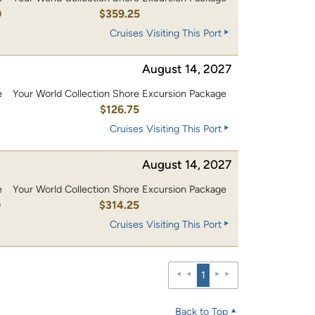
0
$359.25
Cruises Visiting This Port
August 14, 2027
e
Your World Collection Shore Excursion Package
0
$126.75
Cruises Visiting This Port
August 14, 2027
e
Your World Collection Shore Excursion Package
0
$314.25
Cruises Visiting This Port
1
Back to Top