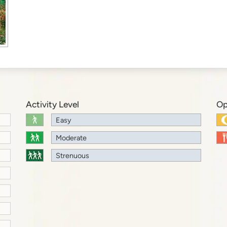
Activity Level
Op
Easy
Moderate
Strenuous