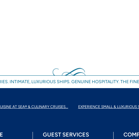
IES. INTIMATE, LUXURIOUS SHIPS. GENUINE HOSPITALITY. THE FINE
UISINE AT SEA® & CULINARY CRUISES...
EXPERIENCE SMALL & LUXURIOUS 
E
GUEST SERVICES
COMP