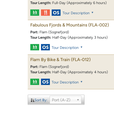
Tour Length:
Full-Day (Approximately 6 hours)
Tour Description
Fabulous Fjords & Mountains
(FLA-002)
Port:
Flam (Sognefjord)
Tour Length:
Half-Day (Approximately 3 hours)
Tour Description
Flam By Bike & Train
(FLA-012)
Port:
Flam (Sognefjord)
Tour Length:
Half-Day (Approximately 4 hours)
Tour Description
Port (A-Z)
Sort By: