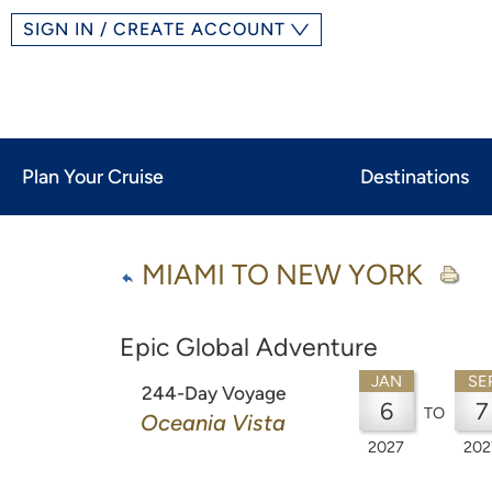
SIGN IN / CREATE ACCOUNT
Plan Your Cruise
Destinations
MIAMI TO NEW YORK
Epic Global Adventure
JAN
SE
244-Day Voyage
6
7
TO
Oceania Vista
2027
202