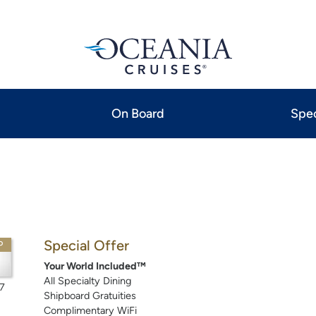
On Board
Spec
Special Offer
P
Your World Included™
All Specialty Dining
7
Shipboard Gratuities
Complimentary WiFi