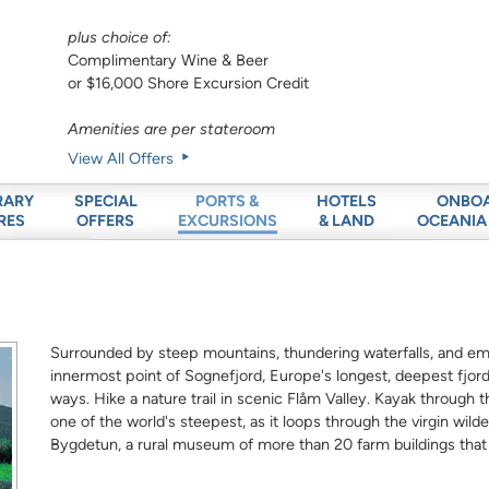
plus choice of:
Complimentary Wine & Beer
or $16,000 Shore Excursion Credit
Amenities are per stateroom
View All Offers
RARY
SPECIAL
HOTELS
ONBO
PORTS &
RES
OFFERS
& LAND
OCEANIA
EXCURSIONS
Surrounded by steep mountains, thundering waterfalls, and emer
innermost point of Sognefjord, Europe's longest, deepest fjord.
ways. Hike a nature trail in scenic Flåm Valley. Kayak through t
one of the world's steepest, as it loops through the virgin wilde
Bygdetun, a rural museum of more than 20 farm buildings that 