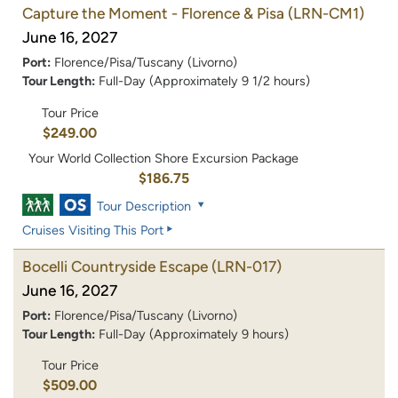
Capture the Moment - Florence & Pisa
(LRN-CM1)
June 16, 2027
Port:
Florence/Pisa/Tuscany (Livorno)
Tour Length:
Full-Day (Approximately 9 1/2 hours)
Tour Price
$249.00
Your World Collection Shore Excursion Package
$186.75
Tour Description
Cruises Visiting This Port
Bocelli Countryside Escape
(LRN-017)
June 16, 2027
Port:
Florence/Pisa/Tuscany (Livorno)
Tour Length:
Full-Day (Approximately 9 hours)
Tour Price
$509.00