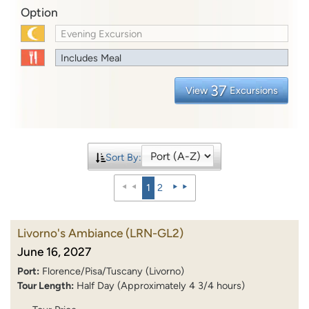
Option
Evening Excursion
Includes Meal
37
View
Excursions
Sort By:
1
2
Livorno's Ambiance
(LRN-GL2)
June 16, 2027
Port:
Florence/Pisa/Tuscany (Livorno)
Tour Length:
Half Day (Approximately 4 3/4 hours)