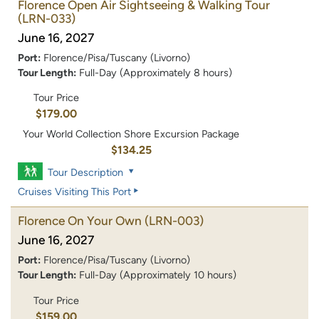
Florence Open Air Sightseeing & Walking Tour
(LRN-033)
June 16, 2027
Port:
Florence/Pisa/Tuscany (Livorno)
Tour Length:
Full-Day (Approximately 8 hours)
Tour Price
$179.00
Your World Collection Shore Excursion Package
$134.25
Tour Description
Cruises Visiting This Port
Florence On Your Own
(LRN-003)
June 16, 2027
Port:
Florence/Pisa/Tuscany (Livorno)
Tour Length:
Full-Day (Approximately 10 hours)
Tour Price
$159.00