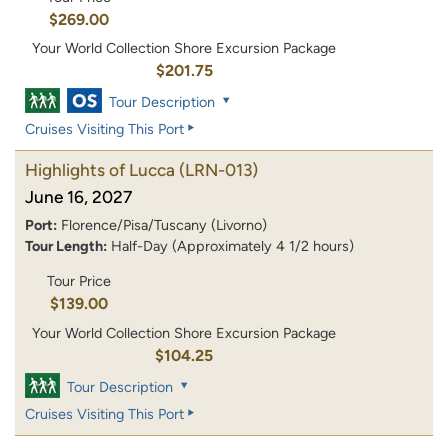
$269.00
Your World Collection Shore Excursion Package
$201.75
Tour Description
Cruises Visiting This Port
Highlights of Lucca
(LRN-013)
June 16, 2027
Port:
Florence/Pisa/Tuscany (Livorno)
Tour Length:
Half-Day (Approximately 4 1/2 hours)
Tour Price
$139.00
Your World Collection Shore Excursion Package
$104.25
Tour Description
Cruises Visiting This Port