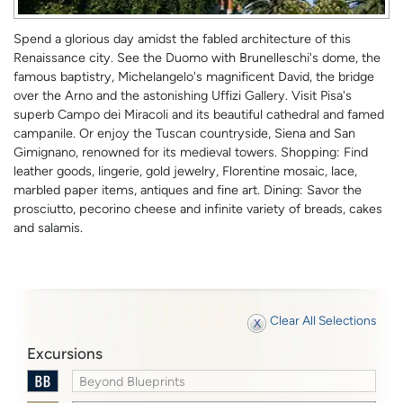
Spend a glorious day amidst the fabled architecture of this
Renaissance city. See the Duomo with Brunelleschi's dome, the
famous baptistry, Michelangelo's magnificent David, the bridge
over the Arno and the astonishing Uffizi Gallery. Visit Pisa's
superb Campo dei Miracoli and its beautiful cathedral and famed
campanile. Or enjoy the Tuscan countryside, Siena and San
Gimignano, renowned for its medieval towers. Shopping: Find
leather goods, lingerie, gold jewelry, Florentine mosaic, lace,
marbled paper items, antiques and fine art. Dining: Savor the
prosciutto, pecorino cheese and infinite variety of breads, cakes
and salamis.
Clear All Selections
Excursions
Beyond Blueprints