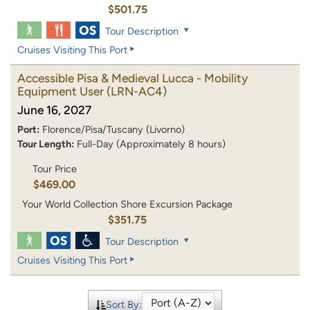
$501.75
Tour Description
Cruises Visiting This Port
Accessible Pisa & Medieval Lucca - Mobility
Equipment User
(LRN-AC4)
June 16, 2027
Port:
Florence/Pisa/Tuscany (Livorno)
Tour Length:
Full-Day (Approximately 8 hours)
Tour Price
$469.00
Your World Collection Shore Excursion Package
$351.75
Tour Description
Cruises Visiting This Port
Sort By: