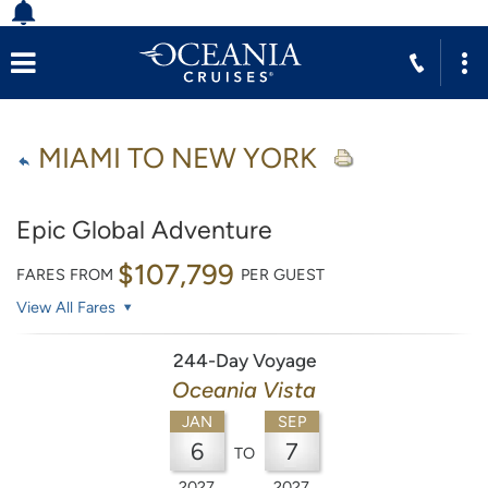
MIAMI TO NEW YORK
Epic Global Adventure
$107,799
FARES FROM
PER GUEST
View All Fares
244-Day Voyage
Oceania Vista
JAN
SEP
6
7
TO
2027
2027