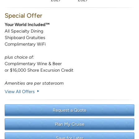
Special Offer
Your World Included™
All Specialty Dining
Shipboard Gratuities
Complimentary WiFi
plus choice of:
Complimentary Wine & Beer
or $16,000 Shore Excursion Credit
Amenities are per stateroom
View All Offers
Request a Quote
Plan My Cruise
Save for Later