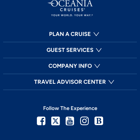
PLAN A CRUISE
GUEST SERVICES
COMPANY INFO
TRAVEL ADVISOR CENTER
Follow The Experience
Facebook
Twitter
Youtube
Instagram
Blog