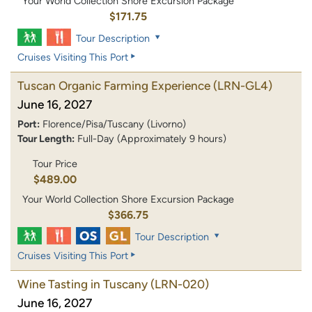
Your World Collection Shore Excursion Package
$171.75
Tour Description
Cruises Visiting This Port
Tuscan Organic Farming Experience
(LRN-GL4)
June 16, 2027
Port:
Florence/Pisa/Tuscany (Livorno)
Tour Length:
Full-Day (Approximately 9 hours)
Tour Price
$489.00
Your World Collection Shore Excursion Package
$366.75
Tour Description
Cruises Visiting This Port
Wine Tasting in Tuscany
(LRN-020)
June 16, 2027