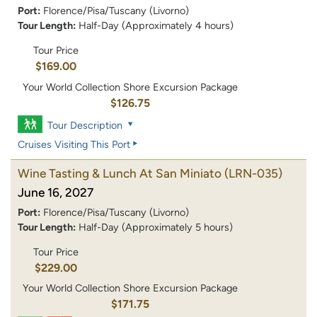
Port:
Florence/Pisa/Tuscany (Livorno)
Tour Length:
Half-Day (Approximately 4 hours)
Tour Price
$169.00
Your World Collection Shore Excursion Package
$126.75
Tour Description
Cruises Visiting This Port
Wine Tasting & Lunch At San Miniato
(LRN-035)
June 16, 2027
Port:
Florence/Pisa/Tuscany (Livorno)
Tour Length:
Half-Day (Approximately 5 hours)
Tour Price
$229.00
Your World Collection Shore Excursion Package
$171.75