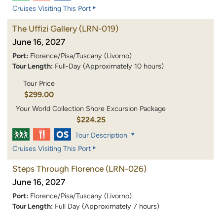
Cruises Visiting This Port
The Uffizi Gallery
(LRN-019)
June 16, 2027
Port:
Florence/Pisa/Tuscany (Livorno)
Tour Length:
Full-Day (Approximately 10 hours)
Tour Price
$299.00
Your World Collection Shore Excursion Package
$224.25
Tour Description
Cruises Visiting This Port
Steps Through Florence
(LRN-026)
June 16, 2027
Port:
Florence/Pisa/Tuscany (Livorno)
Tour Length:
Full Day (Approximately 7 hours)