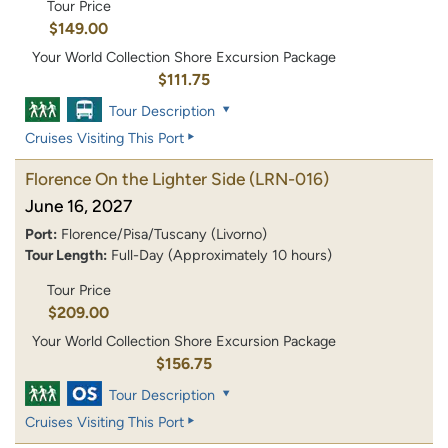
Tour Price
$149.00
Your World Collection Shore Excursion Package
$111.75
Tour Description
Cruises Visiting This Port
Florence On the Lighter Side
(LRN-016)
June 16, 2027
Port:
Florence/Pisa/Tuscany (Livorno)
Tour Length:
Full-Day (Approximately 10 hours)
Tour Price
$209.00
Your World Collection Shore Excursion Package
$156.75
Tour Description
Cruises Visiting This Port