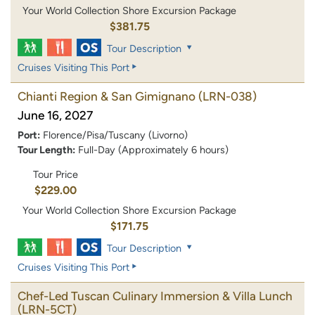
Your World Collection Shore Excursion Package
$381.75
Tour Description
Cruises Visiting This Port
Chianti Region & San Gimignano
(LRN-038)
June 16, 2027
Port:
Florence/Pisa/Tuscany (Livorno)
Tour Length:
Full-Day (Approximately 6 hours)
Tour Price
$229.00
Your World Collection Shore Excursion Package
$171.75
Tour Description
Cruises Visiting This Port
Chef-Led Tuscan Culinary Immersion & Villa Lunch
(LRN-5CT)