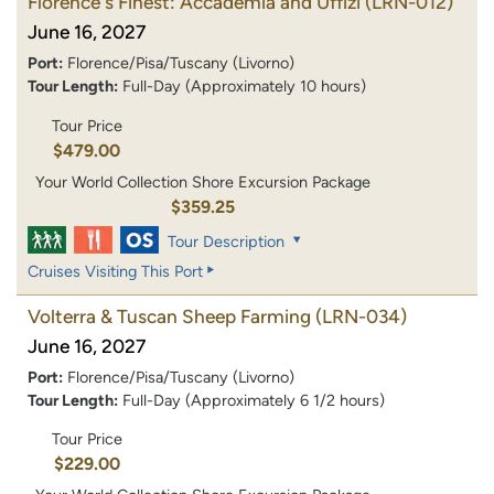
Florence's Finest: Accademia and Uffizi
(LRN-012)
June 16, 2027
Port:
Florence/Pisa/Tuscany (Livorno)
Tour Length:
Full-Day (Approximately 10 hours)
Tour Price
$479.00
Your World Collection Shore Excursion Package
$359.25
Tour Description
Cruises Visiting This Port
Volterra & Tuscan Sheep Farming
(LRN-034)
June 16, 2027
Port:
Florence/Pisa/Tuscany (Livorno)
Tour Length:
Full-Day (Approximately 6 1/2 hours)
Tour Price
$229.00