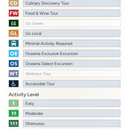
Culinary Discovery Tour
Food & Wine Tour
Go Green
Go Local
Minimal Activity Required
Oceania Exclusive Excursion
Oceania Select Excursion
Wellness Tour
Accessible Tour
Activity Level
Easy
Moderate
Strenuous