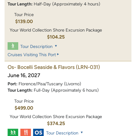
Tour Length:
Half-Day (Approximately 4 hours)
Tour Price
$139.00
Your World Collection Shore Excursion Package
$104.25
Tour Description
Cruises Visiting This Port
Os- Bocelli Seaside & Flavors
(LRN-031)
June 16, 2027
Port:
Florence/Pisa/Tuscany (Livorno)
Tour Length:
Full-Day (Approximately 6 hours)
Tour Price
$499.00
Your World Collection Shore Excursion Package
$374.25
Tour Description