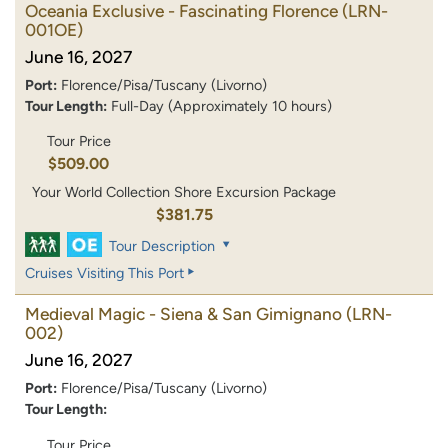
Oceania Exclusive - Fascinating Florence
(LRN-
001OE)
June 16, 2027
Port:
Florence/Pisa/Tuscany (Livorno)
Tour Length:
Full-Day (Approximately 10 hours)
Tour Price
$509.00
Your World Collection Shore Excursion Package
$381.75
Tour Description
Cruises Visiting This Port
Medieval Magic - Siena & San Gimignano
(LRN-
002)
June 16, 2027
Port:
Florence/Pisa/Tuscany (Livorno)
Tour Length:
Tour Price