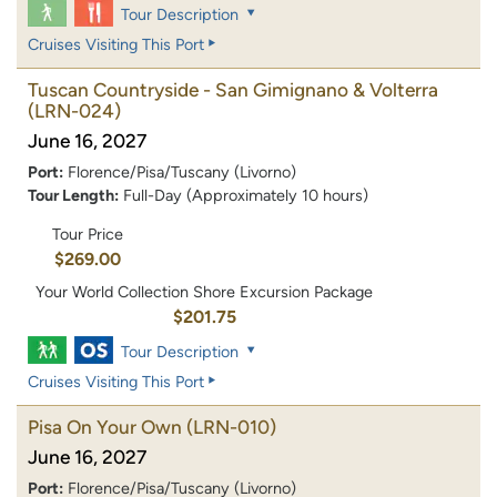
Tour Description
Cruises Visiting This Port
Tuscan Countryside - San Gimignano & Volterra
(LRN-024)
June 16, 2027
Port:
Florence/Pisa/Tuscany (Livorno)
Tour Length:
Full-Day (Approximately 10 hours)
Tour Price
$269.00
Your World Collection Shore Excursion Package
$201.75
Tour Description
Cruises Visiting This Port
Pisa On Your Own
(LRN-010)
June 16, 2027
Port:
Florence/Pisa/Tuscany (Livorno)