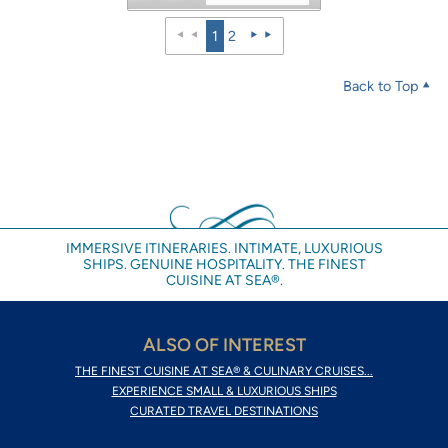
1
2
Back to Top
IMMERSIVE ITINERARIES. INTIMATE, LUXURIOUS
SHIPS. GENUINE HOSPITALITY. THE FINEST
CUISINE AT SEA®.
ALSO OF INTEREST
THE FINEST CUISINE AT SEA® & CULINARY CRUISES...
EXPERIENCE SMALL & LUXURIOUS SHIPS
CURATED TRAVEL DESTINATIONS