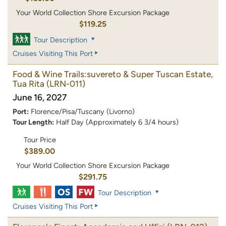
Your World Collection Shore Excursion Package
$119.25
Tour Description
Cruises Visiting This Port
Food & Wine Trails:suvereto & Super Tuscan Estate,
Tua Rita
(LRN-011)
June 16, 2027
Port:
Florence/Pisa/Tuscany (Livorno)
Tour Length:
Half Day (Approximately 6 3/4 hours)
Tour Price
$389.00
Your World Collection Shore Excursion Package
$291.75
Tour Description
Cruises Visiting This Port