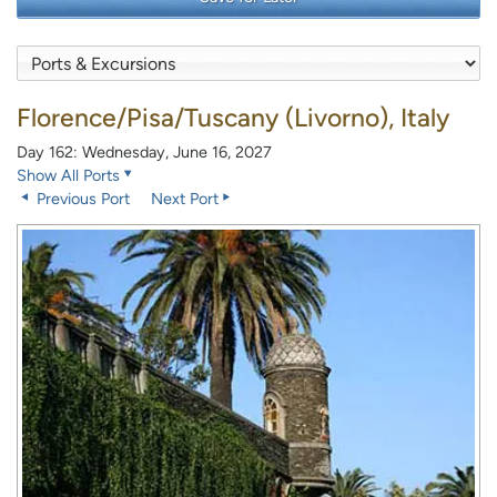
Florence/Pisa/Tuscany (Livorno), Italy
Day 162: Wednesday, June 16, 2027
Show All Ports
Previous Port
Next Port