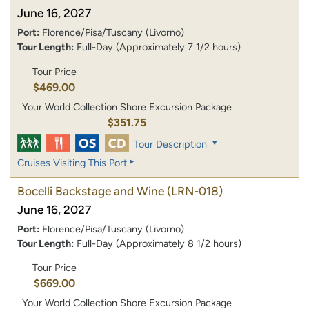
June 16, 2027
Port:
Florence/Pisa/Tuscany (Livorno)
Tour Length:
Full-Day (Approximately 7 1/2 hours)
Tour Price
$469.00
Your World Collection Shore Excursion Package
$351.75
Tour Description
Cruises Visiting This Port
Bocelli Backstage and Wine
(LRN-018)
June 16, 2027
Port:
Florence/Pisa/Tuscany (Livorno)
Tour Length:
Full-Day (Approximately 8 1/2 hours)
Tour Price
$669.00
Your World Collection Shore Excursion Package