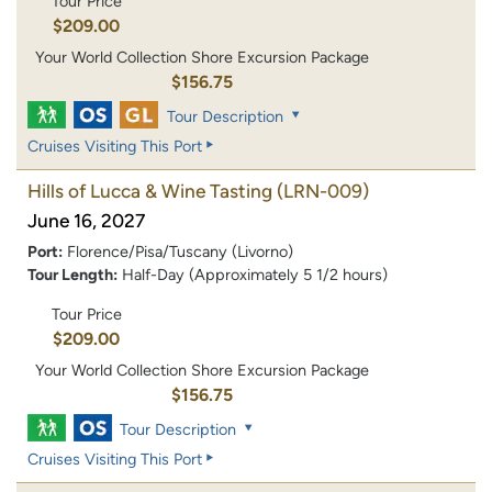
Tour Price
$209.00
Your World Collection Shore Excursion Package
$156.75
Tour Description
Cruises Visiting This Port
Hills of Lucca & Wine Tasting
(LRN-009)
June 16, 2027
Port:
Florence/Pisa/Tuscany (Livorno)
Tour Length:
Half-Day (Approximately 5 1/2 hours)
Tour Price
$209.00
Your World Collection Shore Excursion Package
$156.75
Tour Description
Cruises Visiting This Port