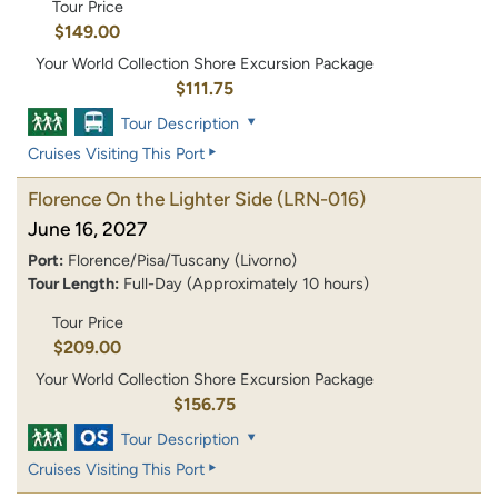
Tour Price
$149.00
Your World Collection Shore Excursion Package
$111.75
Tour Description
Cruises Visiting This Port
Florence On the Lighter Side
(LRN-016)
June 16, 2027
Port:
Florence/Pisa/Tuscany (Livorno)
Tour Length:
Full-Day (Approximately 10 hours)
Tour Price
$209.00
Your World Collection Shore Excursion Package
$156.75
Tour Description
Cruises Visiting This Port