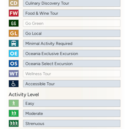
Culinary Discovery Tour
Food & Wine Tour
Go Green
Go Local
Minimal Activity Required
Oceania Exclusive Excursion
Oceania Select Excursion
Wellness Tour
Accessible Tour
Activity Level
Easy
Moderate
Strenuous