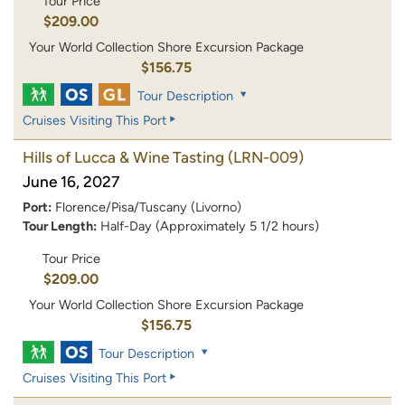
Tour Price
$209.00
Your World Collection Shore Excursion Package
$156.75
Tour Description
Cruises Visiting This Port
Hills of Lucca & Wine Tasting
(LRN-009)
June 16, 2027
Port:
Florence/Pisa/Tuscany (Livorno)
Tour Length:
Half-Day (Approximately 5 1/2 hours)
Tour Price
$209.00
Your World Collection Shore Excursion Package
$156.75
Tour Description
Cruises Visiting This Port