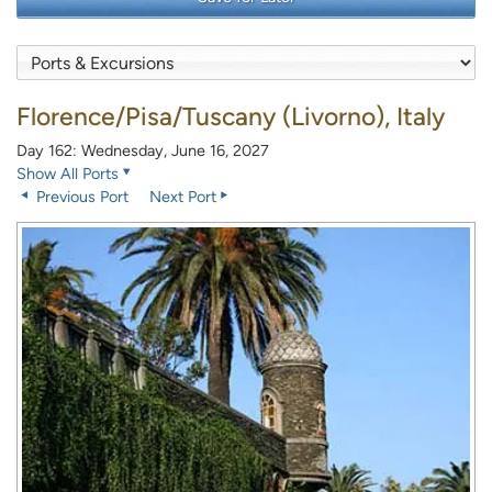
Florence/Pisa/Tuscany (Livorno), Italy
Day 162: Wednesday, June 16, 2027
Show All Ports
Previous Port
Next Port