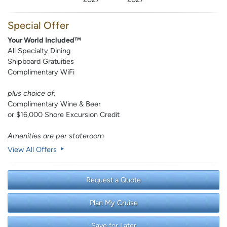
Special Offer
Your World Included™
All Specialty Dining
Shipboard Gratuities
Complimentary WiFi
plus choice of:
Complimentary Wine & Beer
or $16,000 Shore Excursion Credit
Amenities are per stateroom
View All Offers
Request a Quote
Plan My Cruise
Save for Later