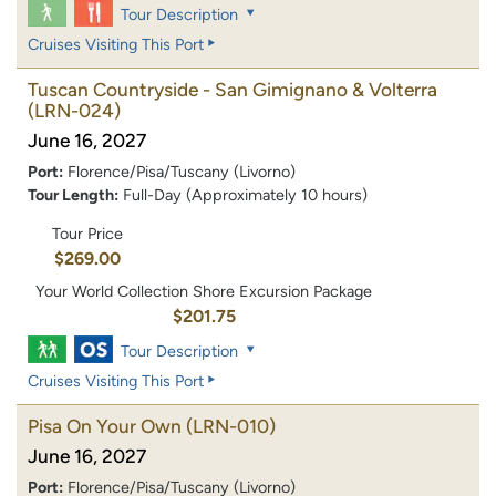
Tour Description
Cruises Visiting This Port
Tuscan Countryside - San Gimignano & Volterra
(LRN-024)
June 16, 2027
Port:
Florence/Pisa/Tuscany (Livorno)
Tour Length:
Full-Day (Approximately 10 hours)
Tour Price
$269.00
Your World Collection Shore Excursion Package
$201.75
Tour Description
Cruises Visiting This Port
Pisa On Your Own
(LRN-010)
June 16, 2027
Port:
Florence/Pisa/Tuscany (Livorno)