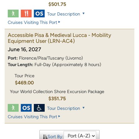
$501.75
Tour Description
Cruises Visiting This Port
Accessible Pisa & Medieval Lucca - Mobility
Equipment User
(LRN-AC4)
June 16, 2027
Port:
Florence/Pisa/Tuscany (Livorno)
Tour Length:
Full-Day (Approximately 8 hours)
Tour Price
$469.00
Your World Collection Shore Excursion Package
$351.75
Tour Description
Cruises Visiting This Port
Sort By: