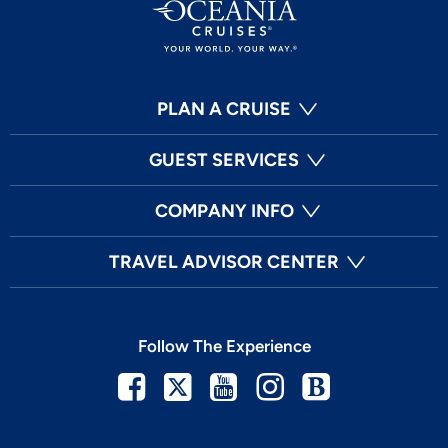
PLAN A CRUISE
GUEST SERVICES
COMPANY INFO
TRAVEL ADVISOR CENTER
Follow The Experience
Facebook
Twitter
Youtube
Instagram
Blog