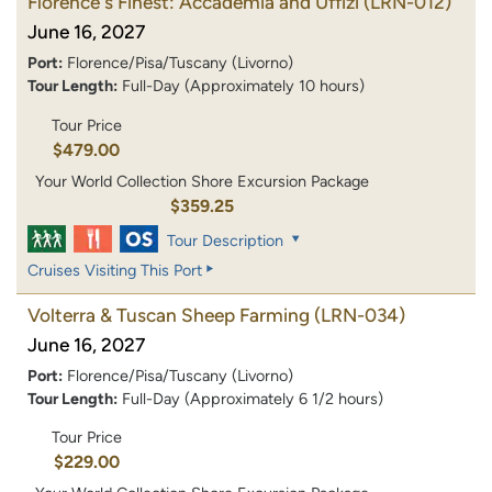
Florence's Finest: Accademia and Uffizi
(LRN-012)
June 16, 2027
Port:
Florence/Pisa/Tuscany (Livorno)
Tour Length:
Full-Day (Approximately 10 hours)
Tour Price
$479.00
Your World Collection Shore Excursion Package
$359.25
Tour Description
Cruises Visiting This Port
Volterra & Tuscan Sheep Farming
(LRN-034)
June 16, 2027
Port:
Florence/Pisa/Tuscany (Livorno)
Tour Length:
Full-Day (Approximately 6 1/2 hours)
Tour Price
$229.00