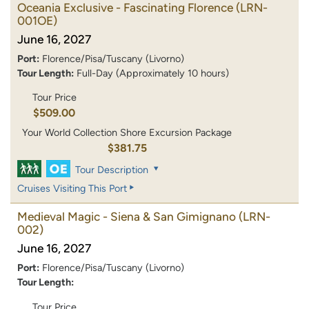
Oceania Exclusive - Fascinating Florence
(LRN-
001OE)
June 16, 2027
Port:
Florence/Pisa/Tuscany (Livorno)
Tour Length:
Full-Day (Approximately 10 hours)
Tour Price
$509.00
Your World Collection Shore Excursion Package
$381.75
Tour Description
Cruises Visiting This Port
Medieval Magic - Siena & San Gimignano
(LRN-
002)
June 16, 2027
Port:
Florence/Pisa/Tuscany (Livorno)
Tour Length:
Tour Price