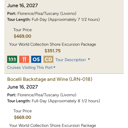
June 16, 2027
Port:
Florence/Pisa/Tuscany (Livorno)
Tour Length:
Full-Day (Approximately 7 1/2 hours)
Tour Price
$469.00
Your World Collection Shore Excursion Package
$351.75
Tour Description
Cruises Visiting This Port
Bocelli Backstage and Wine
(LRN-018)
June 16, 2027
Port:
Florence/Pisa/Tuscany (Livorno)
Tour Length:
Full-Day (Approximately 8 1/2 hours)
Tour Price
$669.00
Your World Collection Shore Excursion Package