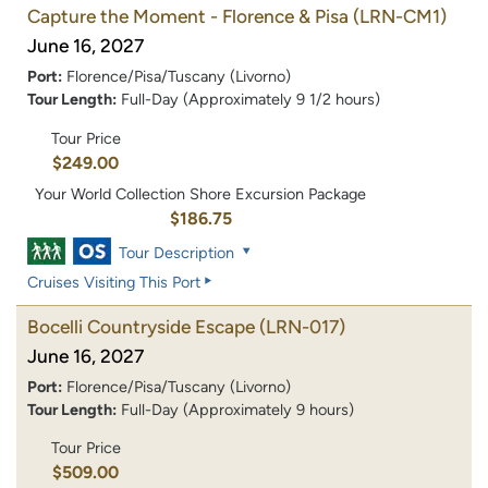
Capture the Moment - Florence & Pisa
(LRN-CM1)
June 16, 2027
Port:
Florence/Pisa/Tuscany (Livorno)
Tour Length:
Full-Day (Approximately 9 1/2 hours)
Tour Price
$249.00
Your World Collection Shore Excursion Package
$186.75
Tour Description
Cruises Visiting This Port
Bocelli Countryside Escape
(LRN-017)
June 16, 2027
Port:
Florence/Pisa/Tuscany (Livorno)
Tour Length:
Full-Day (Approximately 9 hours)
Tour Price
$509.00