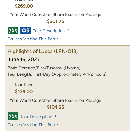
$269.00
Your World Collection Shore Excursion Package
$201.75
Tour Description
Cruises Visiting This Port
Highlights of Lucca
(LRN-013)
June 16, 2027
Port:
Florence/Pisa/Tuscany (Livorno)
Tour Length:
Half-Day (Approximately 4 1/2 hours)
Tour Price
$139.00
Your World Collection Shore Excursion Package
$104.25
Tour Description
Cruises Visiting This Port