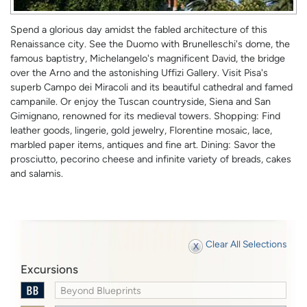
Spend a glorious day amidst the fabled architecture of this
Renaissance city. See the Duomo with Brunelleschi's dome, the
famous baptistry, Michelangelo's magnificent David, the bridge
over the Arno and the astonishing Uffizi Gallery. Visit Pisa's
superb Campo dei Miracoli and its beautiful cathedral and famed
campanile. Or enjoy the Tuscan countryside, Siena and San
Gimignano, renowned for its medieval towers. Shopping: Find
leather goods, lingerie, gold jewelry, Florentine mosaic, lace,
marbled paper items, antiques and fine art. Dining: Savor the
prosciutto, pecorino cheese and infinite variety of breads, cakes
and salamis.
Clear All Selections
Excursions
Beyond Blueprints