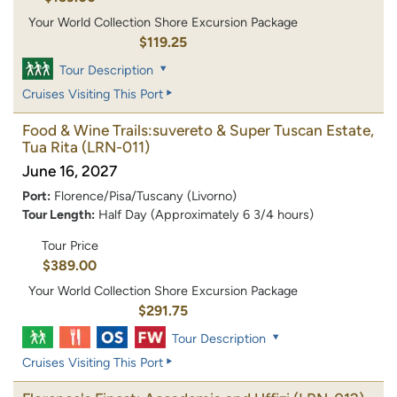
Your World Collection Shore Excursion Package
$119.25
Tour Description
Cruises Visiting This Port
Food & Wine Trails:suvereto & Super Tuscan Estate,
Tua Rita
(LRN-011)
June 16, 2027
Port:
Florence/Pisa/Tuscany (Livorno)
Tour Length:
Half Day (Approximately 6 3/4 hours)
Tour Price
$389.00
Your World Collection Shore Excursion Package
$291.75
Tour Description
Cruises Visiting This Port