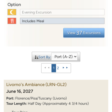
Option
Evening Excursion
Includes Meal
37
View
Excursions
Sort By:
1
2
Livorno's Ambiance
(LRN-GL2)
June 16, 2027
Port:
Florence/Pisa/Tuscany (Livorno)
Tour Length:
Half Day (Approximately 4 3/4 hours)