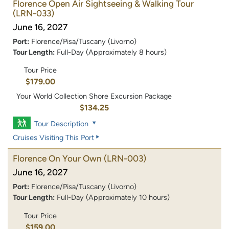
Florence Open Air Sightseeing & Walking Tour
(LRN-033)
June 16, 2027
Port:
Florence/Pisa/Tuscany (Livorno)
Tour Length:
Full-Day (Approximately 8 hours)
Tour Price
$179.00
Your World Collection Shore Excursion Package
$134.25
Tour Description
Cruises Visiting This Port
Florence On Your Own
(LRN-003)
June 16, 2027
Port:
Florence/Pisa/Tuscany (Livorno)
Tour Length:
Full-Day (Approximately 10 hours)
Tour Price
$159.00