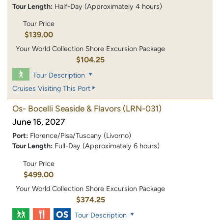
Tour Length:
Half-Day (Approximately 4 hours)
Tour Price
$139.00
Your World Collection Shore Excursion Package
$104.25
Tour Description
Cruises Visiting This Port
Os- Bocelli Seaside & Flavors
(LRN-031)
June 16, 2027
Port:
Florence/Pisa/Tuscany (Livorno)
Tour Length:
Full-Day (Approximately 6 hours)
Tour Price
$499.00
Your World Collection Shore Excursion Package
$374.25
Tour Description