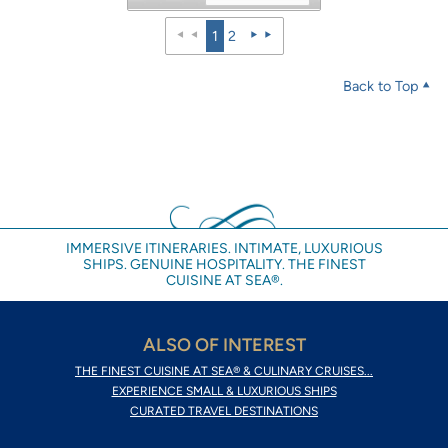
1
2
Back to Top
IMMERSIVE ITINERARIES. INTIMATE, LUXURIOUS
SHIPS. GENUINE HOSPITALITY. THE FINEST
CUISINE AT SEA®.
ALSO OF INTEREST
THE FINEST CUISINE AT SEA® & CULINARY CRUISES...
EXPERIENCE SMALL & LUXURIOUS SHIPS
CURATED TRAVEL DESTINATIONS