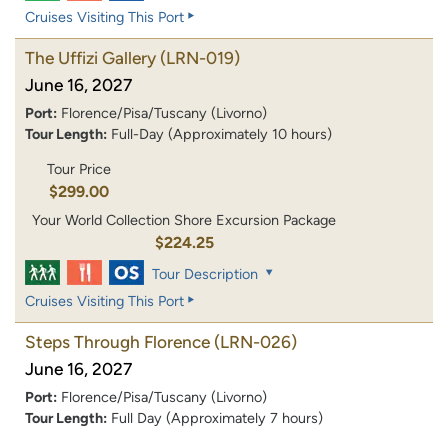
Cruises Visiting This Port
The Uffizi Gallery
(LRN-019)
June 16, 2027
Port:
Florence/Pisa/Tuscany (Livorno)
Tour Length:
Full-Day (Approximately 10 hours)
Tour Price
$299.00
Your World Collection Shore Excursion Package
$224.25
Tour Description
Cruises Visiting This Port
Steps Through Florence
(LRN-026)
June 16, 2027
Port:
Florence/Pisa/Tuscany (Livorno)
Tour Length:
Full Day (Approximately 7 hours)