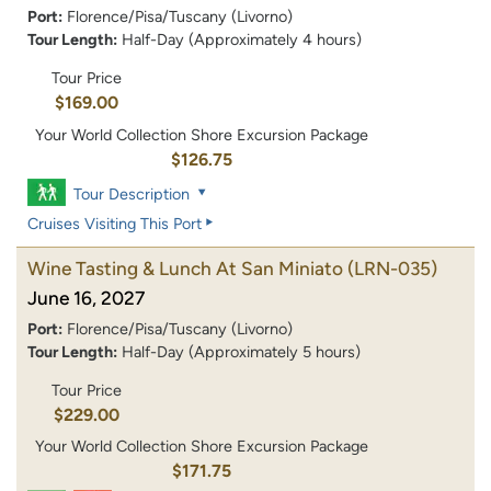
Port:
Florence/Pisa/Tuscany (Livorno)
Tour Length:
Half-Day (Approximately 4 hours)
Tour Price
$169.00
Your World Collection Shore Excursion Package
$126.75
Tour Description
Cruises Visiting This Port
Wine Tasting & Lunch At San Miniato
(LRN-035)
June 16, 2027
Port:
Florence/Pisa/Tuscany (Livorno)
Tour Length:
Half-Day (Approximately 5 hours)
Tour Price
$229.00
Your World Collection Shore Excursion Package
$171.75