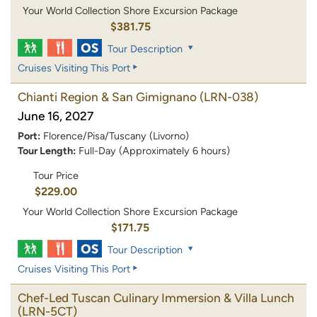
Your World Collection Shore Excursion Package
$381.75
Tour Description
Cruises Visiting This Port
Chianti Region & San Gimignano
(LRN-038)
June 16, 2027
Port:
Florence/Pisa/Tuscany (Livorno)
Tour Length:
Full-Day (Approximately 6 hours)
Tour Price
$229.00
Your World Collection Shore Excursion Package
$171.75
Tour Description
Cruises Visiting This Port
Chef-Led Tuscan Culinary Immersion & Villa Lunch
(LRN-5CT)