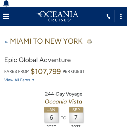
MIAMI TO NEW YORK
Epic Global Adventure
$107,799
FARES FROM
PER GUEST
View All Fares
244-Day Voyage
Oceania Vista
JAN
SEP
6
7
TO
2027
2027