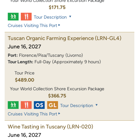
Your World Collection Shore Excursion Package
$171.75
Tour Description
Cruises Visiting This Port
Tuscan Organic Farming Experience
(LRN-GL4)
June 16, 2027
Port:
Florence/Pisa/Tuscany (Livorno)
Tour Length:
Full-Day (Approximately 9 hours)
Tour Price
$489.00
Your World Collection Shore Excursion Package
$366.75
Tour Description
Cruises Visiting This Port
Wine Tasting in Tuscany
(LRN-020)
June 16, 2027