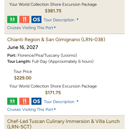
Your World Collection Shore Excursion Package
$381.75
Tour Description
Cruises Visiting This Port
Chianti Region & San Gimignano
(LRN-038)
June 16, 2027
Port:
Florence/Pisa/Tuscany (Livorno)
Tour Length:
Full-Day (Approximately 6 hours)
Tour Price
$229.00
Your World Collection Shore Excursion Package
$171.75
Tour Description
Cruises Visiting This Port
Chef-Led Tuscan Culinary Immersion & Villa Lunch
(LRN-5CT)