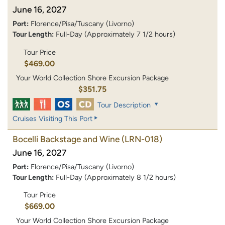
June 16, 2027
Port:
Florence/Pisa/Tuscany (Livorno)
Tour Length:
Full-Day (Approximately 7 1/2 hours)
Tour Price
$469.00
Your World Collection Shore Excursion Package
$351.75
Tour Description
Cruises Visiting This Port
Bocelli Backstage and Wine
(LRN-018)
June 16, 2027
Port:
Florence/Pisa/Tuscany (Livorno)
Tour Length:
Full-Day (Approximately 8 1/2 hours)
Tour Price
$669.00
Your World Collection Shore Excursion Package