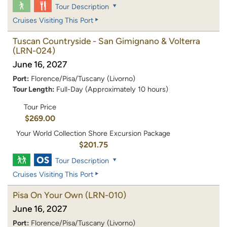
Tour Description
Cruises Visiting This Port
Tuscan Countryside - San Gimignano & Volterra
(LRN-024)
June 16, 2027
Port:
Florence/Pisa/Tuscany (Livorno)
Tour Length:
Full-Day (Approximately 10 hours)
Tour Price
$269.00
Your World Collection Shore Excursion Package
$201.75
Tour Description
Cruises Visiting This Port
Pisa On Your Own
(LRN-010)
June 16, 2027
Port:
Florence/Pisa/Tuscany (Livorno)