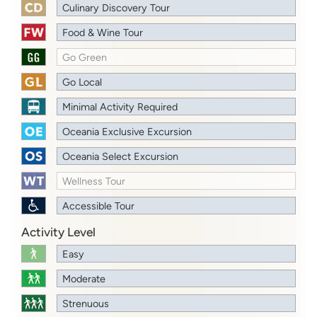
Culinary Discovery Tour
Food & Wine Tour
Go Green
Go Local
Minimal Activity Required
Oceania Exclusive Excursion
Oceania Select Excursion
Wellness Tour
Accessible Tour
Activity Level
Easy
Moderate
Strenuous