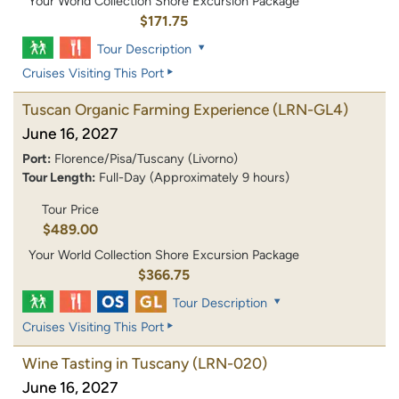
Your World Collection Shore Excursion Package
$171.75
Tour Description
Cruises Visiting This Port
Tuscan Organic Farming Experience
(LRN-GL4)
June 16, 2027
Port:
Florence/Pisa/Tuscany (Livorno)
Tour Length:
Full-Day (Approximately 9 hours)
Tour Price
$489.00
Your World Collection Shore Excursion Package
$366.75
Tour Description
Cruises Visiting This Port
Wine Tasting in Tuscany
(LRN-020)
June 16, 2027