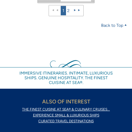
1
2
Back to Top
IMMERSIVE ITINERARIES. INTIMATE, LUXURIOUS
SHIPS. GENUINE HOSPITALITY. THE FINEST
CUISINE AT SEA®.
ALSO OF INTEREST
THE FINEST CUISINE AT SEA® & CULINARY CRUISES...
EXPERIENCE SMALL & LUXURIOUS SHIPS
CURATED TRAVEL DESTINATIONS