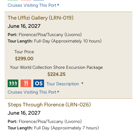
Cruises Visiting This Port
The Uffizi Gallery
(LRN-019)
June 16, 2027
Port:
Florence/Pisa/Tuscany (Livorno)
Tour Length:
Full-Day (Approximately 10 hours)
Tour Price
$299.00
Your World Collection Shore Excursion Package
$224.25
Tour Description
Cruises Visiting This Port
Steps Through Florence
(LRN-026)
June 16, 2027
Port:
Florence/Pisa/Tuscany (Livorno)
Tour Length:
Full Day (Approximately 7 hours)