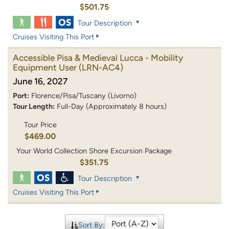
$501.75
Tour Description
Cruises Visiting This Port
Accessible Pisa & Medieval Lucca - Mobility
Equipment User
(LRN-AC4)
June 16, 2027
Port:
Florence/Pisa/Tuscany (Livorno)
Tour Length:
Full-Day (Approximately 8 hours)
Tour Price
$469.00
Your World Collection Shore Excursion Package
$351.75
Tour Description
Cruises Visiting This Port
Sort By: