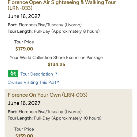
Florence Open Air Sightseeing & Walking Tour
(LRN-033)
June 16, 2027
Port:
Florence/Pisa/Tuscany (Livorno)
Tour Length:
Full-Day (Approximately 8 hours)
Tour Price
$179.00
Your World Collection Shore Excursion Package
$134.25
Tour Description
Cruises Visiting This Port
Florence On Your Own
(LRN-003)
June 16, 2027
Port:
Florence/Pisa/Tuscany (Livorno)
Tour Length:
Full-Day (Approximately 10 hours)
Tour Price
$159.00