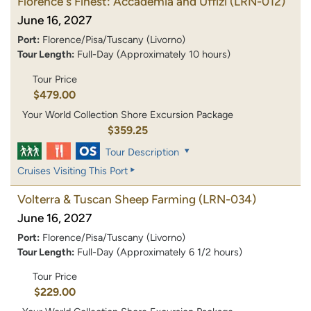
Florence's Finest: Accademia and Uffizi
(LRN-012)
June 16, 2027
Port:
Florence/Pisa/Tuscany (Livorno)
Tour Length:
Full-Day (Approximately 10 hours)
Tour Price
$479.00
Your World Collection Shore Excursion Package
$359.25
Tour Description
Cruises Visiting This Port
Volterra & Tuscan Sheep Farming
(LRN-034)
June 16, 2027
Port:
Florence/Pisa/Tuscany (Livorno)
Tour Length:
Full-Day (Approximately 6 1/2 hours)
Tour Price
$229.00