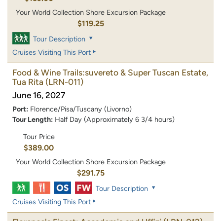
Your World Collection Shore Excursion Package
$119.25
Tour Description
Cruises Visiting This Port
Food & Wine Trails:suvereto & Super Tuscan Estate,
Tua Rita
(LRN-011)
June 16, 2027
Port:
Florence/Pisa/Tuscany (Livorno)
Tour Length:
Half Day (Approximately 6 3/4 hours)
Tour Price
$389.00
Your World Collection Shore Excursion Package
$291.75
Tour Description
Cruises Visiting This Port