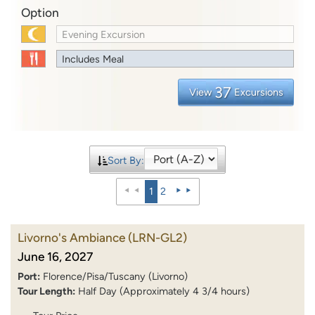
Option
Evening Excursion
Includes Meal
37
View
Excursions
Sort By:
1
2
Livorno's Ambiance
(LRN-GL2)
June 16, 2027
Port:
Florence/Pisa/Tuscany (Livorno)
Tour Length:
Half Day (Approximately 4 3/4 hours)