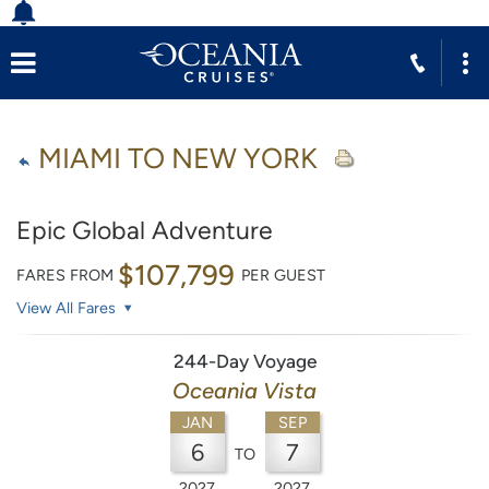
MIAMI TO NEW YORK
Epic Global Adventure
$107,799
FARES FROM
PER GUEST
View All Fares
244-Day Voyage
Oceania Vista
JAN
SEP
6
7
TO
2027
2027