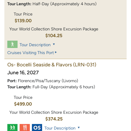
Tour Length:
Half-Day (Approximately 4 hours)
Tour Price
$139.00
Your World Collection Shore Excursion Package
$104.25
Tour Description
Cruises Visiting This Port
Os- Bocelli Seaside & Flavors
(LRN-031)
June 16, 2027
Port:
Florence/Pisa/Tuscany (Livorno)
Tour Length:
Full-Day (Approximately 6 hours)
Tour Price
$499.00
Your World Collection Shore Excursion Package
$374.25
Tour Description