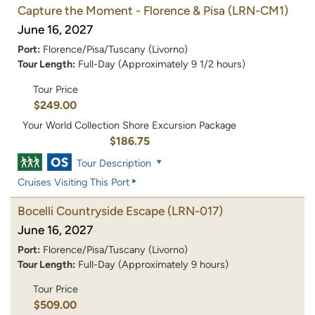
Capture the Moment - Florence & Pisa
(LRN-CM1)
June 16, 2027
Port:
Florence/Pisa/Tuscany (Livorno)
Tour Length:
Full-Day (Approximately 9 1/2 hours)
Tour Price
$249.00
Your World Collection Shore Excursion Package
$186.75
Tour Description
Cruises Visiting This Port
Bocelli Countryside Escape
(LRN-017)
June 16, 2027
Port:
Florence/Pisa/Tuscany (Livorno)
Tour Length:
Full-Day (Approximately 9 hours)
Tour Price
$509.00