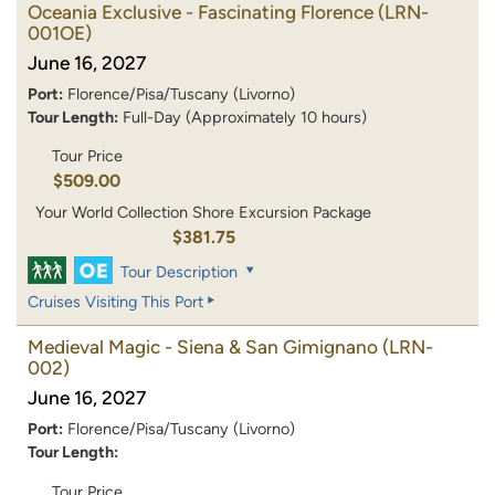
Oceania Exclusive - Fascinating Florence
(LRN-
001OE)
June 16, 2027
Port:
Florence/Pisa/Tuscany (Livorno)
Tour Length:
Full-Day (Approximately 10 hours)
Tour Price
$509.00
Your World Collection Shore Excursion Package
$381.75
Tour Description
Cruises Visiting This Port
Medieval Magic - Siena & San Gimignano
(LRN-
002)
June 16, 2027
Port:
Florence/Pisa/Tuscany (Livorno)
Tour Length:
Tour Price