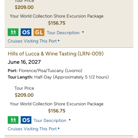
Tour Price
$209.00
Your World Collection Shore Excursion Package
$156.75
Tour Description
Cruises Visiting This Port
Hills of Lucca & Wine Tasting
(LRN-009)
June 16, 2027
Port:
Florence/Pisa/Tuscany (Livorno)
Tour Length:
Half-Day (Approximately 5 1/2 hours)
Tour Price
$209.00
Your World Collection Shore Excursion Package
$156.75
Tour Description
Cruises Visiting This Port