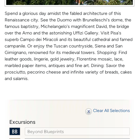
Spend a glorious day amidst the fabled architecture of this
Renaissance city. See the Duomo with Brunelleschi's dome, the
famous baptistry, Michelangelo's magnificent David, the bridge
over the Arno and the astonishing Uffizi Gallery. Visit Pisa's
superb Campo dei Miracoli and its beautiful cathedral and famed
campanile. Or enjoy the Tuscan countryside, Siena and San
Gimignano, renowned for its medieval towers. Shopping: Find
leather goods, lingerie, gold jewelry, Florentine mosaic, lace,
marbled paper items, antiques and fine art. Dining: Savor the
prosciutto, pecorino cheese and infinite variety of breads, cakes
and salamis.
Clear All Selections
Excursions
Beyond Blueprints