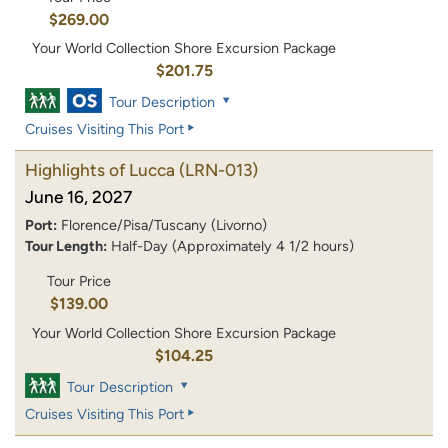
$269.00
Your World Collection Shore Excursion Package
$201.75
Tour Description
Cruises Visiting This Port
Highlights of Lucca
(LRN-013)
June 16, 2027
Port:
Florence/Pisa/Tuscany (Livorno)
Tour Length:
Half-Day (Approximately 4 1/2 hours)
Tour Price
$139.00
Your World Collection Shore Excursion Package
$104.25
Tour Description
Cruises Visiting This Port