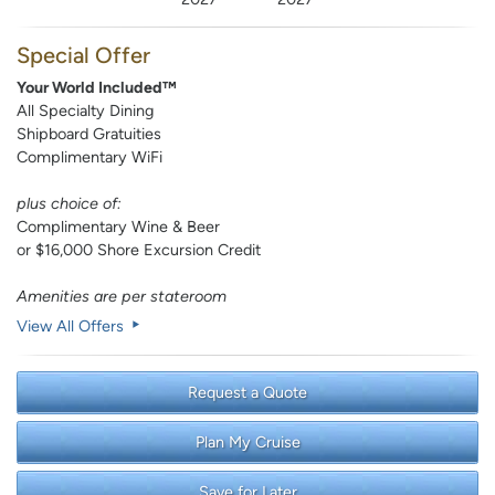
Special Offer
Your World Included™
All Specialty Dining
Shipboard Gratuities
Complimentary WiFi
plus choice of:
Complimentary Wine & Beer
or $16,000 Shore Excursion Credit
Amenities are per stateroom
View All Offers
Request a Quote
Plan My Cruise
Save for Later