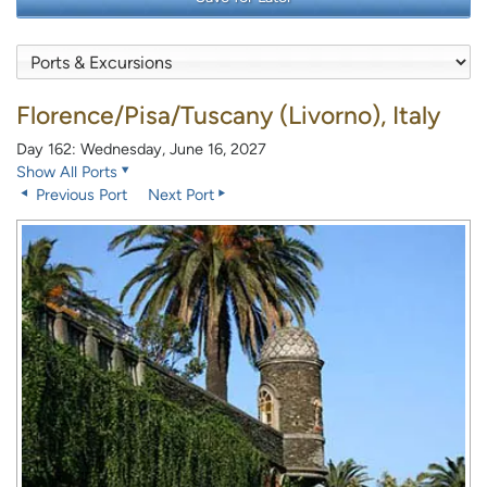
Florence/Pisa/Tuscany (Livorno), Italy
Day 162: Wednesday, June 16, 2027
Show All Ports
Previous Port
Next Port