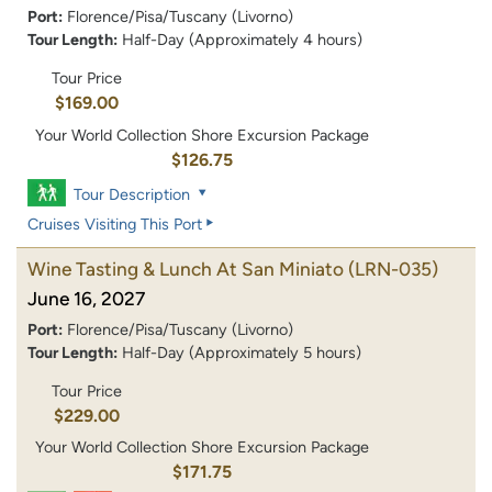
Port:
Florence/Pisa/Tuscany (Livorno)
Tour Length:
Half-Day (Approximately 4 hours)
Tour Price
$169.00
Your World Collection Shore Excursion Package
$126.75
Tour Description
Cruises Visiting This Port
Wine Tasting & Lunch At San Miniato
(LRN-035)
June 16, 2027
Port:
Florence/Pisa/Tuscany (Livorno)
Tour Length:
Half-Day (Approximately 5 hours)
Tour Price
$229.00
Your World Collection Shore Excursion Package
$171.75