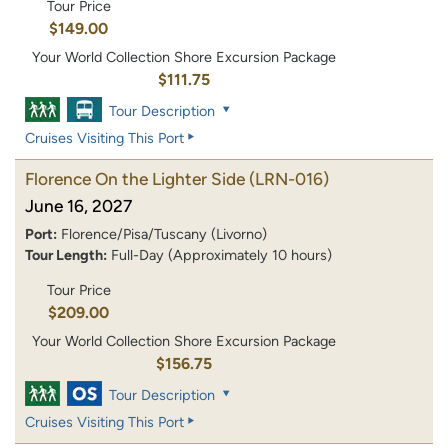
Tour Price
$149.00
Your World Collection Shore Excursion Package
$111.75
Tour Description
Cruises Visiting This Port
Florence On the Lighter Side
(LRN-016)
June 16, 2027
Port:
Florence/Pisa/Tuscany (Livorno)
Tour Length:
Full-Day (Approximately 10 hours)
Tour Price
$209.00
Your World Collection Shore Excursion Package
$156.75
Tour Description
Cruises Visiting This Port