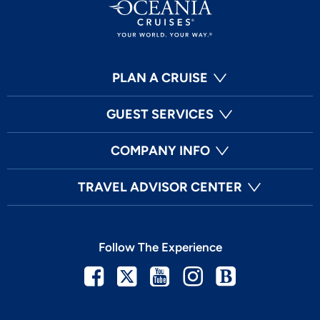
PLAN A CRUISE
GUEST SERVICES
COMPANY INFO
TRAVEL ADVISOR CENTER
Follow The Experience
Facebook
Twitter
Youtube
Instagram
Blog