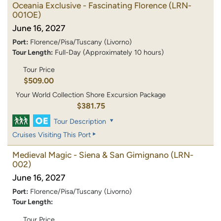
Oceania Exclusive - Fascinating Florence
(LRN-
001OE)
June 16, 2027
Port:
Florence/Pisa/Tuscany (Livorno)
Tour Length:
Full-Day (Approximately 10 hours)
Tour Price
$509.00
Your World Collection Shore Excursion Package
$381.75
Tour Description
Cruises Visiting This Port
Medieval Magic - Siena & San Gimignano
(LRN-
002)
June 16, 2027
Port:
Florence/Pisa/Tuscany (Livorno)
Tour Length:
Tour Price