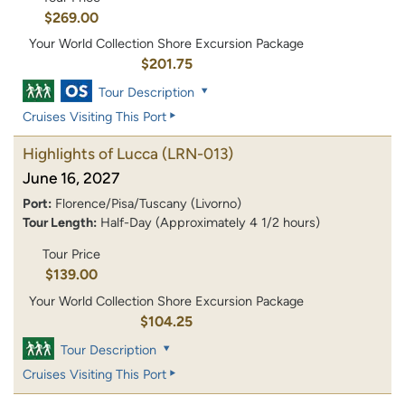
$269.00
Your World Collection Shore Excursion Package
$201.75
Tour Description
Cruises Visiting This Port
Highlights of Lucca
(LRN-013)
June 16, 2027
Port:
Florence/Pisa/Tuscany (Livorno)
Tour Length:
Half-Day (Approximately 4 1/2 hours)
Tour Price
$139.00
Your World Collection Shore Excursion Package
$104.25
Tour Description
Cruises Visiting This Port