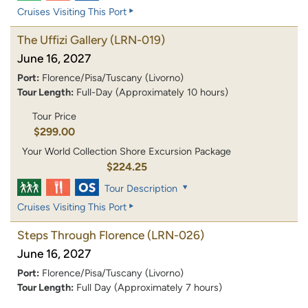
Cruises Visiting This Port
The Uffizi Gallery
(LRN-019)
June 16, 2027
Port:
Florence/Pisa/Tuscany (Livorno)
Tour Length:
Full-Day (Approximately 10 hours)
Tour Price
$299.00
Your World Collection Shore Excursion Package
$224.25
Tour Description
Cruises Visiting This Port
Steps Through Florence
(LRN-026)
June 16, 2027
Port:
Florence/Pisa/Tuscany (Livorno)
Tour Length:
Full Day (Approximately 7 hours)