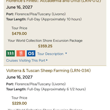
Florence's Finest: Accademia and Uffizi
(LRN-012)
June 16, 2027
Port:
Florence/Pisa/Tuscany (Livorno)
Tour Length:
Full-Day (Approximately 10 hours)
Tour Price
$479.00
Your World Collection Shore Excursion Package
$359.25
Tour Description
Cruises Visiting This Port
Volterra & Tuscan Sheep Farming
(LRN-034)
June 16, 2027
Port:
Florence/Pisa/Tuscany (Livorno)
Tour Length:
Full-Day (Approximately 6 1/2 hours)
Tour Price
$229.00