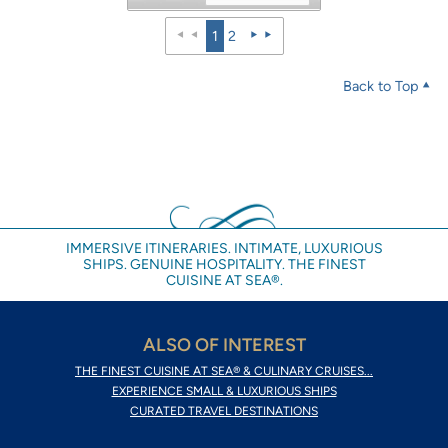
1
2
Back to Top
IMMERSIVE ITINERARIES. INTIMATE, LUXURIOUS
SHIPS. GENUINE HOSPITALITY. THE FINEST
CUISINE AT SEA®.
ALSO OF INTEREST
THE FINEST CUISINE AT SEA® & CULINARY CRUISES...
EXPERIENCE SMALL & LUXURIOUS SHIPS
CURATED TRAVEL DESTINATIONS