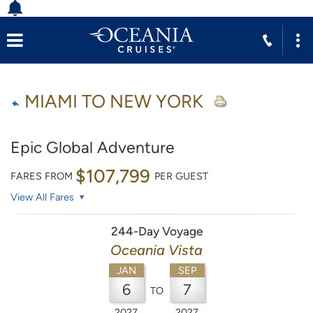
MIAMI TO NEW YORK
Epic Global Adventure
$107,799
FARES FROM
PER GUEST
View All Fares
244-Day Voyage
Oceania Vista
JAN
SEP
6
7
TO
2027
2027