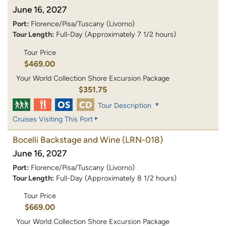
June 16, 2027
Port:
Florence/Pisa/Tuscany (Livorno)
Tour Length:
Full-Day (Approximately 7 1/2 hours)
Tour Price
$469.00
Your World Collection Shore Excursion Package
$351.75
Tour Description
Cruises Visiting This Port
Bocelli Backstage and Wine
(LRN-018)
June 16, 2027
Port:
Florence/Pisa/Tuscany (Livorno)
Tour Length:
Full-Day (Approximately 8 1/2 hours)
Tour Price
$669.00
Your World Collection Shore Excursion Package