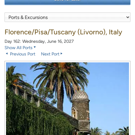
Florence/Pisa/Tuscany (Livorno), Italy
Day 162: Wednesday, June 16, 2027
Show All Ports
Previous Port
Next Port