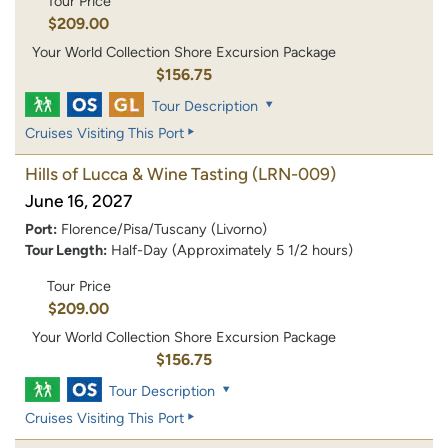
Tour Price
$209.00
Your World Collection Shore Excursion Package
$156.75
Tour Description
Cruises Visiting This Port
Hills of Lucca & Wine Tasting
(LRN-009)
June 16, 2027
Port:
Florence/Pisa/Tuscany (Livorno)
Tour Length:
Half-Day (Approximately 5 1/2 hours)
Tour Price
$209.00
Your World Collection Shore Excursion Package
$156.75
Tour Description
Cruises Visiting This Port