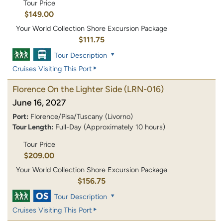
Tour Price
$149.00
Your World Collection Shore Excursion Package
$111.75
Tour Description
Cruises Visiting This Port
Florence On the Lighter Side
(LRN-016)
June 16, 2027
Port:
Florence/Pisa/Tuscany (Livorno)
Tour Length:
Full-Day (Approximately 10 hours)
Tour Price
$209.00
Your World Collection Shore Excursion Package
$156.75
Tour Description
Cruises Visiting This Port