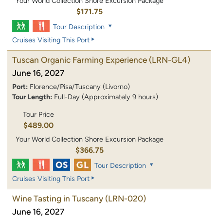
Your World Collection Shore Excursion Package
$171.75
Tour Description
Cruises Visiting This Port
Tuscan Organic Farming Experience
(LRN-GL4)
June 16, 2027
Port:
Florence/Pisa/Tuscany (Livorno)
Tour Length:
Full-Day (Approximately 9 hours)
Tour Price
$489.00
Your World Collection Shore Excursion Package
$366.75
Tour Description
Cruises Visiting This Port
Wine Tasting in Tuscany
(LRN-020)
June 16, 2027