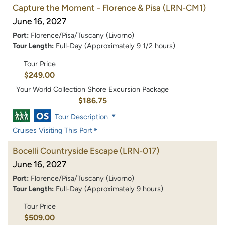
Capture the Moment - Florence & Pisa
(LRN-CM1)
June 16, 2027
Port:
Florence/Pisa/Tuscany (Livorno)
Tour Length:
Full-Day (Approximately 9 1/2 hours)
Tour Price
$249.00
Your World Collection Shore Excursion Package
$186.75
Tour Description
Cruises Visiting This Port
Bocelli Countryside Escape
(LRN-017)
June 16, 2027
Port:
Florence/Pisa/Tuscany (Livorno)
Tour Length:
Full-Day (Approximately 9 hours)
Tour Price
$509.00