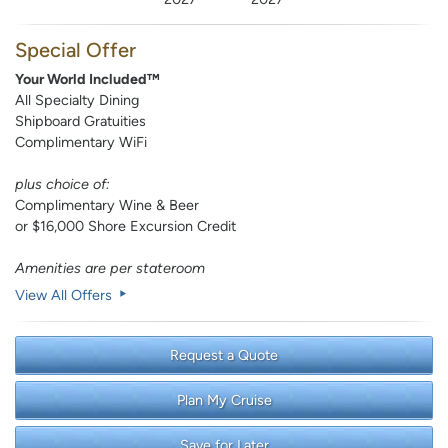
Special Offer
Your World Included™
All Specialty Dining
Shipboard Gratuities
Complimentary WiFi
plus choice of:
Complimentary Wine & Beer
or $16,000 Shore Excursion Credit
Amenities are per stateroom
View All Offers
Request a Quote
Plan My Cruise
Save for Later