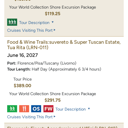
Your World Collection Shore Excursion Package
$119.25
Tour Description
Cruises Visiting This Port
Food & Wine Trails:suvereto & Super Tuscan Estate,
Tua Rita
(LRN-011)
June 16, 2027
Port:
Florence/Pisa/Tuscany (Livorno)
Tour Length:
Half Day (Approximately 6 3/4 hours)
Tour Price
$389.00
Your World Collection Shore Excursion Package
$291.75
Tour Description
Cruises Visiting This Port