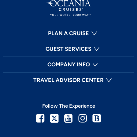
PLAN A CRUISE
GUEST SERVICES
COMPANY INFO
TRAVEL ADVISOR CENTER
Follow The Experience
Facebook
Twitter
Youtube
Instagram
Blog