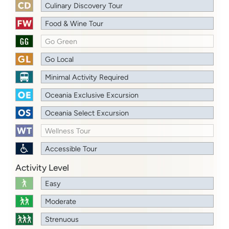
Culinary Discovery Tour
Food & Wine Tour
Go Green
Go Local
Minimal Activity Required
Oceania Exclusive Excursion
Oceania Select Excursion
Wellness Tour
Accessible Tour
Activity Level
Easy
Moderate
Strenuous