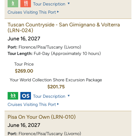
Tour Description
Cruises Visiting This Port
Tuscan Countryside - San Gimignano & Volterra
(LRN-024)
June 16, 2027
Port:
Florence/Pisa/Tuscany (Livorno)
Tour Length:
Full-Day (Approximately 10 hours)
Tour Price
$269.00
Your World Collection Shore Excursion Package
$201.75
Tour Description
Cruises Visiting This Port
Pisa On Your Own
(LRN-010)
June 16, 2027
Port:
Florence/Pisa/Tuscany (Livorno)