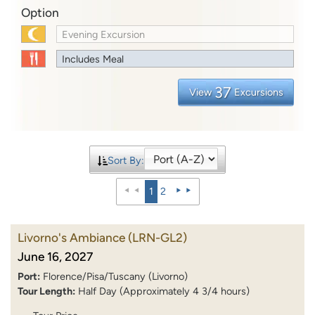
Option
Evening Excursion
Includes Meal
37
View
Excursions
Sort By:
1
2
Livorno's Ambiance
(LRN-GL2)
June 16, 2027
Port:
Florence/Pisa/Tuscany (Livorno)
Tour Length:
Half Day (Approximately 4 3/4 hours)