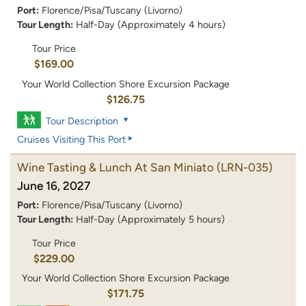
Port:
Florence/Pisa/Tuscany (Livorno)
Tour Length:
Half-Day (Approximately 4 hours)
Tour Price
$169.00
Your World Collection Shore Excursion Package
$126.75
Tour Description
Cruises Visiting This Port
Wine Tasting & Lunch At San Miniato
(LRN-035)
June 16, 2027
Port:
Florence/Pisa/Tuscany (Livorno)
Tour Length:
Half-Day (Approximately 5 hours)
Tour Price
$229.00
Your World Collection Shore Excursion Package
$171.75