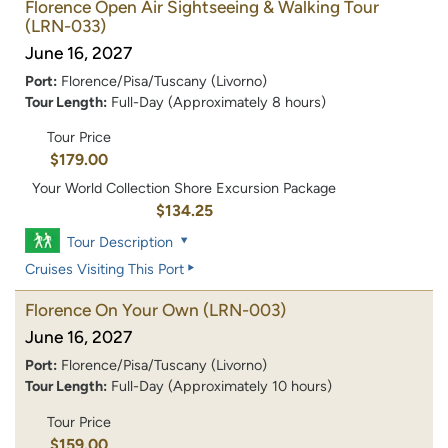
Florence Open Air Sightseeing & Walking Tour
(LRN-033)
June 16, 2027
Port:
Florence/Pisa/Tuscany (Livorno)
Tour Length:
Full-Day (Approximately 8 hours)
Tour Price
$179.00
Your World Collection Shore Excursion Package
$134.25
Tour Description
Cruises Visiting This Port
Florence On Your Own
(LRN-003)
June 16, 2027
Port:
Florence/Pisa/Tuscany (Livorno)
Tour Length:
Full-Day (Approximately 10 hours)
Tour Price
$159.00