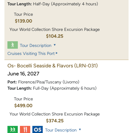
Tour Length:
Half-Day (Approximately 4 hours)
Tour Price
$139.00
Your World Collection Shore Excursion Package
$104.25
Tour Description
Cruises Visiting This Port
Os- Bocelli Seaside & Flavors
(LRN-031)
June 16, 2027
Port:
Florence/Pisa/Tuscany (Livorno)
Tour Length:
Full-Day (Approximately 6 hours)
Tour Price
$499.00
Your World Collection Shore Excursion Package
$374.25
Tour Description