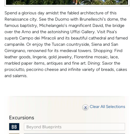
Spend a glorious day amidst the fabled architecture of this
Renaissance city. See the Duomo with Brunelleschi's dome, the
famous baptistry, Michelangelo's magnificent David, the bridge
over the Arno and the astonishing Uffizi Gallery. Visit Pisa's
superb Campo dei Miracoli and its beautiful cathedral and famed
campanile. Or enjoy the Tuscan countryside, Siena and San
Gimignano, renowned for its medieval towers. Shopping: Find
leather goods, lingerie, gold jewelry, Florentine mosaic, lace,
marbled paper items, antiques and fine art. Dining: Savor the
prosciutto, pecorino cheese and infinite variety of breads, cakes
and salamis.
Clear All Selections
Excursions
Beyond Blueprints