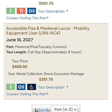
$501.75
Tour Description
Cruises Visiting This Port
Accessible Pisa & Medieval Lucca - Mobility
Equipment User
(LRN-AC4)
June 16, 2027
Port:
Florence/Pisa/Tuscany (Livorno)
Tour Length:
Full-Day (Approximately 8 hours)
Tour Price
$469.00
Your World Collection Shore Excursion Package
$351.75
Tour Description
Cruises Visiting This Port
Sort By: