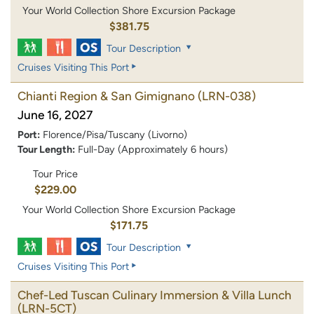
Your World Collection Shore Excursion Package
$381.75
Tour Description
Cruises Visiting This Port
Chianti Region & San Gimignano
(LRN-038)
June 16, 2027
Port:
Florence/Pisa/Tuscany (Livorno)
Tour Length:
Full-Day (Approximately 6 hours)
Tour Price
$229.00
Your World Collection Shore Excursion Package
$171.75
Tour Description
Cruises Visiting This Port
Chef-Led Tuscan Culinary Immersion & Villa Lunch
(LRN-5CT)