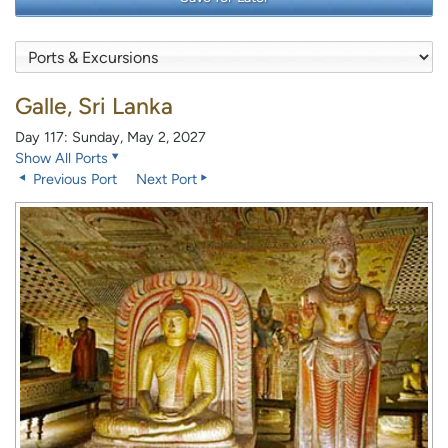
Galle, Sri Lanka
Day 117: Sunday, May 2, 2027
Show All Ports
Previous Port
Next Port