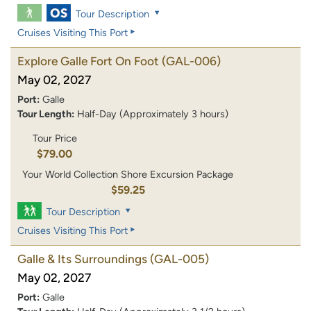
Tour Description
Cruises Visiting This Port
Explore Galle Fort On Foot
(GAL-006)
May 02, 2027
Port:
Galle
Tour Length:
Half-Day (Approximately 3 hours)
Tour Price
$79.00
Your World Collection Shore Excursion Package
$59.25
Tour Description
Cruises Visiting This Port
Galle & Its Surroundings
(GAL-005)
May 02, 2027
Port:
Galle