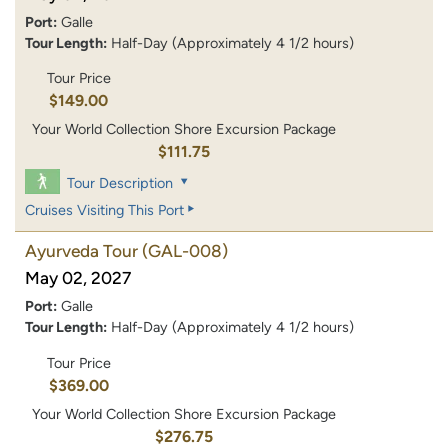
Port:
Galle
Tour Length:
Half-Day (Approximately 4 1/2 hours)
Tour Price
$149.00
Your World Collection Shore Excursion Package
$111.75
Tour Description
Cruises Visiting This Port
Ayurveda Tour
(GAL-008)
May 02, 2027
Port:
Galle
Tour Length:
Half-Day (Approximately 4 1/2 hours)
Tour Price
$369.00
Your World Collection Shore Excursion Package
$276.75