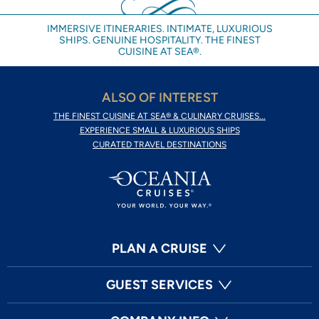
IMMERSIVE ITINERARIES. INTIMATE, LUXURIOUS
SHIPS. GENUINE HOSPITALITY. THE FINEST
CUISINE AT SEA®.
ALSO OF INTEREST
THE FINEST CUISINE AT SEA® & CULINARY CRUISES...
EXPERIENCE SMALL & LUXURIOUS SHIPS
CURATED TRAVEL DESTINATIONS
PLAN A CRUISE
GUEST SERVICES