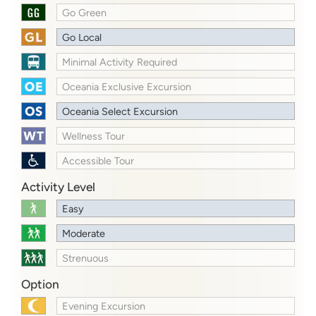
Go Green
Go Local
Minimal Activity Required
Oceania Exclusive Excursion
Oceania Select Excursion
Wellness Tour
Accessible Tour
Activity Level
Easy
Moderate
Strenuous
Option
Evening Excursion