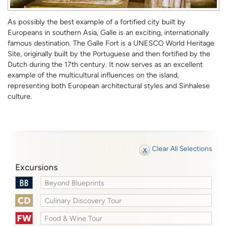
As possibly the best example of a fortified city built by
Europeans in southern Asia, Galle is an exciting, internationally
famous destination. The Galle Fort is a UNESCO World Heritage
Site, originally built by the Portuguese and then fortified by the
Dutch during the 17th century. It now serves as an excellent
example of the multicultural influences on the island,
representing both European architectural styles and Sinhalese
culture.
Clear All Selections
Excursions
Beyond Blueprints
Culinary Discovery Tour
Food & Wine Tour