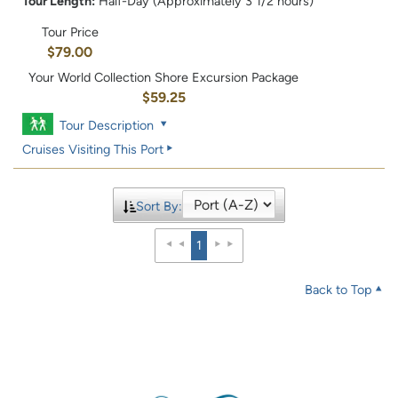
Tour Length:
Half-Day (Approximately 3 1/2 hours)
Tour Price
$79.00
Your World Collection Shore Excursion Package
$59.25
Tour Description
Cruises Visiting This Port
Sort By:
1
Back to Top