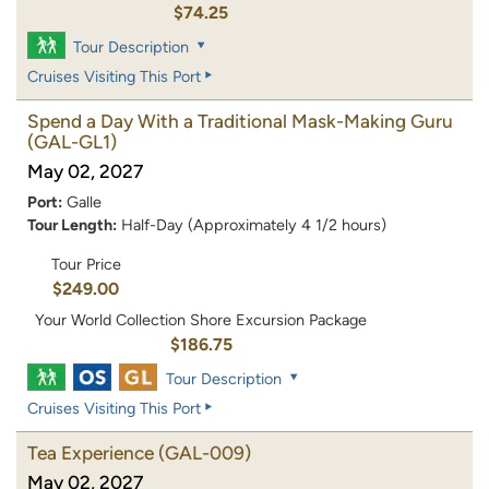
$74.25
Tour Description
Cruises Visiting This Port
Spend a Day With a Traditional Mask-Making Guru
(GAL-GL1)
May 02, 2027
Port:
Galle
Tour Length:
Half-Day (Approximately 4 1/2 hours)
Tour Price
$249.00
Your World Collection Shore Excursion Package
$186.75
Tour Description
Cruises Visiting This Port
Tea Experience
(GAL-009)
May 02, 2027