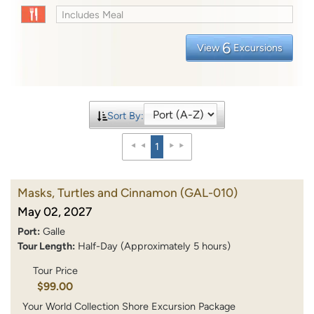
Includes Meal
6
View
Excursions
Sort By:
1
Masks, Turtles and Cinnamon
(GAL-010)
May 02, 2027
Port:
Galle
Tour Length:
Half-Day (Approximately 5 hours)
Tour Price
$99.00
Your World Collection Shore Excursion Package