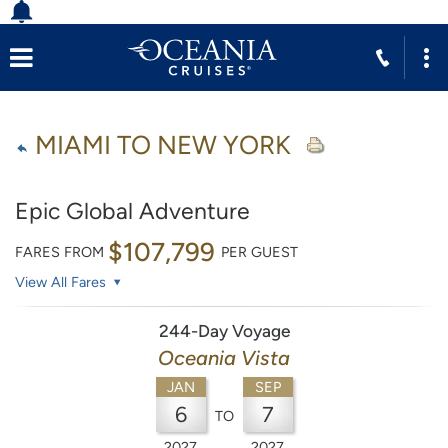
MIAMI TO NEW YORK
Epic Global Adventure
$107,799
FARES FROM
PER GUEST
View All Fares
244-Day Voyage
Oceania Vista
JAN
SEP
6
7
TO
2027
2027