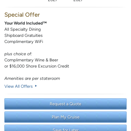
Special Offer
Your World Included™
All Specialty Dining
Shipboard Gratuities
Complimentary WiFi
plus choice of:
Complimentary Wine & Beer
or $16,000 Shore Excursion Credit
Amenities are per stateroom
View All Offers
Request a Quote
Plan My Cruise
Save for Later