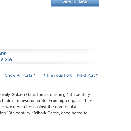
Save for Later
ARD
 VISTA
Show All Ports
Previous Port
Next Port
 lovely Golden Gate, the astonishing 15th century
athedral, renowned for its three pipe organs. Then
e workers rallied against the communist
ting 13th century Malbork Castle, once home to