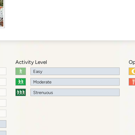
Activity Level
Op
Easy
Moderate
Strenuous