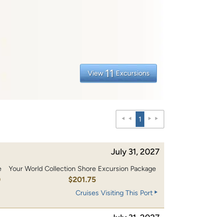
11
View
Excursions
1
July 31, 2027
e
Your World Collection Shore Excursion Package
0
$201.75
Cruises Visiting This Port