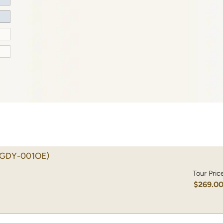
(GDY-001OE)
Tour Pric
$269.0