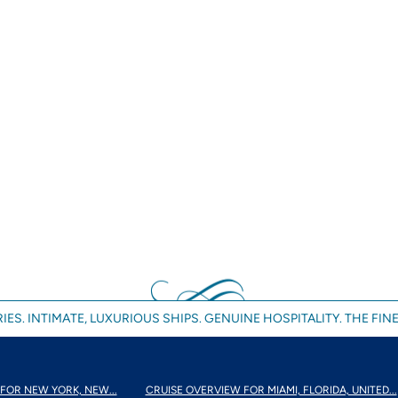
IES. INTIMATE, LUXURIOUS SHIPS. GENUINE HOSPITALITY. THE FINE
FOR NEW YORK, NEW...
CRUISE OVERVIEW FOR MIAMI, FLORIDA, UNITED...