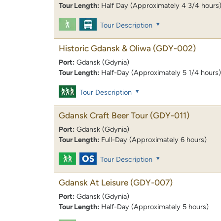
Tour Length:
Half Day (Approximately 4 3/4 hours
Tour Description
Historic Gdansk & Oliwa
(GDY-002)
Port:
Gdansk (Gdynia)
Tour Length:
Half-Day (Approximately 5 1/4 hours)
Tour Description
Gdansk Craft Beer Tour
(GDY-011)
Port:
Gdansk (Gdynia)
Tour Length:
Full-Day (Approximately 6 hours)
Tour Description
Gdansk At Leisure
(GDY-007)
Port:
Gdansk (Gdynia)
Tour Length:
Half-Day (Approximately 5 hours)