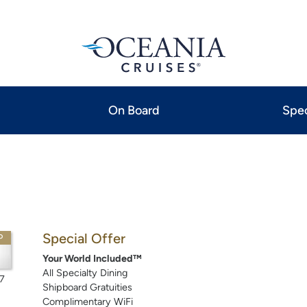
On Board
Spec
Special Offer
P
Your World Included™
All Specialty Dining
7
Shipboard Gratuities
Complimentary WiFi