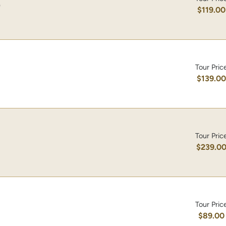
)
$119.00
Tour Pric
$139.0
Tour Pric
$239.0
Tour Pric
$89.00