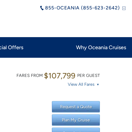
855-OCEANIA (855-623-2642)
ial Offers
Why Oceania Cruises
$107,799
FARES FROM
PER GUEST
View All Fares
Request a Quote
Plan My Cruise