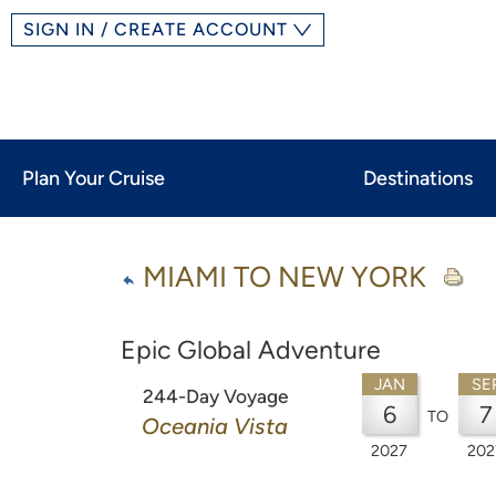
SIGN IN / CREATE ACCOUNT
Plan Your Cruise
Destinations
MIAMI TO NEW YORK
Epic Global Adventure
JAN
SE
244-Day Voyage
6
7
TO
Oceania Vista
2027
202