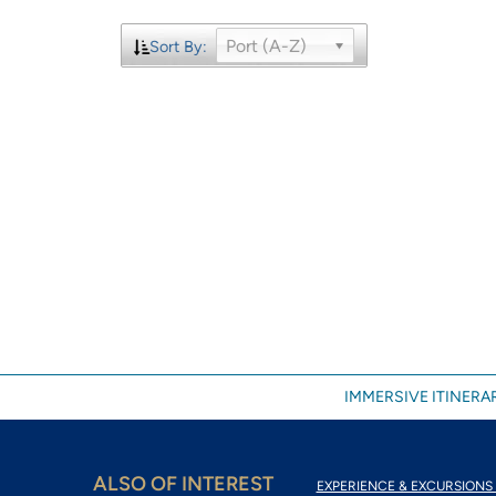
Port (A-Z)
Sort By:
IMMERSIVE ITINERAR
ALSO OF INTEREST
EXPERIENCE & EXCURSIONS 