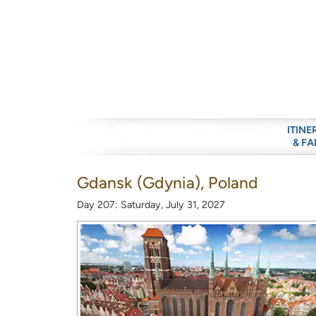
ITINE
& FA
Gdansk (Gdynia), Poland
Day 207: Saturday, July 31, 2027