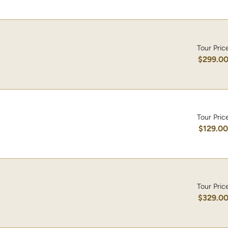
Tour Pric
$299.0
Tour Pric
$129.0
Tour Pric
$329.0