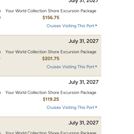
July 31, 2027
e
Your World Collection Shore Excursion Package
0
$156.75
Cruises Visiting This Port
July 31, 2027
e
Your World Collection Shore Excursion Package
0
$201.75
Cruises Visiting This Port
July 31, 2027
e
Your World Collection Shore Excursion Package
0
$119.25
Cruises Visiting This Port
July 31, 2027
e
Your World Collection Shore Excursion Package