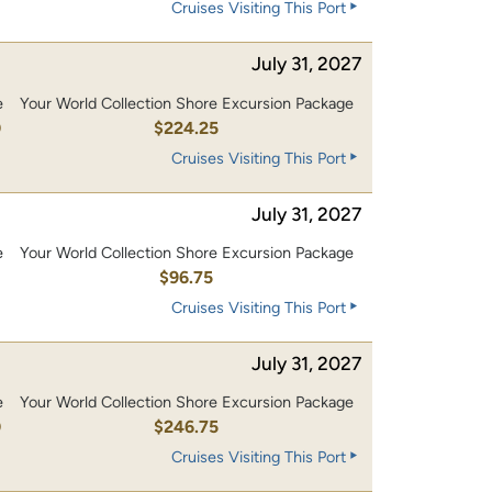
Cruises Visiting This Port
July 31, 2027
e
Your World Collection Shore Excursion Package
0
$224.25
Cruises Visiting This Port
July 31, 2027
e
Your World Collection Shore Excursion Package
0
$96.75
Cruises Visiting This Port
July 31, 2027
e
Your World Collection Shore Excursion Package
0
$246.75
Cruises Visiting This Port