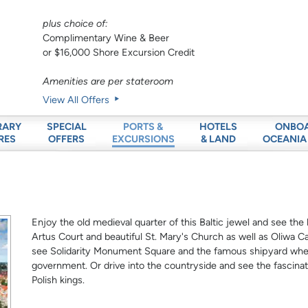
plus choice of:
Complimentary Wine & Beer
or $16,000 Shore Excursion Credit
Amenities are per stateroom
View All Offers
RARY
SPECIAL
HOTELS
ONBO
PORTS &
RES
OFFERS
& LAND
OCEANIA
EXCURSIONS
Enjoy the old medieval quarter of this Baltic jewel and see the
Artus Court and beautiful St. Mary's Church as well as Oliwa C
see Solidarity Monument Square and the famous shipyard wher
government. Or drive into the countryside and see the fascina
Polish kings.