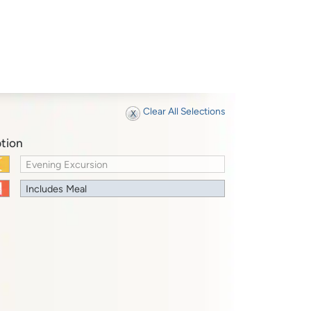
Clear All Selections
tion
Evening Excursion
Includes Meal