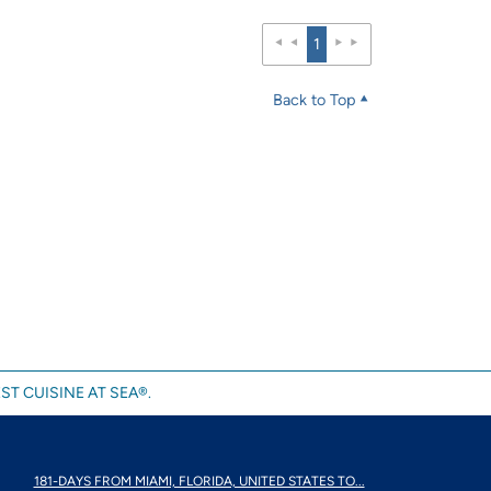
1
Back to Top
ST CUISINE AT SEA®.
181-DAYS FROM MIAMI, FLORIDA, UNITED STATES TO...