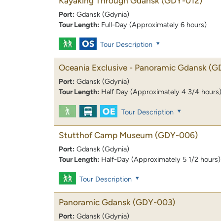
Kayaking Through Gdansk
(GDY-012)
Port:
Gdansk (Gdynia)
Tour Length:
Full-Day (Approximately 6 hours)
Tour Description
Oceania Exclusive - Panoramic Gdansk
(G
Port:
Gdansk (Gdynia)
Tour Length:
Half Day (Approximately 4 3/4 hours
Tour Description
Stutthof Camp Museum
(GDY-006)
Port:
Gdansk (Gdynia)
Tour Length:
Half-Day (Approximately 5 1/2 hours)
Tour Description
Panoramic Gdansk
(GDY-003)
Port:
Gdansk (Gdynia)