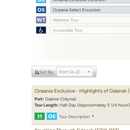
Oceania Select Excursion
Wellness Tour
Accessible Tour
Port (A-Z)
Sort By:
Oceania Exclusive - Highlights of Gdansk
Port:
Gdansk (Gdynia)
Tour Length:
Half-Day (Approximately 5 1/4 hours)
Tour Description