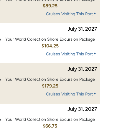
$89.25
Cruises Visiting This Port
July 31, 2027
e
Your World Collection Shore Excursion Package
0
$104.25
Cruises Visiting This Port
July 31, 2027
e
Your World Collection Shore Excursion Package
0
$179.25
Cruises Visiting This Port
July 31, 2027
e
Your World Collection Shore Excursion Package
$66.75