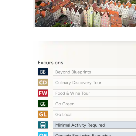
Excursions
Beyond Blueprints
Culinary Discovery Tour
Food & Wine Tour
Go Green
Go Local
Minimal Activity Required
Oceania Exclusive Excursion