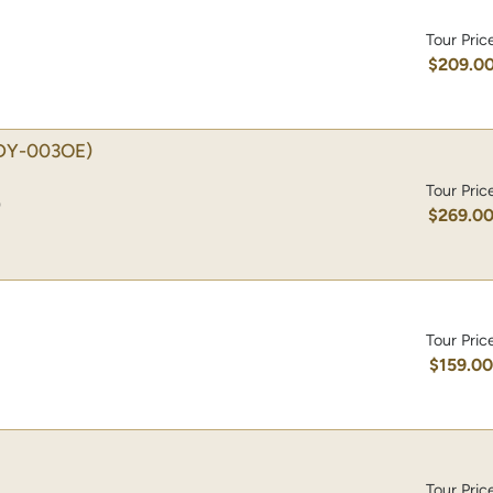
Tour Pric
$209.0
DY-003OE)
Tour Pric
)
$269.0
Tour Pric
$159.0
Tour Pric