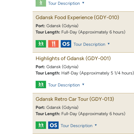
Tour Description
Gdansk Food Experience
(GDY-010)
Port:
Gdansk (Gdynia)
Tour Length:
Full-Day (Approximately 6 hours)
Tour Description
Highlights of Gdansk
(GDY-001)
Port:
Gdansk (Gdynia)
Tour Length:
Half-Day (Approximately 5 1/4 hours)
Tour Description
Gdansk Retro Car Tour
(GDY-013)
Port:
Gdansk (Gdynia)
Tour Length:
Full-Day (Approximately 6 hours)
Tour Description