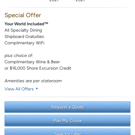
Special Offer
Your World Included™
All Specialty Dining
Shipboard Gratuities
Complimentary WiFi
plus choice of:
Complimentary Wine & Beer
or $16,000 Shore Excursion Credit
Amenities are per stateroom
View All Offers
Request a Quote
Plan My Cruise
Save for Later