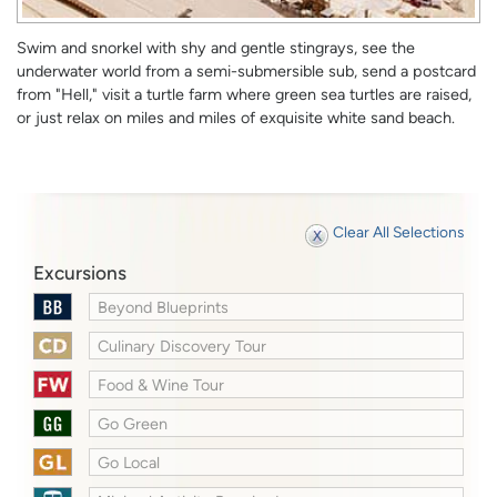
Swim and snorkel with shy and gentle stingrays, see the
underwater world from a semi-submersible sub, send a postcard
from "Hell," visit a turtle farm where green sea turtles are raised,
or just relax on miles and miles of exquisite white sand beach.
Clear All Selections
Excursions
Beyond Blueprints
Culinary Discovery Tour
Food & Wine Tour
Go Green
Go Local