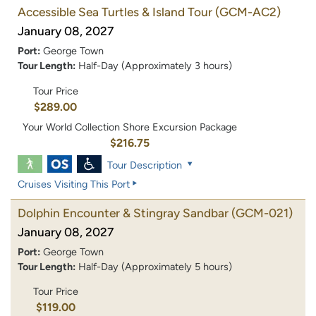
Accessible Sea Turtles & Island Tour
(GCM-AC2)
January 08, 2027
Port:
George Town
Tour Length:
Half-Day (Approximately 3 hours)
Tour Price
$289.00
Your World Collection Shore Excursion Package
$216.75
Tour Description
Cruises Visiting This Port
Dolphin Encounter & Stingray Sandbar
(GCM-021)
January 08, 2027
Port:
George Town
Tour Length:
Half-Day (Approximately 5 hours)
Tour Price
$119.00