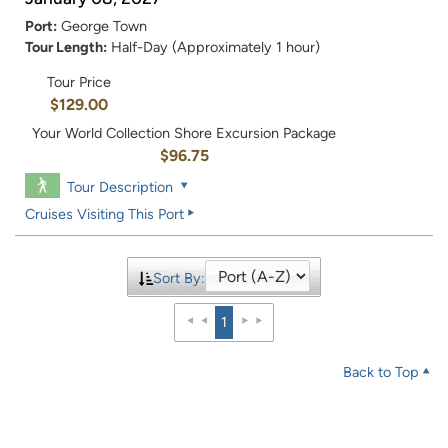
Port:
George Town
Tour Length:
Half-Day (Approximately 1 hour)
Tour Price
$129.00
Your World Collection Shore Excursion Package
$96.75
Tour Description
Cruises Visiting This Port
Sort By:
1
Back to Top