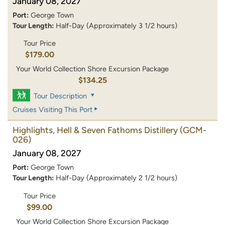
January 08, 2027
Port:
George Town
Tour Length:
Half-Day (Approximately 3 1/2 hours)
Tour Price
$179.00
Your World Collection Shore Excursion Package
$134.25
Tour Description
Cruises Visiting This Port
Highlights, Hell & Seven Fathoms Distillery
(GCM-
026)
January 08, 2027
Port:
George Town
Tour Length:
Half-Day (Approximately 2 1/2 hours)
Tour Price
$99.00
Your World Collection Shore Excursion Package