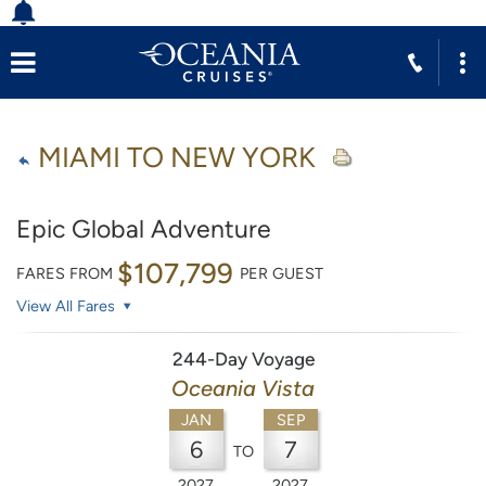
MIAMI TO NEW YORK
Epic Global Adventure
$107,799
FARES FROM
PER GUEST
View All Fares
244-Day Voyage
Oceania Vista
JAN
SEP
6
7
TO
2027
2027