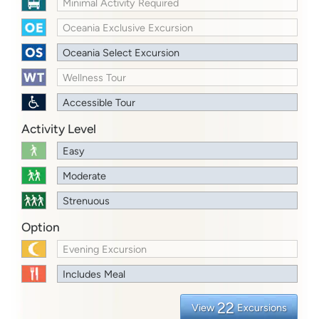
Minimal Activity Required
Oceania Exclusive Excursion
Oceania Select Excursion
Wellness Tour
Accessible Tour
Activity Level
Easy
Moderate
Strenuous
Option
Evening Excursion
Includes Meal
22
View
Excursions