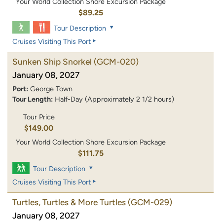
Your World Collection Shore Excursion Package
$89.25
Tour Description
Cruises Visiting This Port
Sunken Ship Snorkel
(GCM-020)
January 08, 2027
Port:
George Town
Tour Length:
Half-Day (Approximately 2 1/2 hours)
Tour Price
$149.00
Your World Collection Shore Excursion Package
$111.75
Tour Description
Cruises Visiting This Port
Turtles, Turtles & More Turtles
(GCM-029)
January 08, 2027