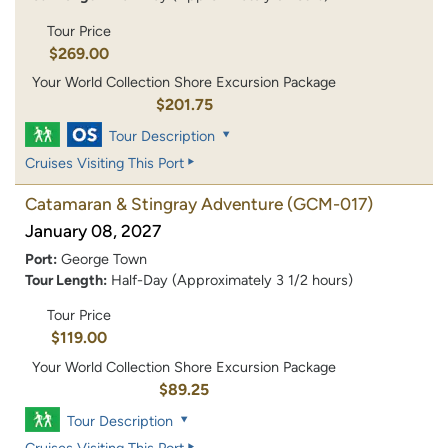
Tour Price
$269.00
Your World Collection Shore Excursion Package
$201.75
Tour Description
Cruises Visiting This Port
Catamaran & Stingray Adventure
(GCM-017)
January 08, 2027
Port:
George Town
Tour Length:
Half-Day (Approximately 3 1/2 hours)
Tour Price
$119.00
Your World Collection Shore Excursion Package
$89.25
Tour Description
Cruises Visiting This Port