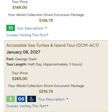
Tour Price
$169.00
Your World Collection Shore Excursion Package
$126.75
Tour Description
Cruises Visiting This Port
Accessible Sea Turtles & Island Tour
(GCM-AC1)
January 08, 2027
Port:
George Town
Tour Length:
Half-Day (Approximately 3 hours)
Tour Price
$289.00
Your World Collection Shore Excursion Package
$216.75
Tour Description
Cruises Visiting This Port