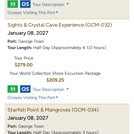
Tour Description
Cruises Visiting This Port
Sights & Crystal Cave Experience
(GCM-032)
January 08, 2027
Port:
George Town
Tour Length:
Half-Day (Approximately 4 1/2 hours)
Tour Price
$279.00
Your World Collection Shore Excursion Package
$209.25
Tour Description
Cruises Visiting This Port
Starfish Point & Mangroves
(GCM-034)
January 08, 2027
Port:
George Town
Tour Length:
Half-Day (Approximately 3 hours)