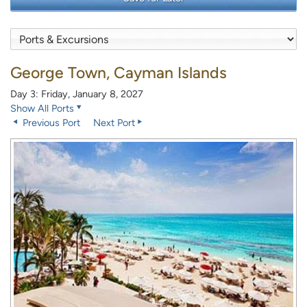
George Town, Cayman Islands
Day 3: Friday, January 8, 2027
Show All Ports
Previous Port
Next Port