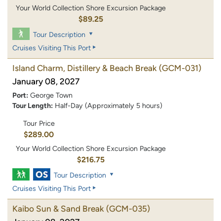
Your World Collection Shore Excursion Package
$89.25
Tour Description
Cruises Visiting This Port
Island Charm, Distillery & Beach Break
(GCM-031)
January 08, 2027
Port:
George Town
Tour Length:
Half-Day (Approximately 5 hours)
Tour Price
$289.00
Your World Collection Shore Excursion Package
$216.75
Tour Description
Cruises Visiting This Port
Kaibo Sun & Sand Break
(GCM-035)