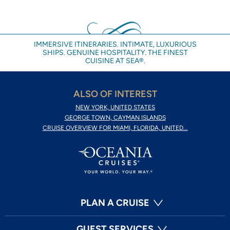
IMMERSIVE ITINERARIES. INTIMATE, LUXURIOUS
SHIPS. GENUINE HOSPITALITY. THE FINEST
CUISINE AT SEA®.
ALSO OF INTEREST
NEW YORK, UNITED STATES
GEORGE TOWN, CAYMAN ISLANDS
CRUISE OVERVIEW FOR MIAMI, FLORIDA, UNITED...
PLAN A CRUISE
GUEST SERVICES