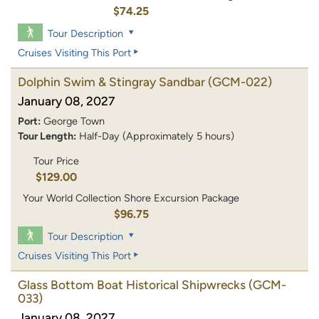
$74.25
Tour Description
Cruises Visiting This Port
Dolphin Swim & Stingray Sandbar
(GCM-022)
January 08, 2027
Port:
George Town
Tour Length:
Half-Day (Approximately 5 hours)
Tour Price
$129.00
Your World Collection Shore Excursion Package
$96.75
Tour Description
Cruises Visiting This Port
Glass Bottom Boat Historical Shipwrecks
(GCM-
033)
January 08, 2027