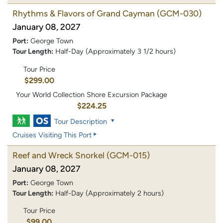
Rhythms & Flavors of Grand Cayman
(GCM-030)
January 08, 2027
Port:
George Town
Tour Length:
Half-Day (Approximately 3 1/2 hours)
Tour Price
$299.00
Your World Collection Shore Excursion Package
$224.25
Tour Description
Cruises Visiting This Port
Reef and Wreck Snorkel
(GCM-015)
January 08, 2027
Port:
George Town
Tour Length:
Half-Day (Approximately 2 hours)
Tour Price
$99.00