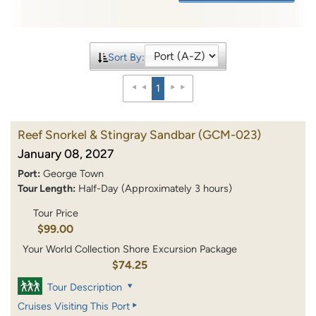
Sort By:
1
Reef Snorkel & Stingray Sandbar
(GCM-023)
January 08, 2027
Port:
George Town
Tour Length:
Half-Day (Approximately 3 hours)
Tour Price
$99.00
Your World Collection Shore Excursion Package
$74.25
Tour Description
Cruises Visiting This Port