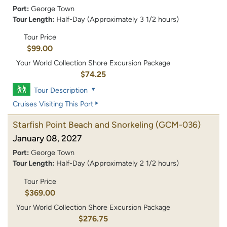
Port:
George Town
Tour Length:
Half-Day (Approximately 3 1/2 hours)
Tour Price
$99.00
Your World Collection Shore Excursion Package
$74.25
Tour Description
Cruises Visiting This Port
Starfish Point Beach and Snorkeling
(GCM-036)
January 08, 2027
Port:
George Town
Tour Length:
Half-Day (Approximately 2 1/2 hours)
Tour Price
$369.00
Your World Collection Shore Excursion Package
$276.75