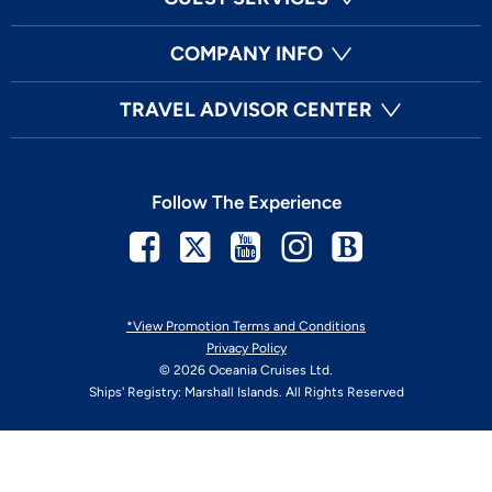
COMPANY INFO
TRAVEL ADVISOR CENTER
Follow The Experience
Facebook
Twitter
Youtube
Instagram
Blog
*View Promotion Terms and Conditions
Privacy Policy
© 2026 Oceania Cruises Ltd.
Ships' Registry: Marshall Islands. All Rights Reserved
Your Privacy Choices