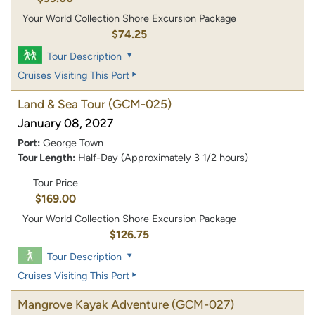
Your World Collection Shore Excursion Package
$74.25
Tour Description
Cruises Visiting This Port
Land & Sea Tour
(GCM-025)
January 08, 2027
Port:
George Town
Tour Length:
Half-Day (Approximately 3 1/2 hours)
Tour Price
$169.00
Your World Collection Shore Excursion Package
$126.75
Tour Description
Cruises Visiting This Port
Mangrove Kayak Adventure
(GCM-027)