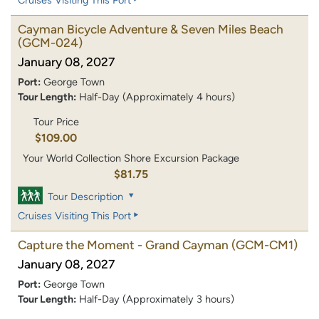
Cayman Bicycle Adventure & Seven Miles Beach
(GCM-024)
January 08, 2027
Port:
George Town
Tour Length:
Half-Day (Approximately 4 hours)
Tour Price
$109.00
Your World Collection Shore Excursion Package
$81.75
Tour Description
Cruises Visiting This Port
Capture the Moment - Grand Cayman
(GCM-CM1)
January 08, 2027
Port:
George Town
Tour Length:
Half-Day (Approximately 3 hours)