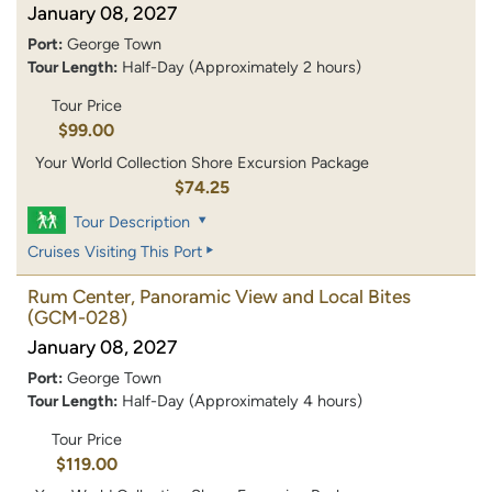
January 08, 2027
Port:
George Town
Tour Length:
Half-Day (Approximately 2 hours)
Tour Price
$99.00
Your World Collection Shore Excursion Package
$74.25
Tour Description
Cruises Visiting This Port
Rum Center, Panoramic View and Local Bites
(GCM-028)
January 08, 2027
Port:
George Town
Tour Length:
Half-Day (Approximately 4 hours)
Tour Price
$119.00