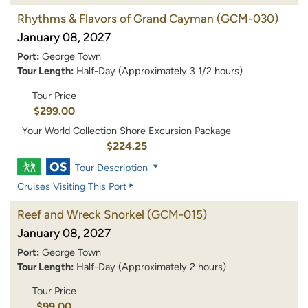
Rhythms & Flavors of Grand Cayman
(GCM-030)
January 08, 2027
Port:
George Town
Tour Length:
Half-Day (Approximately 3 1/2 hours)
Tour Price
$299.00
Your World Collection Shore Excursion Package
$224.25
Tour Description
Cruises Visiting This Port
Reef and Wreck Snorkel
(GCM-015)
January 08, 2027
Port:
George Town
Tour Length:
Half-Day (Approximately 2 hours)
Tour Price
$99.00