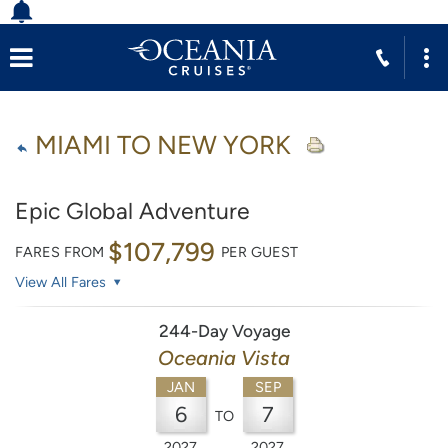
MIAMI TO NEW YORK
Epic Global Adventure
$107,799
FARES FROM
PER GUEST
View All Fares
244-Day Voyage
Oceania Vista
JAN
SEP
6
7
TO
2027
2027