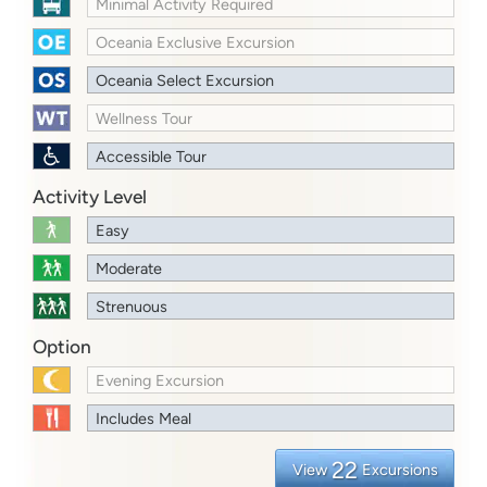
Minimal Activity Required
Oceania Exclusive Excursion
Oceania Select Excursion
Wellness Tour
Accessible Tour
Activity Level
Easy
Moderate
Strenuous
Option
Evening Excursion
Includes Meal
22
View
Excursions