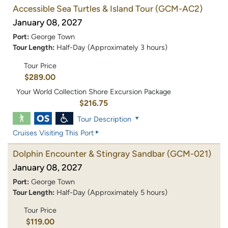
Accessible Sea Turtles & Island Tour
(GCM-AC2)
January 08, 2027
Port:
George Town
Tour Length:
Half-Day (Approximately 3 hours)
Tour Price
$289.00
Your World Collection Shore Excursion Package
$216.75
Tour Description
Cruises Visiting This Port
Dolphin Encounter & Stingray Sandbar
(GCM-021)
January 08, 2027
Port:
George Town
Tour Length:
Half-Day (Approximately 5 hours)
Tour Price
$119.00