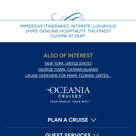
IMMERSIVE ITINERARIES. INTIMATE, LUXURIOUS
SHIPS. GENUINE HOSPITALITY. THE FINEST
CUISINE AT SEA®.
ALSO OF INTEREST
NEW YORK, UNITED STATES
GEORGE TOWN, CAYMAN ISLANDS
CRUISE OVERVIEW FOR MIAMI, FLORIDA, UNITED...
PLAN A CRUISE
GUEST SERVICES