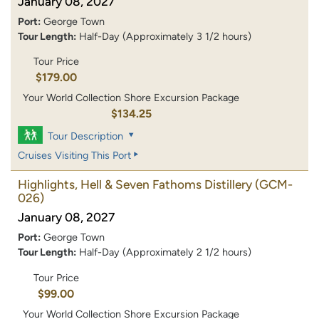
January 08, 2027
Port:
George Town
Tour Length:
Half-Day (Approximately 3 1/2 hours)
Tour Price
$179.00
Your World Collection Shore Excursion Package
$134.25
Tour Description
Cruises Visiting This Port
Highlights, Hell & Seven Fathoms Distillery
(GCM-
026)
January 08, 2027
Port:
George Town
Tour Length:
Half-Day (Approximately 2 1/2 hours)
Tour Price
$99.00
Your World Collection Shore Excursion Package