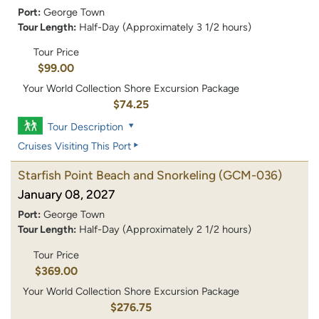
Port:
George Town
Tour Length:
Half-Day (Approximately 3 1/2 hours)
Tour Price
$99.00
Your World Collection Shore Excursion Package
$74.25
Tour Description
Cruises Visiting This Port
Starfish Point Beach and Snorkeling
(GCM-036)
January 08, 2027
Port:
George Town
Tour Length:
Half-Day (Approximately 2 1/2 hours)
Tour Price
$369.00
Your World Collection Shore Excursion Package
$276.75