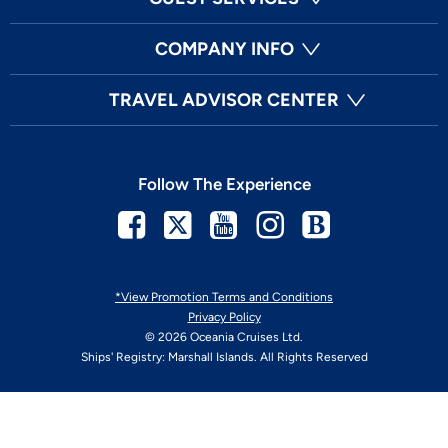
COMPANY INFO
TRAVEL ADVISOR CENTER
Follow The Experience
Facebook
Twitter
Youtube
Instagram
Blog
*View Promotion Terms and Conditions
Privacy Policy
© 2026 Oceania Cruises Ltd.
Ships' Registry: Marshall Islands. All Rights Reserved
Your Privacy Choices