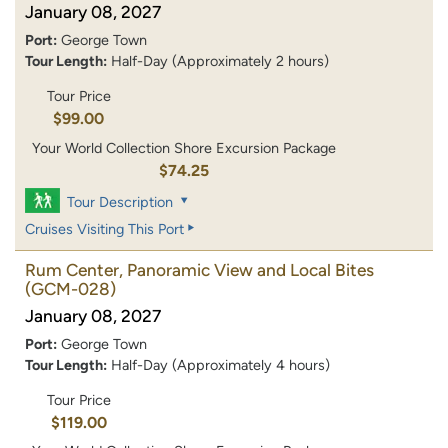
January 08, 2027
Port:
George Town
Tour Length:
Half-Day (Approximately 2 hours)
Tour Price
$99.00
Your World Collection Shore Excursion Package
$74.25
Tour Description
Cruises Visiting This Port
Rum Center, Panoramic View and Local Bites
(GCM-028)
January 08, 2027
Port:
George Town
Tour Length:
Half-Day (Approximately 4 hours)
Tour Price
$119.00