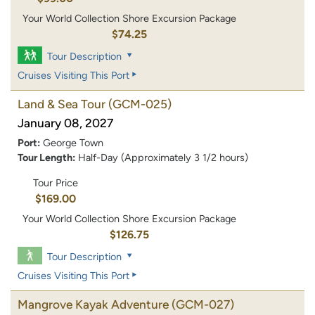
Your World Collection Shore Excursion Package
$74.25
Tour Description
Cruises Visiting This Port
Land & Sea Tour
(GCM-025)
January 08, 2027
Port:
George Town
Tour Length:
Half-Day (Approximately 3 1/2 hours)
Tour Price
$169.00
Your World Collection Shore Excursion Package
$126.75
Tour Description
Cruises Visiting This Port
Mangrove Kayak Adventure
(GCM-027)