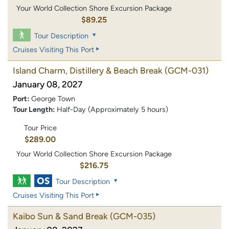
Your World Collection Shore Excursion Package
$89.25
Tour Description
Cruises Visiting This Port
Island Charm, Distillery & Beach Break
(GCM-031)
January 08, 2027
Port:
George Town
Tour Length:
Half-Day (Approximately 5 hours)
Tour Price
$289.00
Your World Collection Shore Excursion Package
$216.75
Tour Description
Cruises Visiting This Port
Kaibo Sun & Sand Break
(GCM-035)