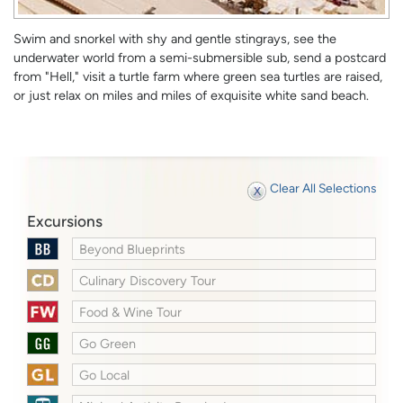
Swim and snorkel with shy and gentle stingrays, see the
underwater world from a semi-submersible sub, send a postcard
from "Hell," visit a turtle farm where green sea turtles are raised,
or just relax on miles and miles of exquisite white sand beach.
Clear All Selections
Excursions
Beyond Blueprints
Culinary Discovery Tour
Food & Wine Tour
Go Green
Go Local