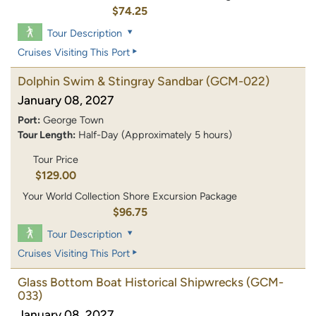
$74.25
Tour Description
Cruises Visiting This Port
Dolphin Swim & Stingray Sandbar
(GCM-022)
January 08, 2027
Port:
George Town
Tour Length:
Half-Day (Approximately 5 hours)
Tour Price
$129.00
Your World Collection Shore Excursion Package
$96.75
Tour Description
Cruises Visiting This Port
Glass Bottom Boat Historical Shipwrecks
(GCM-
033)
January 08, 2027