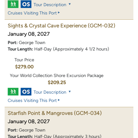
Tour Description
Cruises Visiting This Port
Sights & Crystal Cave Experience
(GCM-032)
January 08, 2027
Port:
George Town
Tour Length:
Half-Day (Approximately 4 1/2 hours)
Tour Price
$279.00
Your World Collection Shore Excursion Package
$209.25
Tour Description
Cruises Visiting This Port
Starfish Point & Mangroves
(GCM-034)
January 08, 2027
Port:
George Town
Tour Length:
Half-Day (Approximately 3 hours)