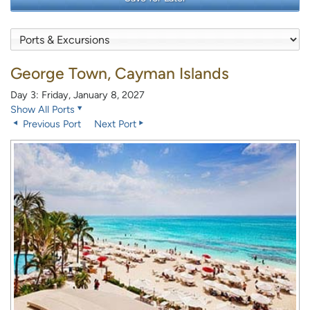
George Town, Cayman Islands
Day 3: Friday, January 8, 2027
Show All Ports
Previous Port
Next Port