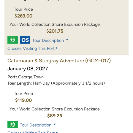
Tour Price
$269.00
Your World Collection Shore Excursion Package
$201.75
Tour Description
Cruises Visiting This Port
Catamaran & Stingray Adventure
(GCM-017)
January 08, 2027
Port:
George Town
Tour Length:
Half-Day (Approximately 3 1/2 hours)
Tour Price
$119.00
Your World Collection Shore Excursion Package
$89.25
Tour Description
Cruises Visiting This Port