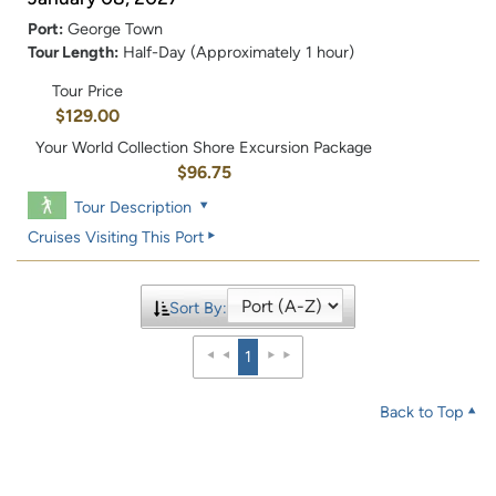
Port:
George Town
Tour Length:
Half-Day (Approximately 1 hour)
Tour Price
$129.00
Your World Collection Shore Excursion Package
$96.75
Tour Description
Cruises Visiting This Port
Sort By:
1
Back to Top