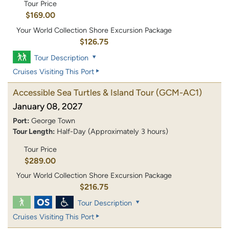
Tour Price
$169.00
Your World Collection Shore Excursion Package
$126.75
Tour Description
Cruises Visiting This Port
Accessible Sea Turtles & Island Tour
(GCM-AC1)
January 08, 2027
Port:
George Town
Tour Length:
Half-Day (Approximately 3 hours)
Tour Price
$289.00
Your World Collection Shore Excursion Package
$216.75
Tour Description
Cruises Visiting This Port