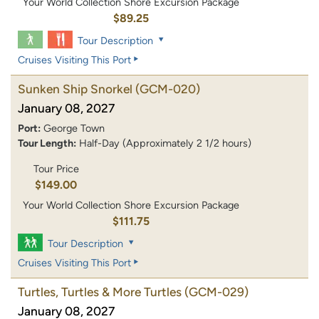
Your World Collection Shore Excursion Package
$89.25
Tour Description
Cruises Visiting This Port
Sunken Ship Snorkel
(GCM-020)
January 08, 2027
Port:
George Town
Tour Length:
Half-Day (Approximately 2 1/2 hours)
Tour Price
$149.00
Your World Collection Shore Excursion Package
$111.75
Tour Description
Cruises Visiting This Port
Turtles, Turtles & More Turtles
(GCM-029)
January 08, 2027