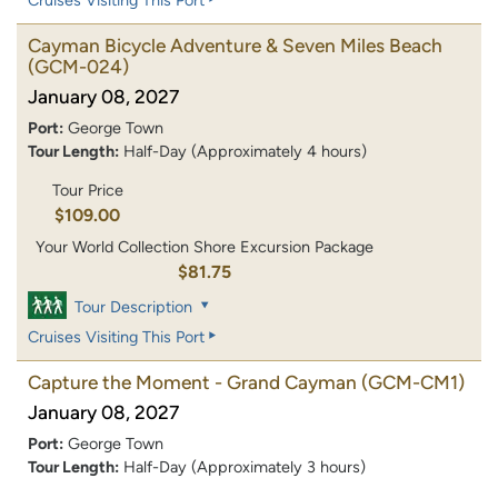
Cayman Bicycle Adventure & Seven Miles Beach
(GCM-024)
January 08, 2027
Port:
George Town
Tour Length:
Half-Day (Approximately 4 hours)
Tour Price
$109.00
Your World Collection Shore Excursion Package
$81.75
Tour Description
Cruises Visiting This Port
Capture the Moment - Grand Cayman
(GCM-CM1)
January 08, 2027
Port:
George Town
Tour Length:
Half-Day (Approximately 3 hours)