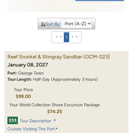
Sort By:
1
Reef Snorkel & Stingray Sandbar
(GCM-023)
January 08, 2027
Port:
George Town
Tour Length:
Half-Day (Approximately 3 hours)
Tour Price
$99.00
Your World Collection Shore Excursion Package
$74.25
Tour Description
Cruises Visiting This Port