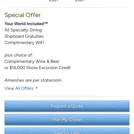
Special Offer
Your World Included™
All Specialty Dining
Shipboard Gratuities
Complimentary WiFi
plus choice of:
Complimentary Wine & Beer
or $16,000 Shore Excursion Credit
Amenities are per stateroom
View All Offers
Request a Quote
Plan My Cruise
Save for Later