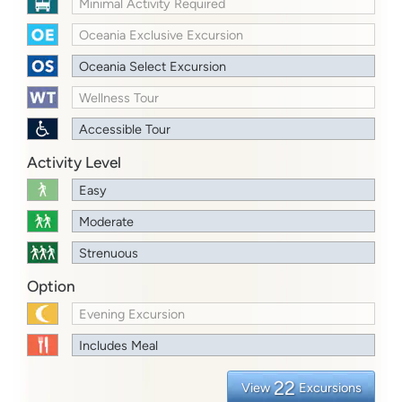
Minimal Activity Required
Oceania Exclusive Excursion
Oceania Select Excursion
Wellness Tour
Accessible Tour
Activity Level
Easy
Moderate
Strenuous
Option
Evening Excursion
Includes Meal
22
View
Excursions