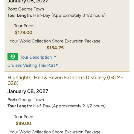
January 08, 2027
Port:
George Town
Tour Length:
Half-Day (Approximately 3 1/2 hours)
Tour Price
$179.00
Your World Collection Shore Excursion Package
$134.25
Tour Description
Cruises Visiting This Port
Highlights, Hell & Seven Fathoms Distillery
(GCM-
026)
January 08, 2027
Port:
George Town
Tour Length:
Half-Day (Approximately 2 1/2 hours)
Tour Price
$99.00
Your World Collection Shore Excursion Package