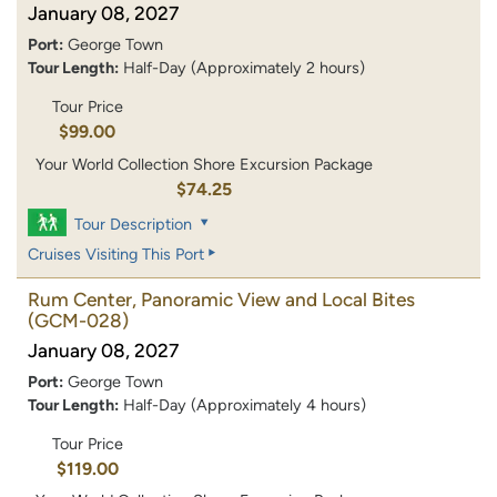
January 08, 2027
Port:
George Town
Tour Length:
Half-Day (Approximately 2 hours)
Tour Price
$99.00
Your World Collection Shore Excursion Package
$74.25
Tour Description
Cruises Visiting This Port
Rum Center, Panoramic View and Local Bites
(GCM-028)
January 08, 2027
Port:
George Town
Tour Length:
Half-Day (Approximately 4 hours)
Tour Price
$119.00