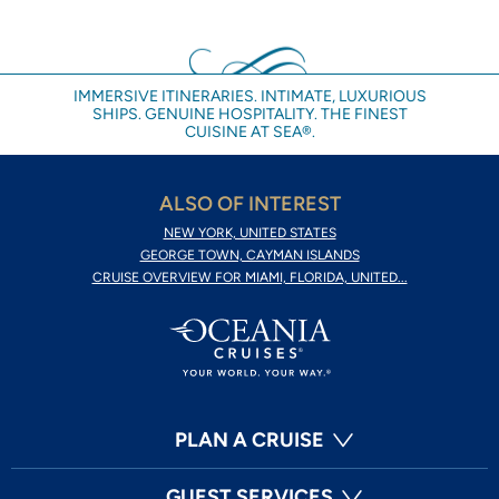
IMMERSIVE ITINERARIES. INTIMATE, LUXURIOUS
SHIPS. GENUINE HOSPITALITY. THE FINEST
CUISINE AT SEA®.
ALSO OF INTEREST
NEW YORK, UNITED STATES
GEORGE TOWN, CAYMAN ISLANDS
CRUISE OVERVIEW FOR MIAMI, FLORIDA, UNITED...
PLAN A CRUISE
GUEST SERVICES