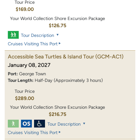
Tour Price
$169.00
Your World Collection Shore Excursion Package
$126.75
Tour Description
Cruises Visiting This Port
Accessible Sea Turtles & Island Tour
(GCM-AC1)
January 08, 2027
Port:
George Town
Tour Length:
Half-Day (Approximately 3 hours)
Tour Price
$289.00
Your World Collection Shore Excursion Package
$216.75
Tour Description
Cruises Visiting This Port