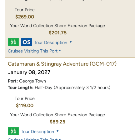
Tour Price
$269.00
Your World Collection Shore Excursion Package
$201.75
Tour Description
Cruises Visiting This Port
Catamaran & Stingray Adventure
(GCM-017)
January 08, 2027
Port:
George Town
Tour Length:
Half-Day (Approximately 3 1/2 hours)
Tour Price
$119.00
Your World Collection Shore Excursion Package
$89.25
Tour Description
Cruises Visiting This Port