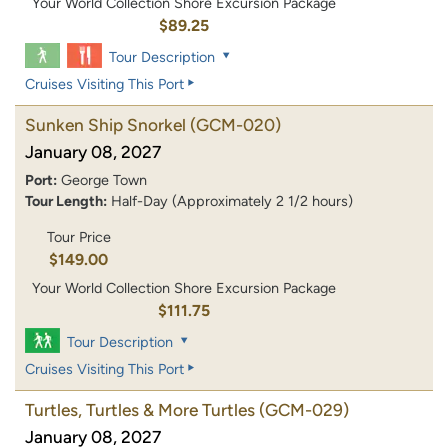
Your World Collection Shore Excursion Package
$89.25
Tour Description
Cruises Visiting This Port
Sunken Ship Snorkel
(GCM-020)
January 08, 2027
Port:
George Town
Tour Length:
Half-Day (Approximately 2 1/2 hours)
Tour Price
$149.00
Your World Collection Shore Excursion Package
$111.75
Tour Description
Cruises Visiting This Port
Turtles, Turtles & More Turtles
(GCM-029)
January 08, 2027