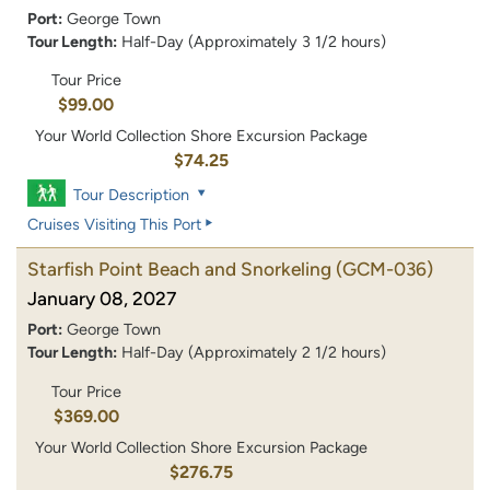
Port:
George Town
Tour Length:
Half-Day (Approximately 3 1/2 hours)
Tour Price
$99.00
Your World Collection Shore Excursion Package
$74.25
Tour Description
Cruises Visiting This Port
Starfish Point Beach and Snorkeling
(GCM-036)
January 08, 2027
Port:
George Town
Tour Length:
Half-Day (Approximately 2 1/2 hours)
Tour Price
$369.00
Your World Collection Shore Excursion Package
$276.75