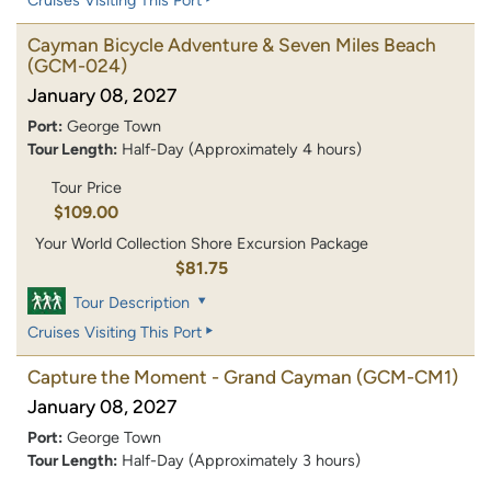
Cayman Bicycle Adventure & Seven Miles Beach
(GCM-024)
January 08, 2027
Port:
George Town
Tour Length:
Half-Day (Approximately 4 hours)
Tour Price
$109.00
Your World Collection Shore Excursion Package
$81.75
Tour Description
Cruises Visiting This Port
Capture the Moment - Grand Cayman
(GCM-CM1)
January 08, 2027
Port:
George Town
Tour Length:
Half-Day (Approximately 3 hours)