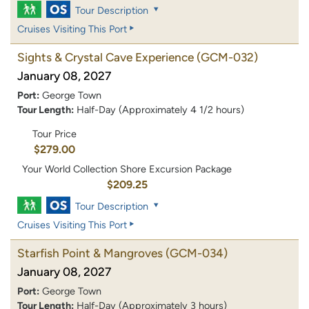
Tour Description
Cruises Visiting This Port
Sights & Crystal Cave Experience
(GCM-032)
January 08, 2027
Port:
George Town
Tour Length:
Half-Day (Approximately 4 1/2 hours)
Tour Price
$279.00
Your World Collection Shore Excursion Package
$209.25
Tour Description
Cruises Visiting This Port
Starfish Point & Mangroves
(GCM-034)
January 08, 2027
Port:
George Town
Tour Length:
Half-Day (Approximately 3 hours)