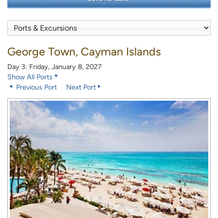
George Town, Cayman Islands
Day 3: Friday, January 8, 2027
Show All Ports
Previous Port
Next Port