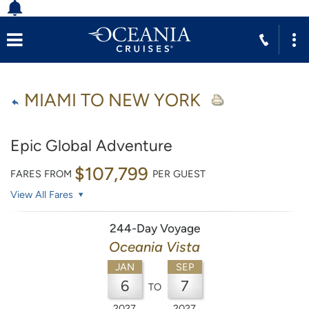
MIAMI TO NEW YORK
Epic Global Adventure
$107,799
FARES FROM
PER GUEST
View All Fares
244-Day Voyage
Oceania Vista
JAN
SEP
6
7
TO
2027
2027