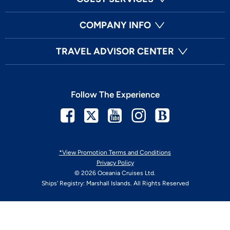
COMPANY INFO
TRAVEL ADVISOR CENTER
Follow The Experience
Facebook
Twitter
Youtube
Instagram
Blog
*View Promotion Terms and Conditions
Privacy Policy
© 2026 Oceania Cruises Ltd.
Ships' Registry: Marshall Islands. All Rights Reserved
Your Privacy Choices