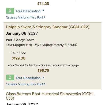
$74.25
Tour Description
Cruises Visiting This Port
Dolphin Swim & Stingray Sandbar
(GCM-022)
January 08, 2027
Port:
George Town
Tour Length:
Half-Day (Approximately 5 hours)
Tour Price
$129.00
Your World Collection Shore Excursion Package
$96.75
Tour Description
Cruises Visiting This Port
Glass Bottom Boat Historical Shipwrecks
(GCM-
033)
January 08, 2027