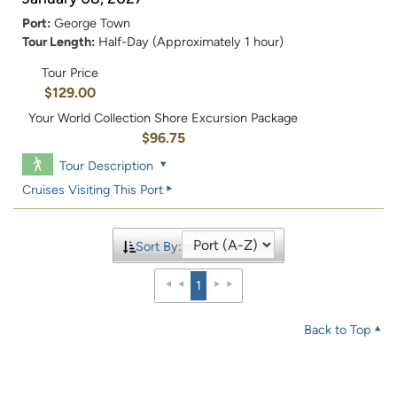
Port:
George Town
Tour Length:
Half-Day (Approximately 1 hour)
Tour Price
$129.00
Your World Collection Shore Excursion Package
$96.75
Tour Description
Cruises Visiting This Port
Sort By:
1
Back to Top