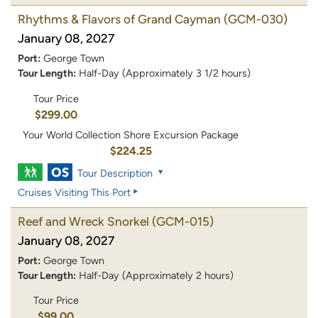
Rhythms & Flavors of Grand Cayman
(GCM-030)
January 08, 2027
Port:
George Town
Tour Length:
Half-Day (Approximately 3 1/2 hours)
Tour Price
$299.00
Your World Collection Shore Excursion Package
$224.25
Tour Description
Cruises Visiting This Port
Reef and Wreck Snorkel
(GCM-015)
January 08, 2027
Port:
George Town
Tour Length:
Half-Day (Approximately 2 hours)
Tour Price
$99.00