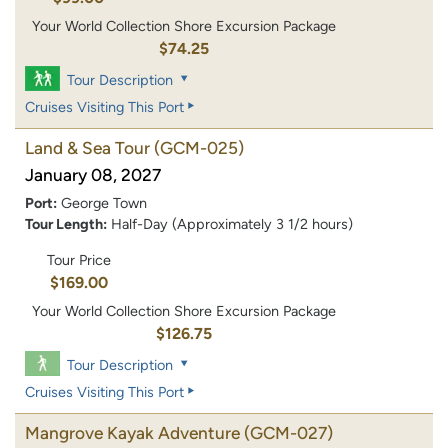
Your World Collection Shore Excursion Package
$74.25
Tour Description
Cruises Visiting This Port
Land & Sea Tour
(GCM-025)
January 08, 2027
Port:
George Town
Tour Length:
Half-Day (Approximately 3 1/2 hours)
Tour Price
$169.00
Your World Collection Shore Excursion Package
$126.75
Tour Description
Cruises Visiting This Port
Mangrove Kayak Adventure
(GCM-027)