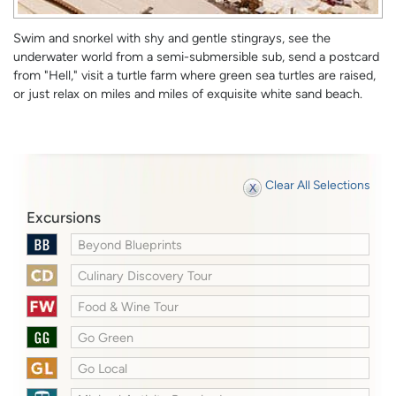
Swim and snorkel with shy and gentle stingrays, see the
underwater world from a semi-submersible sub, send a postcard
from "Hell," visit a turtle farm where green sea turtles are raised,
or just relax on miles and miles of exquisite white sand beach.
Clear All Selections
Excursions
Beyond Blueprints
Culinary Discovery Tour
Food & Wine Tour
Go Green
Go Local