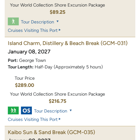
Your World Collection Shore Excursion Package
$89.25
Tour Description
Cruises Visiting This Port
Island Charm, Distillery & Beach Break
(GCM-031)
January 08, 2027
Port:
George Town
Tour Length:
Half-Day (Approximately 5 hours)
Tour Price
$289.00
Your World Collection Shore Excursion Package
$216.75
Tour Description
Cruises Visiting This Port
Kaibo Sun & Sand Break
(GCM-035)