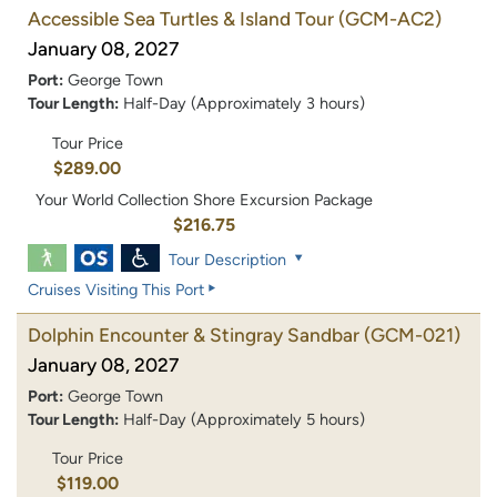
Accessible Sea Turtles & Island Tour
(GCM-AC2)
January 08, 2027
Port:
George Town
Tour Length:
Half-Day (Approximately 3 hours)
Tour Price
$289.00
Your World Collection Shore Excursion Package
$216.75
Tour Description
Cruises Visiting This Port
Dolphin Encounter & Stingray Sandbar
(GCM-021)
January 08, 2027
Port:
George Town
Tour Length:
Half-Day (Approximately 5 hours)
Tour Price
$119.00