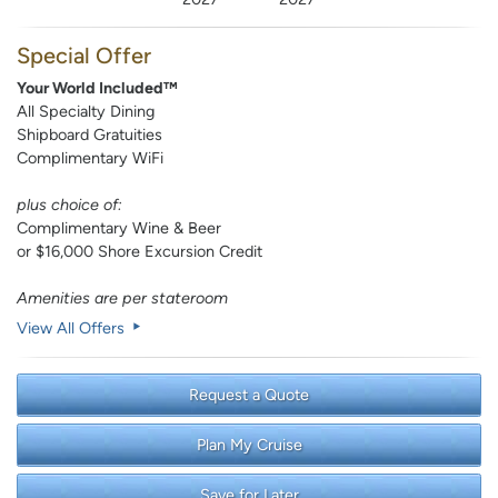
Special Offer
Your World Included™
All Specialty Dining
Shipboard Gratuities
Complimentary WiFi
plus choice of:
Complimentary Wine & Beer
or $16,000 Shore Excursion Credit
Amenities are per stateroom
View All Offers
Request a Quote
Plan My Cruise
Save for Later