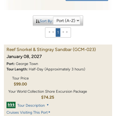
Sort By:
1
Reef Snorkel & Stingray Sandbar
(GCM-023)
January 08, 2027
Port:
George Town
Tour Length:
Half-Day (Approximately 3 hours)
Tour Price
$99.00
Your World Collection Shore Excursion Package
$74.25
Tour Description
Cruises Visiting This Port