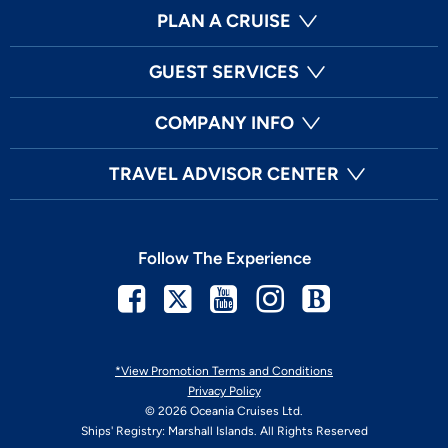
PLAN A CRUISE
GUEST SERVICES
COMPANY INFO
TRAVEL ADVISOR CENTER
Follow The Experience
Facebook
Twitter
Youtube
Instagram
Blog
*View Promotion Terms and Conditions
Privacy Policy
© 2026 Oceania Cruises Ltd.
Ships' Registry: Marshall Islands. All Rights Reserved