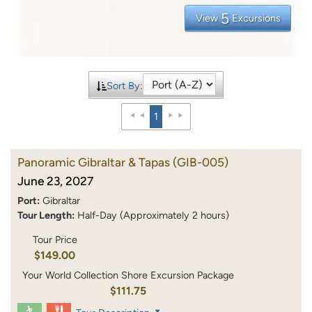
5
View
Excursions
Sort By:
1
Panoramic Gibraltar & Tapas
(GIB-005)
June 23, 2027
Port:
Gibraltar
Tour Length:
Half-Day (Approximately 2 hours)
Tour Price
$149.00
Your World Collection Shore Excursion Package
$111.75