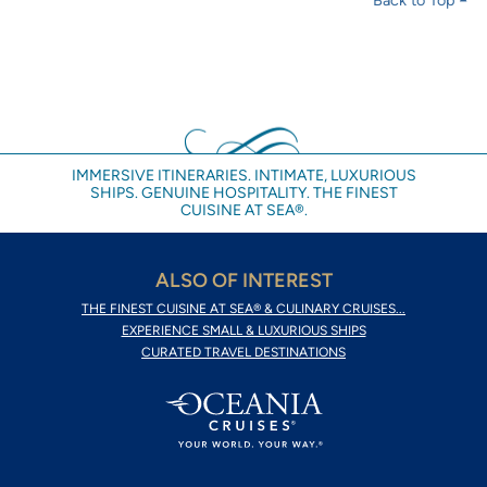
IMMERSIVE ITINERARIES. INTIMATE, LUXURIOUS
SHIPS. GENUINE HOSPITALITY. THE FINEST
CUISINE AT SEA®.
ALSO OF INTEREST
THE FINEST CUISINE AT SEA® & CULINARY CRUISES...
EXPERIENCE SMALL & LUXURIOUS SHIPS
CURATED TRAVEL DESTINATIONS