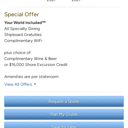
Special Offer
Your World Included™
All Specialty Dining
Shipboard Gratuities
Complimentary WiFi
plus choice of:
Complimentary Wine & Beer
or $16,000 Shore Excursion Credit
Amenities are per stateroom
View All Offers
Request a Quote
Plan My Cruise
Save for Later