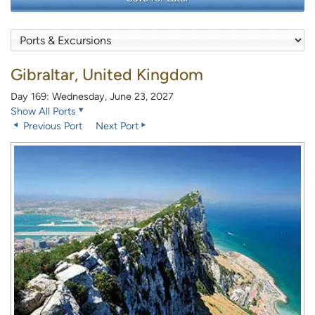
Gibraltar, United Kingdom
Day 169: Wednesday, June 23, 2027
Show All Ports
Previous Port
Next Port