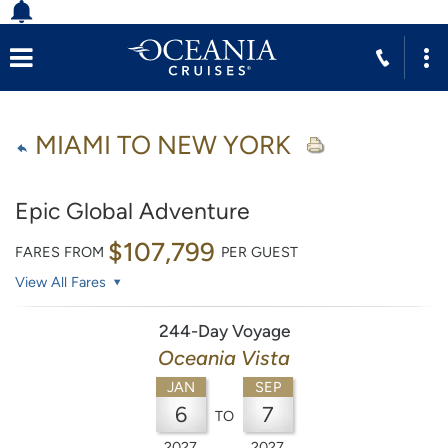
MIAMI TO NEW YORK
Epic Global Adventure
$107,799
FARES FROM
PER GUEST
View All Fares
244-Day Voyage
Oceania Vista
JAN
SEP
6
7
TO
2027
2027