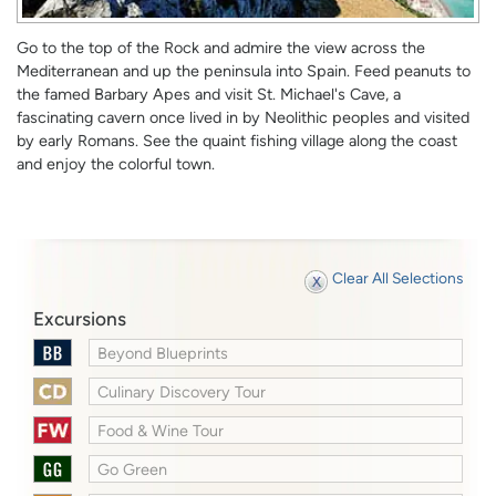
Go to the top of the Rock and admire the view across the
Mediterranean and up the peninsula into Spain. Feed peanuts to
the famed Barbary Apes and visit St. Michael's Cave, a
fascinating cavern once lived in by Neolithic peoples and visited
by early Romans. See the quaint fishing village along the coast
and enjoy the colorful town.
Clear All Selections
Excursions
Beyond Blueprints
Culinary Discovery Tour
Food & Wine Tour
Go Green