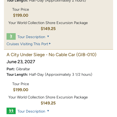
Tour Length:
Half-Day (Approximately 2 hours)
Tour Price
$199.00
Your World Collection Shore Excursion Package
$149.25
Tour Description
Cruises Visiting This Port
A City Under Siege - No Cable Car
(GIB-010)
June 23, 2027
Port:
Gibraltar
Tour Length:
Half-Day (Approximately 3 1/2 hours)
Tour Price
$199.00
Your World Collection Shore Excursion Package
$149.25
Tour Description