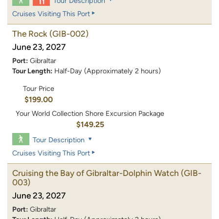
Tour Description
Cruises Visiting This Port
The Rock
(GIB-002)
June 23, 2027
Port:
Gibraltar
Tour Length:
Half-Day (Approximately 2 hours)
Tour Price
$199.00
Your World Collection Shore Excursion Package
$149.25
Tour Description
Cruises Visiting This Port
Cruising the Bay of Gibraltar-Dolphin Watch
(GIB-
003)
June 23, 2027
Port:
Gibraltar