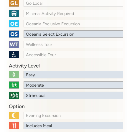
Go Local
Minimal Activity Required
Oceania Exclusive Excursion
Oceania Select Excursion
Wellness Tour
Accessible Tour
Activity Level
Easy
Moderate
Strenuous
Option
Evening Excursion
Includes Meal