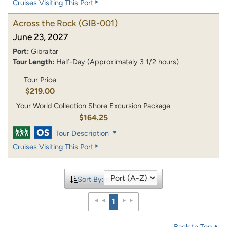
Cruises Visiting This Port
Across the Rock
(GIB-001)
June 23, 2027
Port:
Gibraltar
Tour Length:
Half-Day (Approximately 3 1/2 hours)
Tour Price
$219.00
Your World Collection Shore Excursion Package
$164.25
Tour Description
Cruises Visiting This Port
Sort By:
1
Back to Top