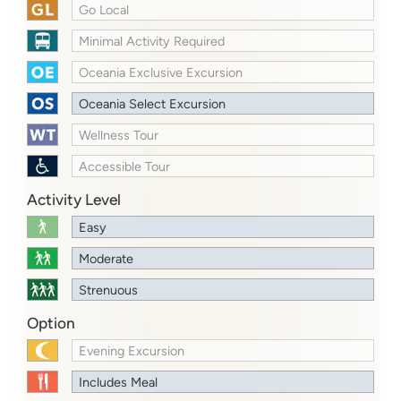
Go Local
Minimal Activity Required
Oceania Exclusive Excursion
Oceania Select Excursion
Wellness Tour
Accessible Tour
Activity Level
Easy
Moderate
Strenuous
Option
Evening Excursion
Includes Meal