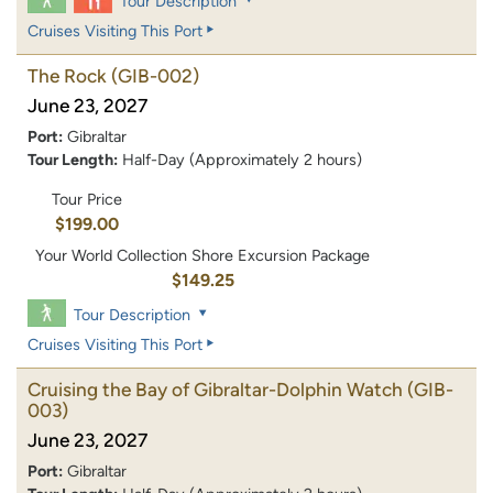
Tour Description
Cruises Visiting This Port
The Rock
(GIB-002)
June 23, 2027
Port:
Gibraltar
Tour Length:
Half-Day (Approximately 2 hours)
Tour Price
$199.00
Your World Collection Shore Excursion Package
$149.25
Tour Description
Cruises Visiting This Port
Cruising the Bay of Gibraltar-Dolphin Watch
(GIB-
003)
June 23, 2027
Port:
Gibraltar