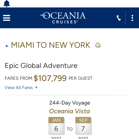
MIAMI TO NEW YORK
Epic Global Adventure
$107,799
FARES FROM
PER GUEST
View All Fares
244-Day Voyage
Oceania Vista
JAN
SEP
6
7
TO
2027
2027