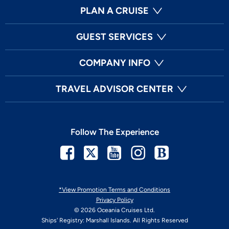
PLAN A CRUISE
GUEST SERVICES
COMPANY INFO
TRAVEL ADVISOR CENTER
Follow The Experience
Facebook
Twitter
Youtube
Instagram
Blog
*View Promotion Terms and Conditions
Privacy Policy
© 2026 Oceania Cruises Ltd.
Ships' Registry: Marshall Islands. All Rights Reserved