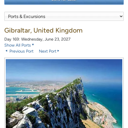
Gibraltar, United Kingdom
Day 169: Wednesday, June 23, 2027
Show All Ports
Previous Port
Next Port