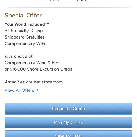
Special Offer
Your World Included™
All Specialty Dining
Shipboard Gratuities
Complimentary WiFi
plus choice of:
Complimentary Wine & Beer
or $16,000 Shore Excursion Credit
Amenities are per stateroom
View All Offers
Request a Quote
Plan My Cruise
Save for Later