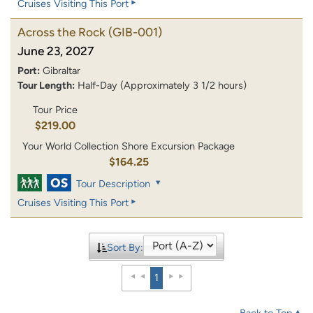
Cruises Visiting This Port
Across the Rock
(GIB-001)
June 23, 2027
Port:
Gibraltar
Tour Length:
Half-Day (Approximately 3 1/2 hours)
Tour Price
$219.00
Your World Collection Shore Excursion Package
$164.25
Tour Description
Cruises Visiting This Port
Sort By:
1
Back to Top