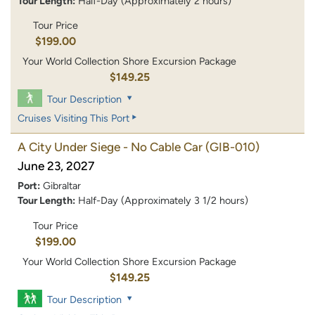
Tour Length:
Half-Day (Approximately 2 hours)
Tour Price
$199.00
Your World Collection Shore Excursion Package
$149.25
Tour Description
Cruises Visiting This Port
A City Under Siege - No Cable Car
(GIB-010)
June 23, 2027
Port:
Gibraltar
Tour Length:
Half-Day (Approximately 3 1/2 hours)
Tour Price
$199.00
Your World Collection Shore Excursion Package
$149.25
Tour Description