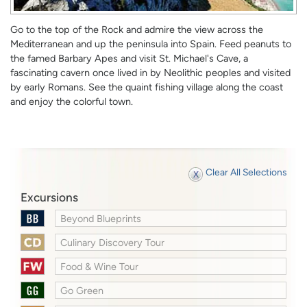
Go to the top of the Rock and admire the view across the
Mediterranean and up the peninsula into Spain. Feed peanuts to
the famed Barbary Apes and visit St. Michael's Cave, a
fascinating cavern once lived in by Neolithic peoples and visited
by early Romans. See the quaint fishing village along the coast
and enjoy the colorful town.
Clear All Selections
Excursions
Beyond Blueprints
Culinary Discovery Tour
Food & Wine Tour
Go Green