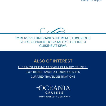
IMMERSIVE ITINERARIES. INTIMATE, LUXURIOUS
SHIPS. GENUINE HOSPITALITY. THE FINEST
CUISINE AT SEA®.
ALSO OF INTEREST
THE FINEST CUISINE AT SEA® & CULINARY CRUISES...
EXPERIENCE SMALL & LUXURIOUS SHIPS
CURATED TRAVEL DESTINATIONS