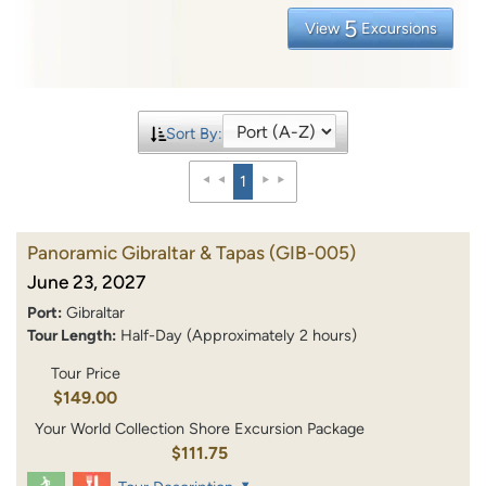
5
View
Excursions
Sort By:
1
Panoramic Gibraltar & Tapas
(GIB-005)
June 23, 2027
Port:
Gibraltar
Tour Length:
Half-Day (Approximately 2 hours)
Tour Price
$149.00
Your World Collection Shore Excursion Package
$111.75