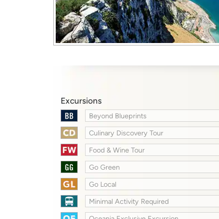
Excursions
Beyond Blueprints
Culinary Discovery Tour
Food & Wine Tour
Go Green
Go Local
Minimal Activity Required
Oceania Exclusive Excursion