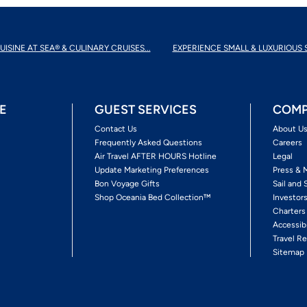
UISINE AT SEA® & CULINARY CRUISES...
EXPERIENCE SMALL & LUXURIOUS 
E
GUEST SERVICES
COMP
Contact Us
About U
Frequently Asked Questions
Careers
Air Travel AFTER HOURS Hotline
Legal
Update Marketing Preferences
Press & 
Bon Voyage Gifts
Sail and 
Shop Oceania Bed Collection™
Investor
Charters
Accessib
Travel Re
Sitemap