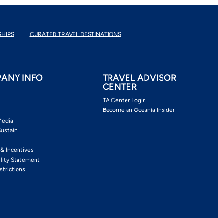
SHIPS
CURATED TRAVEL DESTINATIONS
ANY INFO
TRAVEL ADVISOR
CENTER
s
TA Center Login
Become an Oceania Insider
Media
Sustain
s
 & Incentives
ility Statement
strictions