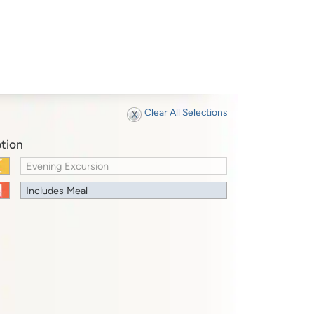
Clear All Selections
tion
Evening Excursion
Includes Meal