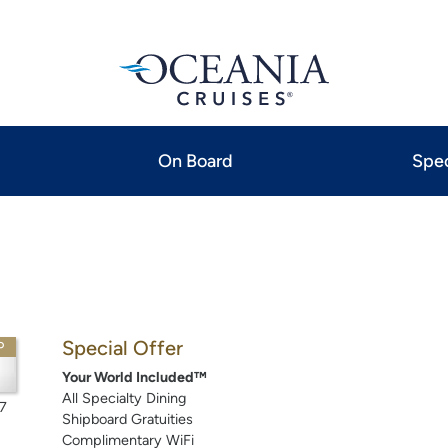
On Board
Spec
Special Offer
P
Your World Included™
All Specialty Dining
7
Shipboard Gratuities
Complimentary WiFi