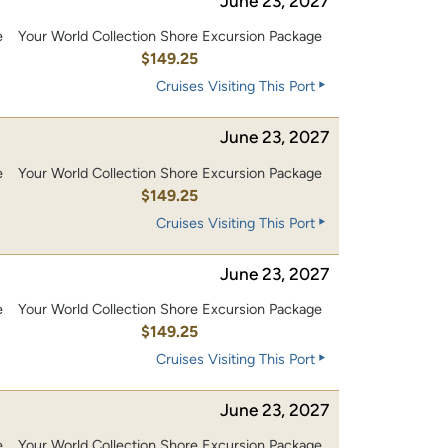
June 23, 2027
e
Your World Collection Shore Excursion Package
0
$149.25
Cruises Visiting This Port
June 23, 2027
e
Your World Collection Shore Excursion Package
0
$149.25
Cruises Visiting This Port
June 23, 2027
e
Your World Collection Shore Excursion Package
0
$149.25
Cruises Visiting This Port
June 23, 2027
e
Your World Collection Shore Excursion Package