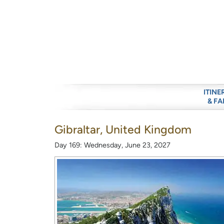
ITINE
& FA
Gibraltar, United Kingdom
Day 169: Wednesday, June 23, 2027