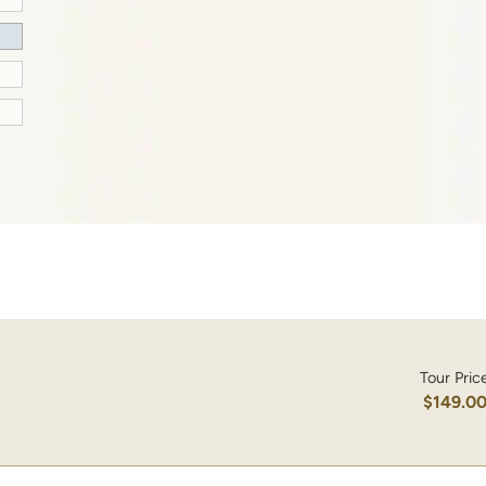
Tour Pric
$149.0