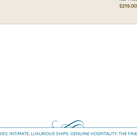
$219.0
IES. INTIMATE, LUXURIOUS SHIPS. GENUINE HOSPITALITY. THE FINE