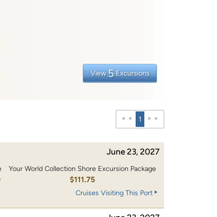
5
View
Excursions
1
June 23, 2027
e
Your World Collection Shore Excursion Package
0
$111.75
Cruises Visiting This Port