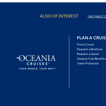
ALSO OF INTEREST
THE FINEST C
PLAN A CRUIS
Find a Cruise
Request a Brochure
Request a Quote
Oceania Club Benefits
Travel Protection