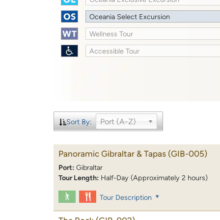
Oceania Select Excursion
Wellness Tour
Accessible Tour
Port (A-Z)
Sort By:
Panoramic Gibraltar & Tapas
(GIB-005)
Port:
Gibraltar
Tour Length:
Half-Day (Approximately 2 hours)
Tour Description