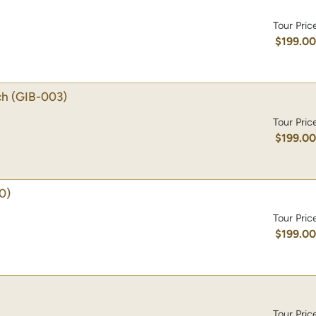
Tour Pric
$199.0
ch
(GIB-003)
Tour Pric
$199.0
0)
Tour Pric
$199.0
Tour Pric