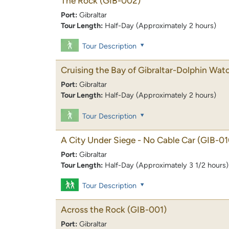
The Rock
(GIB-002)
Port:
Gibraltar
Tour Length:
Half-Day (Approximately 2 hours)
Tour Description
Cruising the Bay of Gibraltar-Dolphin Wat
Port:
Gibraltar
Tour Length:
Half-Day (Approximately 2 hours)
Tour Description
A City Under Siege - No Cable Car
(GIB-01
Port:
Gibraltar
Tour Length:
Half-Day (Approximately 3 1/2 hours)
Tour Description
Across the Rock
(GIB-001)
Port:
Gibraltar