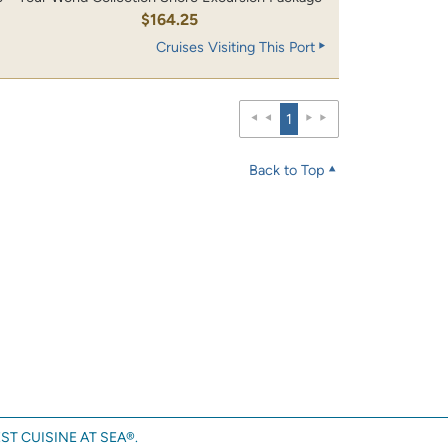
0
$164.25
Cruises Visiting This Port
1
Back to Top
ST CUISINE AT SEA®.