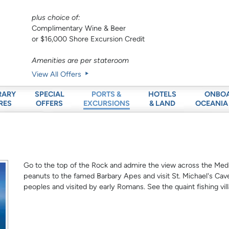
plus choice of:
Complimentary Wine & Beer
or $16,000 Shore Excursion Credit
Amenities are per stateroom
View All Offers
RARY
SPECIAL
HOTELS
ONBO
PORTS &
RES
OFFERS
& LAND
OCEANIA
EXCURSIONS
Go to the top of the Rock and admire the view across the Medi
peanuts to the famed Barbary Apes and visit St. Michael's Cave,
peoples and visited by early Romans. See the quaint fishing vil