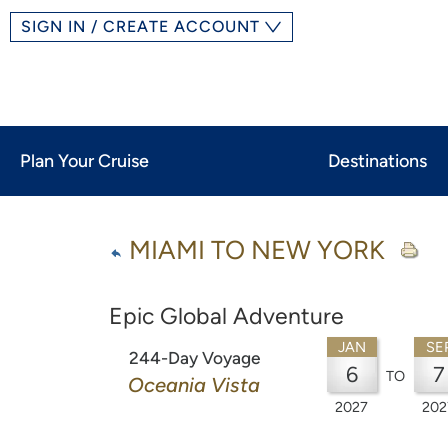
SIGN IN / CREATE ACCOUNT
Plan Your Cruise
Destinations
MIAMI TO NEW YORK
Epic Global Adventure
JAN
SE
244-Day Voyage
6
7
TO
Oceania Vista
2027
202