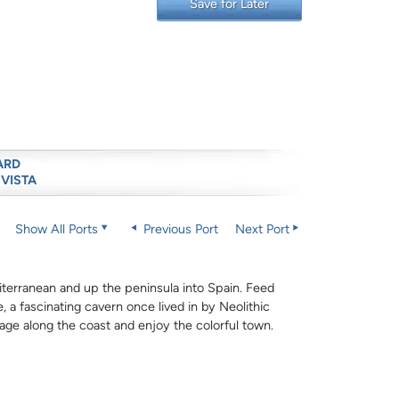
Save for Later
ARD
 VISTA
Show All Ports
Previous Port
Next Port
terranean and up the peninsula into Spain. Feed
 a fascinating cavern once lived in by Neolithic
lage along the coast and enjoy the colorful town.