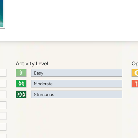
Activity Level
Op
Easy
Moderate
Strenuous