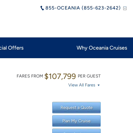
855-OCEANIA (855-623-2642)
ial Offers
Why Oceania Cruises
$107,799
FARES FROM
PER GUEST
View All Fares
Request a Quote
Plan My Cruise