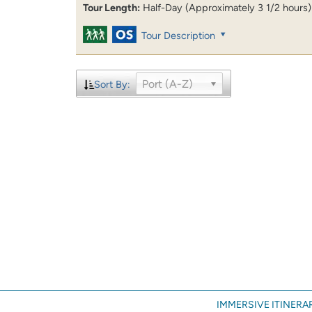
Tour Length:
Half-Day (Approximately 3 1/2 hours)
Tour Description
Port (A-Z)
Sort By:
IMMERSIVE ITINERAR