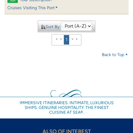
Cruises Visiting This Port
Sort By:
1
Back to Top
IMMERSIVE ITINERARIES. INTIMATE, LUXURIOUS
SHIPS. GENUINE HOSPITALITY. THE FINEST
CUISINE AT SEA®.
ALSO OF INTEREST