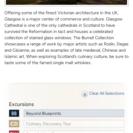
Offering some of the finest Victorian architecture in the UK,
Glasgow is a major center of commerce and culture. Glasgow
Cathedral is one of the only cathedrals in Scotland to have
survived the Reformation in tact and houses a celebrated
collection of stained glass windows. The Burrell Collection
showcases a range of work by major artists such as Rodin, Degas
and Cézanne, as well as examples of late medieval, Chinese and
Islamic art. When exploring Scotland’s culinary culture, be sure to
taste some of the famed single malt whiskies.
Clear All Selections
Excursions
Beyond Blueprints
Culinary Discovery Tour