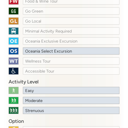
Food & Wine Tour
Go Green
Go Local
Minimal Activity Required
Oceania Exclusive Excursion
Oceania Select Excursion
Wellness Tour
Accessible Tour
Activity Level
Easy
Moderate
Strenuous
Option