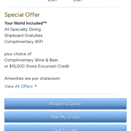
Special Offer
Your World Included™
All Specialty Dining
Shipboard Gratuities
Complimentary WiFi
plus choice of:
Complimentary Wine & Beer
or $16,000 Shore Excursion Credit
Amenities are per stateroom
View All Offers
Request a Quote
Plan My Cruise
Save for Later