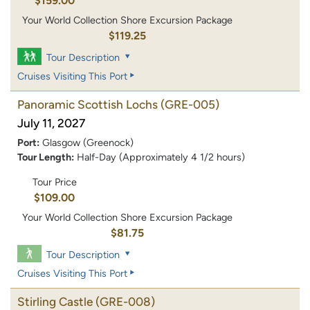
$159.00
Your World Collection Shore Excursion Package
$119.25
Tour Description
Cruises Visiting This Port
Panoramic Scottish Lochs
(GRE-005)
July 11, 2027
Port:
Glasgow (Greenock)
Tour Length:
Half-Day (Approximately 4 1/2 hours)
Tour Price
$109.00
Your World Collection Shore Excursion Package
$81.75
Tour Description
Cruises Visiting This Port
Stirling Castle
(GRE-008)