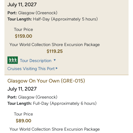
July 11, 2027
Port:
Glasgow (Greenock)
Tour Length:
Half-Day (Approximately 5 hours)
Tour Price
$159.00
Your World Collection Shore Excursion Package
$119.25
Tour Description
Cruises Visiting This Port
Glasgow On Your Own
(GRE-015)
July 11, 2027
Port:
Glasgow (Greenock)
Tour Length:
Full-Day (Approximately 6 hours)
Tour Price
$89.00
Your World Collection Shore Excursion Package