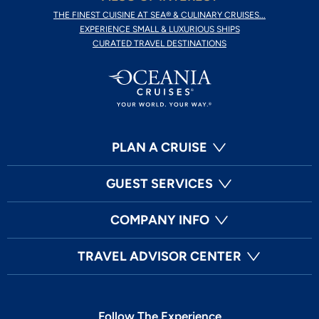
THE FINEST CUISINE AT SEA® & CULINARY CRUISES...
EXPERIENCE SMALL & LUXURIOUS SHIPS
CURATED TRAVEL DESTINATIONS
PLAN A CRUISE
GUEST SERVICES
COMPANY INFO
TRAVEL ADVISOR CENTER
Follow The Experience