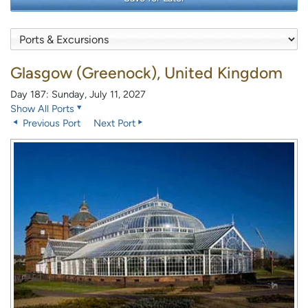
Glasgow (Greenock), United Kingdom
Day 187: Sunday, July 11, 2027
Show All Ports
Previous Port
Next Port