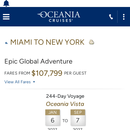
MIAMI TO NEW YORK
Epic Global Adventure
$107,799
FARES FROM
PER GUEST
View All Fares
244-Day Voyage
Oceania Vista
JAN
SEP
6
7
TO
2027
2027