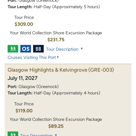
Port:
Glasgow (Greenock)
Tour Length:
Half-Day (Approximately 5 hours)
Tour Price
$309.00
Your World Collection Shore Excursion Package
$231.75
Tour Description
Cruises Visiting This Port
Glasgow Highlights & Kelvingrove
(GRE-003)
July 11, 2027
Port:
Glasgow (Greenock)
Tour Length:
Half-Day (Approximately 4 hours)
Tour Price
$119.00
Your World Collection Shore Excursion Package
$89.25
Tour Description