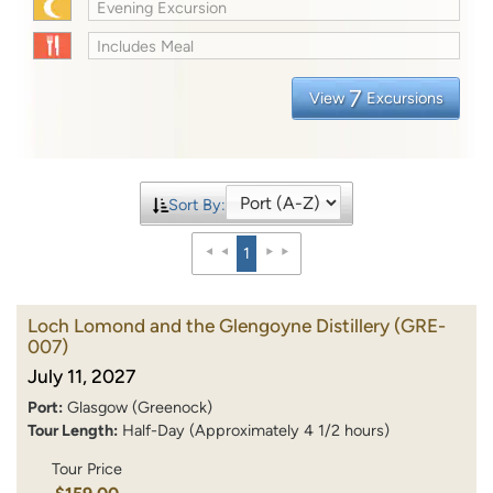
Evening Excursion
Includes Meal
7
View
Excursions
Sort By:
1
Loch Lomond and the Glengoyne Distillery
(GRE-
007)
July 11, 2027
Port:
Glasgow (Greenock)
Tour Length:
Half-Day (Approximately 4 1/2 hours)
Tour Price