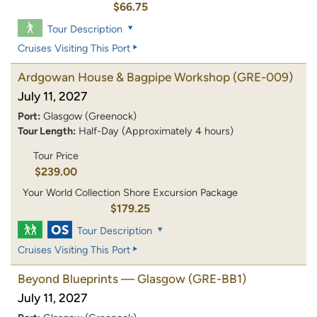
$66.75
Tour Description
Cruises Visiting This Port
Ardgowan House & Bagpipe Workshop
(GRE-009)
July 11, 2027
Port:
Glasgow (Greenock)
Tour Length:
Half-Day (Approximately 4 hours)
Tour Price
$239.00
Your World Collection Shore Excursion Package
$179.25
Tour Description
Cruises Visiting This Port
Beyond Blueprints — Glasgow
(GRE-BB1)
July 11, 2027