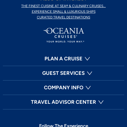
THE FINEST CUISINE AT SEA® & CULINARY CRUISES...
EXPERIENCE SMALL & LUXURIOUS SHIPS
CURATED TRAVEL DESTINATIONS
PLAN A CRUISE
GUEST SERVICES
COMPANY INFO
TRAVEL ADVISOR CENTER
Follow The Experience