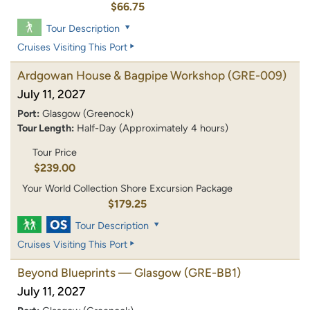
$66.75
Tour Description
Cruises Visiting This Port
Ardgowan House & Bagpipe Workshop
(GRE-009)
July 11, 2027
Port:
Glasgow (Greenock)
Tour Length:
Half-Day (Approximately 4 hours)
Tour Price
$239.00
Your World Collection Shore Excursion Package
$179.25
Tour Description
Cruises Visiting This Port
Beyond Blueprints — Glasgow
(GRE-BB1)
July 11, 2027