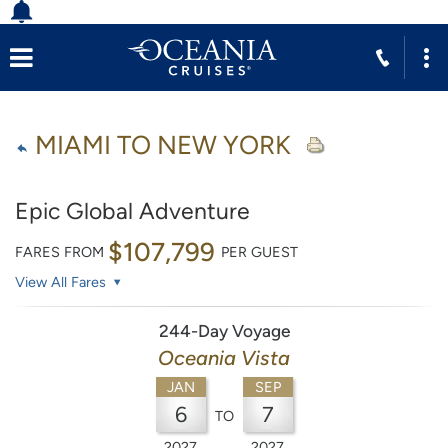
MIAMI TO NEW YORK
Epic Global Adventure
$107,799
FARES FROM
PER GUEST
View All Fares
244-Day Voyage
Oceania Vista
JAN
SEP
6
7
TO
2027
2027