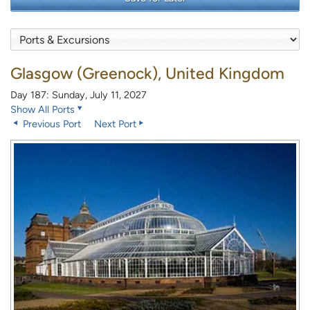
Glasgow (Greenock), United Kingdom
Day 187: Sunday, July 11, 2027
Show All Ports
Previous Port
Next Port