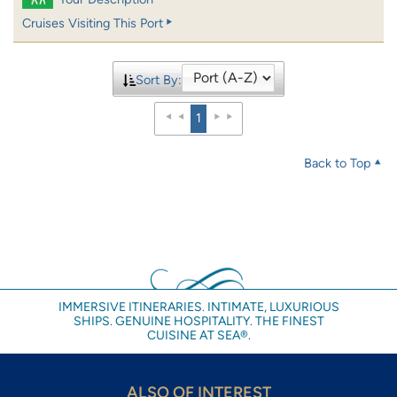
Cruises Visiting This Port
Sort By:
1
Back to Top
IMMERSIVE ITINERARIES. INTIMATE, LUXURIOUS
SHIPS. GENUINE HOSPITALITY. THE FINEST
CUISINE AT SEA®.
ALSO OF INTEREST