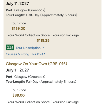
July 11, 2027
Port:
Glasgow (Greenock)
Tour Length:
Half-Day (Approximately 5 hours)
Tour Price
$159.00
Your World Collection Shore Excursion Package
$119.25
Tour Description
Cruises Visiting This Port
Glasgow On Your Own
(GRE-015)
July 11, 2027
Port:
Glasgow (Greenock)
Tour Length:
Full-Day (Approximately 6 hours)
Tour Price
$89.00
Your World Collection Shore Excursion Package