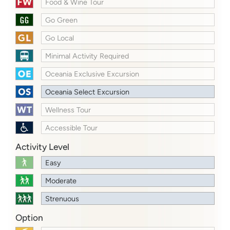
Food & Wine Tour
Go Green
Go Local
Minimal Activity Required
Oceania Exclusive Excursion
Oceania Select Excursion
Wellness Tour
Accessible Tour
Activity Level
Easy
Moderate
Strenuous
Option