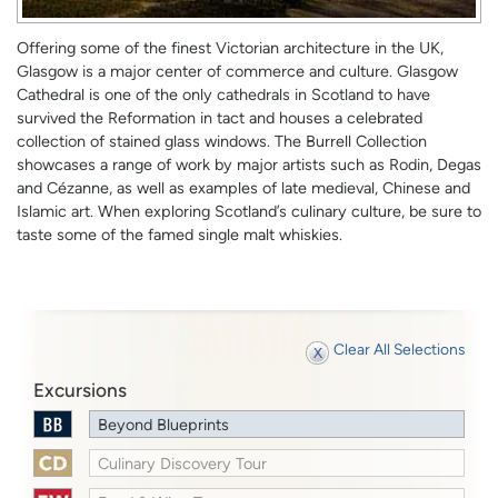
Offering some of the finest Victorian architecture in the UK,
Glasgow is a major center of commerce and culture. Glasgow
Cathedral is one of the only cathedrals in Scotland to have
survived the Reformation in tact and houses a celebrated
collection of stained glass windows. The Burrell Collection
showcases a range of work by major artists such as Rodin, Degas
and Cézanne, as well as examples of late medieval, Chinese and
Islamic art. When exploring Scotland’s culinary culture, be sure to
taste some of the famed single malt whiskies.
Clear All Selections
Excursions
Beyond Blueprints
Culinary Discovery Tour