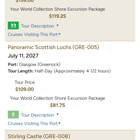
$159.00
Your World Collection Shore Excursion Package
$119.25
Tour Description
Cruises Visiting This Port
Panoramic Scottish Lochs
(GRE-005)
July 11, 2027
Port:
Glasgow (Greenock)
Tour Length:
Half-Day (Approximately 4 1/2 hours)
Tour Price
$109.00
Your World Collection Shore Excursion Package
$81.75
Tour Description
Cruises Visiting This Port
Stirling Castle
(GRE-008)