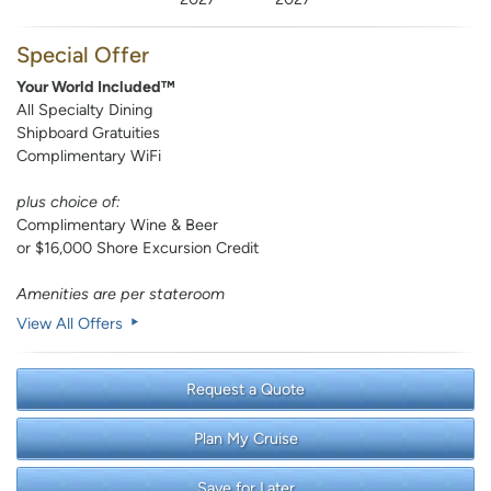
Special Offer
Your World Included™
All Specialty Dining
Shipboard Gratuities
Complimentary WiFi
plus choice of:
Complimentary Wine & Beer
or $16,000 Shore Excursion Credit
Amenities are per stateroom
View All Offers
Request a Quote
Plan My Cruise
Save for Later