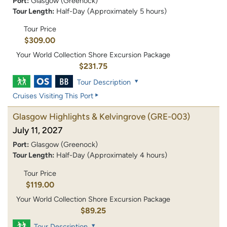
Port:
Glasgow (Greenock)
Tour Length:
Half-Day (Approximately 5 hours)
Tour Price
$309.00
Your World Collection Shore Excursion Package
$231.75
Tour Description
Cruises Visiting This Port
Glasgow Highlights & Kelvingrove
(GRE-003)
July 11, 2027
Port:
Glasgow (Greenock)
Tour Length:
Half-Day (Approximately 4 hours)
Tour Price
$119.00
Your World Collection Shore Excursion Package
$89.25
Tour Description