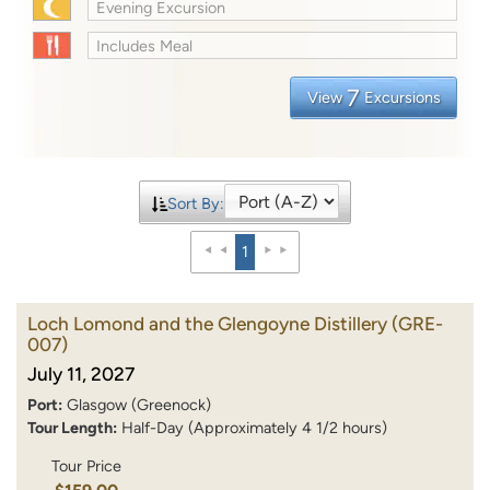
Evening Excursion
Includes Meal
7
View
Excursions
Sort By:
1
Loch Lomond and the Glengoyne Distillery
(GRE-
007)
July 11, 2027
Port:
Glasgow (Greenock)
Tour Length:
Half-Day (Approximately 4 1/2 hours)
Tour Price