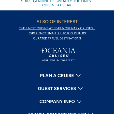
SHIPS. GENUINE HOSPITALITY. THE FINEST
CUISINE AT SEA®.
ALSO OF INTEREST
THE FINEST CUISINE AT SEA® & CULINARY CRUISES...
EXPERIENCE SMALL & LUXURIOUS SHIPS
CURATED TRAVEL DESTINATIONS
PLAN A CRUISE
GUEST SERVICES
COMPANY INFO