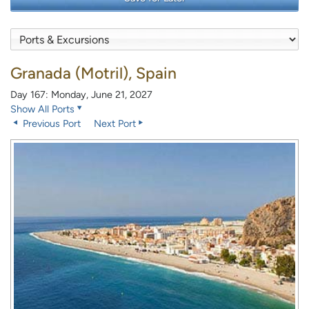
Granada (Motril), Spain
Day 167: Monday, June 21, 2027
Show All Ports
Previous Port
Next Port