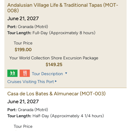
Andalusian Village Life & Traditional Tapas
(MOT-
008)
June 21, 2027
Port:
Granada (Motril)
Tour Length:
Full-Day (Approximately 8 hours)
Tour Price
$199.00
Your World Collection Shore Excursion Package
$149.25
Tour Description
Cruises Visiting This Port
Casa de Los Bates & Almunecar
(MOT-003)
June 21, 2027
Port:
Granada (Motril)
Tour Length:
Half-Day (Approximately 4 1/4 hours)
Tour Price