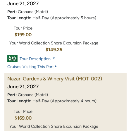
June 21, 2027
Port:
Granada (Motril)
Tour Length:
Half-Day (Approximately 5 hours)
Tour Price
$199.00
Your World Collection Shore Excursion Package
$149.25
Tour Description
Cruises Visiting This Port
Nazari Gardens & Winery Visit
(MOT-002)
June 21, 2027
Port:
Granada (Motril)
Tour Length:
Half-Day (Approximately 4 hours)
Tour Price
$169.00
Your World Collection Shore Excursion Package