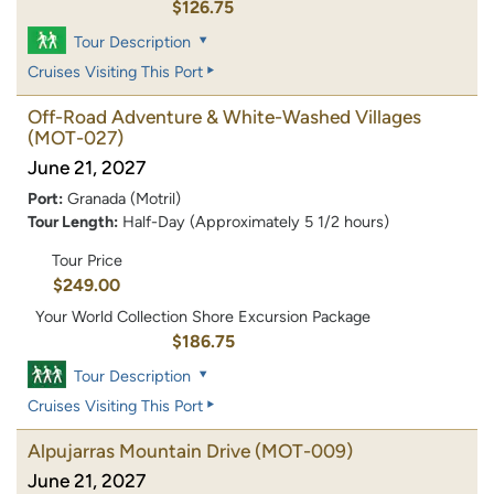
$126.75
Tour Description
Cruises Visiting This Port
Off-Road Adventure & White-Washed Villages
(MOT-027)
June 21, 2027
Port:
Granada (Motril)
Tour Length:
Half-Day (Approximately 5 1/2 hours)
Tour Price
$249.00
Your World Collection Shore Excursion Package
$186.75
Tour Description
Cruises Visiting This Port
Alpujarras Mountain Drive
(MOT-009)
June 21, 2027