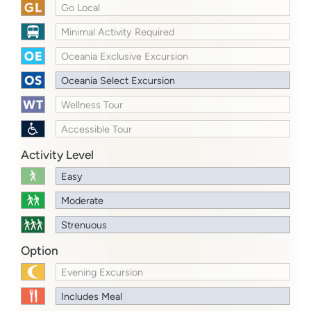
Go Local
Minimal Activity Required
Oceania Exclusive Excursion
Oceania Select Excursion
Wellness Tour
Accessible Tour
Activity Level
Easy
Moderate
Strenuous
Option
Evening Excursion
Includes Meal