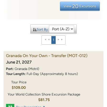
20
View
Excursions
Sort By:
1
Granada On Your Own - Transfer
(MOT-012)
June 21, 2027
Port:
Granada (Motril)
Tour Length:
Full-Day (Approximately 8 hours)
Tour Price
$109.00
Your World Collection Shore Excursion Package
$81.75