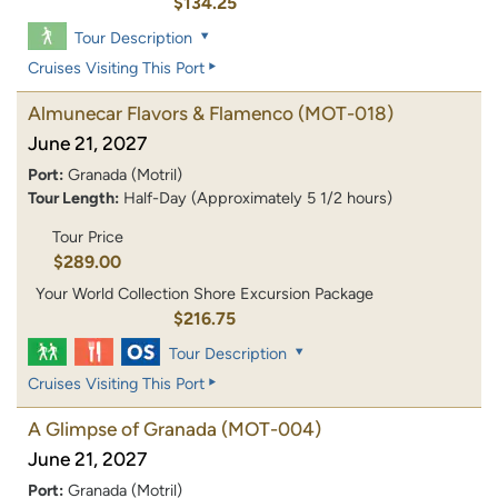
$134.25
Tour Description
Cruises Visiting This Port
Almunecar Flavors & Flamenco
(MOT-018)
June 21, 2027
Port:
Granada (Motril)
Tour Length:
Half-Day (Approximately 5 1/2 hours)
Tour Price
$289.00
Your World Collection Shore Excursion Package
$216.75
Tour Description
Cruises Visiting This Port
A Glimpse of Granada
(MOT-004)
June 21, 2027
Port:
Granada (Motril)