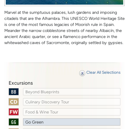
Marvel at the sumptuous palaces, lush gardens and imposing
citadels that are the Alhambra. This UNESCO World Heritage Site
is one of the most famous legacies of Moorish rule in Spain.
Meander the narrow cobblestone streets of nearby Albaicín, the
ancient Arabic quarter, or see a flamenco performance in the
whitewashed caves of Sacromonte, originally settled by gypsies.
Clear All Selections
Excursions
Beyond Blueprints
Culinary Discovery Tour
Food & Wine Tour
Go Green