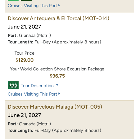
Cruises Visiting This Port
Discover Antequera & El Torcal
(MOT-014)
June 21, 2027
Port:
Granada (Motril)
Tour Length:
Full-Day (Approximately 8 hours)
Tour Price
$129.00
Your World Collection Shore Excursion Package
$96.75
Tour Description
Cruises Visiting This Port
Discover Marvelous Malaga
(MOT-005)
June 21, 2027
Port:
Granada (Motril)
Tour Length:
Full-Day (Approximately 8 hours)