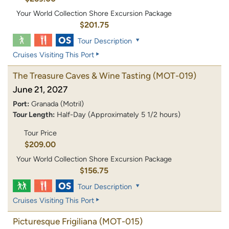
Your World Collection Shore Excursion Package
$201.75
Tour Description
Cruises Visiting This Port
The Treasure Caves & Wine Tasting
(MOT-019)
June 21, 2027
Port:
Granada (Motril)
Tour Length:
Half-Day (Approximately 5 1/2 hours)
Tour Price
$209.00
Your World Collection Shore Excursion Package
$156.75
Tour Description
Cruises Visiting This Port
Picturesque Frigiliana
(MOT-015)