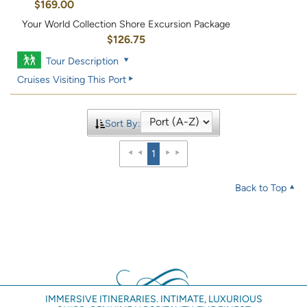
$169.00
Your World Collection Shore Excursion Package
$126.75
Tour Description
Cruises Visiting This Port
Sort By:
1
Back to Top
IMMERSIVE ITINERARIES. INTIMATE, LUXURIOUS