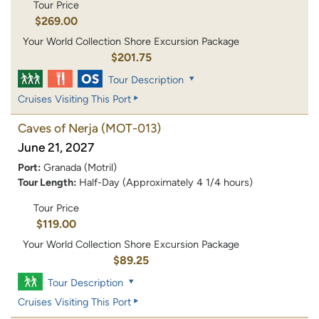
Tour Price
$269.00
Your World Collection Shore Excursion Package
$201.75
Tour Description
Cruises Visiting This Port
Caves of Nerja
(MOT-013)
June 21, 2027
Port:
Granada (Motril)
Tour Length:
Half-Day (Approximately 4 1/4 hours)
Tour Price
$119.00
Your World Collection Shore Excursion Package
$89.25
Tour Description
Cruises Visiting This Port