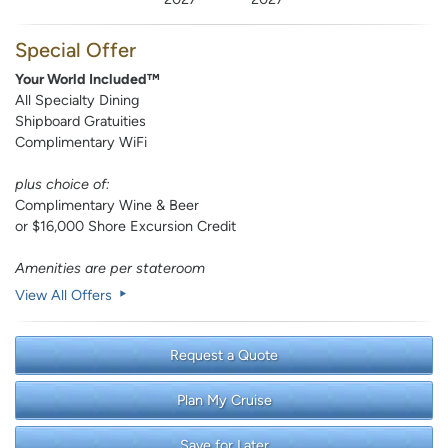
Special Offer
Your World Included™
All Specialty Dining
Shipboard Gratuities
Complimentary WiFi
plus choice of:
Complimentary Wine & Beer
or $16,000 Shore Excursion Credit
Amenities are per stateroom
View All Offers
Request a Quote
Plan My Cruise
Save for Later