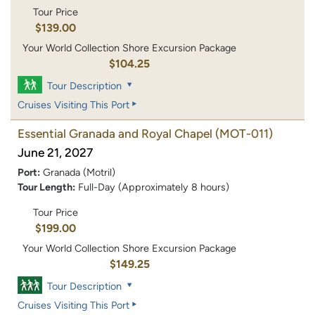
Tour Price
$139.00
Your World Collection Shore Excursion Package
$104.25
Tour Description
Cruises Visiting This Port
Essential Granada and Royal Chapel
(MOT-011)
June 21, 2027
Port:
Granada (Motril)
Tour Length:
Full-Day (Approximately 8 hours)
Tour Price
$199.00
Your World Collection Shore Excursion Package
$149.25
Tour Description
Cruises Visiting This Port