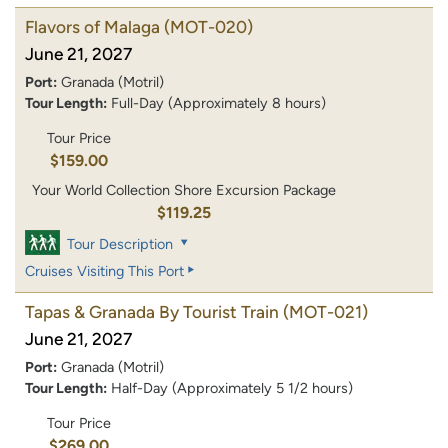
Flavors of Malaga
(MOT-020)
June 21, 2027
Port:
Granada (Motril)
Tour Length:
Full-Day (Approximately 8 hours)
Tour Price
$159.00
Your World Collection Shore Excursion Package
$119.25
Tour Description
Cruises Visiting This Port
Tapas & Granada By Tourist Train
(MOT-021)
June 21, 2027
Port:
Granada (Motril)
Tour Length:
Half-Day (Approximately 5 1/2 hours)
Tour Price
$269.00