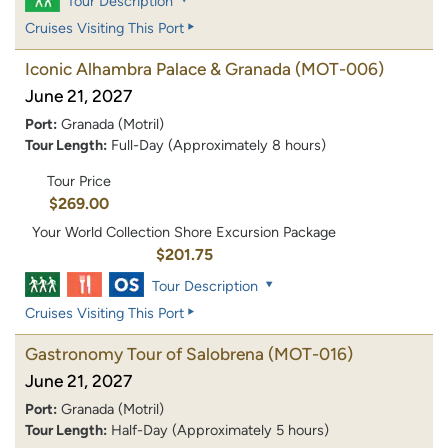
Tour Description
Cruises Visiting This Port
Iconic Alhambra Palace & Granada
(MOT-006)
June 21, 2027
Port:
Granada (Motril)
Tour Length:
Full-Day (Approximately 8 hours)
Tour Price
$269.00
Your World Collection Shore Excursion Package
$201.75
Tour Description
Cruises Visiting This Port
Gastronomy Tour of Salobrena
(MOT-016)
June 21, 2027
Port:
Granada (Motril)
Tour Length:
Half-Day (Approximately 5 hours)