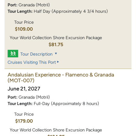
Port:
Granada (Motril)
Tour Length:
Half Day (Approximately 4 3/4 hours)
Tour Price
$109.00
Your World Collection Shore Excursion Package
$81.75
Tour Description
Cruises Visiting This Port
Andalusian Experience - Flamenco & Granada
(MOT-007)
June 21, 2027
Port:
Granada (Motril)
Tour Length:
Full-Day (Approximately 8 hours)
Tour Price
$179.00
Your World Collection Shore Excursion Package