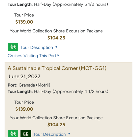
Tour Length:
Half-Day (Approximately 5 1/2 hours)
Tour Price
$139.00
Your World Collection Shore Excursion Package
$104.25
Tour Description
Cruises Visiting This Port
A Sustainable Tropical Corner
(MOT-GG1)
June 21, 2027
Port:
Granada (Motril)
Tour Length:
Half-Day (Approximately 4 1/2 hours)
Tour Price
$139.00
Your World Collection Shore Excursion Package
$104.25
Tour Description