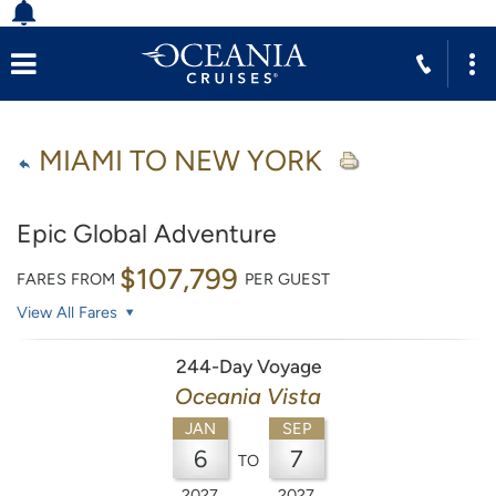
MIAMI TO NEW YORK
Epic Global Adventure
$107,799
FARES FROM
PER GUEST
View All Fares
244-Day Voyage
Oceania Vista
JAN
SEP
6
7
TO
2027
2027