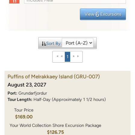
6
View
Excursions
Sort By:
1
Puffins of Melrakkaey Island
(GRU-007)
August 23, 2027
Port:
Grundarfjordur
Tour Length:
Half-Day (Approximately 1 1/2 hours)
Tour Price
$169.00
Your World Collection Shore Excursion Package
$126.75