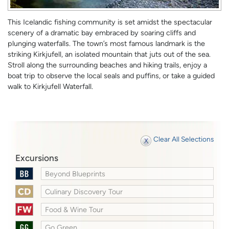
This Icelandic fishing community is set amidst the spectacular
scenery of a dramatic bay embraced by soaring cliffs and
plunging waterfalls. The town’s most famous landmark is the
striking Kirkjufell, an isolated mountain that juts out of the sea.
Stroll along the surrounding beaches and hiking trails, enjoy a
boat trip to observe the local seals and puffins, or take a guided
walk to Kirkjufell Waterfall.
Clear All Selections
Excursions
Beyond Blueprints
Culinary Discovery Tour
Food & Wine Tour
Go Green