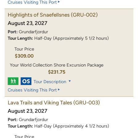
Cruises Visiting This Port
Highlights of Snaefellsnes
(GRU-002)
August 23, 2027
Port:
Grundarfjordur
Tour Length:
Half-Day (Approximately 5 1/2 hours)
Tour Price
$309.00
Your World Collection Shore Excursion Package
$231.75
Tour Description
Cruises Visiting This Port
Lava Trails and Viking Tales
(GRU-003)
August 23, 2027
Port:
Grundarfjordur
Tour Length:
Half-Day (Approximately 4 1/2 hours)
Tour Price