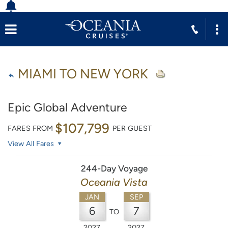
MIAMI TO NEW YORK
Epic Global Adventure
$107,799
FARES FROM
PER GUEST
View All Fares
244-Day Voyage
Oceania Vista
JAN
SEP
6
7
TO
2027
2027