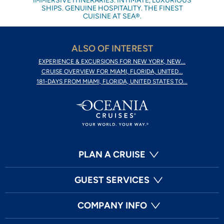
IMMERSIVE ITINERARIES. INTIMATE, LUXURIOUS
SHIPS. GENUINE HOSPITALITY. THE FINEST
CUISINE AT SEA®.
ALSO OF INTEREST
EXPERIENCE & EXCURSIONS FOR NEW YORK, NEW...
CRUISE OVERVIEW FOR MIAMI, FLORIDA, UNITED...
181-DAYS FROM MIAMI, FLORIDA, UNITED STATES TO...
PLAN A CRUISE
GUEST SERVICES
COMPANY INFO