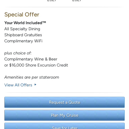
Special Offer
Your World Included™
All Specialty Dining
Shipboard Gratuities
Complimentary WiFi
plus choice of:
Complimentary Wine & Beer
or $16,000 Shore Excursion Credit
Amenities are per stateroom
View All Offers
Request a Quote
Plan My Cruise
Save for Later