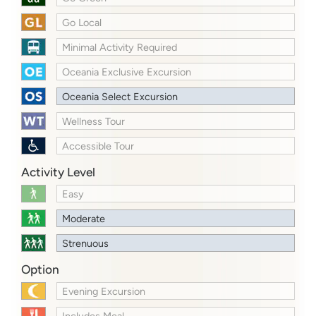
Go Local
Minimal Activity Required
Oceania Exclusive Excursion
Oceania Select Excursion
Wellness Tour
Accessible Tour
Activity Level
Easy
Moderate
Strenuous
Option
Evening Excursion
Includes Meal