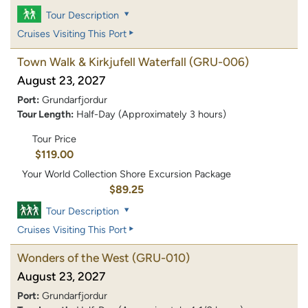
Tour Description
Cruises Visiting This Port
Town Walk & Kirkjufell Waterfall
(GRU-006)
August 23, 2027
Port:
Grundarfjordur
Tour Length:
Half-Day (Approximately 3 hours)
Tour Price
$119.00
Your World Collection Shore Excursion Package
$89.25
Tour Description
Cruises Visiting This Port
Wonders of the West
(GRU-010)
August 23, 2027
Port:
Grundarfjordur