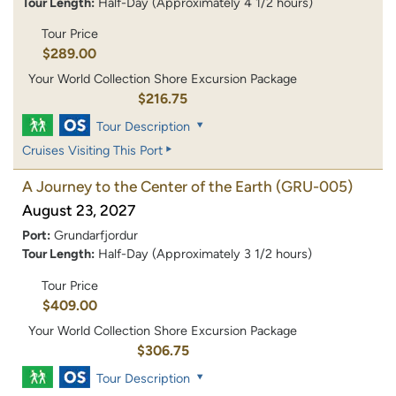
Tour Length:
Half-Day (Approximately 4 1/2 hours)
Tour Price
$289.00
Your World Collection Shore Excursion Package
$216.75
Tour Description
Cruises Visiting This Port
A Journey to the Center of the Earth
(GRU-005)
August 23, 2027
Port:
Grundarfjordur
Tour Length:
Half-Day (Approximately 3 1/2 hours)
Tour Price
$409.00
Your World Collection Shore Excursion Package
$306.75
Tour Description