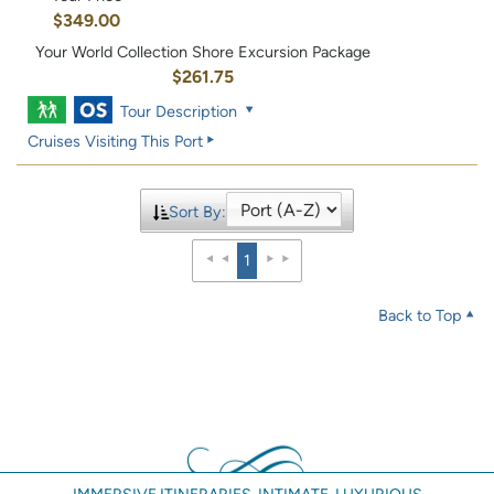
$349.00
Your World Collection Shore Excursion Package
$261.75
Tour Description
Cruises Visiting This Port
Sort By:
1
Back to Top