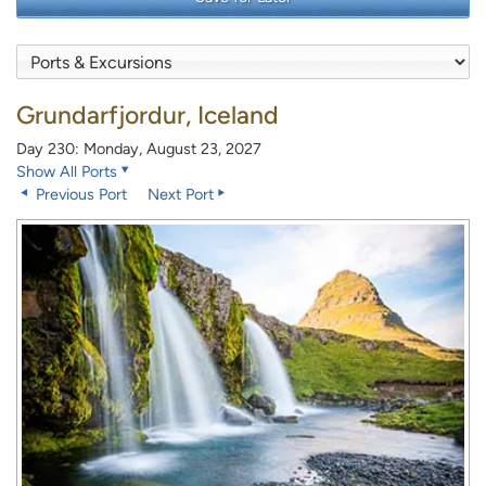
Grundarfjordur, Iceland
Day 230: Monday, August 23, 2027
Show All Ports
Previous Port
Next Port