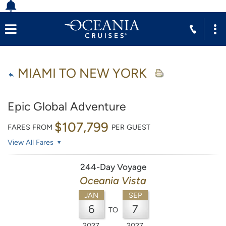
MIAMI TO NEW YORK
Epic Global Adventure
$107,799
FARES FROM
PER GUEST
View All Fares
244-Day Voyage
Oceania Vista
JAN
SEP
6
7
TO
2027
2027