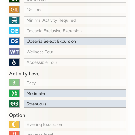
Go Local
Minimal Activity Required
Oceania Exclusive Excursion
Oceania Select Excursion
Wellness Tour
Accessible Tour
Activity Level
Easy
Moderate
Strenuous
Option
Evening Excursion
Includes Meal