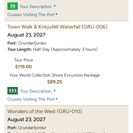
Tour Description
Cruises Visiting This Port
Town Walk & Kirkjufell Waterfall
(GRU-006)
August 23, 2027
Port:
Grundarfjordur
Tour Length:
Half-Day (Approximately 3 hours)
Tour Price
$119.00
Your World Collection Shore Excursion Package
$89.25
Tour Description
Cruises Visiting This Port
Wonders of the West
(GRU-010)
August 23, 2027
Port:
Grundarfjordur