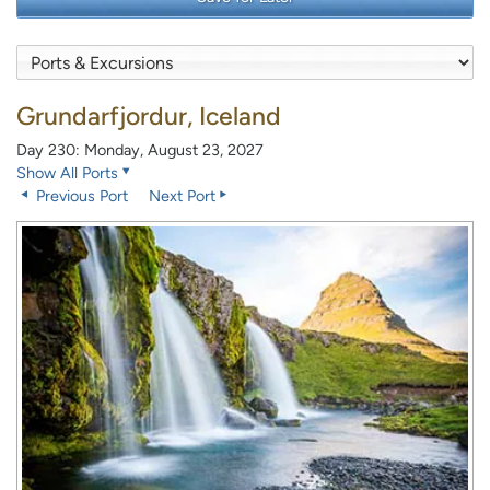
Grundarfjordur, Iceland
Day 230: Monday, August 23, 2027
Show All Ports
Previous Port
Next Port