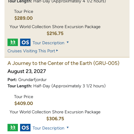
Tour Length:
Half-Day (Approximately 4 1/2 hours)
Tour Price
$289.00
Your World Collection Shore Excursion Package
$216.75
Tour Description
Cruises Visiting This Port
A Journey to the Center of the Earth
(GRU-005)
August 23, 2027
Port:
Grundarfjordur
Tour Length:
Half-Day (Approximately 3 1/2 hours)
Tour Price
$409.00
Your World Collection Shore Excursion Package
$306.75
Tour Description