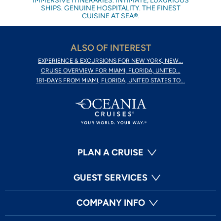
IMMERSIVE ITINERARIES. INTIMATE, LUXURIOUS
SHIPS. GENUINE HOSPITALITY. THE FINEST
CUISINE AT SEA®.
ALSO OF INTEREST
EXPERIENCE & EXCURSIONS FOR NEW YORK, NEW...
CRUISE OVERVIEW FOR MIAMI, FLORIDA, UNITED...
181-DAYS FROM MIAMI, FLORIDA, UNITED STATES TO...
PLAN A CRUISE
GUEST SERVICES
COMPANY INFO