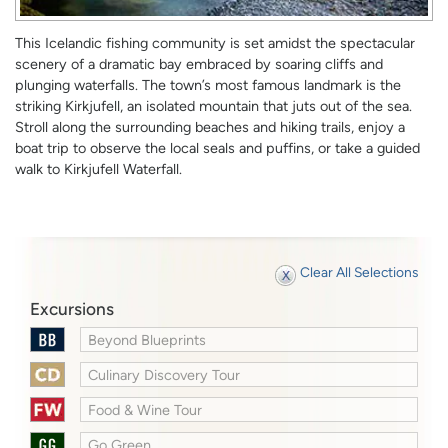
This Icelandic fishing community is set amidst the spectacular
scenery of a dramatic bay embraced by soaring cliffs and
plunging waterfalls. The town’s most famous landmark is the
striking Kirkjufell, an isolated mountain that juts out of the sea.
Stroll along the surrounding beaches and hiking trails, enjoy a
boat trip to observe the local seals and puffins, or take a guided
walk to Kirkjufell Waterfall.
Clear All Selections
Excursions
Beyond Blueprints
Culinary Discovery Tour
Food & Wine Tour
Go Green