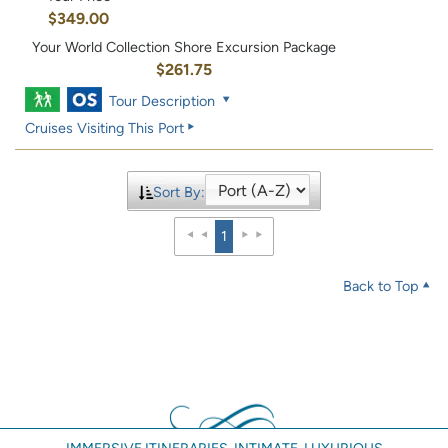
$349.00
Your World Collection Shore Excursion Package
$261.75
Tour Description
Cruises Visiting This Port
Sort By:
1
Back to Top