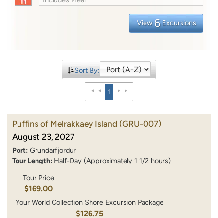
6
View
Excursions
Sort By:
1
Puffins of Melrakkaey Island
(GRU-007)
August 23, 2027
Port:
Grundarfjordur
Tour Length:
Half-Day (Approximately 1 1/2 hours)
Tour Price
$169.00
Your World Collection Shore Excursion Package
$126.75