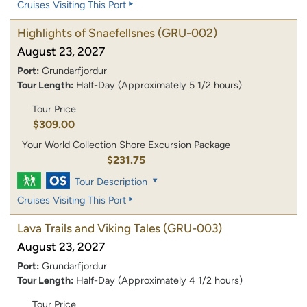
Cruises Visiting This Port
Highlights of Snaefellsnes
(GRU-002)
August 23, 2027
Port:
Grundarfjordur
Tour Length:
Half-Day (Approximately 5 1/2 hours)
Tour Price
$309.00
Your World Collection Shore Excursion Package
$231.75
Tour Description
Cruises Visiting This Port
Lava Trails and Viking Tales
(GRU-003)
August 23, 2027
Port:
Grundarfjordur
Tour Length:
Half-Day (Approximately 4 1/2 hours)
Tour Price