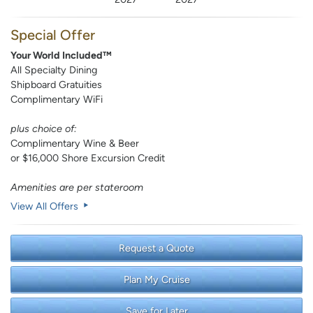
Special Offer
Your World Included™
All Specialty Dining
Shipboard Gratuities
Complimentary WiFi
plus choice of:
Complimentary Wine & Beer
or $16,000 Shore Excursion Credit
Amenities are per stateroom
View All Offers
Request a Quote
Plan My Cruise
Save for Later