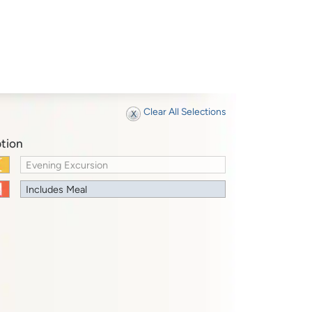
Clear All Selections
tion
Evening Excursion
Includes Meal