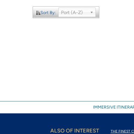
Port (A-Z)
Sort By:
IMMERSIVE ITINERAR
ALSO OF INTEREST
THE FINEST C