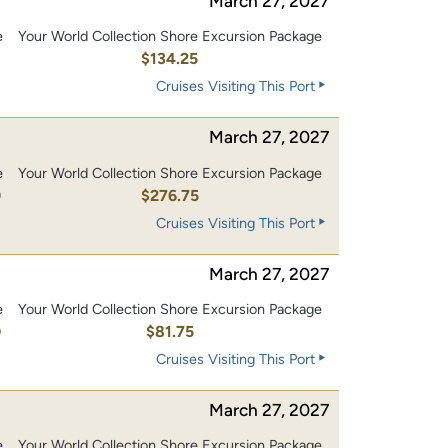
March 27, 2027
e
Your World Collection Shore Excursion Package
0
$134.25
Cruises Visiting This Port
March 27, 2027
e
Your World Collection Shore Excursion Package
0
$276.75
Cruises Visiting This Port
March 27, 2027
e
Your World Collection Shore Excursion Package
0
$81.75
Cruises Visiting This Port
March 27, 2027
e
Your World Collection Shore Excursion Package