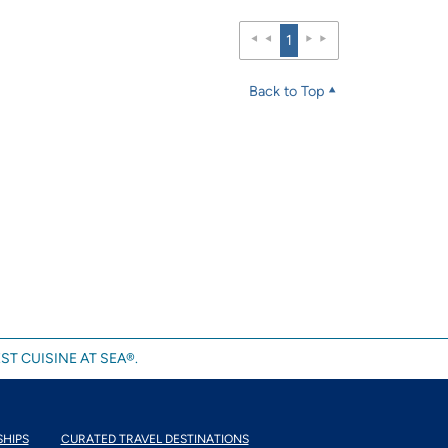
1
Back to Top
ST CUISINE AT SEA®.
SHIPS
CURATED TRAVEL DESTINATIONS