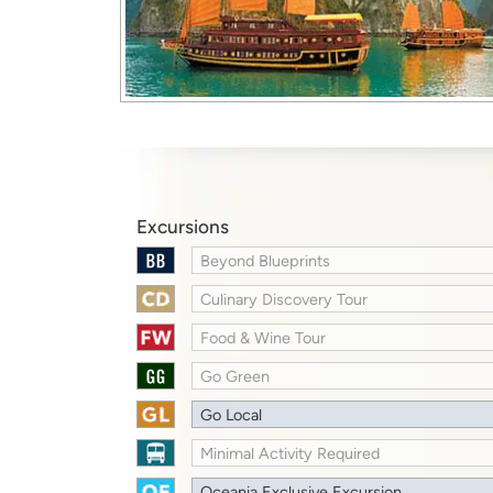
Excursions
Beyond Blueprints
Culinary Discovery Tour
Food & Wine Tour
Go Green
Go Local
Minimal Activity Required
Oceania Exclusive Excursion