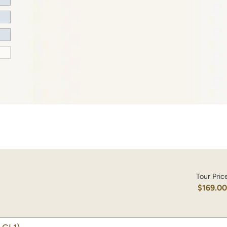
Tour Pric
$169.0