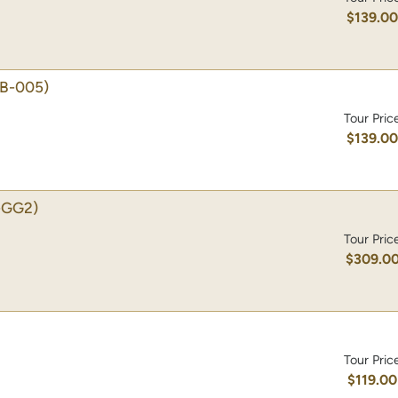
$139.0
B-005)
Tour Pric
$139.0
-GG2)
Tour Pric
$309.0
Tour Pric
$119.00