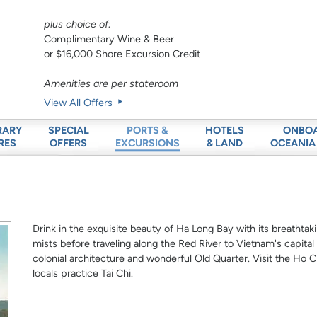
plus choice of:
Complimentary Wine & Beer
or $16,000 Shore Excursion Credit
Amenities are per stateroom
View All Offers
RARY
SPECIAL
HOTELS
ONBO
PORTS &
RES
OFFERS
& LAND
OCEANIA
EXCURSIONS
Drink in the exquisite beauty of Ha Long Bay with its breathta
mists before traveling along the Red River to Vietnam's capital
colonial architecture and wonderful Old Quarter. Visit the 
locals practice Tai Chi.