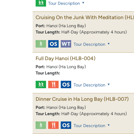
Tour Description
Cruising On the Junk With Meditation
(HL
Port:
Hanoi (Ha Long Bay)
Tour Length:
Half-Day (Approximately 4 hours)
Tour Description
Full Day Hanoi
(HLB-004)
Port:
Hanoi (Ha Long Bay)
Tour Length:
Tour Description
Dinner Cruise in Ha Long Bay
(HLB-007)
Port:
Hanoi (Ha Long Bay)
Tour Length:
Half-Day (Approximately 4 hours)
Tour Description