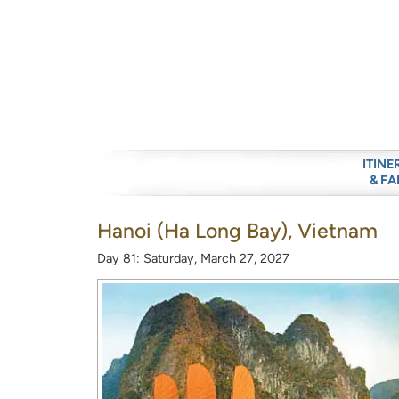
ITINE
& FA
Hanoi (Ha Long Bay), Vietnam
Day 81: Saturday, March 27, 2027