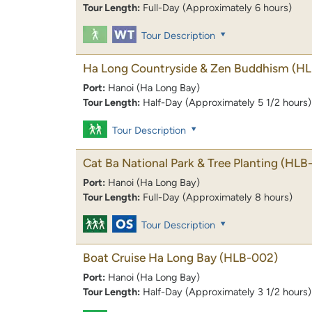
Tour Length:
Full-Day (Approximately 6 hours)
Tour Description
Ha Long Countryside & Zen Buddhism
(HL
Port:
Hanoi (Ha Long Bay)
Tour Length:
Half-Day (Approximately 5 1/2 hours)
Tour Description
Cat Ba National Park & Tree Planting
(HLB
Port:
Hanoi (Ha Long Bay)
Tour Length:
Full-Day (Approximately 8 hours)
Tour Description
Boat Cruise Ha Long Bay
(HLB-002)
Port:
Hanoi (Ha Long Bay)
Tour Length:
Half-Day (Approximately 3 1/2 hours)