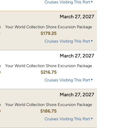
Cruises Visiting This Port
March 27, 2027
e
Your World Collection Shore Excursion Package
0
$179.25
Cruises Visiting This Port
March 27, 2027
e
Your World Collection Shore Excursion Package
0
$216.75
Cruises Visiting This Port
March 27, 2027
e
Your World Collection Shore Excursion Package
0
$186.75
Cruises Visiting This Port