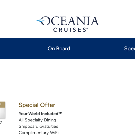
On Board
Spec
Special Offer
P
Your World Included™
All Specialty Dining
7
Shipboard Gratuities
Complimentary WiFi