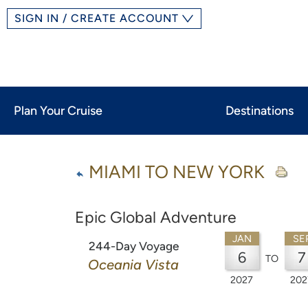
SIGN IN / CREATE ACCOUNT
Plan Your Cruise
Destinations
MIAMI TO NEW YORK
Epic Global Adventure
JAN
SE
244-Day Voyage
6
7
TO
Oceania Vista
2027
202