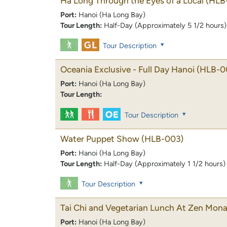
Ha Long Through the Eyes of a Local
(HLB
Port:
Hanoi (Ha Long Bay)
Tour Length:
Half-Day (Approximately 5 1/2 hours)
Tour Description
Oceania Exclusive - Full Day Hanoi
(HLB-0
Port:
Hanoi (Ha Long Bay)
Tour Length:
Tour Description
Water Puppet Show
(HLB-003)
Port:
Hanoi (Ha Long Bay)
Tour Length:
Half-Day (Approximately 1 1/2 hours)
Tour Description
Tai Chi and Vegetarian Lunch At Zen Mona
Port:
Hanoi (Ha Long Bay)