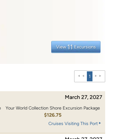
11
View
Excursions
1
March 27, 2027
e
Your World Collection Shore Excursion Package
0
$126.75
Cruises Visiting This Port