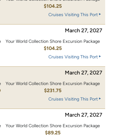
0
$104.25
Cruises Visiting This Port
March 27, 2027
e
Your World Collection Shore Excursion Package
0
$104.25
Cruises Visiting This Port
March 27, 2027
e
Your World Collection Shore Excursion Package
0
$231.75
Cruises Visiting This Port
March 27, 2027
e
Your World Collection Shore Excursion Package
$89.25