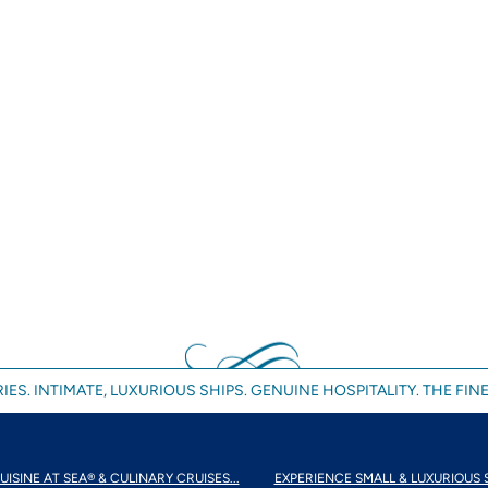
IES. INTIMATE, LUXURIOUS SHIPS. GENUINE HOSPITALITY. THE FINE
UISINE AT SEA® & CULINARY CRUISES...
EXPERIENCE SMALL & LUXURIOUS 