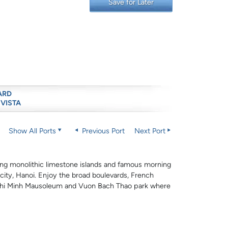
Save for Later
ARD
 VISTA
Show All Ports
Previous Port
Next Port
king monolithic limestone islands and famous morning
 city, Hanoi. Enjoy the broad boulevards, French
Ho Chi Minh Mausoleum and Vuon Bach Thao park where