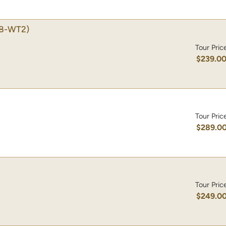
B-WT2)
Tour Pric
$239.0
Tour Pric
$289.0
Tour Pric
$249.0