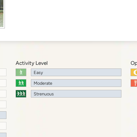
Activity Level
Op
Easy
Moderate
Strenuous