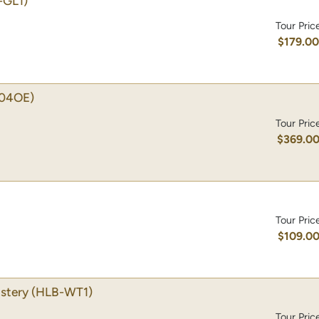
-GL1)
Tour Pric
$179.0
04OE)
Tour Pric
$369.0
Tour Pric
$109.0
stery
(HLB-WT1)
Tour Pric