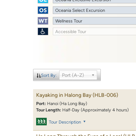
Oceania Select Excursion
Wellness Tour
Accessible Tour
Port (A-Z)
Sort By:
Kayaking in Halong Bay
(HLB-006)
Port:
Hanoi (Ha Long Bay)
Tour Length:
Half-Day (Approximately 4 hours)
Tour Description