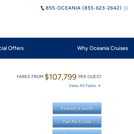
855-OCEANIA (855-623-2642)
ial Offers
Why Oceania Cruises
$107,799
FARES FROM
PER GUEST
View All Fares
Request a Quote
Plan My Cruise