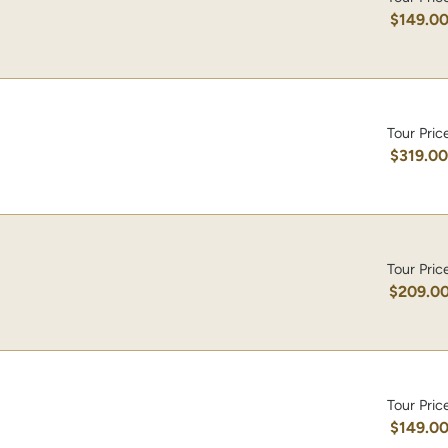
$149.0
Tour Pric
$319.0
Tour Pric
$209.0
Tour Pric
$149.0