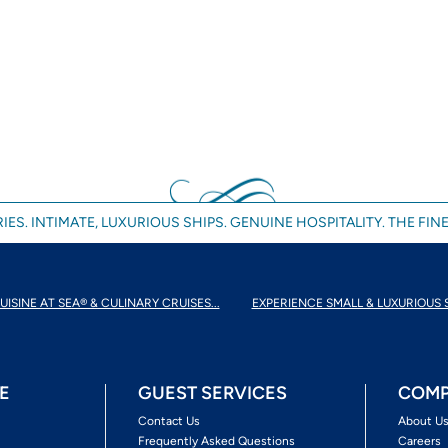
IES. INTIMATE, LUXURIOUS SHIPS. GENUINE HOSPITALITY. THE FINE
UISINE AT SEA® & CULINARY CRUISES...
EXPERIENCE SMALL & LUXURIOUS 
E
GUEST SERVICES
COMP
Contact Us
About U
Frequently Asked Questions
Careers