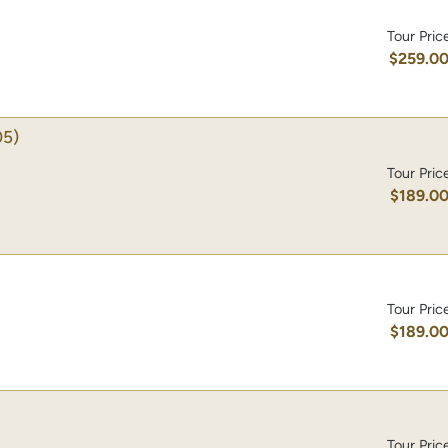
Tour Pric
$259.0
5)
Tour Pric
$189.0
Tour Pric
$189.0
Tour Pric