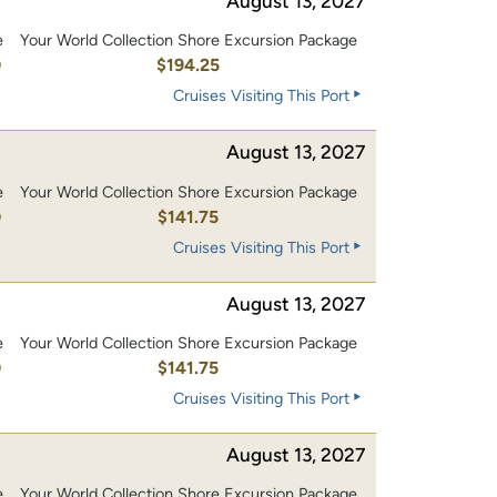
August 13, 2027
e
Your World Collection Shore Excursion Package
0
$194.25
Cruises Visiting This Port
August 13, 2027
e
Your World Collection Shore Excursion Package
0
$141.75
Cruises Visiting This Port
August 13, 2027
e
Your World Collection Shore Excursion Package
0
$141.75
Cruises Visiting This Port
August 13, 2027
e
Your World Collection Shore Excursion Package