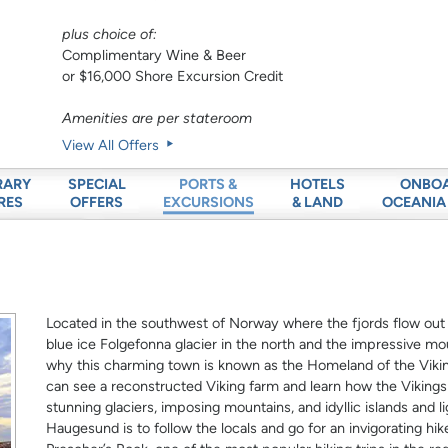
plus choice of:
Complimentary Wine & Beer
or $16,000 Shore Excursion Credit
Amenities are per stateroom
View All Offers
RARY
SPECIAL
HOTELS
ONBO
PORTS &
RES
OFFERS
& LAND
OCEANIA
EXCURSIONS
Located in the southwest of Norway where the fjords flow out
blue ice Folgefonna glacier in the north and the impressive mou
why this charming town is known as the Homeland of the Vikin
can see a reconstructed Viking farm and learn how the Vikings l
stunning glaciers, imposing mountains, and idyllic islands and l
Haugesund is to follow the locals and go for an invigorating hik