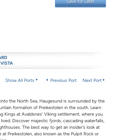
Save for Later
ARD
 VISTA
Show All Ports
Previous Port
Next Port
 into the North Sea, Haugesund is surrounded by the
ntain formation of Preikestolen in the south. Learn
g Kings at Avaldsnes’ Viking settlement, where you
ived. Discover majestic fjords, cascading waterfalls,
ighthouses. The best way to get an insider’s look at
e at Preikestolen, also known as the Pulpit Rock or