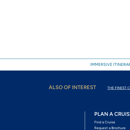
IMMERSIVE ITINERAR
ALSO OF INTEREST
THE FINEST C
PLAN A CRUIS
Find a Cruise
Request a Brochure