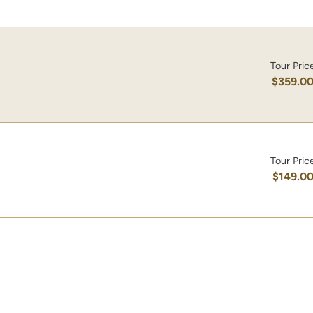
Tour Pric
$359.0
Tour Pric
$149.0