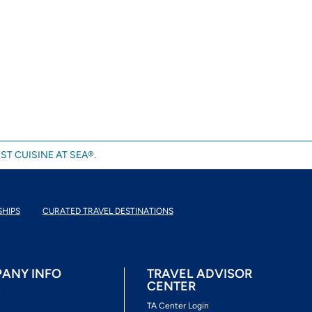
ST CUISINE AT SEA®.
SHIPS
CURATED TRAVEL DESTINATIONS
ANY INFO
TRAVEL ADVISOR
CENTER
s
TA Center Login