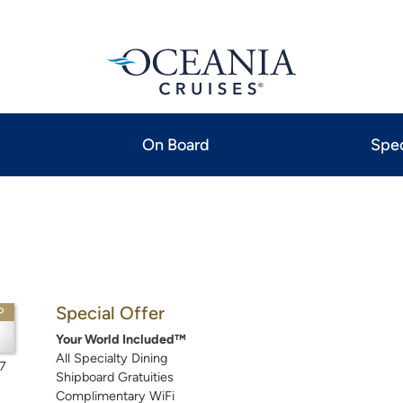
On Board
Spec
Special Offer
P
Your World Included™
All Specialty Dining
7
Shipboard Gratuities
Complimentary WiFi