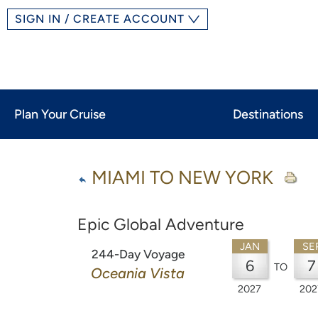
SIGN IN / CREATE ACCOUNT
Plan Your Cruise
Destinations
MIAMI TO NEW YORK
Epic Global Adventure
JAN
SE
244-Day Voyage
6
7
TO
Oceania Vista
2027
202