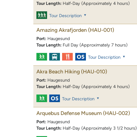
Tour Length:
Half-Day (Approximately 4 hours)
Tour Description
Amazing Akrafjorden
(HAU-001)
Port:
Haugesund
Tour Length:
Full Day (Approximately 7 hours)
Tour Description
Akra Beach Hiking
(HAU-010)
Port:
Haugesund
Tour Length:
Half-Day (Approximately 4 hours)
Tour Description
Arquebus Defense Museum
(HAU-002)
Port:
Haugesund
Tour Length:
Half-Day (Approximately 3 1/2 hours)