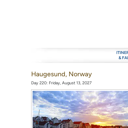
ITINE
& FA
Haugesund, Norway
Day 220: Friday, August 13, 2027