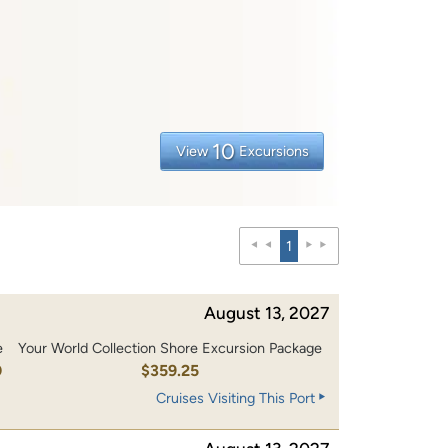
10
View
Excursions
1
August 13, 2027
e
Your World Collection Shore Excursion Package
0
$359.25
Cruises Visiting This Port