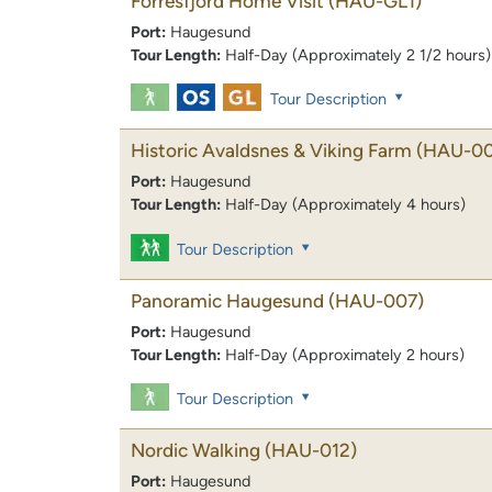
Forresfjord Home Visit
(HAU-GL1)
Port:
Haugesund
Tour Length:
Half-Day (Approximately 2 1/2 hours)
Tour Description
Historic Avaldsnes & Viking Farm
(HAU-00
Port:
Haugesund
Tour Length:
Half-Day (Approximately 4 hours)
Tour Description
Panoramic Haugesund
(HAU-007)
Port:
Haugesund
Tour Length:
Half-Day (Approximately 2 hours)
Tour Description
Nordic Walking
(HAU-012)
Port:
Haugesund