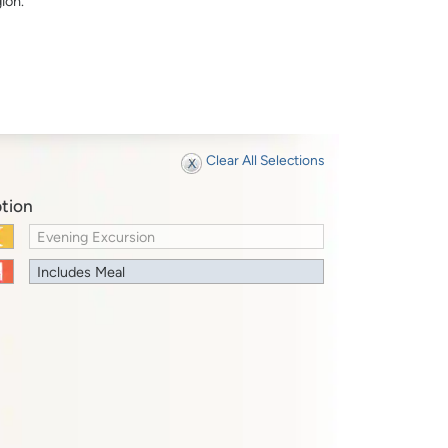
ion.
Clear All Selections
tion
Evening Excursion
Includes Meal