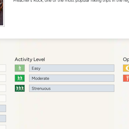
Preacher’s Rock, one of the most popular hiking trips in the reg
Activity Level
Op
Easy
Moderate
Strenuous