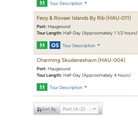
Tour Description
Feoy & Rovaer Islands By Rib
(HAU-011)
Port:
Haugesund
Tour Length:
Half-Day (Approximately 1 1/2 hours)
Tour Description
Charming Skudeneshavn
(HAU-004)
Port:
Haugesund
Tour Length:
Half-Day (Approximately 4 hours)
Tour Description
Port (A-Z)
Sort By: