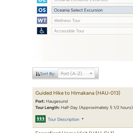
Oceania Select Excursion
Wellness Tour
Accessible Tour
Port (A-Z)
Sort By:
Guided Hike to Himakana
(HAU-013)
Port:
Haugesund
Tour Length:
Half-Day (Approximately 5 1/2 hours)
Tour Description