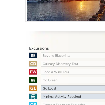
Excursions
Beyond Blueprints
Culinary Discovery Tour
Food & Wine Tour
Go Green
Go Local
Minimal Activity Required
Oceania Exclusive Excursion