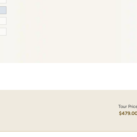
Tour Pric
$479.0