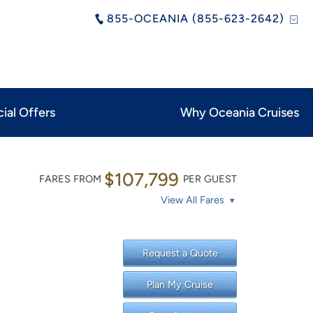
855-OCEANIA (855-623-2642)
ial Offers
Why Oceania Cruises
$107,799
FARES FROM
PER GUEST
View All Fares
Request a Quote
Plan My Cruise