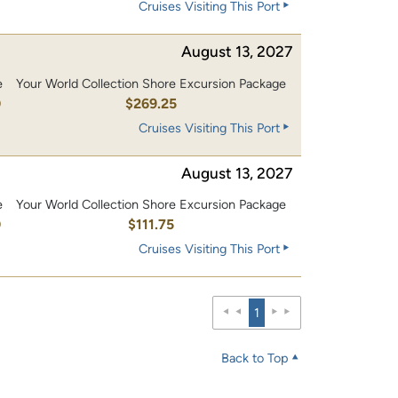
Cruises Visiting This Port
August 13, 2027
e
Your World Collection Shore Excursion Package
0
$269.25
Cruises Visiting This Port
August 13, 2027
e
Your World Collection Shore Excursion Package
0
$111.75
Cruises Visiting This Port
1
Back to Top