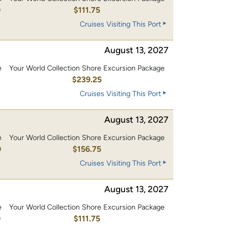
0
$111.75
Cruises Visiting This Port
August 13, 2027
e
Your World Collection Shore Excursion Package
0
$239.25
Cruises Visiting This Port
August 13, 2027
e
Your World Collection Shore Excursion Package
0
$156.75
Cruises Visiting This Port
August 13, 2027
e
Your World Collection Shore Excursion Package
0
$111.75