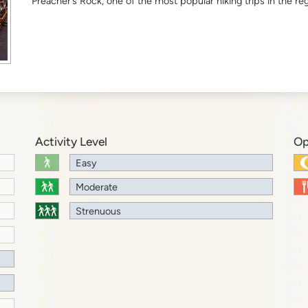
Preacher’s Rock, one of the most popular hiking trips in the reg
Activity Level
Op
Easy
Moderate
Strenuous