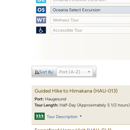
Oceania Select Excursion
Wellness Tour
Accessible Tour
Port (A-Z)
Sort By:
Guided Hike to Himakana
(HAU-013)
Port:
Haugesund
Tour Length:
Half-Day (Approximately 5 1/2 hours)
Tour Description