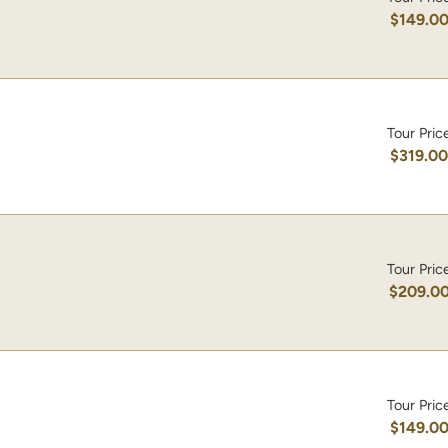
$149.0
Tour Pric
$319.0
Tour Pric
$209.0
Tour Pric
$149.0