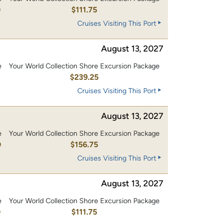
0
$111.75
Cruises Visiting This Port
August 13, 2027
e
Your World Collection Shore Excursion Package
0
$239.25
Cruises Visiting This Port
August 13, 2027
e
Your World Collection Shore Excursion Package
0
$156.75
Cruises Visiting This Port
August 13, 2027
e
Your World Collection Shore Excursion Package
0
$111.75