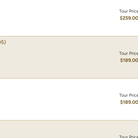
Tour Pric
$259.0
5)
Tour Pric
$189.0
Tour Pric
$189.0
Tour Pric