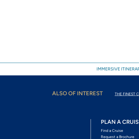
IMMERSIVE ITINERAR
ALSO OF INTEREST
THE FINEST C
PLAN A CRUIS
Find a Cruise
Request a Brochure