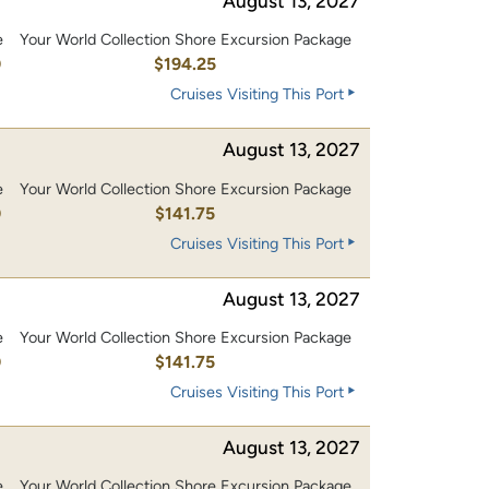
August 13, 2027
e
Your World Collection Shore Excursion Package
0
$194.25
Cruises Visiting This Port
August 13, 2027
e
Your World Collection Shore Excursion Package
0
$141.75
Cruises Visiting This Port
August 13, 2027
e
Your World Collection Shore Excursion Package
0
$141.75
Cruises Visiting This Port
August 13, 2027
e
Your World Collection Shore Excursion Package