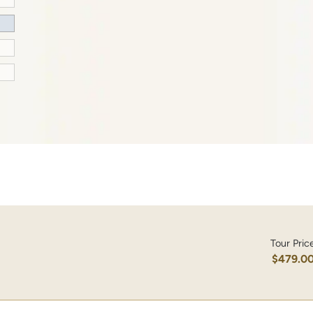
Tour Pric
$479.0