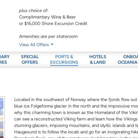
plus choice of:
Complimentary Wine & Beer
or $16,000 Shore Excursion Credit
Amenities are per stateroom
View All Offers
RARY
SPECIAL
HOTELS
ONBO
PORTS &
RES
OFFERS
& LAND
OCEANIA
EXCURSIONS
Located in the southwest of Norway where the fjords flow out
blue ice Folgefonna glacier in the north and the impressive mou
why this charming town is known as the Homeland of the Vikin
can see a reconstructed Viking farm and learn how the Vikings l
stunning glaciers, imposing mountains, and idyllic islands and l
Haugesund is to follow the locals and go for an invigorating hik