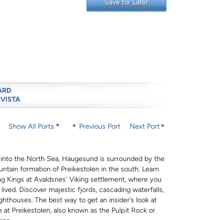
Save for Later
ARD
 VISTA
Show All Ports
Previous Port
Next Port
 into the North Sea, Haugesund is surrounded by the
ntain formation of Preikestolen in the south. Learn
g Kings at Avaldsnes’ Viking settlement, where you
ived. Discover majestic fjords, cascading waterfalls,
ighthouses. The best way to get an insider’s look at
e at Preikestolen, also known as the Pulpit Rock or