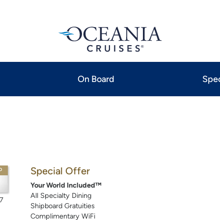
On Board
Spec
Special Offer
P
Your World Included™
All Specialty Dining
7
Shipboard Gratuities
Complimentary WiFi