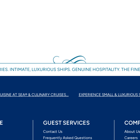
IES. INTIMATE, LUXURIOUS SHIPS. GENUINE HOSPITALITY. THE FINE
UISINE AT SEA® & CULINARY CRUISES...
EXPERIENCE SMALL & LUXURIOUS 
E
GUEST SERVICES
COMP
Contact Us
About U
Frequently Asked Questions
Careers