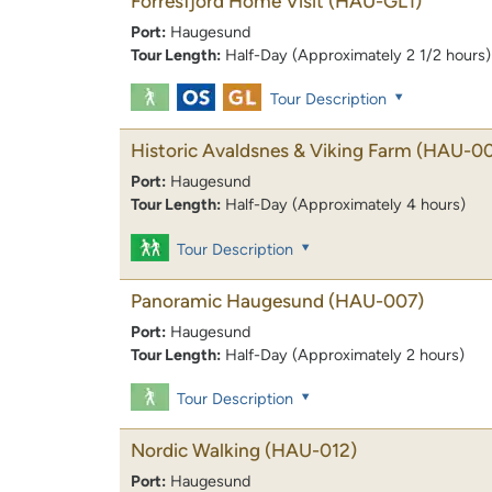
Forresfjord Home Visit
(HAU-GL1)
Port:
Haugesund
Tour Length:
Half-Day (Approximately 2 1/2 hours)
Tour Description
Historic Avaldsnes & Viking Farm
(HAU-00
Port:
Haugesund
Tour Length:
Half-Day (Approximately 4 hours)
Tour Description
Panoramic Haugesund
(HAU-007)
Port:
Haugesund
Tour Length:
Half-Day (Approximately 2 hours)
Tour Description
Nordic Walking
(HAU-012)
Port:
Haugesund