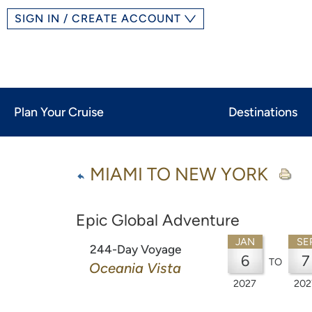
SIGN IN / CREATE ACCOUNT
Plan Your Cruise
Destinations
MIAMI TO NEW YORK
Epic Global Adventure
JAN
SE
244-Day Voyage
6
7
TO
Oceania Vista
2027
202