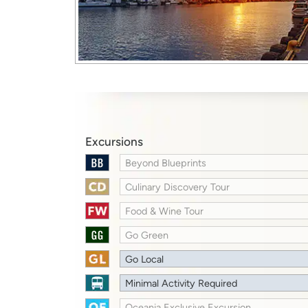
Excursions
Beyond Blueprints
Culinary Discovery Tour
Food & Wine Tour
Go Green
Go Local
Minimal Activity Required
Oceania Exclusive Excursion