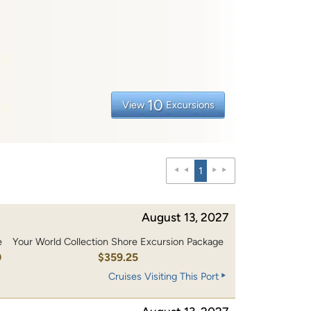
10
View
Excursions
1
August 13, 2027
e
Your World Collection Shore Excursion Package
0
$359.25
Cruises Visiting This Port