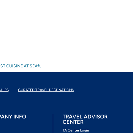
ST CUISINE AT SEA®.
SHIPS
CURATED TRAVEL DESTINATIONS
ANY INFO
TRAVEL ADVISOR
CENTER
s
TA Center Login