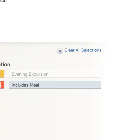
ion.
Clear All Selections
tion
Evening Excursion
Includes Meal