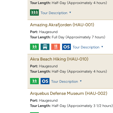
Tour Length:
Half-Day (Approximately 4 hours)
Tour Description
Amazing Akrafjorden
(HAU-001)
Port:
Haugesund
Tour Length:
Full Day (Approximately 7 hours)
Tour Description
Akra Beach Hiking
(HAU-010)
Port:
Haugesund
Tour Length:
Half-Day (Approximately 4 hours)
Tour Description
Arquebus Defense Museum
(HAU-002)
Port:
Haugesund
Tour Length:
Half-Day (Approximately 3 1/2 hours)