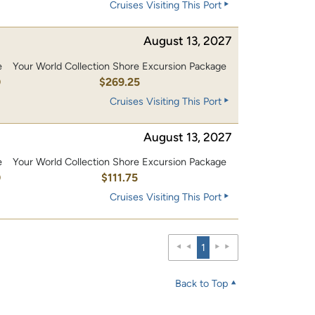
Cruises Visiting This Port
August 13, 2027
e
Your World Collection Shore Excursion Package
0
$269.25
Cruises Visiting This Port
August 13, 2027
e
Your World Collection Shore Excursion Package
0
$111.75
Cruises Visiting This Port
1
Back to Top