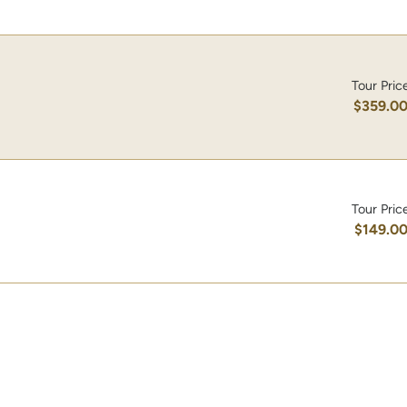
Tour Pric
$359.0
Tour Pric
$149.0