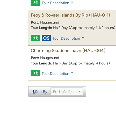
Tour Description
Feoy & Rovaer Islands By Rib
(HAU-011)
Port:
Haugesund
Tour Length:
Half-Day (Approximately 1 1/2 hours)
Tour Description
Charming Skudeneshavn
(HAU-004)
Port:
Haugesund
Tour Length:
Half-Day (Approximately 4 hours)
Tour Description
Port (A-Z)
Sort By: