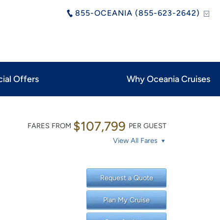
855-OCEANIA (855-623-2642)
ial Offers
Why Oceania Cruises
$107,799
FARES FROM
PER GUEST
View All Fares
Request a Quote
Plan My Cruise