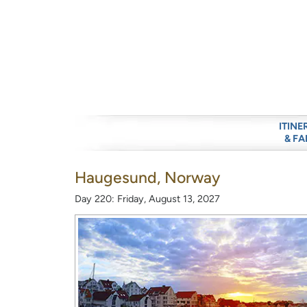
ITINE
& FA
Haugesund, Norway
Day 220: Friday, August 13, 2027