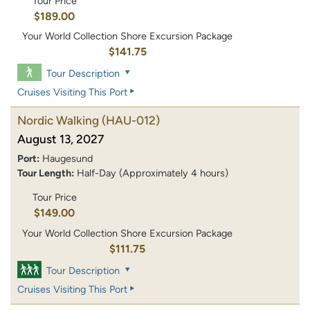
Tour Price
$189.00
Your World Collection Shore Excursion Package
$141.75
Tour Description
Cruises Visiting This Port
Nordic Walking
(HAU-012)
August 13, 2027
Port:
Haugesund
Tour Length:
Half-Day (Approximately 4 hours)
Tour Price
$149.00
Your World Collection Shore Excursion Package
$111.75
Tour Description
Cruises Visiting This Port