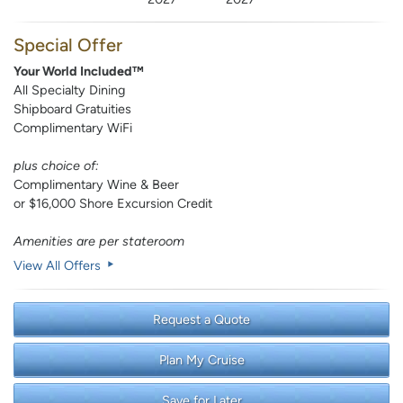
Special Offer
Your World Included™
All Specialty Dining
Shipboard Gratuities
Complimentary WiFi
plus choice of:
Complimentary Wine & Beer
or $16,000 Shore Excursion Credit
Amenities are per stateroom
View All Offers
Request a Quote
Plan My Cruise
Save for Later