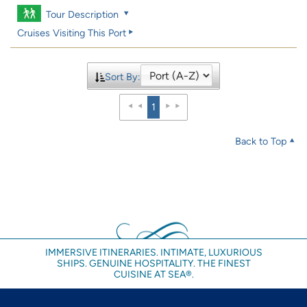
Tour Description
Cruises Visiting This Port
Sort By:
1
Back to Top
IMMERSIVE ITINERARIES. INTIMATE, LUXURIOUS
SHIPS. GENUINE HOSPITALITY. THE FINEST
CUISINE AT SEA®.