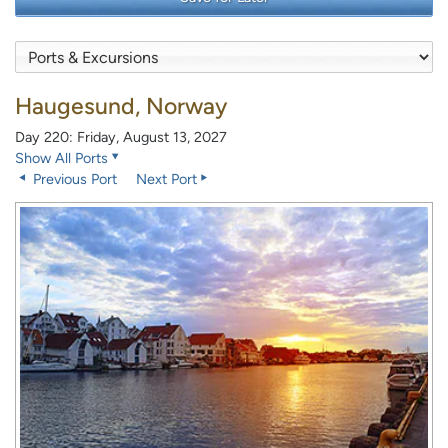
Haugesund, Norway
Day 220: Friday, August 13, 2027
Show All Ports
Previous Port
Next Port