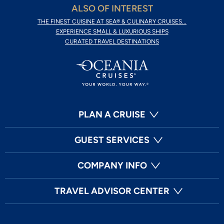
ALSO OF INTEREST
THE FINEST CUISINE AT SEA® & CULINARY CRUISES...
EXPERIENCE SMALL & LUXURIOUS SHIPS
CURATED TRAVEL DESTINATIONS
PLAN A CRUISE
GUEST SERVICES
COMPANY INFO
TRAVEL ADVISOR CENTER