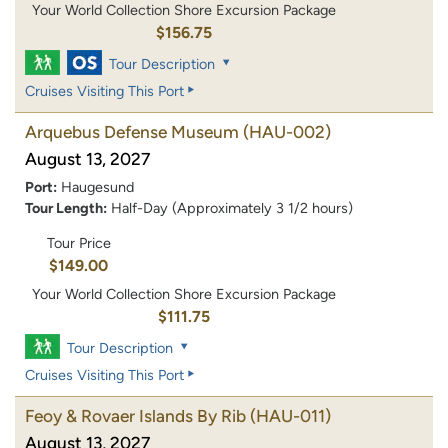
Your World Collection Shore Excursion Package
$156.75
Tour Description
Cruises Visiting This Port
Arquebus Defense Museum
(HAU-002)
August 13, 2027
Port:
Haugesund
Tour Length:
Half-Day (Approximately 3 1/2 hours)
Tour Price
$149.00
Your World Collection Shore Excursion Package
$111.75
Tour Description
Cruises Visiting This Port
Feoy & Rovaer Islands By Rib
(HAU-011)
August 13, 2027