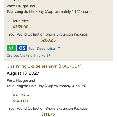
Port:
Haugesund
Tour Length:
Half-Day (Approximately 1 1/2 hours)
Tour Price
$359.00
Your World Collection Shore Excursion Package
$269.25
Tour Description
Cruises Visiting This Port
Charming Skudeneshavn
(HAU-004)
August 13, 2027
Port:
Haugesund
Tour Length:
Half-Day (Approximately 4 hours)
Tour Price
$149.00
Your World Collection Shore Excursion Package
$111.75