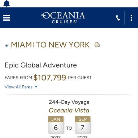
MIAMI TO NEW YORK
Epic Global Adventure
$107,799
FARES FROM
PER GUEST
View All Fares
244-Day Voyage
Oceania Vista
JAN
SEP
6
7
TO
2027
2027