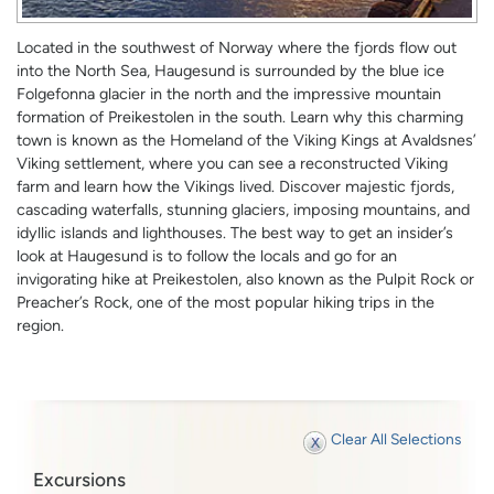
Located in the southwest of Norway where the fjords flow out
into the North Sea, Haugesund is surrounded by the blue ice
Folgefonna glacier in the north and the impressive mountain
formation of Preikestolen in the south. Learn why this charming
town is known as the Homeland of the Viking Kings at Avaldsnes’
Viking settlement, where you can see a reconstructed Viking
farm and learn how the Vikings lived. Discover majestic fjords,
cascading waterfalls, stunning glaciers, imposing mountains, and
idyllic islands and lighthouses. The best way to get an insider’s
look at Haugesund is to follow the locals and go for an
invigorating hike at Preikestolen, also known as the Pulpit Rock or
Preacher’s Rock, one of the most popular hiking trips in the
region.
Clear All Selections
Excursions