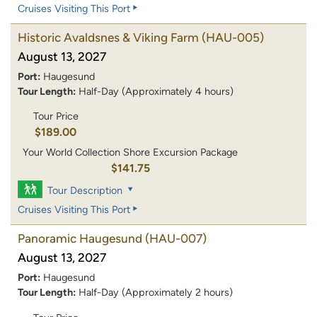
Cruises Visiting This Port
Historic Avaldsnes & Viking Farm
(HAU-005)
August 13, 2027
Port:
Haugesund
Tour Length:
Half-Day (Approximately 4 hours)
Tour Price
$189.00
Your World Collection Shore Excursion Package
$141.75
Tour Description
Cruises Visiting This Port
Panoramic Haugesund
(HAU-007)
August 13, 2027
Port:
Haugesund
Tour Length:
Half-Day (Approximately 2 hours)