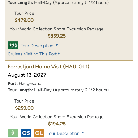
Tour Length:
Half-Day (Approximately 5 1/2 hours)
Tour Price
$479.00
Your World Collection Shore Excursion Package
$359.25
Tour Description
Cruises Visiting This Port
Forresfjord Home Visit
(HAU-GL1)
August 13, 2027
Port:
Haugesund
Tour Length:
Half-Day (Approximately 2 1/2 hours)
Tour Price
$259.00
Your World Collection Shore Excursion Package
$194.25
Tour Description