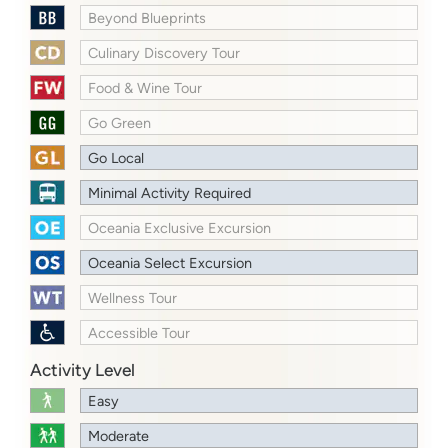
Beyond Blueprints
Culinary Discovery Tour
Food & Wine Tour
Go Green
Go Local
Minimal Activity Required
Oceania Exclusive Excursion
Oceania Select Excursion
Wellness Tour
Accessible Tour
Activity Level
Easy
Moderate