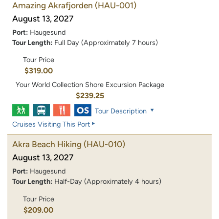
Amazing Akrafjorden
(HAU-001)
August 13, 2027
Port:
Haugesund
Tour Length:
Full Day (Approximately 7 hours)
Tour Price
$319.00
Your World Collection Shore Excursion Package
$239.25
Tour Description
Cruises Visiting This Port
Akra Beach Hiking
(HAU-010)
August 13, 2027
Port:
Haugesund
Tour Length:
Half-Day (Approximately 4 hours)
Tour Price
$209.00