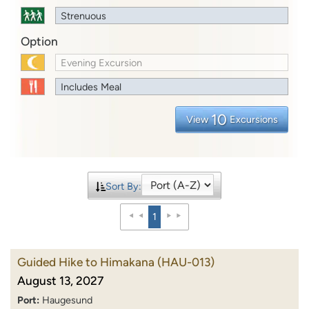
Strenuous
Option
Evening Excursion
Includes Meal
10
View
Excursions
Sort By:
1
Guided Hike to Himakana
(HAU-013)
August 13, 2027
Port:
Haugesund