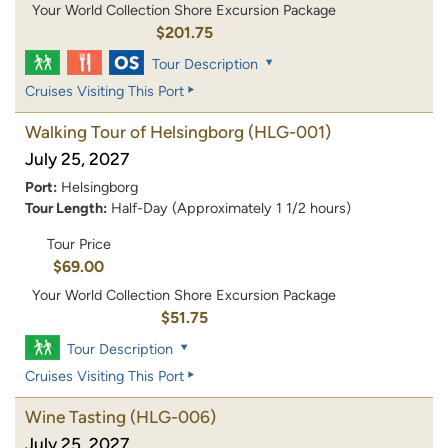
Your World Collection Shore Excursion Package
$201.75
Tour Description
Cruises Visiting This Port
Walking Tour of Helsingborg
(HLG-001)
July 25, 2027
Port:
Helsingborg
Tour Length:
Half-Day (Approximately 1 1/2 hours)
Tour Price
$69.00
Your World Collection Shore Excursion Package
$51.75
Tour Description
Cruises Visiting This Port
Wine Tasting
(HLG-006)
July 25, 2027