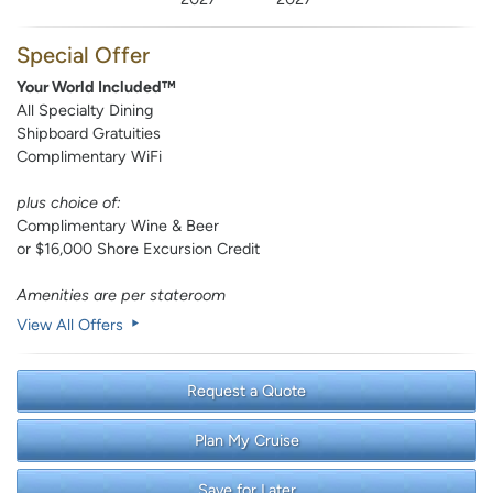
Special Offer
Your World Included™
All Specialty Dining
Shipboard Gratuities
Complimentary WiFi
plus choice of:
Complimentary Wine & Beer
or $16,000 Shore Excursion Credit
Amenities are per stateroom
View All Offers
Request a Quote
Plan My Cruise
Save for Later