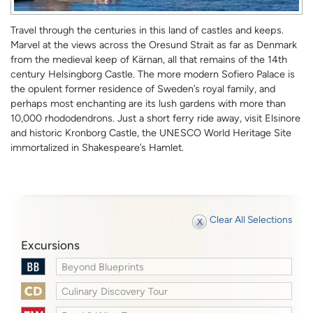
Travel through the centuries in this land of castles and keeps.
Marvel at the views across the Oresund Strait as far as Denmark
from the medieval keep of Kärnan, all that remains of the 14th
century Helsingborg Castle. The more modern Sofiero Palace is
the opulent former residence of Sweden’s royal family, and
perhaps most enchanting are its lush gardens with more than
10,000 rhododendrons. Just a short ferry ride away, visit Elsinore
and historic Kronborg Castle, the UNESCO World Heritage Site
immortalized in Shakespeare’s Hamlet.
Clear All Selections
Excursions
Beyond Blueprints
Culinary Discovery Tour