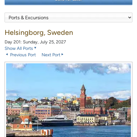
Helsingborg, Sweden
Day 201: Sunday, July 25, 2027
Show All Ports
Previous Port
Next Port