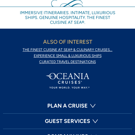
IMMERSIVE ITINERARIES. INTIMATE, LUXURIOUS
SHIPS. GENUINE HOSPITALITY. THE FINEST
CUISINE AT SEA®.
ALSO OF INTEREST
THE FINEST CUISINE AT SEA® & CULINARY CRUISES...
EXPERIENCE SMALL & LUXURIOUS SHIPS
CURATED TRAVEL DESTINATIONS
PLAN A CRUISE
GUEST SERVICES