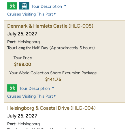
Tour Description
Cruises Visiting This Port
Denmark & Hamlets Castle
(HLG-005)
July 25, 2027
Port:
Helsingborg
Tour Length:
Half-Day (Approximately 5 hours)
Tour Price
$189.00
Your World Collection Shore Excursion Package
$141.75
Tour Description
Cruises Visiting This Port
Helsingborg & Coastal Drive
(HLG-004)
July 25, 2027
Port:
Helsingborg