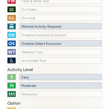
Food & Wine Tour
Go Green
Go Local
Minimal Activity Required
Oceania Exclusive Excursion
Oceania Select Excursion
Wellness Tour
Accessible Tour
Activity Level
Easy
Moderate
Strenuous
Option