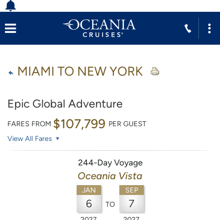
MIAMI TO NEW YORK
Epic Global Adventure
$107,799
FARES FROM
PER GUEST
View All Fares
244-Day Voyage
Oceania Vista
JAN
SEP
6
7
TO
2027
2027