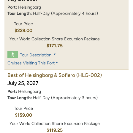
Port:
Helsingborg
Tour Length:
Half-Day (Approximately 4 hours)
Tour Price
$229.00
Your World Collection Shore Excursion Package
$171.75
Tour Description
Cruises Visiting This Port
Best of Helsingborg & Sofiero
(HLG-002)
July 25, 2027
Port:
Helsingborg
Tour Length:
Half-Day (Approximately 3 hours)
Tour Price
$159.00
Your World Collection Shore Excursion Package
$119.25