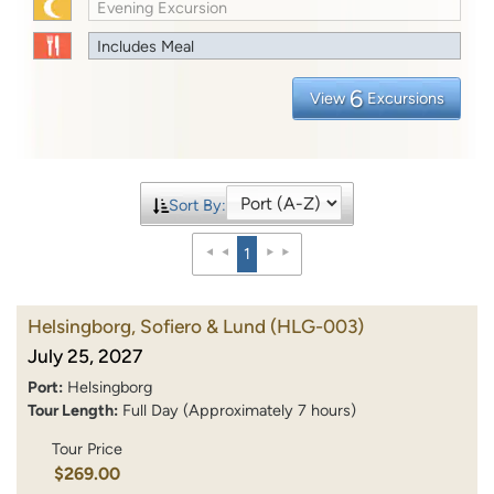
Evening Excursion
Includes Meal
6
View
Excursions
Sort By:
1
Helsingborg, Sofiero & Lund
(HLG-003)
July 25, 2027
Port:
Helsingborg
Tour Length:
Full Day (Approximately 7 hours)
Tour Price
$269.00