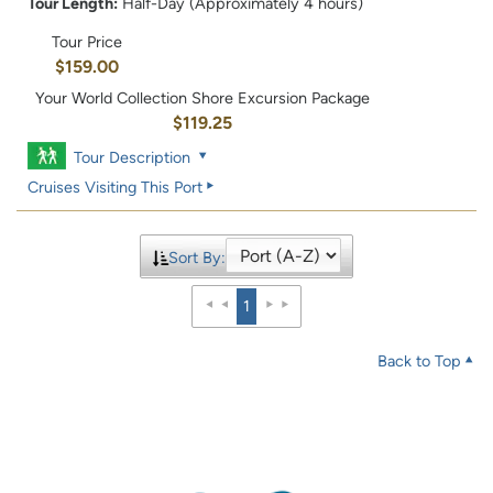
Tour Length:
Half-Day (Approximately 4 hours)
Tour Price
$159.00
Your World Collection Shore Excursion Package
$119.25
Tour Description
Cruises Visiting This Port
Sort By:
1
Back to Top