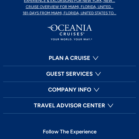
EXPERIENCE & EXCURSIONS FOR NEW YORK, NEW...
CRUISE OVERVIEW FOR MIAMI, FLORIDA, UNITED...
181-DAYS FROM MIAMI, FLORIDA, UNITED STATES TO...
PLAN A CRUISE
GUEST SERVICES
COMPANY INFO
TRAVEL ADVISOR CENTER
Follow The Experience