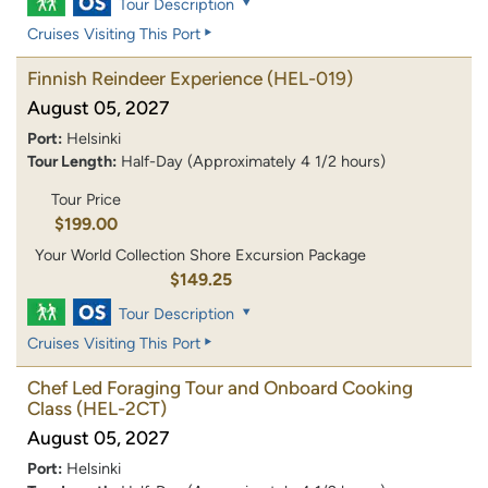
Tour Description
Cruises Visiting This Port
Finnish Reindeer Experience
(HEL-019)
August 05, 2027
Port:
Helsinki
Tour Length:
Half-Day (Approximately 4 1/2 hours)
Tour Price
$199.00
Your World Collection Shore Excursion Package
$149.25
Tour Description
Cruises Visiting This Port
Chef Led Foraging Tour and Onboard Cooking
Class
(HEL-2CT)
August 05, 2027
Port:
Helsinki