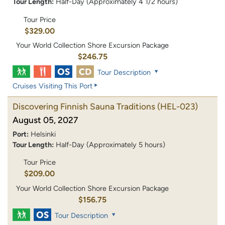
Tour Length:
Half-Day (Approximately 4 1/2 hours)
Tour Price
$329.00
Your World Collection Shore Excursion Package
$246.75
Tour Description
Cruises Visiting This Port
Discovering Finnish Sauna Traditions
(HEL-023)
August 05, 2027
Port:
Helsinki
Tour Length:
Half-Day (Approximately 5 hours)
Tour Price
$209.00
Your World Collection Shore Excursion Package
$156.75
Tour Description