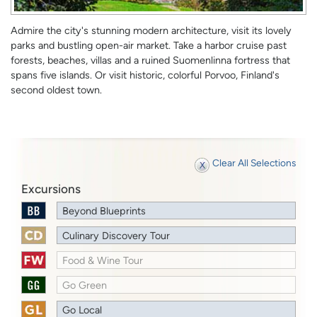
Admire the city's stunning modern architecture, visit its lovely
parks and bustling open-air market. Take a harbor cruise past
forests, beaches, villas and a ruined Suomenlinna fortress that
spans five islands. Or visit historic, colorful Porvoo, Finland's
second oldest town.
Clear All Selections
Excursions
Beyond Blueprints
Culinary Discovery Tour
Food & Wine Tour
Go Green
Go Local