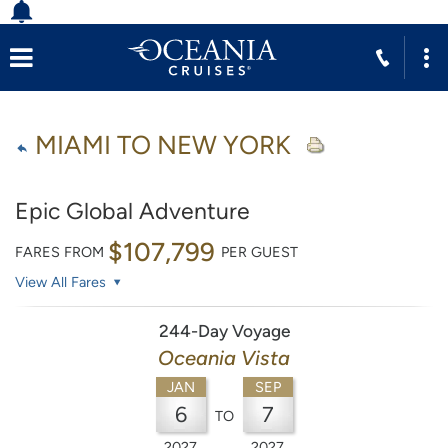
MIAMI TO NEW YORK
Epic Global Adventure
$107,799
FARES FROM
PER GUEST
View All Fares
244-Day Voyage
Oceania Vista
JAN
SEP
6
7
TO
2027
2027