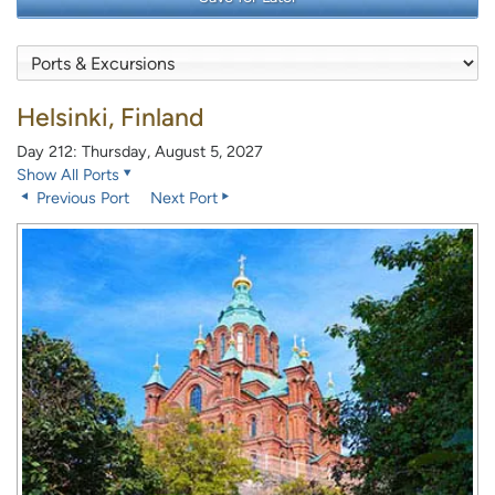
Helsinki, Finland
Day 212: Thursday, August 5, 2027
Show All Ports
Previous Port
Next Port