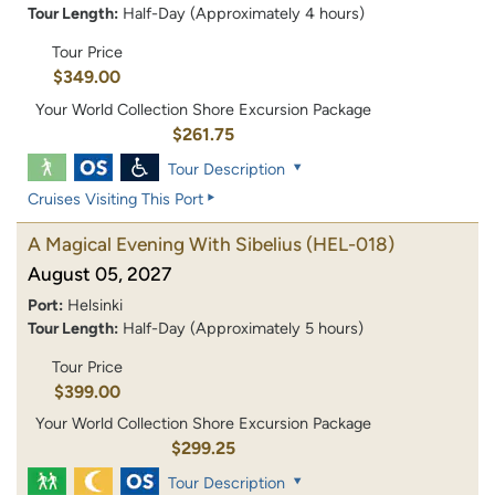
Tour Length:
Half-Day (Approximately 4 hours)
Tour Price
$349.00
Your World Collection Shore Excursion Package
$261.75
Tour Description
Cruises Visiting This Port
A Magical Evening With Sibelius
(HEL-018)
August 05, 2027
Port:
Helsinki
Tour Length:
Half-Day (Approximately 5 hours)
Tour Price
$399.00
Your World Collection Shore Excursion Package
$299.25
Tour Description