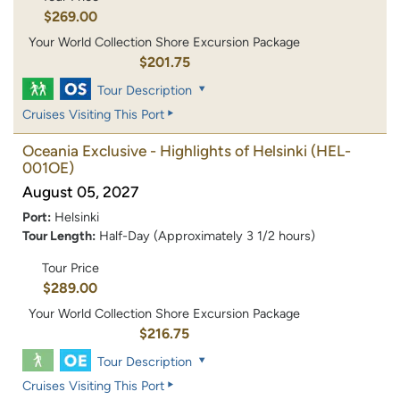
$269.00
Your World Collection Shore Excursion Package
$201.75
Tour Description
Cruises Visiting This Port
Oceania Exclusive - Highlights of Helsinki
(HEL-
001OE)
August 05, 2027
Port:
Helsinki
Tour Length:
Half-Day (Approximately 3 1/2 hours)
Tour Price
$289.00
Your World Collection Shore Excursion Package
$216.75
Tour Description
Cruises Visiting This Port