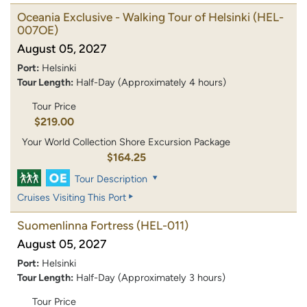
Oceania Exclusive - Walking Tour of Helsinki
(HEL-
007OE)
August 05, 2027
Port:
Helsinki
Tour Length:
Half-Day (Approximately 4 hours)
Tour Price
$219.00
Your World Collection Shore Excursion Package
$164.25
Tour Description
Cruises Visiting This Port
Suomenlinna Fortress
(HEL-011)
August 05, 2027
Port:
Helsinki
Tour Length:
Half-Day (Approximately 3 hours)
Tour Price