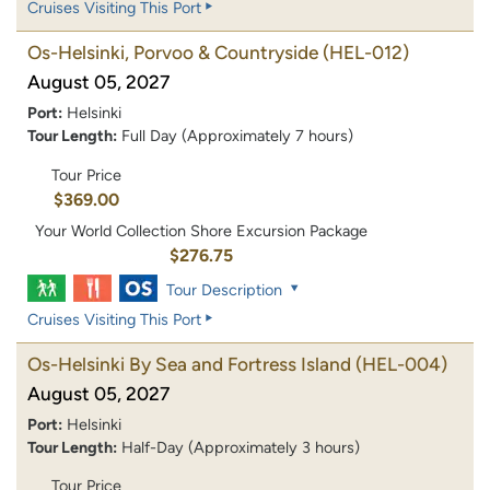
Cruises Visiting This Port
Os-Helsinki, Porvoo & Countryside
(HEL-012)
August 05, 2027
Port:
Helsinki
Tour Length:
Full Day (Approximately 7 hours)
Tour Price
$369.00
Your World Collection Shore Excursion Package
$276.75
Tour Description
Cruises Visiting This Port
Os-Helsinki By Sea and Fortress Island
(HEL-004)
August 05, 2027
Port:
Helsinki
Tour Length:
Half-Day (Approximately 3 hours)
Tour Price