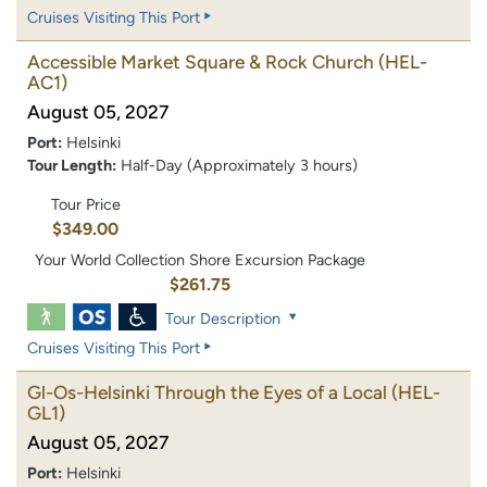
Cruises Visiting This Port
Accessible Market Square & Rock Church
(HEL-
AC1)
August 05, 2027
Port:
Helsinki
Tour Length:
Half-Day (Approximately 3 hours)
Tour Price
$349.00
Your World Collection Shore Excursion Package
$261.75
Tour Description
Cruises Visiting This Port
Gl-Os-Helsinki Through the Eyes of a Local
(HEL-
GL1)
August 05, 2027
Port:
Helsinki