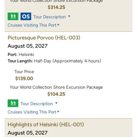
Your World Collection Shore Excursion Package
$314.25
Tour Description
Cruises Visiting This Port
Picturesque Porvoo
(HEL-003)
August 05, 2027
Port:
Helsinki
Tour Length:
Half-Day (Approximately 4 hours)
Tour Price
$139.00
Your World Collection Shore Excursion Package
$104.25
Tour Description
Cruises Visiting This Port
Highlights of Helsinki
(HEL-001)
August 05, 2027