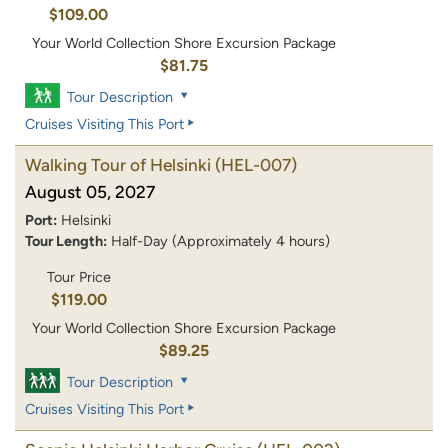
$109.00
Your World Collection Shore Excursion Package
$81.75
Tour Description
Cruises Visiting This Port
Walking Tour of Helsinki
(HEL-007)
August 05, 2027
Port:
Helsinki
Tour Length:
Half-Day (Approximately 4 hours)
Tour Price
$119.00
Your World Collection Shore Excursion Package
$89.25
Tour Description
Cruises Visiting This Port