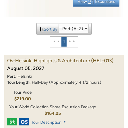
21
View
Excursions
Sort By:
1
Os-Helsinki Highlights & Architecture
(HEL-013)
August 05, 2027
Port:
Helsinki
Tour Length:
Half-Day (Approximately 4 1/2 hours)
Tour Price
$219.00
Your World Collection Shore Excursion Package
$164.25
Tour Description