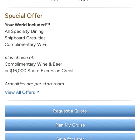
Special Offer
Your World Included™
All Specialty Dining
Shipboard Gratuities
Complimentary WiFi
plus choice of:
Complimentary Wine & Beer
or $16,000 Shore Excursion Credit
Amenities are per stateroom
View All Offers
Request a Quote
Plan My Cruise
Save for Later