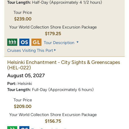
Tour Length:
Half-Day (Approximately 4 1/2 hours)
Tour Price
$239.00
Your World Collection Shore Excursion Package
$179.25
Tour Description
Cruises Visiting This Port
Helsinki Enchantment - City Sights & Greenscapes
(HEL-022)
August 05, 2027
Port:
Helsinki
Tour Length:
Full-Day (Approximately 6 hours)
Tour Price
$209.00
Your World Collection Shore Excursion Package
$156.75