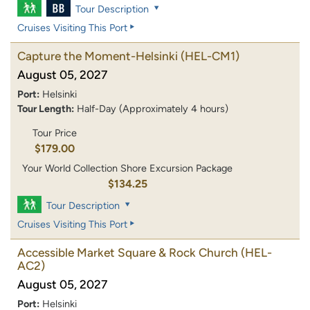
Tour Description
Cruises Visiting This Port
Capture the Moment-Helsinki
(HEL-CM1)
August 05, 2027
Port:
Helsinki
Tour Length:
Half-Day (Approximately 4 hours)
Tour Price
$179.00
Your World Collection Shore Excursion Package
$134.25
Tour Description
Cruises Visiting This Port
Accessible Market Square & Rock Church
(HEL-
AC2)
August 05, 2027
Port:
Helsinki