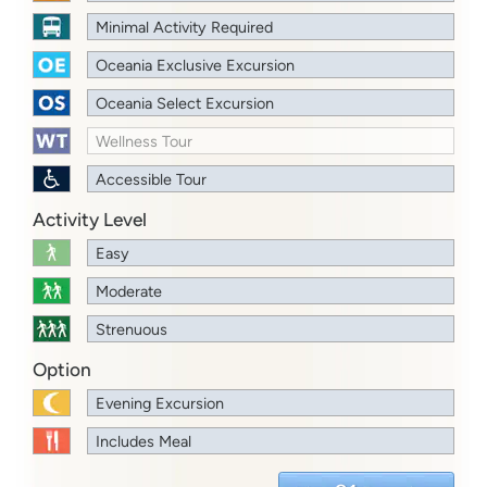
Minimal Activity Required
Oceania Exclusive Excursion
Oceania Select Excursion
Wellness Tour
Accessible Tour
Activity Level
Easy
Moderate
Strenuous
Option
Evening Excursion
Includes Meal