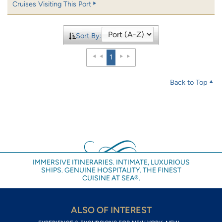
Cruises Visiting This Port
Sort By:
1
Back to Top
IMMERSIVE ITINERARIES. INTIMATE, LUXURIOUS
SHIPS. GENUINE HOSPITALITY. THE FINEST
CUISINE AT SEA®.
ALSO OF INTEREST