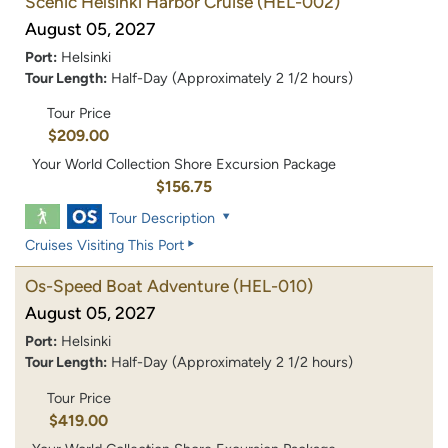
Scenic Helsinki Harbor Cruise
(HEL-002)
August 05, 2027
Port:
Helsinki
Tour Length:
Half-Day (Approximately 2 1/2 hours)
Tour Price
$209.00
Your World Collection Shore Excursion Package
$156.75
Tour Description
Cruises Visiting This Port
Os-Speed Boat Adventure
(HEL-010)
August 05, 2027
Port:
Helsinki
Tour Length:
Half-Day (Approximately 2 1/2 hours)
Tour Price
$419.00