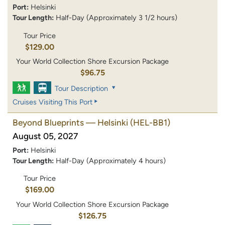
Port:
Helsinki
Tour Length:
Half-Day (Approximately 3 1/2 hours)
Tour Price
$129.00
Your World Collection Shore Excursion Package
$96.75
Tour Description
Cruises Visiting This Port
Beyond Blueprints — Helsinki
(HEL-BB1)
August 05, 2027
Port:
Helsinki
Tour Length:
Half-Day (Approximately 4 hours)
Tour Price
$169.00
Your World Collection Shore Excursion Package
$126.75