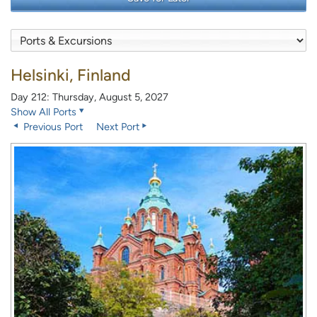
Helsinki, Finland
Day 212: Thursday, August 5, 2027
Show All Ports
Previous Port
Next Port