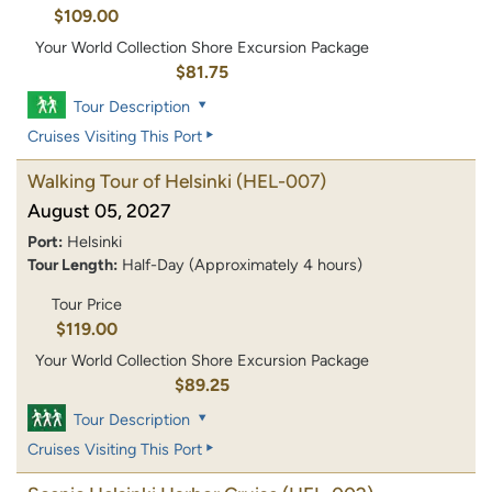
$109.00
Your World Collection Shore Excursion Package
$81.75
Tour Description
Cruises Visiting This Port
Walking Tour of Helsinki
(HEL-007)
August 05, 2027
Port:
Helsinki
Tour Length:
Half-Day (Approximately 4 hours)
Tour Price
$119.00
Your World Collection Shore Excursion Package
$89.25
Tour Description
Cruises Visiting This Port