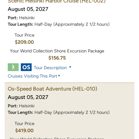
Scenic Helsinki Harbor Cruise
(HEL-002)
August 05, 2027
Port:
Helsinki
Tour Length:
Half-Day (Approximately 2 1/2 hours)
Tour Price
$209.00
Your World Collection Shore Excursion Package
$156.75
Tour Description
Cruises Visiting This Port
Os-Speed Boat Adventure
(HEL-010)
August 05, 2027
Port:
Helsinki
Tour Length:
Half-Day (Approximately 2 1/2 hours)
Tour Price
$419.00