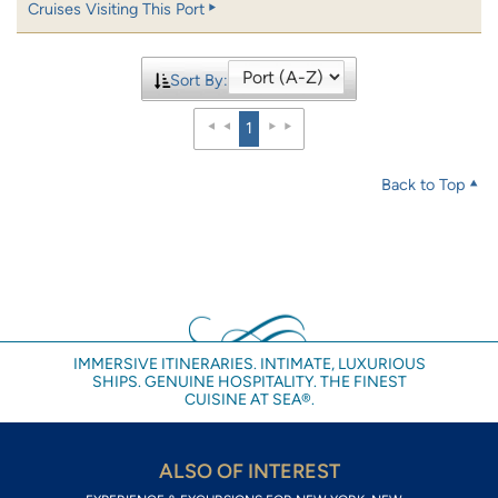
Cruises Visiting This Port
Sort By:
1
Back to Top
IMMERSIVE ITINERARIES. INTIMATE, LUXURIOUS
SHIPS. GENUINE HOSPITALITY. THE FINEST
CUISINE AT SEA®.
ALSO OF INTEREST