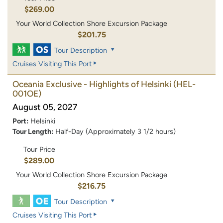
$269.00
Your World Collection Shore Excursion Package
$201.75
Tour Description
Cruises Visiting This Port
Oceania Exclusive - Highlights of Helsinki
(HEL-
001OE)
August 05, 2027
Port:
Helsinki
Tour Length:
Half-Day (Approximately 3 1/2 hours)
Tour Price
$289.00
Your World Collection Shore Excursion Package
$216.75
Tour Description
Cruises Visiting This Port