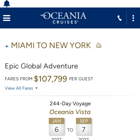
MIAMI TO NEW YORK
Epic Global Adventure
$107,799
FARES FROM
PER GUEST
View All Fares
244-Day Voyage
Oceania Vista
JAN
SEP
6
7
TO
2027
2027