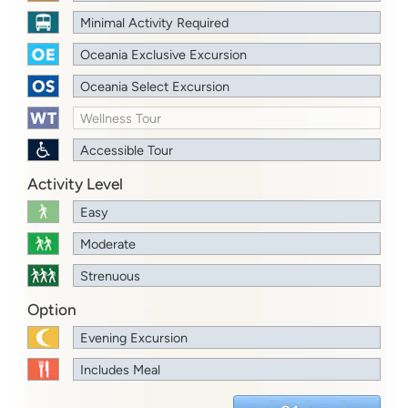
Minimal Activity Required
Oceania Exclusive Excursion
Oceania Select Excursion
Wellness Tour
Accessible Tour
Activity Level
Easy
Moderate
Strenuous
Option
Evening Excursion
Includes Meal