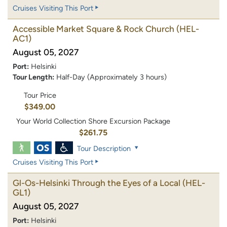
Cruises Visiting This Port
Accessible Market Square & Rock Church
(HEL-
AC1)
August 05, 2027
Port:
Helsinki
Tour Length:
Half-Day (Approximately 3 hours)
Tour Price
$349.00
Your World Collection Shore Excursion Package
$261.75
Tour Description
Cruises Visiting This Port
Gl-Os-Helsinki Through the Eyes of a Local
(HEL-
GL1)
August 05, 2027
Port:
Helsinki