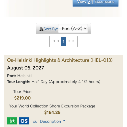
21
View
Excursions
Sort By:
1
Os-Helsinki Highlights & Architecture
(HEL-013)
August 05, 2027
Port:
Helsinki
Tour Length:
Half-Day (Approximately 4 1/2 hours)
Tour Price
$219.00
Your World Collection Shore Excursion Package
$164.25
Tour Description