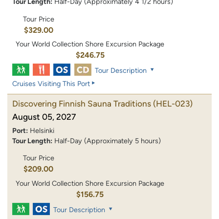
Tour Length:
Half-Day (Approximately 4 1/2 hours)
Tour Price
$329.00
Your World Collection Shore Excursion Package
$246.75
Tour Description
Cruises Visiting This Port
Discovering Finnish Sauna Traditions
(HEL-023)
August 05, 2027
Port:
Helsinki
Tour Length:
Half-Day (Approximately 5 hours)
Tour Price
$209.00
Your World Collection Shore Excursion Package
$156.75
Tour Description