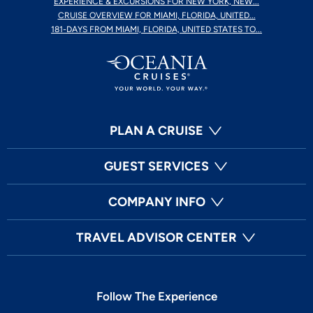
EXPERIENCE & EXCURSIONS FOR NEW YORK, NEW...
CRUISE OVERVIEW FOR MIAMI, FLORIDA, UNITED...
181-DAYS FROM MIAMI, FLORIDA, UNITED STATES TO...
PLAN A CRUISE
GUEST SERVICES
COMPANY INFO
TRAVEL ADVISOR CENTER
Follow The Experience