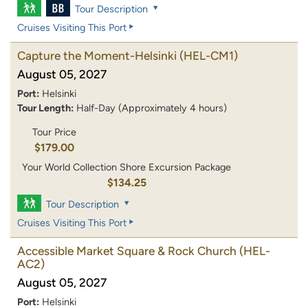
Tour Description
Cruises Visiting This Port
Capture the Moment-Helsinki
(HEL-CM1)
August 05, 2027
Port:
Helsinki
Tour Length:
Half-Day (Approximately 4 hours)
Tour Price
$179.00
Your World Collection Shore Excursion Package
$134.25
Tour Description
Cruises Visiting This Port
Accessible Market Square & Rock Church
(HEL-
AC2)
August 05, 2027
Port:
Helsinki