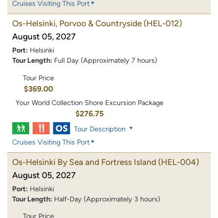
Cruises Visiting This Port
Os-Helsinki, Porvoo & Countryside
(HEL-012)
August 05, 2027
Port:
Helsinki
Tour Length:
Full Day (Approximately 7 hours)
Tour Price
$369.00
Your World Collection Shore Excursion Package
$276.75
Tour Description
Cruises Visiting This Port
Os-Helsinki By Sea and Fortress Island
(HEL-004)
August 05, 2027
Port:
Helsinki
Tour Length:
Half-Day (Approximately 3 hours)
Tour Price