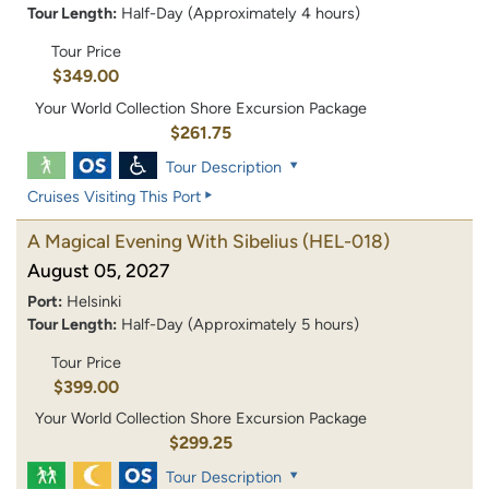
Tour Length:
Half-Day (Approximately 4 hours)
Tour Price
$349.00
Your World Collection Shore Excursion Package
$261.75
Tour Description
Cruises Visiting This Port
A Magical Evening With Sibelius
(HEL-018)
August 05, 2027
Port:
Helsinki
Tour Length:
Half-Day (Approximately 5 hours)
Tour Price
$399.00
Your World Collection Shore Excursion Package
$299.25
Tour Description