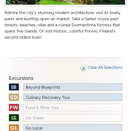
Admire the city's stunning modern architecture, visit its lovely
parks and bustling open-air market. Take a harbor cruise past
forests, beaches, villas and a ruined Suomenlinna fortress that
spans five islands. Or visit historic, colorful Porvoo, Finland's
second oldest town.
Clear All Selections
Excursions
Beyond Blueprints
Culinary Discovery Tour
Food & Wine Tour
Go Green
Go Local