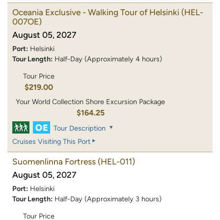
Oceania Exclusive - Walking Tour of Helsinki
(HEL-
007OE)
August 05, 2027
Port:
Helsinki
Tour Length:
Half-Day (Approximately 4 hours)
Tour Price
$219.00
Your World Collection Shore Excursion Package
$164.25
Tour Description
Cruises Visiting This Port
Suomenlinna Fortress
(HEL-011)
August 05, 2027
Port:
Helsinki
Tour Length:
Half-Day (Approximately 3 hours)
Tour Price