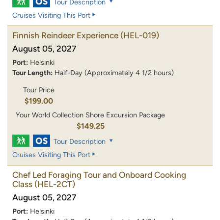
Tour Description
Cruises Visiting This Port
Finnish Reindeer Experience
(HEL-019)
August 05, 2027
Port:
Helsinki
Tour Length:
Half-Day (Approximately 4 1/2 hours)
Tour Price
$199.00
Your World Collection Shore Excursion Package
$149.25
Tour Description
Cruises Visiting This Port
Chef Led Foraging Tour and Onboard Cooking
Class
(HEL-2CT)
August 05, 2027
Port:
Helsinki