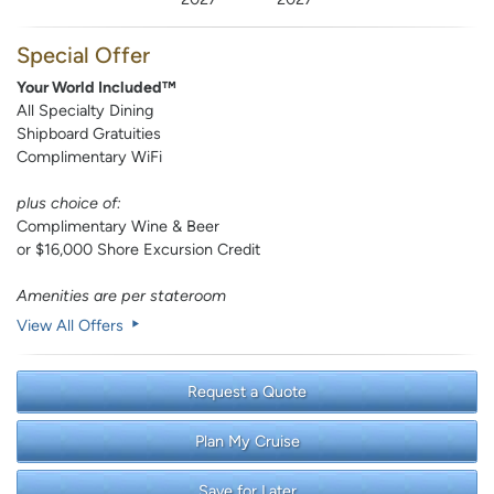
Special Offer
Your World Included™
All Specialty Dining
Shipboard Gratuities
Complimentary WiFi
plus choice of:
Complimentary Wine & Beer
or $16,000 Shore Excursion Credit
Amenities are per stateroom
View All Offers
Request a Quote
Plan My Cruise
Save for Later