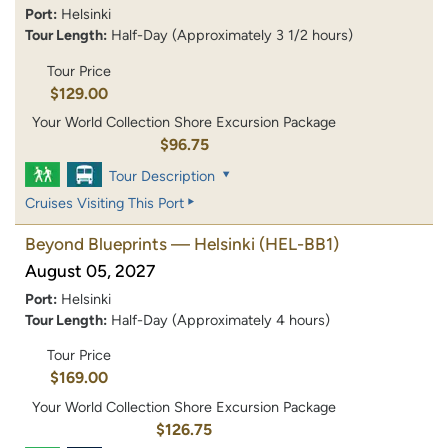
Port:
Helsinki
Tour Length:
Half-Day (Approximately 3 1/2 hours)
Tour Price
$129.00
Your World Collection Shore Excursion Package
$96.75
Tour Description
Cruises Visiting This Port
Beyond Blueprints — Helsinki
(HEL-BB1)
August 05, 2027
Port:
Helsinki
Tour Length:
Half-Day (Approximately 4 hours)
Tour Price
$169.00
Your World Collection Shore Excursion Package
$126.75