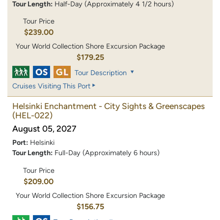
Tour Length:
Half-Day (Approximately 4 1/2 hours)
Tour Price
$239.00
Your World Collection Shore Excursion Package
$179.25
Tour Description
Cruises Visiting This Port
Helsinki Enchantment - City Sights & Greenscapes
(HEL-022)
August 05, 2027
Port:
Helsinki
Tour Length:
Full-Day (Approximately 6 hours)
Tour Price
$209.00
Your World Collection Shore Excursion Package
$156.75