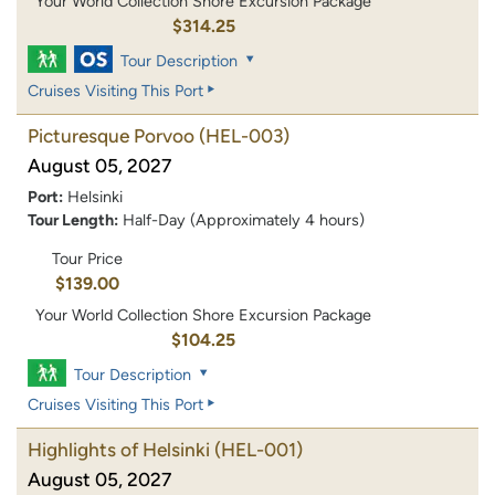
Your World Collection Shore Excursion Package
$314.25
Tour Description
Cruises Visiting This Port
Picturesque Porvoo
(HEL-003)
August 05, 2027
Port:
Helsinki
Tour Length:
Half-Day (Approximately 4 hours)
Tour Price
$139.00
Your World Collection Shore Excursion Package
$104.25
Tour Description
Cruises Visiting This Port
Highlights of Helsinki
(HEL-001)
August 05, 2027