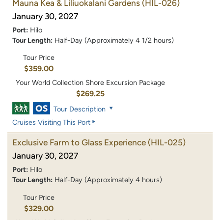
Mauna Kea & Liliuokalani Gardens
(HIL-026)
January 30, 2027
Port:
Hilo
Tour Length:
Half-Day (Approximately 4 1/2 hours)
Tour Price
$359.00
Your World Collection Shore Excursion Package
$269.25
Tour Description
Cruises Visiting This Port
Exclusive Farm to Glass Experience
(HIL-025)
January 30, 2027
Port:
Hilo
Tour Length:
Half-Day (Approximately 4 hours)
Tour Price
$329.00