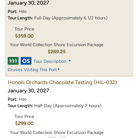
January 30, 2027
Port:
Hilo
Tour Length:
Full-Day (Approximately 6 1/2 hours)
Tour Price
$359.00
Your World Collection Shore Excursion Package
$269.25
Tour Description
Cruises Visiting This Port
Honolii Orchards Chocolate Tasting
(HIL-032)
January 30, 2027
Port:
Hilo
Tour Length:
Half-Day (Approximately 2 hours)
Tour Price
$299.00
Your World Collection Shore Excursion Package