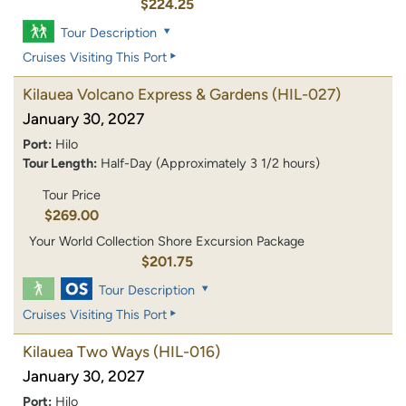
$224.25
Tour Description
Cruises Visiting This Port
Kilauea Volcano Express & Gardens
(HIL-027)
January 30, 2027
Port:
Hilo
Tour Length:
Half-Day (Approximately 3 1/2 hours)
Tour Price
$269.00
Your World Collection Shore Excursion Package
$201.75
Tour Description
Cruises Visiting This Port
Kilauea Two Ways
(HIL-016)
January 30, 2027
Port:
Hilo