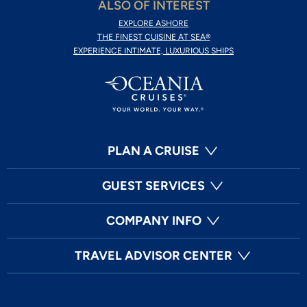
ALSO OF INTEREST
EXPLORE ASHORE
THE FINEST CUISINE AT SEA®
EXPERIENCE INTIMATE, LUXURIOUS SHIPS
PLAN A CRUISE
GUEST SERVICES
COMPANY INFO
TRAVEL ADVISOR CENTER