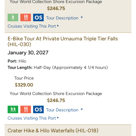
Your World Collection Shore Excursion Package
$246.75
Tour Description
Cruises Visiting This Port
E-Bike Tour At Private Umauma Triple Tier Falls
(HIL-030)
January 30, 2027
Port:
Hilo
Tour Length:
Half-Day (Approximately 4 1/4 hours)
Tour Price
$329.00
Your World Collection Shore Excursion Package
$246.75
Tour Description
Cruises Visiting This Port
Crater Hike & Hilo Waterfalls
(HIL-018)