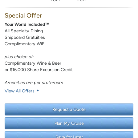
Special Offer
Your World Included™
All Specialty Dining
Shipboard Gratuities
Complimentary WiFi
plus choice of:
Complimentary Wine & Beer
or $16,000 Shore Excursion Credit
Amenities are per stateroom
View All Offers
Request a Quote
Plan My Cruise
Save for Later