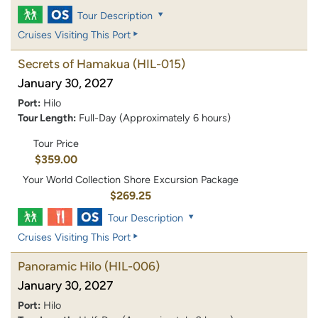
Tour Description
Cruises Visiting This Port
Secrets of Hamakua
(HIL-015)
January 30, 2027
Port:
Hilo
Tour Length:
Full-Day (Approximately 6 hours)
Tour Price
$359.00
Your World Collection Shore Excursion Package
$269.25
Tour Description
Cruises Visiting This Port
Panoramic Hilo
(HIL-006)
January 30, 2027
Port:
Hilo