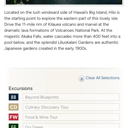
Located on the lush windward side of Hawaii’s Big Island, Hilo is
the starting point to explore the eastern part of this lovely isle.
Drive the 11-mile rim of Kilauea volcano and marvel at the
dramatic lava formations of Volcanoes National Park. At the
majestic Akaka Falls, water cascades more than 400 feet into a
pool below, and the splendid Liliuokalani Gardens are authentic
Japanese gardens created in the early 1900s.
Clear All Selections
Excursions
Beyond Blueprints
Culinary Discovery Tour
Food & Wine Tour
Go Green