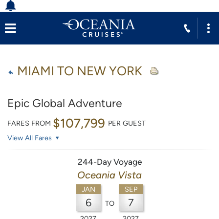
MIAMI TO NEW YORK
Epic Global Adventure
$107,799
FARES FROM
PER GUEST
View All Fares
244-Day Voyage
Oceania Vista
JAN
SEP
6
7
TO
2027
2027