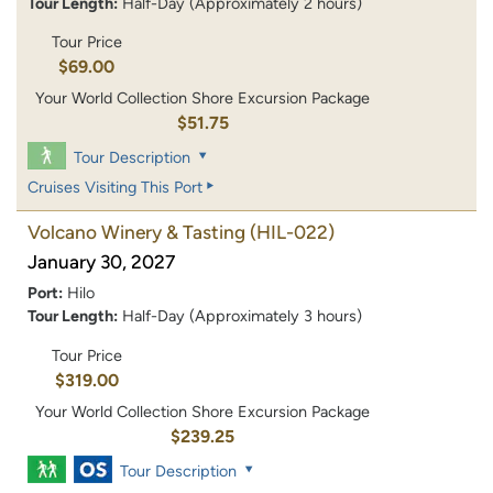
Tour Length:
Half-Day (Approximately 2 hours)
Tour Price
$69.00
Your World Collection Shore Excursion Package
$51.75
Tour Description
Cruises Visiting This Port
Volcano Winery & Tasting
(HIL-022)
January 30, 2027
Port:
Hilo
Tour Length:
Half-Day (Approximately 3 hours)
Tour Price
$319.00
Your World Collection Shore Excursion Package
$239.25
Tour Description