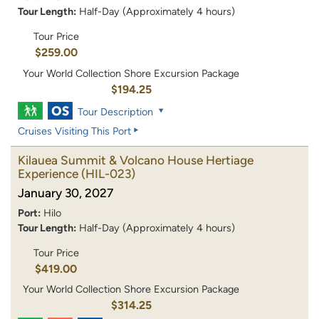
Tour Length:
Half-Day (Approximately 4 hours)
Tour Price
$259.00
Your World Collection Shore Excursion Package
$194.25
Tour Description
Cruises Visiting This Port
Kilauea Summit & Volcano House Hertiage
Experience
(HIL-023)
January 30, 2027
Port:
Hilo
Tour Length:
Half-Day (Approximately 4 hours)
Tour Price
$419.00
Your World Collection Shore Excursion Package
$314.25