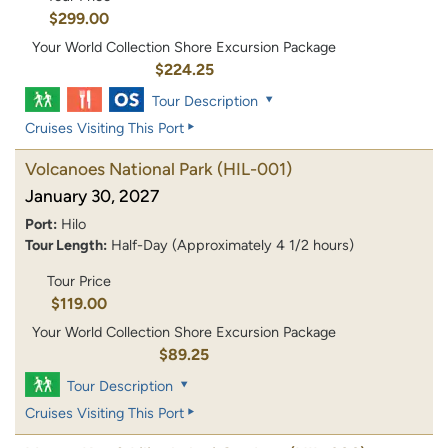
$299.00
Your World Collection Shore Excursion Package
$224.25
Tour Description
Cruises Visiting This Port
Volcanoes National Park
(HIL-001)
January 30, 2027
Port:
Hilo
Tour Length:
Half-Day (Approximately 4 1/2 hours)
Tour Price
$119.00
Your World Collection Shore Excursion Package
$89.25
Tour Description
Cruises Visiting This Port