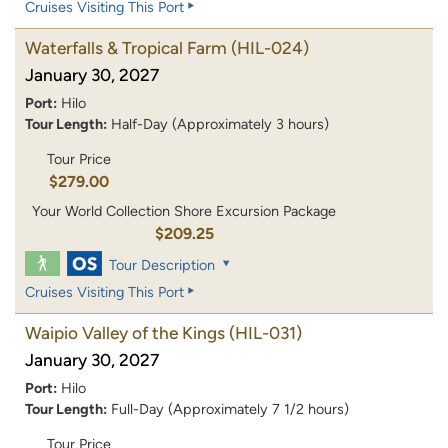
Cruises Visiting This Port
Waterfalls & Tropical Farm
(HIL-024)
January 30, 2027
Port:
Hilo
Tour Length:
Half-Day (Approximately 3 hours)
Tour Price
$279.00
Your World Collection Shore Excursion Package
$209.25
Tour Description
Cruises Visiting This Port
Waipio Valley of the Kings
(HIL-031)
January 30, 2027
Port:
Hilo
Tour Length:
Full-Day (Approximately 7 1/2 hours)
Tour Price