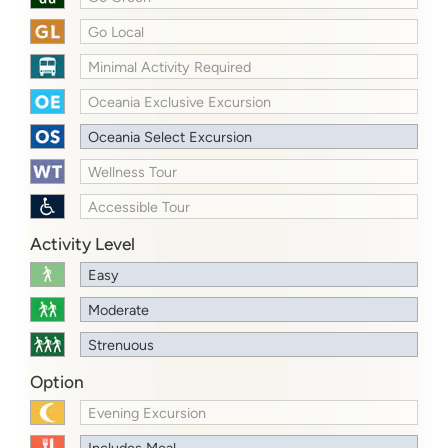
Go Local
Minimal Activity Required
Oceania Exclusive Excursion
Oceania Select Excursion
Wellness Tour
Accessible Tour
Activity Level
Easy
Moderate
Strenuous
Option
Evening Excursion
Includes Meal