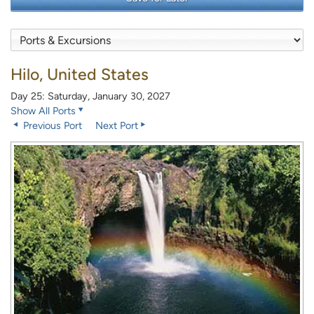
Hilo, United States
Day 25: Saturday, January 30, 2027
Show All Ports
Previous Port
Next Port