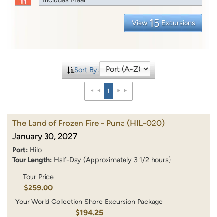
15
View
Excursions
Sort By:
1
The Land of Frozen Fire - Puna
(HIL-020)
January 30, 2027
Port:
Hilo
Tour Length:
Half-Day (Approximately 3 1/2 hours)
Tour Price
$259.00
Your World Collection Shore Excursion Package
$194.25