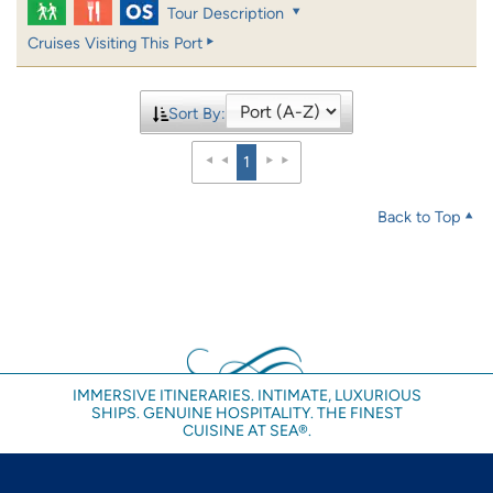
Tour Description
Cruises Visiting This Port
Sort By:
1
Back to Top
IMMERSIVE ITINERARIES. INTIMATE, LUXURIOUS
SHIPS. GENUINE HOSPITALITY. THE FINEST
CUISINE AT SEA®.