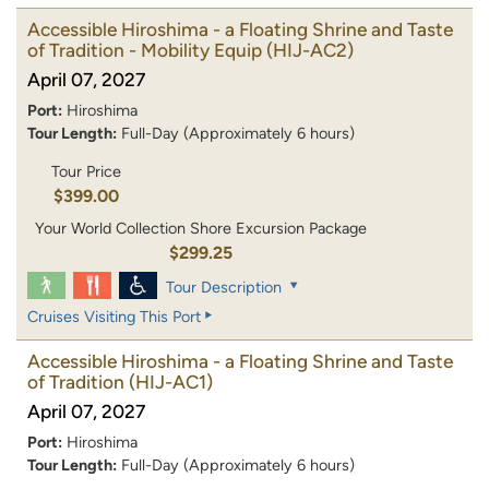
Accessible Hiroshima - a Floating Shrine and Taste
of Tradition - Mobility Equip
(HIJ-AC2)
April 07, 2027
Port:
Hiroshima
Tour Length:
Full-Day (Approximately 6 hours)
Tour Price
$399.00
Your World Collection Shore Excursion Package
$299.25
Tour Description
Cruises Visiting This Port
Accessible Hiroshima - a Floating Shrine and Taste
of Tradition
(HIJ-AC1)
April 07, 2027
Port:
Hiroshima
Tour Length:
Full-Day (Approximately 6 hours)