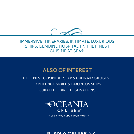
IMMERSIVE ITINERARIES. INTIMATE, LUXURIOUS
SHIPS. GENUINE HOSPITALITY. THE FINEST
CUISINE AT SEA®.
ALSO OF INTEREST
THE FINEST CUISINE AT SEA® & CULINARY CRUISES...
EXPERIENCE SMALL & LUXURIOUS SHIPS
CURATED TRAVEL DESTINATIONS
PLAN A CRUISE