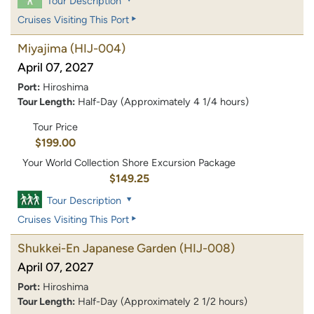
Tour Description
Cruises Visiting This Port
Miyajima
(HIJ-004)
April 07, 2027
Port:
Hiroshima
Tour Length:
Half-Day (Approximately 4 1/4 hours)
Tour Price
$199.00
Your World Collection Shore Excursion Package
$149.25
Tour Description
Cruises Visiting This Port
Shukkei-En Japanese Garden
(HIJ-008)
April 07, 2027
Port:
Hiroshima
Tour Length:
Half-Day (Approximately 2 1/2 hours)