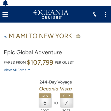
MIAMI TO NEW YORK
Epic Global Adventure
$107,799
FARES FROM
PER GUEST
View All Fares
244-Day Voyage
Oceania Vista
JAN
SEP
6
7
TO
2027
2027