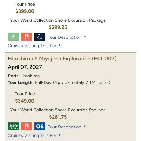
Tour Price
$399.00
Your World Collection Shore Excursion Package
$299.25
Tour Description
Cruises Visiting This Port
Hiroshima & Miyajima Exploration
(HIJ-002)
April 07, 2027
Port:
Hiroshima
Tour Length:
Full-Day (Approximately 7 1/4 hours)
Tour Price
$349.00
Your World Collection Shore Excursion Package
$261.75
Tour Description
Cruises Visiting This Port