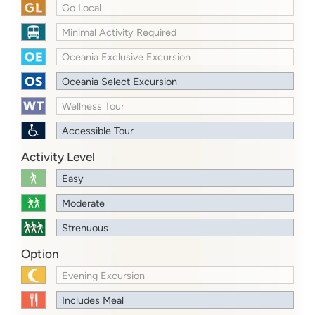
Go Local
Minimal Activity Required
Oceania Exclusive Excursion
Oceania Select Excursion
Wellness Tour
Accessible Tour
Activity Level
Easy
Moderate
Strenuous
Option
Evening Excursion
Includes Meal