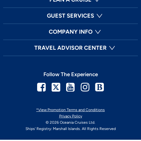
GUEST SERVICES
COMPANY INFO
TRAVEL ADVISOR CENTER
Follow The Experience
Facebook
Twitter
Youtube
Instagram
Blog
*View Promotion Terms and Conditions
Privacy Policy
© 2026 Oceania Cruises Ltd.
Ships' Registry: Marshall Islands. All Rights Reserved