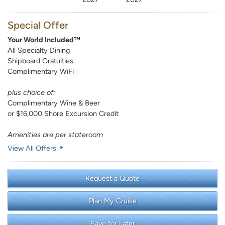
Special Offer
Your World Included™
All Specialty Dining
Shipboard Gratuities
Complimentary WiFi
plus choice of:
Complimentary Wine & Beer
or $16,000 Shore Excursion Credit
Amenities are per stateroom
View All Offers
Request a Quote
Plan My Cruise
Save for Later