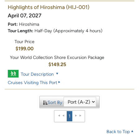
Highlights of Hiroshima
(HIJ-001)
April 07, 2027
Port:
Hiroshima
Tour Length:
Half-Day (Approximately 4 hours)
Tour Price
$199.00
Your World Collection Shore Excursion Package
$149.25
Tour Description
Cruises Visiting This Port
Sort By:
1
Back to Top