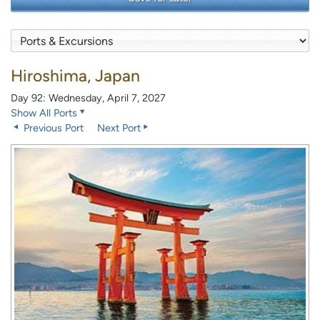
Hiroshima, Japan
Day 92: Wednesday, April 7, 2027
Show All Ports
Previous Port
Next Port