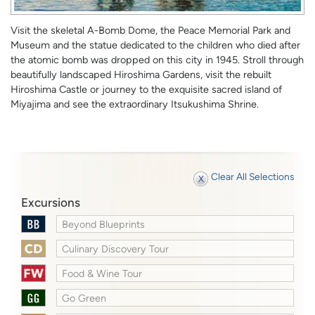
Visit the skeletal A-Bomb Dome, the Peace Memorial Park and
Museum and the statue dedicated to the children who died after
the atomic bomb was dropped on this city in 1945. Stroll through
beautifully landscaped Hiroshima Gardens, visit the rebuilt
Hiroshima Castle or journey to the exquisite sacred island of
Miyajima and see the extraordinary Itsukushima Shrine.
Clear All Selections
Excursions
Beyond Blueprints
Culinary Discovery Tour
Food & Wine Tour
Go Green