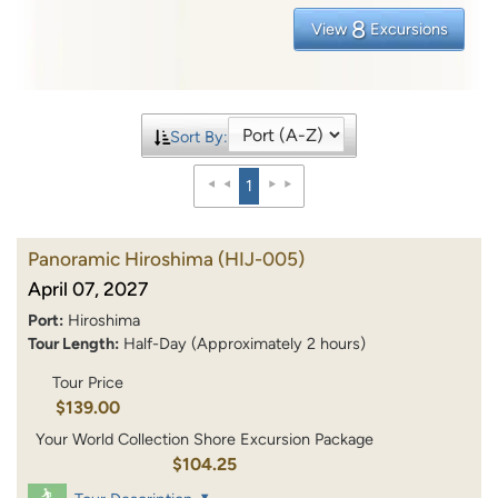
8
View
Excursions
Sort By:
1
Panoramic Hiroshima
(HIJ-005)
April 07, 2027
Port:
Hiroshima
Tour Length:
Half-Day (Approximately 2 hours)
Tour Price
$139.00
Your World Collection Shore Excursion Package
$104.25