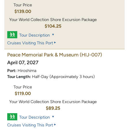
Tour Price
$139.00
Your World Collection Shore Excursion Package
$104.25
Tour Description
Cruises Visiting This Port
Peace Memorial Park & Museum
(HIJ-007)
April 07, 2027
Port:
Hiroshima
Tour Length:
Half-Day (Approximately 3 hours)
Tour Price
$119.00
Your World Collection Shore Excursion Package
$89.25
Tour Description
Cruises Visiting This Port