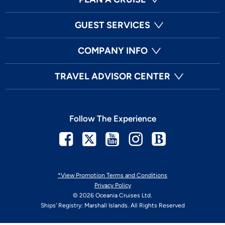
GUEST SERVICES
COMPANY INFO
TRAVEL ADVISOR CENTER
Follow The Experience
Facebook
Twitter
Youtube
Instagram
Blog
*View Promotion Terms and Conditions
Privacy Policy
© 2026 Oceania Cruises Ltd.
Ships' Registry: Marshall Islands. All Rights Reserved