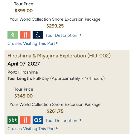
Tour Price
$399.00
Your World Collection Shore Excursion Package
$299.25
Tour Description
Cruises Visiting This Port
Hiroshima & Miyajima Exploration
(HIJ-002)
April 07, 2027
Port:
Hiroshima
Tour Length:
Full-Day (Approximately 7 1/4 hours)
Tour Price
$349.00
Your World Collection Shore Excursion Package
$261.75
Tour Description
Cruises Visiting This Port