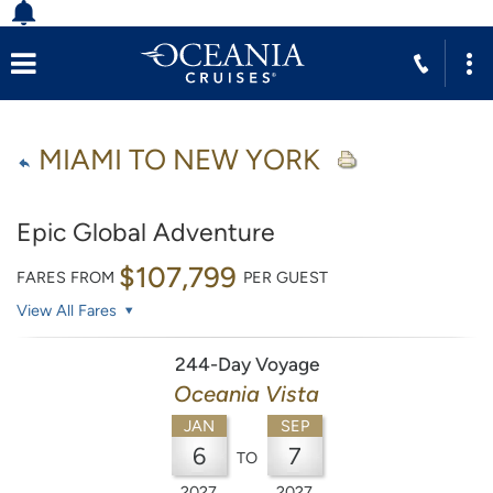
MIAMI TO NEW YORK
Epic Global Adventure
$107,799
FARES FROM
PER GUEST
View All Fares
244-Day Voyage
Oceania Vista
JAN
SEP
6
7
TO
2027
2027