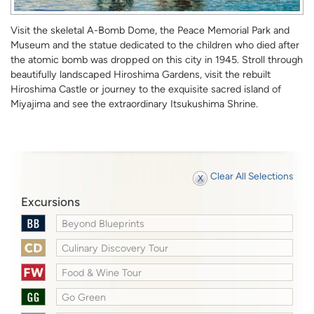
Visit the skeletal A-Bomb Dome, the Peace Memorial Park and
Museum and the statue dedicated to the children who died after
the atomic bomb was dropped on this city in 1945. Stroll through
beautifully landscaped Hiroshima Gardens, visit the rebuilt
Hiroshima Castle or journey to the exquisite sacred island of
Miyajima and see the extraordinary Itsukushima Shrine.
Clear All Selections
Excursions
Beyond Blueprints
Culinary Discovery Tour
Food & Wine Tour
Go Green