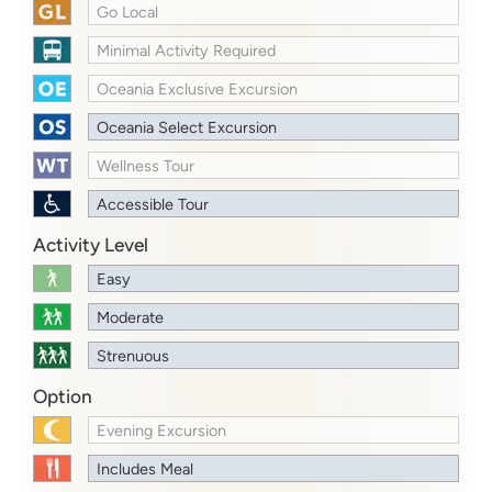
Go Local
Minimal Activity Required
Oceania Exclusive Excursion
Oceania Select Excursion
Wellness Tour
Accessible Tour
Activity Level
Easy
Moderate
Strenuous
Option
Evening Excursion
Includes Meal