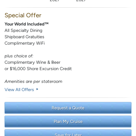
Special Offer
Your World Included™
All Specialty Dining
Shipboard Gratuities
Complimentary WiFi
plus choice of:
Complimentary Wine & Beer
or $16,000 Shore Excursion Credit
Amenities are per stateroom
View All Offers
Request a Quote
Plan My Cruise
Save for Later