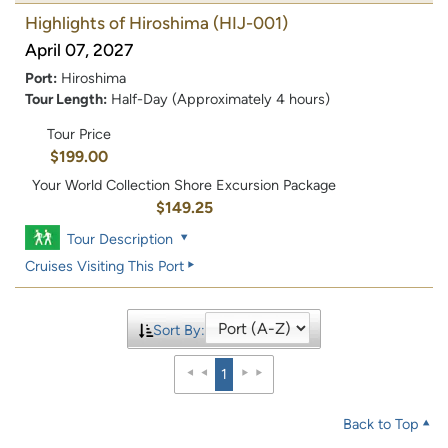
Highlights of Hiroshima
(HIJ-001)
April 07, 2027
Port:
Hiroshima
Tour Length:
Half-Day (Approximately 4 hours)
Tour Price
$199.00
Your World Collection Shore Excursion Package
$149.25
Tour Description
Cruises Visiting This Port
Sort By:
1
Back to Top