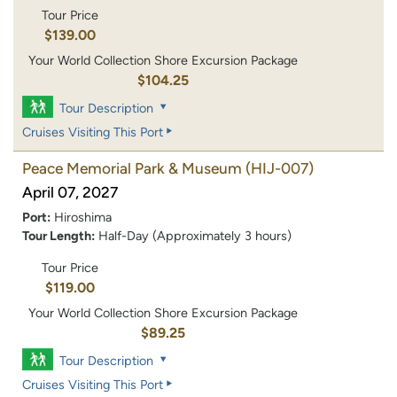
Tour Price
$139.00
Your World Collection Shore Excursion Package
$104.25
Tour Description
Cruises Visiting This Port
Peace Memorial Park & Museum
(HIJ-007)
April 07, 2027
Port:
Hiroshima
Tour Length:
Half-Day (Approximately 3 hours)
Tour Price
$119.00
Your World Collection Shore Excursion Package
$89.25
Tour Description
Cruises Visiting This Port