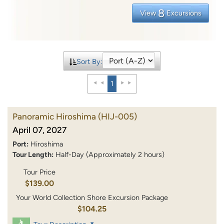
8
View
Excursions
Sort By:
1
Panoramic Hiroshima
(HIJ-005)
April 07, 2027
Port:
Hiroshima
Tour Length:
Half-Day (Approximately 2 hours)
Tour Price
$139.00
Your World Collection Shore Excursion Package
$104.25