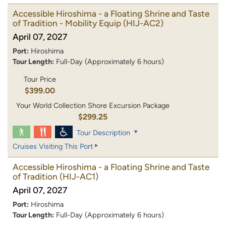
Accessible Hiroshima - a Floating Shrine and Taste
of Tradition - Mobility Equip
(HIJ-AC2)
April 07, 2027
Port:
Hiroshima
Tour Length:
Full-Day (Approximately 6 hours)
Tour Price
$399.00
Your World Collection Shore Excursion Package
$299.25
Tour Description
Cruises Visiting This Port
Accessible Hiroshima - a Floating Shrine and Taste
of Tradition
(HIJ-AC1)
April 07, 2027
Port:
Hiroshima
Tour Length:
Full-Day (Approximately 6 hours)