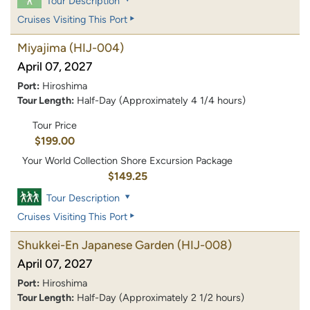
Tour Description
Cruises Visiting This Port
Miyajima
(HIJ-004)
April 07, 2027
Port:
Hiroshima
Tour Length:
Half-Day (Approximately 4 1/4 hours)
Tour Price
$199.00
Your World Collection Shore Excursion Package
$149.25
Tour Description
Cruises Visiting This Port
Shukkei-En Japanese Garden
(HIJ-008)
April 07, 2027
Port:
Hiroshima
Tour Length:
Half-Day (Approximately 2 1/2 hours)