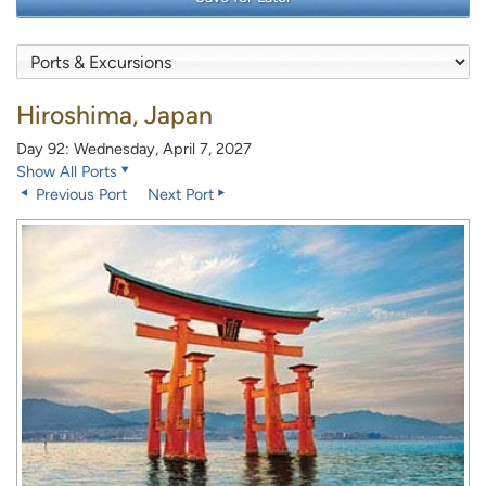
Hiroshima, Japan
Day 92: Wednesday, April 7, 2027
Show All Ports
Previous Port
Next Port