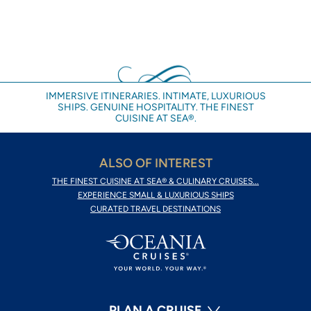
IMMERSIVE ITINERARIES. INTIMATE, LUXURIOUS
SHIPS. GENUINE HOSPITALITY. THE FINEST
CUISINE AT SEA®.
ALSO OF INTEREST
THE FINEST CUISINE AT SEA® & CULINARY CRUISES...
EXPERIENCE SMALL & LUXURIOUS SHIPS
CURATED TRAVEL DESTINATIONS
PLAN A CRUISE